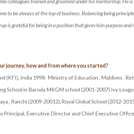
le colleagues trained and groomed under his mentorship. He is
ime to be always at the top of business. Balancing being principl
p is grateful for being in a position that gives him purpose and
ur journey, how and from where you started?
ool (KFI), India 1998- Ministry of Education , Maldives . R
rding School in Baroda MKGM school (2001-2007) Ivy Leag
ya , Ranchi (2009-20012),Royal Global School (2012-2015)
as Principal, Executive Director and Chief Executive Office
a