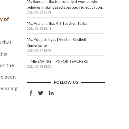
Ms Bandana Jha is a confident woman who
believes in skill based approach to education.
2021-06-03 20:31
y of
Ms. Archana Jha, Art Teacher, Tulika
2021-05-28 16:41
Ms. Pooja Sehgal, Director, Kindheit
o that
Kindergarten
2021-05-27 14:09
this
TIME-SAVING TIPS FOR TEACHERS
 on the
2021-05-08 14:32
ve been
FOLLOW US
learning