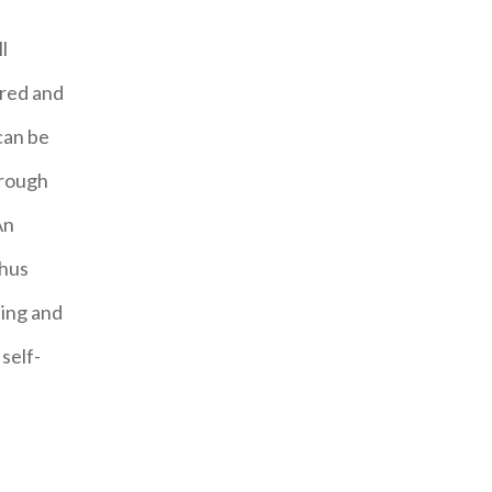
l
ired and
can be
hrough
An
Thus
ning and
self-