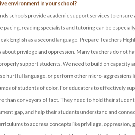
ive environment in your school?
s schools provide academic support services to ensure a
e pacing, reading specialists and tutoring can be especially
peak English as a second language. Prepare Teachers High
ts about privilege and oppression. Many teachers do not h
properly support students. We need to build on capacity 
se hurtful language, or perform other micro-aggressions li
mes of students of color. For educators to effectively sup
 than conveyors of fact. They need to hold their student
evement gap, and help their students understand and connec
urriculums to address concepts like privilege, oppression, g