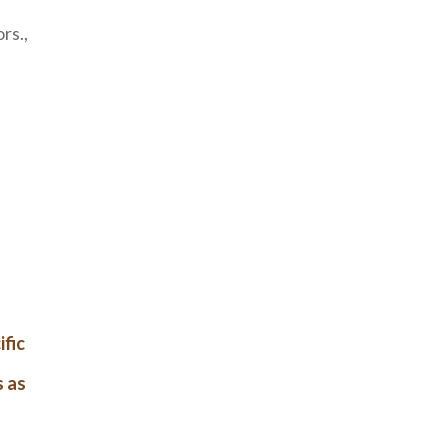
rs.,
ific
s as