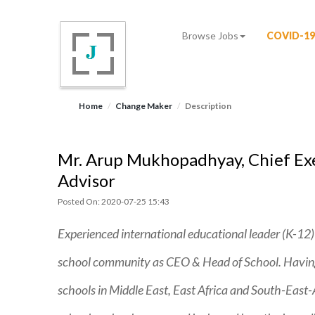
Browse Jobs
COVID-19
Home
Change Maker
Description
Mr. Arup Mukhopadhyay, Chief Exec
Advisor
Posted On: 2020-07-25 15:43
Experienced international educational leader (K-12)
school community as CEO & Head of School. Having 
schools in Middle East, East Africa and South-East-As