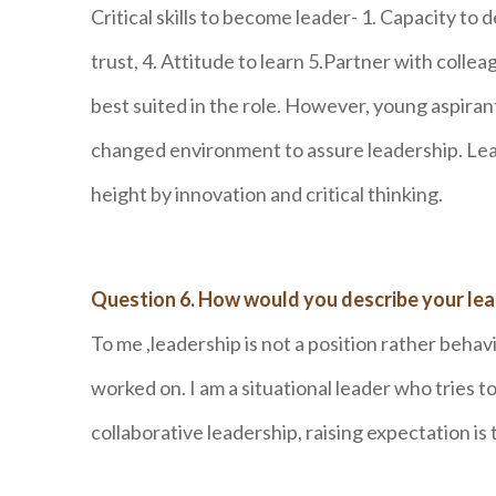
Critical skills to become leader- 1. Capacity to
trust, 4. Attitude to learn 5.Partner with col
best suited in the role. However, young aspiran
changed environment to assure leadership. Lead
height by innovation and critical thinking.
Question 6. How would you describe your lea
To me ,leadership is not a position rather behav
worked on. I am a situational leader who tries to
collaborative leadership, raising expectation is