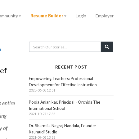
ommunity
Resume Builder
Login
Employer
RECENT POST
ief
Empowering Teachers: Professional
Development for Effective Instruction
2023-06-03 12:51
 entire
Pooja Anjanikar, Principal - Orchids The
International School
2021-10-27 17:38
ing
Dr. Sharmila Nagraj Nandula, Founder -
y of
Kaumudi Studio
2021-09-06 13:33