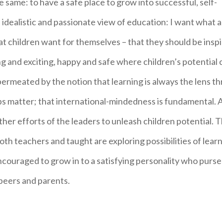
e same: to have a safe place to grow into successful, self-
 idealistic and passionate view of education: I want what al
at children want for themselves – that they should be insp
g and exciting, happy and safe where children’s potential 
 permeated by the notion that learning is always the lens t
ps matter; that international-mindedness is fundamental. 
er efforts of the leaders to unleash children potential. 
oth teachers and taught are exploring possibilities of lear
couraged to grow in to a satisfying personality who purse 
peers and parents.