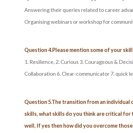
Answering their queries related to career adv
Organising webinars or workshop for community
Question 4.Please mention some of your skil
1. Resilience, 2. Curious 3. Courageous & Decis
Collaboration 6. Clear-communicator 7. quick l
Question 5.The transition from an individual 
skills, what skills do you think are critical f
well, If yes then how did you overcome those