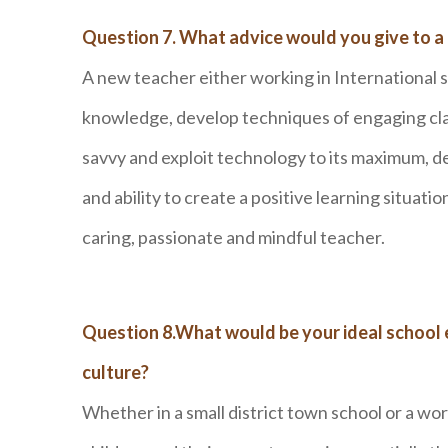
Question 7. What advice would you give to a
A new teacher either working in International 
knowledge, develop techniques of engaging cl
savvy and exploit technology to its maximum, de
and ability to create a positive learning situat
caring, passionate and mindful teacher.
Question 8.What would be your ideal school
culture?
Whether in a small district town school or a wor