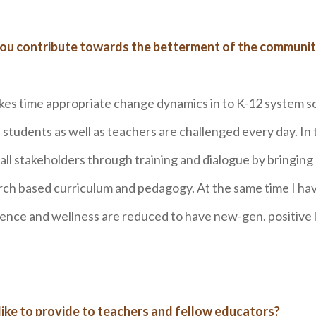
you contribute towards the betterment of the communit
akes time appropriate change dynamics in to K-12 system s
tudents as well as teachers are challenged every day. In 
l stakeholders through training and dialogue by bringing
arch based curriculum and pedagogy. At the same time I ha
ence and wellness are reduced to have new-gen. positive 
ike to provide to teachers and fellow educators?