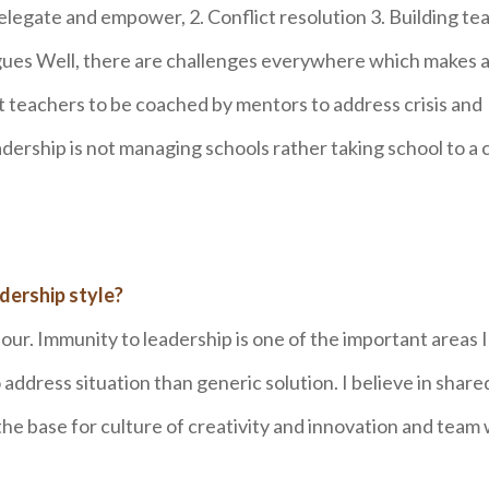
 delegate and empower, 2. Conflict resolution 3. Building t
leagues Well, there are challenges everywhere which makes 
t teachers to be coached by mentors to address crisis and
ership is not managing schools rather taking school to a 
dership style?
iour. Immunity to leadership is one of the important areas 
 address situation than generic solution. I believe in share
 the base for culture of creativity and innovation and team