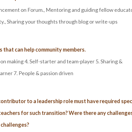
ancement on Forum., Mentoring and guiding fellow educato
., Sharing your thoughts through blog or write-ups
ls that can help community members.
ion making 4. Self-starter and team-player 5. Sharing &
earner 7. People & passion driven
contributor to a leadership role must have required spec
or teachers for such transition? Were there any challenge
 challenges?