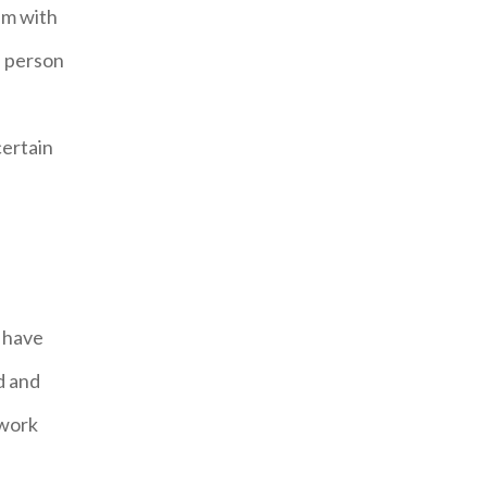
eam with
a person
certain
I have
d and
 work