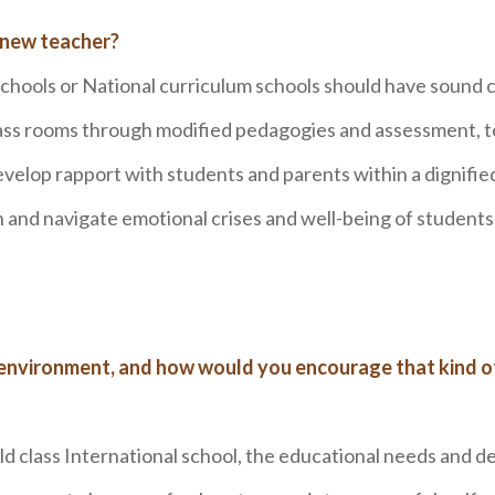
 new teacher?
schools or National curriculum schools should have sound 
ass rooms through modified pedagogies and assessment, 
velop rapport with students and parents within a dignified
ion and navigate emotional crises and well-being of students
 environment, and how would you encourage that kind o
ld class International school, the educational needs and de