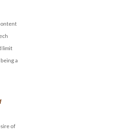
content
tech
 limit
 being a
f
sire of