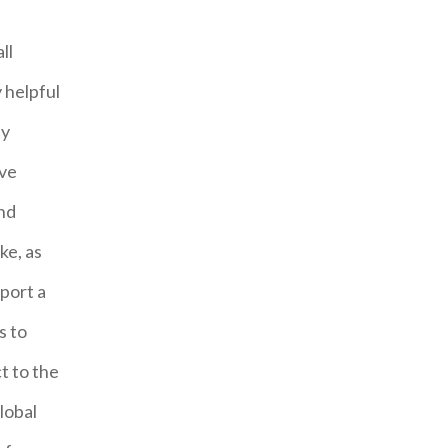
ll
 helpful
ly
ave
and
ke, as
port a
s to
t to the
lobal