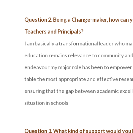
Question 2. Being a Change-maker, how can 
Teachers and Principals?
I am basically a transformational leader who m
education remains relevance to community and s
endeavour my major role has been to empower al
table the most appropriate and effective rese
ensuring that the gap between academic excell
situation in schools
Question 3. What kind of support would you l