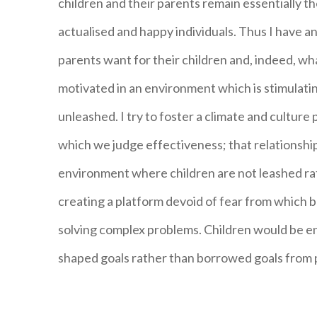
children and their parents remain essentially th
actualised and happy individuals. Thus I have an
parents want for their children and, indeed, wh
motivated in an environment which is stimulatin
unleashed. I try to foster a climate and culture
which we judge effectiveness; that relationshi
environment where children are not leashed rath
creating a platform devoid of fear from which b
solving complex problems. Children would be en
shaped goals rather than borrowed goals from 