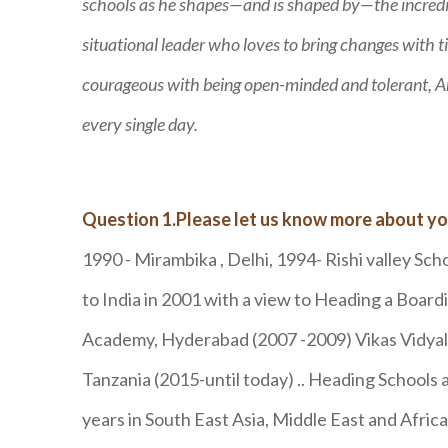
schools as he shapes—and is shaped by—the incredib
situational leader who loves to bring changes with t
courageous with being open-minded and tolerant, Aru
every single day.
Question 1.Please let us know more about yo
1990 - Mirambika , Delhi, 1994- Rishi valley Sch
to India in 2001 with a view to Heading a Boa
Academy, Hyderabad (2007 -2009) Vikas Vidyala
Tanzania (2015-until today) .. Heading Schools 
years in South East Asia, Middle East and Afric