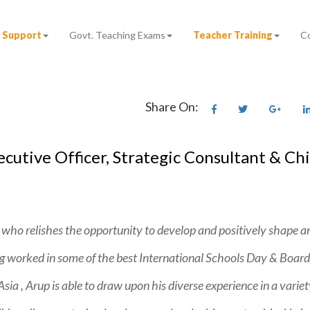
 Support
Govt. Teaching Exams
Teacher Training
C
Share On:
utive Officer, Strategic Consultant & Ch
 who relishes the opportunity to develop and positively shape an
worked in some of the best International Schools Day & Board
ia , Arup is able to draw upon his diverse experience in a variet