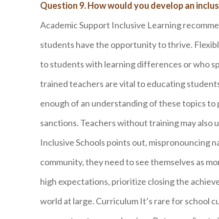
Question 9. How would you develop an inclus
Academic Support Inclusive Learning recommend
students have the opportunity to thrive. Flexibl
to students with learning differences or who s
trained teachers are vital to educating studen
enough of an understanding of these topics to 
sanctions. Teachers without training may also u
Inclusive Schools points out, mispronouncing na
community, they need to see themselves as more
high expectations, prioritize closing the achi
world at large. Curriculum It’s rare for school c