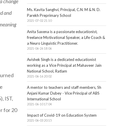
 a change
Ms. Kavita Sanghvi, Principal, C.N. M & N. D.
ed and
Parekh Preprimary School
2021-07-02 21:10
 meaning
Anita Saxena is a passionate educationist,
freelance Motivational Speaker, a Life Coach &
a Neuro Linguistic Practitioner.
2021-06-26 18:06
Avishek Singh is a dedicated educationist
working as a Vice Principal at Mahaveer Jain
National School, Ratlam
eturned
2021-06-16 20:02
ue
A mentor to teachers and staff members, Sh
Anjani Kumar Dubey - Vice Principal of ABS
, IST,
International School
2021-06-10 17:04
r for 20
Impact of Covid-19 on Education System
2021-06-03 20:15