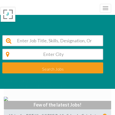
Search Jobs
Medical college job Vacancy
Apply to Medical college job Vacancy
Few of the latest Jobs!