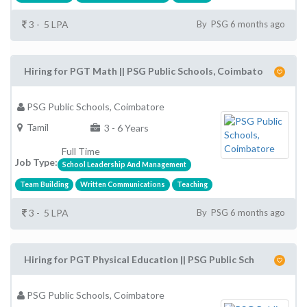
3 - 5 LPA
By PSG 6 months ago
Hiring for PGT Math || PSG Public Schools, Coimbato
PSG Public Schools, Coimbatore
Tamil
3 - 6 Years
Full Time
Job Type:
School Leadership And Management
Team Building
Written Communications
Teaching
3 - 5 LPA
By PSG 6 months ago
Hiring for PGT Physical Education || PSG Public Sch
PSG Public Schools, Coimbatore