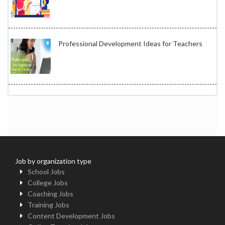
Professional Development Ideas for Teachers
Job by organization type
School Jobs
College Jobs
Coaching Jobs
Training Jobs
Content Development Jobs