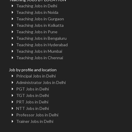
Teaching Jobs in Delhi
Teaching Jobs in Noida
Teaching Jobs in Gurgaon
Teaching Jobs in Kolkatta
Teaching Jobs in Pune
Teaching Jobs in Bengaluru
Teaching Jobs in Hyderabad
Teaching Jobs in Mumbai
Teaching Jobs in Chennai
Job by profile and location
Principal Jobs in Delhi
Administrator Jobs in Delhi
PGT Jobs in Delhi
TGT Jobs in Delhi
PRT Jobs in Delhi
NTT Jobs in Delhi
Professor Jobs in Delhi
Trainer Jobs in Delhi