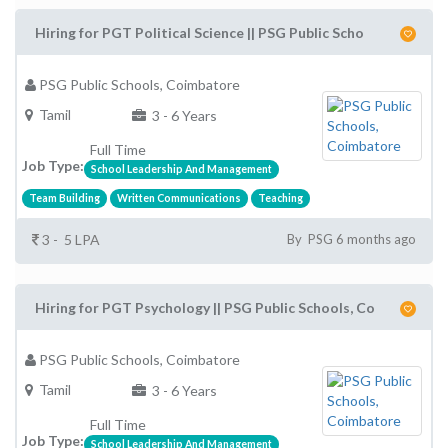
Hiring for PGT Political Science || PSG Public Scho
PSG Public Schools, Coimbatore
Tamil
3 - 6 Years
Full Time
Job Type:
School Leadership And Management
Team Building
Written Communications
Teaching
3 - 5 LPA
By PSG 6 months ago
Hiring for PGT Psychology || PSG Public Schools, Co
PSG Public Schools, Coimbatore
Tamil
3 - 6 Years
Full Time
Job Type:
School Leadership And Management