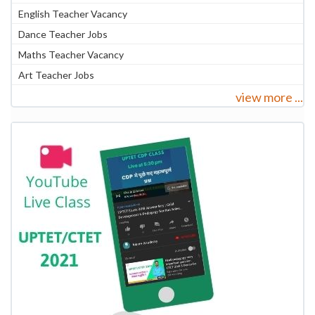
English Teacher Vacancy
Dance Teacher Jobs
Maths Teacher Vacancy
Art Teacher Jobs
view more ...