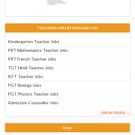
TEACHING JOBS BY DESIGNATION
Kindergarten Teacher Jobs
PRT Mathematics Teacher Jobs
PRT French Teacher Jobs
TGT Hindi Teacher Jobs
NTT Teacher Jobs
PGT Biology Jobs
PGT Physics Teacher Jobs
Admission Counsellor Jobs
view more ...
Blogs