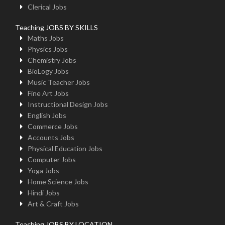
Clerical Jobs
Teaching JOBS BY SKILLS
Maths Jobs
Physics Jobs
Chemistry Jobs
BioLogy Jobs
Music Teacher Jobs
Fine Art Jobs
Instructional Design Jobs
English Jobs
Commerce Jobs
Accounts Jobs
Physical Education Jobs
Computer Jobs
Yoga Jobs
Home Science Jobs
Hindi Jobs
Art & Craft Jobs
Teaching JOBS BY LOCATION