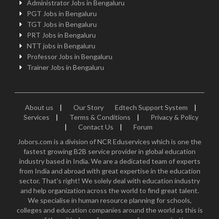
Administrator Jobs in Bengaluru
PGT Jobs in Bengaluru
TGT Jobs in Bengaluru
PRT Jobs in Bengaluru
NTT jobs in Bengaluru
Professor Jobs in Bengaluru
Trainer Jobs in Bengaluru
About us
|
Our Story
Edtech Support System
|
Services
|
Terms & Conditions
|
Privacy & Policy
|
Contact Us
|
Forum
Jobors.com is a division of NCR Eduservices which is one the
fastest growing B2B service provider in global education
industry based in India. We are a dedicated team of experts
from India and abroad with great expertise in the education
sector. That's right! We solely deal with education industry
and help organization across the world to find great talent.
We specialise in human resource planning for schools,
colleges and education companies around the world as this is