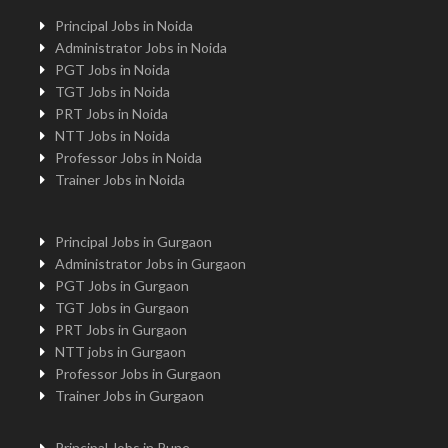
Principal Jobs in Noida
Administrator Jobs in Noida
PGT Jobs in Noida
TGT Jobs in Noida
PRT Jobs in Noida
NTT Jobs in Noida
Professor Jobs in Noida
Trainer Jobs in Noida
Principal Jobs in Gurgaon
Administrator Jobs in Gurgaon
PGT Jobs in Gurgaon
TGT Jobs in Gurgaon
PRT Jobs in Gurgaon
NTT jobs in Gurgaon
Professor Jobs in Gurgaon
Trainer Jobs in Gurgaon
Principal Jobs in Pune