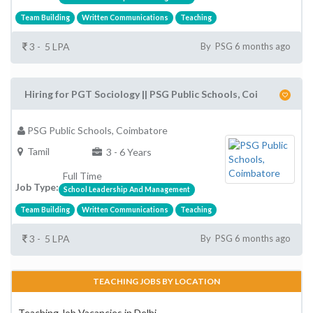
Team Building
Written Communications
Teaching
3 - 5 LPA
By PSG 6 months ago
Hiring for PGT Sociology || PSG Public Schools, Coi
PSG Public Schools, Coimbatore
Tamil
3 - 6 Years
Full Time
Job Type:
School Leadership And Management
Team Building
Written Communications
Teaching
3 - 5 LPA
By PSG 6 months ago
TEACHING JOBS BY LOCATION
Teaching Job Vacancies in Delhi