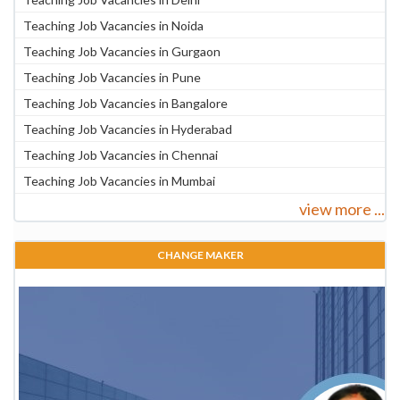
Teaching Job Vacancies in Noida
Teaching Job Vacancies in Gurgaon
Teaching Job Vacancies in Pune
Teaching Job Vacancies in Bangalore
Teaching Job Vacancies in Hyderabad
Teaching Job Vacancies in Chennai
Teaching Job Vacancies in Mumbai
view more ...
CHANGE MAKER