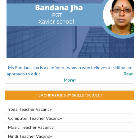
Ms Bandana Jha is a confident woman who believes in skill based
approach to educ
...Read
More
TEACHING JOBS BY SKILLS / SUBJECT
Yoga Teacher Vacancy
Computer Teacher Vacancy
Music Teacher Vacancy
Hindi Teacher Vacancy