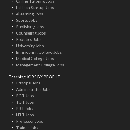
Online Tutoring Jobs
EdTech Startup Jobs
eLearning Jobs
Sports Jobs
Publishing Jobs
Counseling Jobs
Robotics Jobs
University Jobs
Engineering College Jobs
Medical College Jobs
Management College Jobs
Teaching JOBS BY PROFILE
Principal Jobs
Administrator Jobs
PGT Jobs
TGT Jobs
PRT Jobs
NTT Jobs
Professor Jobs
Trainer Jobs