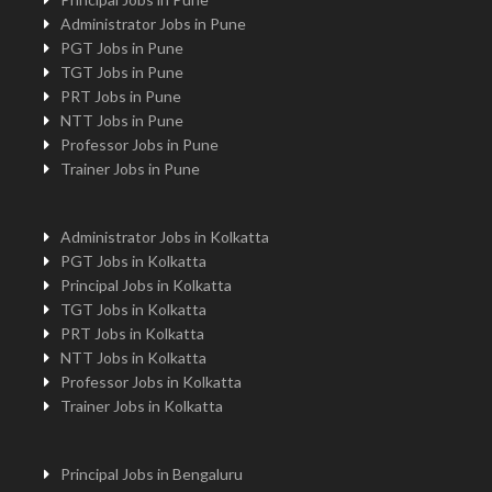
Administrator Jobs in Pune
PGT Jobs in Pune
TGT Jobs in Pune
PRT Jobs in Pune
NTT Jobs in Pune
Professor Jobs in Pune
Trainer Jobs in Pune
Administrator Jobs in Kolkatta
PGT Jobs in Kolkatta
Principal Jobs in Kolkatta
TGT Jobs in Kolkatta
PRT Jobs in Kolkatta
NTT Jobs in Kolkatta
Professor Jobs in Kolkatta
Trainer Jobs in Kolkatta
Principal Jobs in Bengaluru