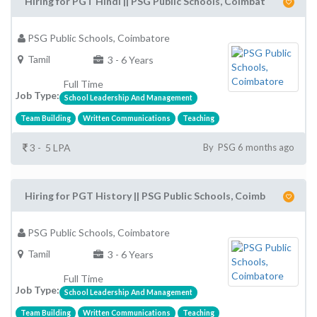
Hiring for PGT Hindi || PSG Public Schools, Coimbat
PSG Public Schools, Coimbatore
Tamil
3 - 6 Years
Full Time
Job Type:
School Leadership And Management
Team Building
Written Communications
Teaching
3 - 5 LPA
By PSG 6 months ago
Hiring for PGT History || PSG Public Schools, Coimb
PSG Public Schools, Coimbatore
Tamil
3 - 6 Years
Full Time
Job Type:
School Leadership And Management
Team Building
Written Communications
Teaching