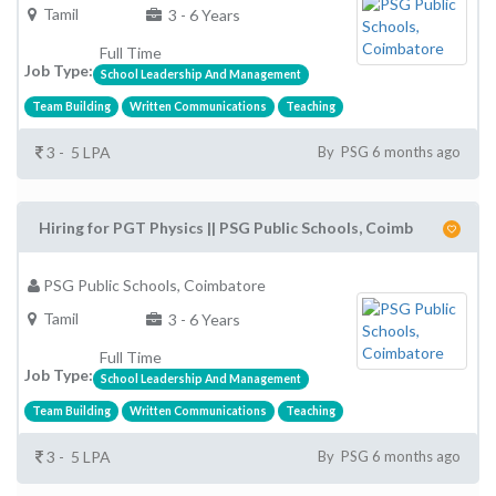
Tamil
3 - 6 Years
Full Time
Job Type:
School Leadership And Management
Team Building
Written Communications
Teaching
3 - 5 LPA
By PSG 6 months ago
Hiring for PGT Physics || PSG Public Schools, Coimb
PSG Public Schools, Coimbatore
Tamil
3 - 6 Years
Full Time
Job Type:
School Leadership And Management
Team Building
Written Communications
Teaching
3 - 5 LPA
By PSG 6 months ago