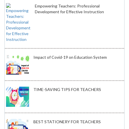
Empowering Teachers: Professional
Development for Effective Instruction
Impact of Covid-19 on Education System
TIME-SAVING TIPS FOR TEACHERS
BEST STATIONERY FOR TEACHERS