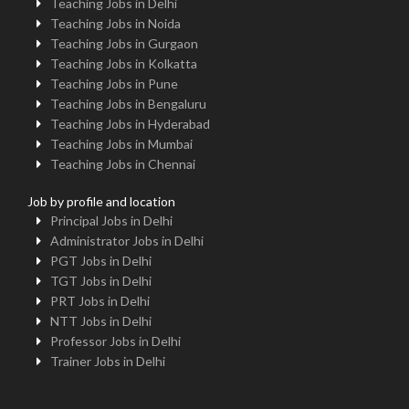
Teaching Jobs in Delhi
Teaching Jobs in Noida
Teaching Jobs in Gurgaon
Teaching Jobs in Kolkatta
Teaching Jobs in Pune
Teaching Jobs in Bengaluru
Teaching Jobs in Hyderabad
Teaching Jobs in Mumbai
Teaching Jobs in Chennai
Job by profile and location
Principal Jobs in Delhi
Administrator Jobs in Delhi
PGT Jobs in Delhi
TGT Jobs in Delhi
PRT Jobs in Delhi
NTT Jobs in Delhi
Professor Jobs in Delhi
Trainer Jobs in Delhi