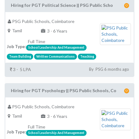
Hiring for PGT Political Science || PSG Public Scho
PSG Public Schools, Coimbatore
Tamil
3 - 6 Years
Full Time
Job Type:
School Leadership And Management
Team Building
Written Communications
Teaching
3 - 5 LPA
By PSG 6 months ago
Hiring for PGT Psychology || PSG Public Schools, Co
PSG Public Schools, Coimbatore
Tamil
3 - 6 Years
Full Time
Job Type:
School Leadership And Management