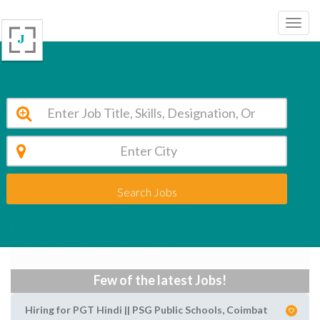
Search Jobs
NTT Jobs In Gurgaon - August Opening
Apply Latest NTT Jobs In Gurgaon
Few of the latest Jobs!
Hiring for PGT Hindi || PSG Public Schools, Coimbat