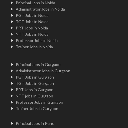
Principal Jobs in Noida
Administrator Jobs in Noida
PGT Jobs in Noida
TGT Jobs in Noida
PRT Jobs in Noida
NTT Jobs in Noida
Professor Jobs in Noida
Trainer Jobs in Noida
Principal Jobs in Gurgaon
Administrator Jobs in Gurgaon
PGT Jobs in Gurgaon
TGT Jobs in Gurgaon
PRT Jobs in Gurgaon
NTT jobs in Gurgaon
Professor Jobs in Gurgaon
Trainer Jobs in Gurgaon
Principal Jobs in Pune