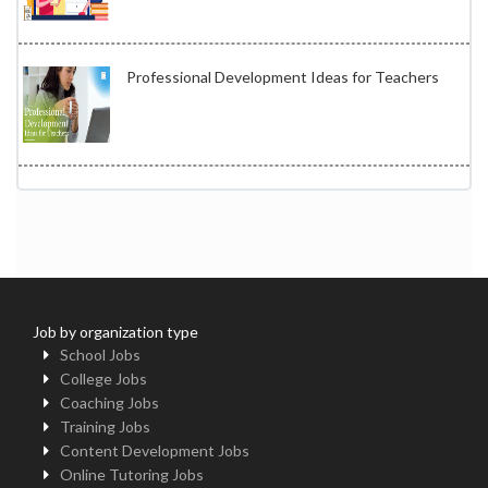
Professional Development Ideas for Teachers
Job by organization type
School Jobs
College Jobs
Coaching Jobs
Training Jobs
Content Development Jobs
Online Tutoring Jobs