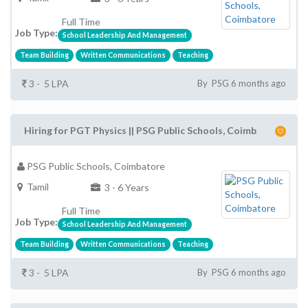
Full Time
Job Type:
School Leadership And Management
Team Building
Written Communications
Teaching
3 - 5 LPA
By PSG 6 months ago
Hiring for PGT Physics || PSG Public Schools, Coimb
PSG Public Schools, Coimbatore
Tamil
3 - 6 Years
Full Time
Job Type:
School Leadership And Management
Team Building
Written Communications
Teaching
3 - 5 LPA
By PSG 6 months ago