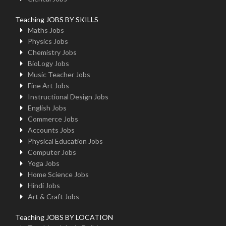
Teaching JOBS BY SKILLS
Maths Jobs
Physics Jobs
Chemistry Jobs
BioLogy Jobs
Music Teacher Jobs
Fine Art Jobs
Instructional Design Jobs
English Jobs
Commerce Jobs
Accounts Jobs
Physical Education Jobs
Computer Jobs
Yoga Jobs
Home Science Jobs
Hindi Jobs
Art & Craft Jobs
Teaching JOBS BY LOCATION