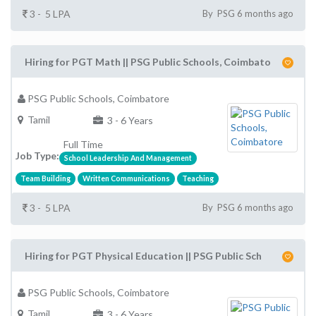
3 - 5 LPA
By PSG 6 months ago
Hiring for PGT Math || PSG Public Schools, Coimbato
PSG Public Schools, Coimbatore
Tamil
3 - 6 Years
Full Time
Job Type:
School Leadership And Management
Team Building
Written Communications
Teaching
3 - 5 LPA
By PSG 6 months ago
Hiring for PGT Physical Education || PSG Public Sch
PSG Public Schools, Coimbatore
Tamil
3 - 6 Years