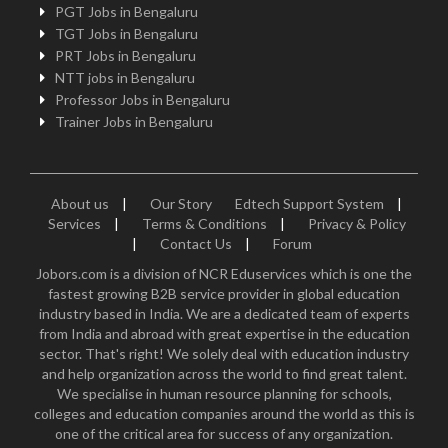
PGT Jobs in Bengaluru
TGT Jobs in Bengaluru
PRT Jobs in Bengaluru
NTT jobs in Bengaluru
Professor Jobs in Bengaluru
Trainer Jobs in Bengaluru
About us
|
Our Story
Edtech Support System
|
Services
|
Terms & Conditions
|
Privacy & Policy
|
Contact Us
|
Forum
Jobors.com is a division of NCR Eduservices which is one the
fastest growing B2B service provider in global education
industry based in India. We are a dedicated team of experts
from India and abroad with great expertise in the education
sector. That's right! We solely deal with education industry
and help organization across the world to find great talent.
We specialise in human resource planning for schools,
colleges and education companies around the world as this is
one of the critical area for success of any organization.