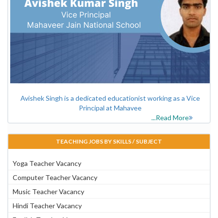
Avishek Singh is a dedicated educationist working as a Vice
Principal at Mahavee
...Read More
TEACHING JOBS BY SKILLS / SUBJECT
Yoga Teacher Vacancy
Computer Teacher Vacancy
Music Teacher Vacancy
Hindi Teacher Vacancy