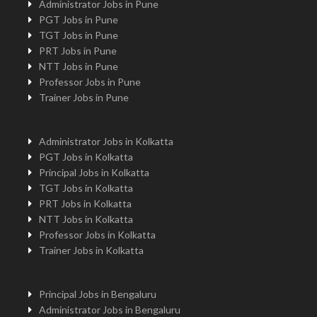
Administrator Jobs in Pune
PGT Jobs in Pune
TGT Jobs in Pune
PRT Jobs in Pune
NTT Jobs in Pune
Professor Jobs in Pune
Trainer Jobs in Pune
Administrator Jobs in Kolkatta
PGT Jobs in Kolkatta
Principal Jobs in Kolkatta
TGT Jobs in Kolkatta
PRT Jobs in Kolkatta
NTT Jobs in Kolkatta
Professor Jobs in Kolkatta
Trainer Jobs in Kolkatta
Principal Jobs in Bengaluru
Administrator Jobs in Bengaluru