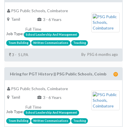
PSG Public Schools, Coimbatore
Tamil
3 - 6 Years
Full Time
Job Type:
School Leadership And Management
Team Building
Written Communications
Teaching
3 - 5 LPA
By PSG 6 months ago
Hiring for PGT History || PSG Public Schools, Coimb
PSG Public Schools, Coimbatore
Tamil
3 - 6 Years
Full Time
Job Type:
School Leadership And Management
Team Building
Written Communications
Teaching