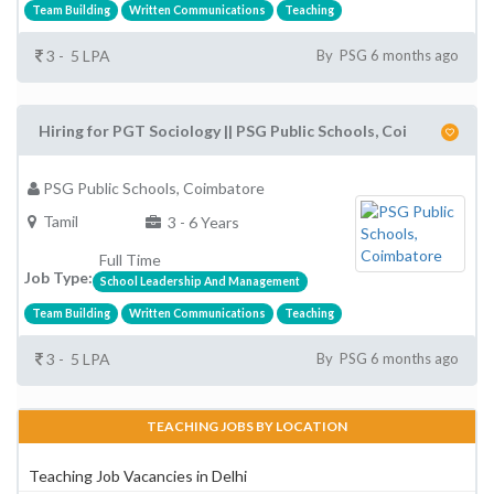
Team Building
Written Communications
Teaching
3 - 5 LPA
By PSG 6 months ago
Hiring for PGT Sociology || PSG Public Schools, Coi
PSG Public Schools, Coimbatore
Tamil
3 - 6 Years
Full Time
Job Type:
School Leadership And Management
Team Building
Written Communications
Teaching
3 - 5 LPA
By PSG 6 months ago
TEACHING JOBS BY LOCATION
Teaching Job Vacancies in Delhi