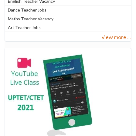
English Teacher Vacancy
Dance Teacher Jobs
Maths Teacher Vacancy
Art Teacher Jobs
view more ...