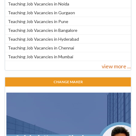
Teaching Job Vacancies in Noida
Teaching Job Vacancies in Gurgaon
Teaching Job Vacancies in Pune
Teaching Job Vacancies in Bangalore
Teaching Job Vacancies in Hyderabad
Teaching Job Vacancies in Chennai
Teaching Job Vacancies in Mumbai
view more ...
CHANGE MAKER