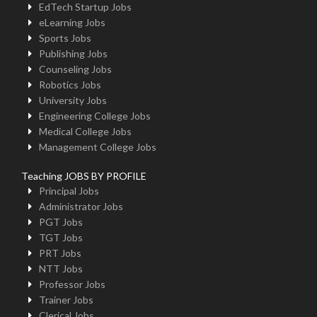
EdTech Startup Jobs
eLearning Jobs
Sports Jobs
Publishing Jobs
Counseling Jobs
Robotics Jobs
University Jobs
Engineering College Jobs
Medical College Jobs
Management College Jobs
Teaching JOBS BY PROFILE
Principal Jobs
Administrator Jobs
PGT Jobs
TGT Jobs
PRT Jobs
NTT Jobs
Professor Jobs
Trainer Jobs
Clerical Jobs