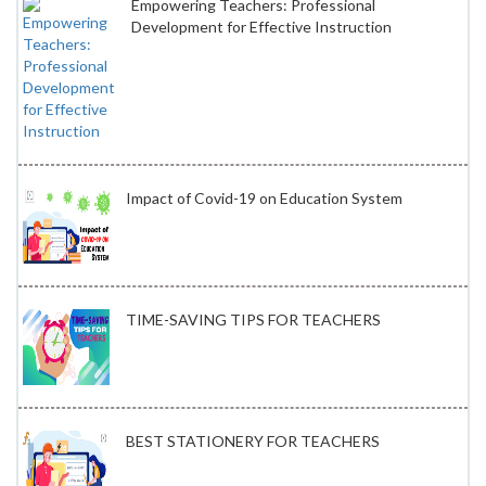
Empowering Teachers: Professional
Development for Effective Instruction
Impact of Covid-19 on Education System
TIME-SAVING TIPS FOR TEACHERS
BEST STATIONERY FOR TEACHERS