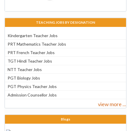
TEACHING JOBS BY DESIGNATION
Kindergarten Teacher Jobs
PRT Mathematics Teacher Jobs
PRT French Teacher Jobs
TGT Hindi Teacher Jobs
NTT Teacher Jobs
PGT Biology Jobs
PGT Physics Teacher Jobs
Admission Counsellor Jobs
view more ...
Blogs