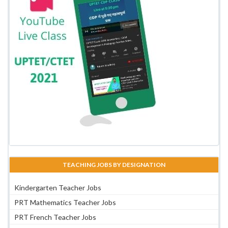
TEACHING JOBS BY DESIGNATION
Kindergarten Teacher Jobs
PRT Mathematics Teacher Jobs
PRT French Teacher Jobs