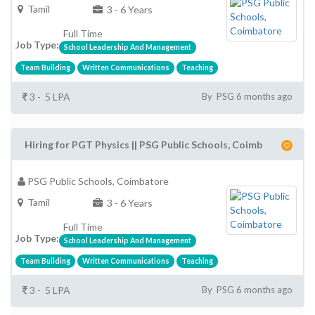
Tamil
3 - 6 Years
Full Time
Job Type:
School Leadership And Management
Team Building
Written Communications
Teaching
3 - 5 LPA
By PSG 6 months ago
Hiring for PGT Physics || PSG Public Schools, Coimb
PSG Public Schools, Coimbatore
Tamil
3 - 6 Years
Full Time
Job Type:
School Leadership And Management
Team Building
Written Communications
Teaching
3 - 5 LPA
By PSG 6 months ago