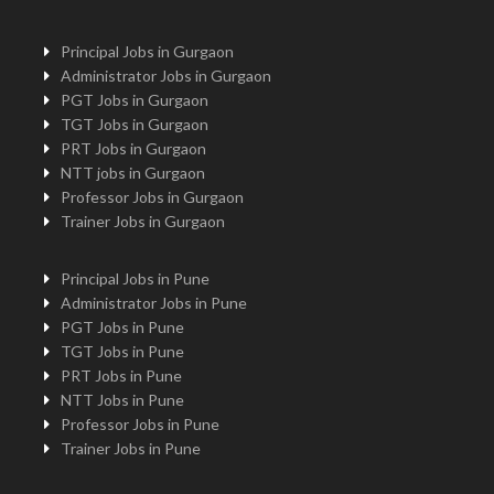
Principal Jobs in Gurgaon
Administrator Jobs in Gurgaon
PGT Jobs in Gurgaon
TGT Jobs in Gurgaon
PRT Jobs in Gurgaon
NTT jobs in Gurgaon
Professor Jobs in Gurgaon
Trainer Jobs in Gurgaon
Principal Jobs in Pune
Administrator Jobs in Pune
PGT Jobs in Pune
TGT Jobs in Pune
PRT Jobs in Pune
NTT Jobs in Pune
Professor Jobs in Pune
Trainer Jobs in Pune