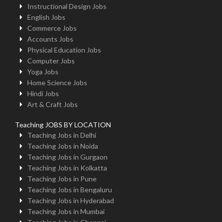
Instructional Design Jobs
English Jobs
Commerce Jobs
Accounts Jobs
Physical Education Jobs
Computer Jobs
Yoga Jobs
Home Science Jobs
Hindi Jobs
Art & Craft Jobs
Teaching JOBS BY LOCATION
Teaching Jobs in Delhi
Teaching Jobs in Noida
Teaching Jobs in Gurgaon
Teaching Jobs in Kolkatta
Teaching Jobs in Pune
Teaching Jobs in Bengaluru
Teaching Jobs in Hyderabad
Teaching Jobs in Mumbai