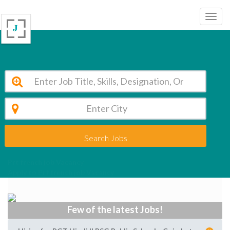
Search Jobs
Prt french job Vacancy
Apply to Prt french job Vacancy
Few of the latest Jobs!