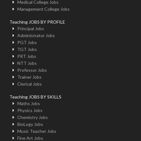
Medical College Jobs
Management College Jobs
Teaching JOBS BY PROFILE
Principal Jobs
Administrator Jobs
PGT Jobs
TGT Jobs
PRT Jobs
NTT Jobs
Professor Jobs
Trainer Jobs
Clerical Jobs
Teaching JOBS BY SKILLS
Maths Jobs
Physics Jobs
Chemistry Jobs
BioLogy Jobs
Music Teacher Jobs
Fine Art Jobs