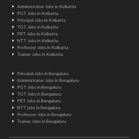
Administrator Jobs in Kolkatta
PGT Jobs in Kolkatta
Principal Jobs in Kolkatta
TGT Jobs in Kolkatta
PRT Jobs in Kolkatta
NTT Jobs in Kolkatta
Professor Jobs in Kolkatta
Trainer Jobs in Kolkatta
Principal Jobs in Bengaluru
Administrator Jobs in Bengaluru
PGT Jobs in Bengaluru
TGT Jobs in Bengaluru
PRT Jobs in Bengaluru
NTT jobs in Bengaluru
Professor Jobs in Bengaluru
Trainer Jobs in Bengaluru