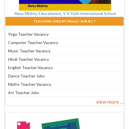
Renu Mishra, Educationist, V K Patil International School
TEACHING JOBS BY SKILLS / SUBJECT
Yoga Teacher Vacancy
Computer Teacher Vacancy
Music Teacher Vacancy
Hindi Teacher Vacancy
English Teacher Vacancy
Dance Teacher Jobs
Maths Teacher Vacancy
Art Teacher Jobs
view more ...