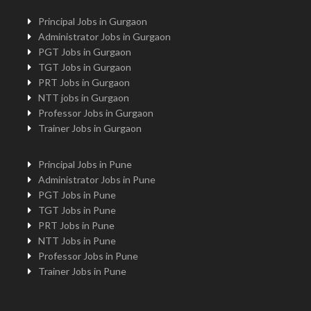
Principal Jobs in Gurgaon
Administrator Jobs in Gurgaon
PGT Jobs in Gurgaon
TGT Jobs in Gurgaon
PRT Jobs in Gurgaon
NTT jobs in Gurgaon
Professor Jobs in Gurgaon
Trainer Jobs in Gurgaon
Principal Jobs in Pune
Administrator Jobs in Pune
PGT Jobs in Pune
TGT Jobs in Pune
PRT Jobs in Pune
NTT Jobs in Pune
Professor Jobs in Pune
Trainer Jobs in Pune