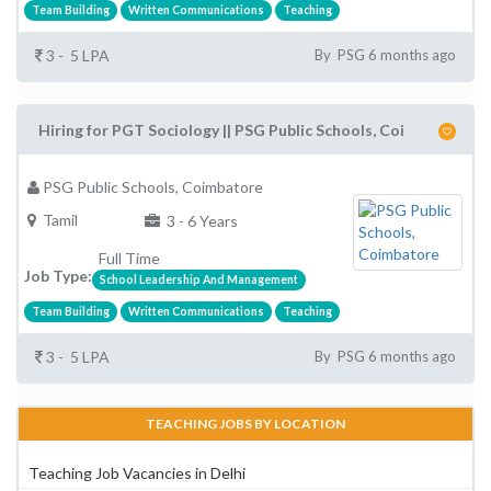
Team Building
Written Communications
Teaching
3 - 5 LPA
By PSG 6 months ago
Hiring for PGT Sociology || PSG Public Schools, Coi
PSG Public Schools, Coimbatore
Tamil
3 - 6 Years
Full Time
Job Type:
School Leadership And Management
Team Building
Written Communications
Teaching
3 - 5 LPA
By PSG 6 months ago
TEACHING JOBS BY LOCATION
Teaching Job Vacancies in Delhi