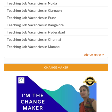
Teaching Job Vacancies in Noida
Teaching Job Vacancies in Gurgaon
Teaching Job Vacancies in Pune
Teaching Job Vacancies in Bangalore
Teaching Job Vacancies in Hyderabad
Teaching Job Vacancies in Chennai
Teaching Job Vacancies in Mumbai
view more ...
CHANGE MAKER