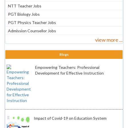
NTT Teacher Jobs
PGT Biology Jobs
PGT Physics Teacher Jobs
Admission Counsellor Jobs
view more ...
Blogs
Empowering Teachers: Professional
Development for Effective Instruction
Impact of Covid-19 on Education System