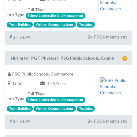
Full Time
Job Type:
School Leadership And Management
Team Building
Written Communications
Teaching
3 - 5 LPA
By PSG 6 months ago
Hiring for PGT Physics || PSG Public Schools, Coimb
PSG Public Schools, Coimbatore
Tamil
3 - 6 Years
Full Time
Job Type:
School Leadership And Management
Team Building
Written Communications
Teaching
3 - 5 LPA
By PSG 6 months ago