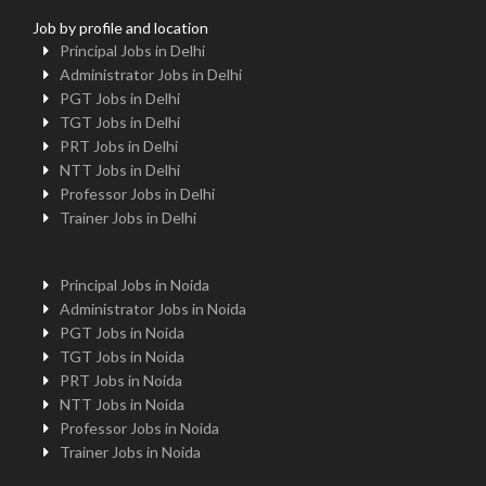
Job by profile and location
Principal Jobs in Delhi
Administrator Jobs in Delhi
PGT Jobs in Delhi
TGT Jobs in Delhi
PRT Jobs in Delhi
NTT Jobs in Delhi
Professor Jobs in Delhi
Trainer Jobs in Delhi
Principal Jobs in Noida
Administrator Jobs in Noida
PGT Jobs in Noida
TGT Jobs in Noida
PRT Jobs in Noida
NTT Jobs in Noida
Professor Jobs in Noida
Trainer Jobs in Noida