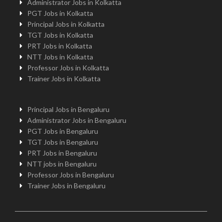
Administrator Jobs in Kolkatta
PGT Jobs in Kolkatta
Principal Jobs in Kolkatta
TGT Jobs in Kolkatta
PRT Jobs in Kolkatta
NTT Jobs in Kolkatta
Professor Jobs in Kolkatta
Trainer Jobs in Kolkatta
Principal Jobs in Bengaluru
Administrator Jobs in Bengaluru
PGT Jobs in Bengaluru
TGT Jobs in Bengaluru
PRT Jobs in Bengaluru
NTT jobs in Bengaluru
Professor Jobs in Bengaluru
Trainer Jobs in Bengaluru