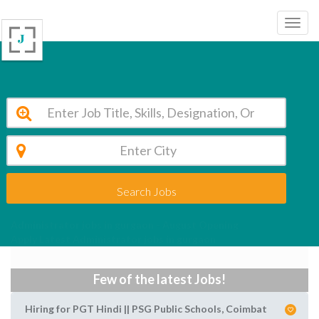
Search Jobs
Administrator jobs in gurgaon - August Opening
Apply Latest Administrator jobs in gurgaon
Few of the latest Jobs!
Hiring for PGT Hindi || PSG Public Schools, Coimbat