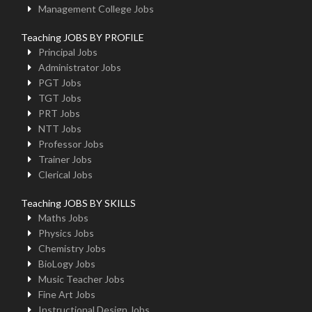
Management College Jobs
Teaching JOBS BY PROFILE
Principal Jobs
Administrator Jobs
PGT Jobs
TGT Jobs
PRT Jobs
NTT Jobs
Professor Jobs
Trainer Jobs
Clerical Jobs
Teaching JOBS BY SKILLS
Maths Jobs
Physics Jobs
Chemistry Jobs
BioLogy Jobs
Music Teacher Jobs
Fine Art Jobs
Instructional Design Jobs