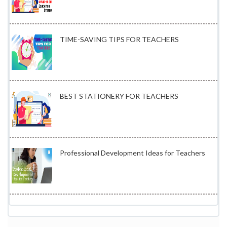
TIME-SAVING TIPS FOR TEACHERS
BEST STATIONERY FOR TEACHERS
Professional Development Ideas for Teachers