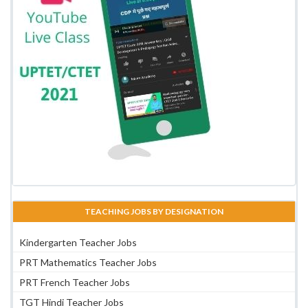
TEACHING JOBS BY DESIGNATION
Kindergarten Teacher Jobs
PRT Mathematics Teacher Jobs
PRT French Teacher Jobs
TGT Hindi Teacher Jobs