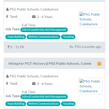
PSG Public Schools, Coimbatore
Tamil
3 - 6 Years
Full Time
Job Type:
School Leadership And Management
Team Building
Written Communications
Teaching
3 - 5 LPA
By PSG 6 months ago
Hiring for PGT History || PSG Public Schools, Coimb
PSG Public Schools, Coimbatore
Tamil
3 - 6 Years
Full Time
Job Type:
School Leadership And Management
Team Building
Written Communications
Teaching