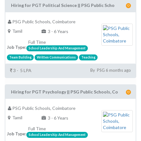
Hiring for PGT Political Science || PSG Public Scho
PSG Public Schools, Coimbatore
Tamil
3 - 6 Years
Full Time
Job Type:
School Leadership And Management
Team Building
Written Communications
Teaching
3 - 5 LPA
By PSG 6 months ago
Hiring for PGT Psychology || PSG Public Schools, Co
PSG Public Schools, Coimbatore
Tamil
3 - 6 Years
Full Time
Job Type:
School Leadership And Management