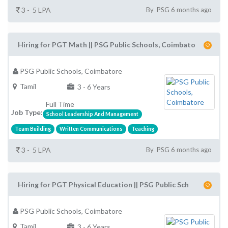
3 - 5 LPA
By PSG 6 months ago
Hiring for PGT Math || PSG Public Schools, Coimbato
PSG Public Schools, Coimbatore
Tamil
3 - 6 Years
Full Time
Job Type:
School Leadership And Management
Team Building
Written Communications
Teaching
3 - 5 LPA
By PSG 6 months ago
Hiring for PGT Physical Education || PSG Public Sch
PSG Public Schools, Coimbatore
Tamil
3 - 6 Years