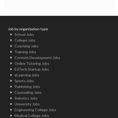
Job by organization type
School Jobs
College Jobs
Coaching Jobs
Training Jobs
Content Development Jobs
Online Tutoring Jobs
EdTech Startup Jobs
eLearning Jobs
Sports Jobs
Publishing Jobs
Counseling Jobs
Robotics Jobs
University Jobs
Engineering College Jobs
Medical College Jobs