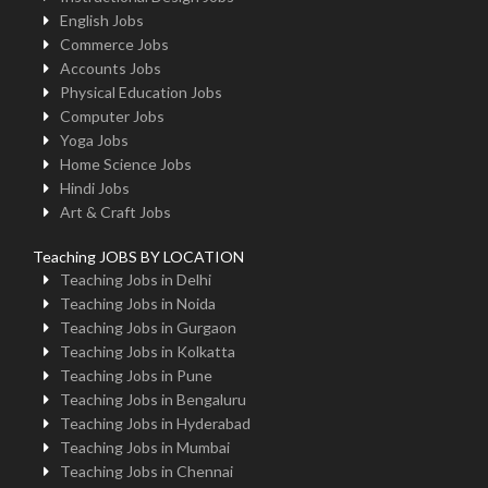
English Jobs
Commerce Jobs
Accounts Jobs
Physical Education Jobs
Computer Jobs
Yoga Jobs
Home Science Jobs
Hindi Jobs
Art & Craft Jobs
Teaching JOBS BY LOCATION
Teaching Jobs in Delhi
Teaching Jobs in Noida
Teaching Jobs in Gurgaon
Teaching Jobs in Kolkatta
Teaching Jobs in Pune
Teaching Jobs in Bengaluru
Teaching Jobs in Hyderabad
Teaching Jobs in Mumbai
Teaching Jobs in Chennai