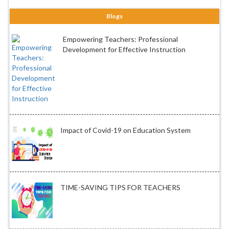
Blogs
Empowering Teachers: Professional
Development for Effective Instruction
Impact of Covid-19 on Education System
TIME-SAVING TIPS FOR TEACHERS