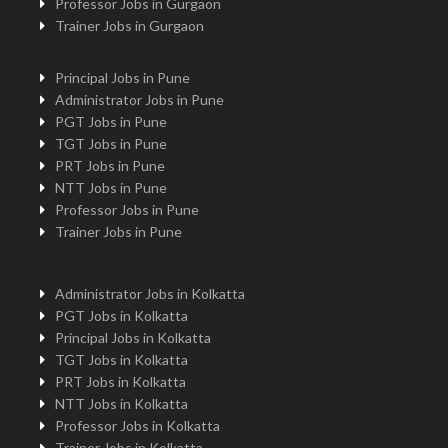
Professor Jobs in Gurgaon
Trainer Jobs in Gurgaon
Principal Jobs in Pune
Administrator Jobs in Pune
PGT Jobs in Pune
TGT Jobs in Pune
PRT Jobs in Pune
NTT Jobs in Pune
Professor Jobs in Pune
Trainer Jobs in Pune
Administrator Jobs in Kolkatta
PGT Jobs in Kolkatta
Principal Jobs in Kolkatta
TGT Jobs in Kolkatta
PRT Jobs in Kolkatta
NTT Jobs in Kolkatta
Professor Jobs in Kolkatta
Trainer Jobs in Kolkatta