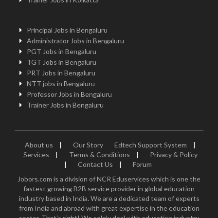
Principal Jobs in Bengaluru
Administrator Jobs in Bengaluru
PGT Jobs in Bengaluru
TGT Jobs in Bengaluru
PRT Jobs in Bengaluru
NTT jobs in Bengaluru
Professor Jobs in Bengaluru
Trainer Jobs in Bengaluru
About us
|
Our Story
Edtech Support System
|
Services
|
Terms & Conditions
|
Privacy & Policy
|
Contact Us
|
Forum
Jobors.com is a division of NCR Eduservices which is one the
fastest growing B2B service provider in global education
industry based in India. We are a dedicated team of experts
from India and abroad with great expertise in the education
sector. That's right! We solely deal with education industry