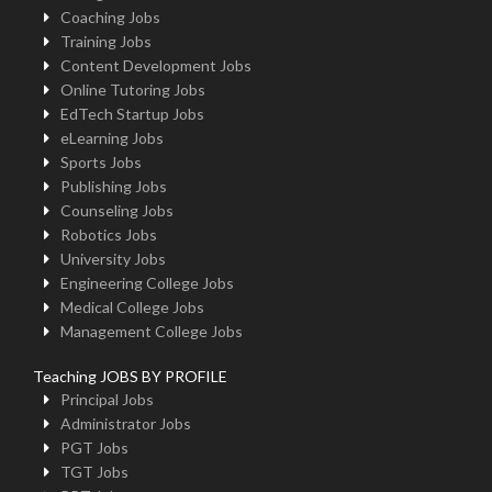
Coaching Jobs
Training Jobs
Content Development Jobs
Online Tutoring Jobs
EdTech Startup Jobs
eLearning Jobs
Sports Jobs
Publishing Jobs
Counseling Jobs
Robotics Jobs
University Jobs
Engineering College Jobs
Medical College Jobs
Management College Jobs
Teaching JOBS BY PROFILE
Principal Jobs
Administrator Jobs
PGT Jobs
TGT Jobs