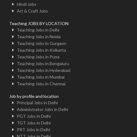
Hindi Jobs
Art & Craft Jobs
Teaching JOBS BY LOCATION
Teaching Jobs in Delhi
Teaching Jobs in Noida
Teaching Jobs in Gurgaon
Teaching Jobs in Kolkatta
Teaching Jobs in Pune
Teaching Jobs in Bengaluru
Teaching Jobs in Hyderabad
Teaching Jobs in Mumbai
Teaching Jobs in Chennai
Job by profile and location
Principal Jobs in Delhi
Administrator Jobs in Delhi
PGT Jobs in Delhi
TGT Jobs in Delhi
PRT Jobs in Delhi
NTT Jobs in Delhi