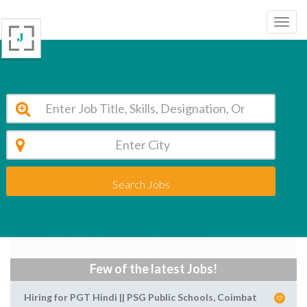
Search Jobs
Administrator jobs in kolkatta - August Opening
Apply Latest Administrator jobs in kolkatta
Few of the latest Jobs!
Hiring for PGT Hindi || PSG Public Schools, Coimbat