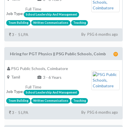
Full Time
Job Type:
School Leadership And Management
Team Building
Written Communications
Teaching
3 - 5 LPA
By PSG 6 months ago
Hiring for PGT Physics || PSG Public Schools, Coimb
PSG Public Schools, Coimbatore
Tamil
3 - 6 Years
Full Time
Job Type:
School Leadership And Management
Team Building
Written Communications
Teaching
3 - 5 LPA
By PSG 6 months ago