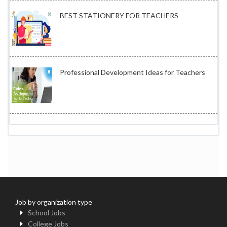
BEST STATIONERY FOR TEACHERS
Professional Development Ideas for Teachers
Job by organization type
School Jobs
College Jobs