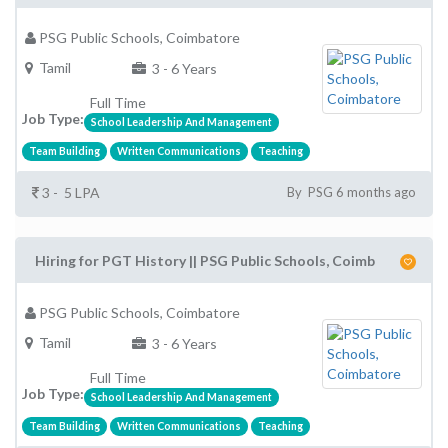
PSG Public Schools, Coimbatore
Tamil
3 - 6 Years
Full Time
Job Type:
School Leadership And Management
Team Building
Written Communications
Teaching
3 - 5 LPA
By PSG 6 months ago
Hiring for PGT History || PSG Public Schools, Coimb
PSG Public Schools, Coimbatore
Tamil
3 - 6 Years
Full Time
Job Type:
School Leadership And Management
Team Building
Written Communications
Teaching