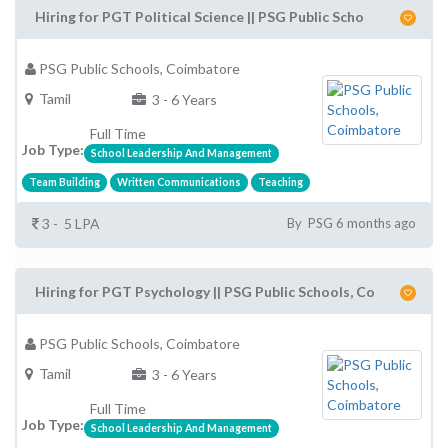
Hiring for PGT Political Science || PSG Public Scho
PSG Public Schools, Coimbatore
Tamil
3 - 6 Years
Full Time
Job Type:
School Leadership And Management
Team Building
Written Communications
Teaching
3 - 5 LPA
By PSG 6 months ago
Hiring for PGT Psychology || PSG Public Schools, Co
PSG Public Schools, Coimbatore
Tamil
3 - 6 Years
Full Time
Job Type:
School Leadership And Management