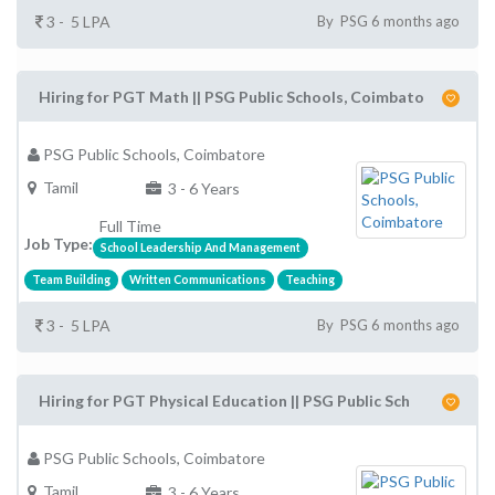
3 - 5 LPA
By PSG 6 months ago
Hiring for PGT Math || PSG Public Schools, Coimbato
PSG Public Schools, Coimbatore
Tamil
3 - 6 Years
Full Time
Job Type:
School Leadership And Management
Team Building
Written Communications
Teaching
3 - 5 LPA
By PSG 6 months ago
Hiring for PGT Physical Education || PSG Public Sch
PSG Public Schools, Coimbatore
Tamil
3 - 6 Years