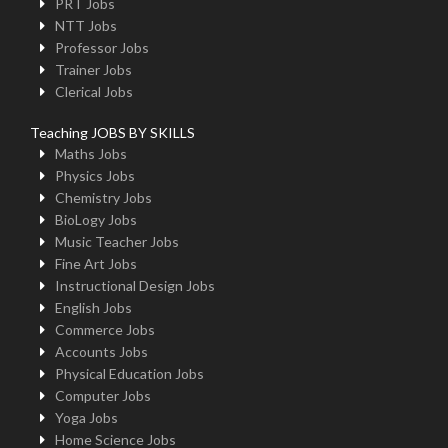
PRT Jobs
NTT Jobs
Professor Jobs
Trainer Jobs
Clerical Jobs
Teaching JOBS BY SKILLS
Maths Jobs
Physics Jobs
Chemistry Jobs
BioLogy Jobs
Music Teacher Jobs
Fine Art Jobs
Instructional Design Jobs
English Jobs
Commerce Jobs
Accounts Jobs
Physical Education Jobs
Computer Jobs
Yoga Jobs
Home Science Jobs