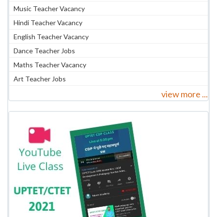
Music Teacher Vacancy
Hindi Teacher Vacancy
English Teacher Vacancy
Dance Teacher Jobs
Maths Teacher Vacancy
Art Teacher Jobs
view more ...