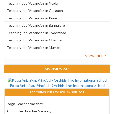
Teaching Job Vacancies in Noida
Teaching Job Vacancies in Gurgaon
Teaching Job Vacancies in Pune
Teaching Job Vacancies in Bangalore
Teaching Job Vacancies in Hyderabad
Teaching Job Vacancies in Chennai
Teaching Job Vacancies in Mumbai
view more ...
CHANGE MAKER
Pooja Anjanikar, Principal - Orchids The International School
TEACHING JOBS BY SKILLS / SUBJECT
Yoga Teacher Vacancy
Computer Teacher Vacancy