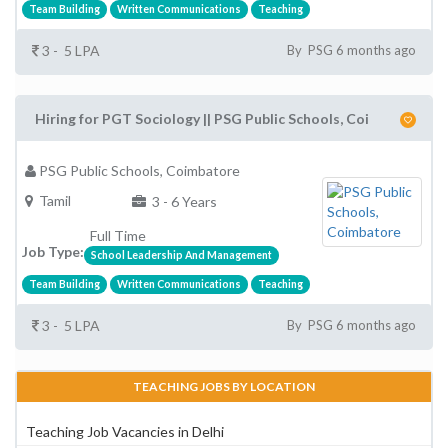
Team Building
Written Communications
Teaching
3 - 5 LPA
By PSG 6 months ago
Hiring for PGT Sociology || PSG Public Schools, Coi
PSG Public Schools, Coimbatore
Tamil
3 - 6 Years
Full Time
Job Type:
School Leadership And Management
Team Building
Written Communications
Teaching
3 - 5 LPA
By PSG 6 months ago
TEACHING JOBS BY LOCATION
Teaching Job Vacancies in Delhi