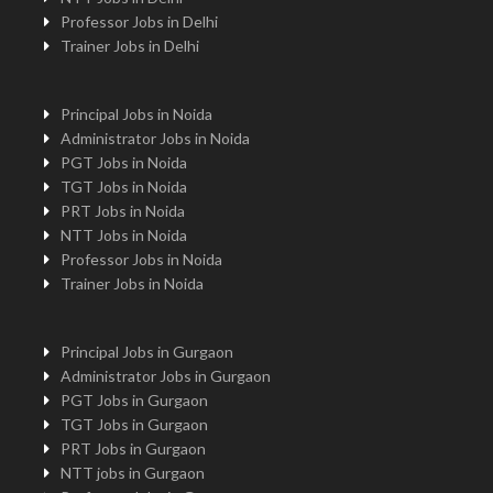
Professor Jobs in Delhi
Trainer Jobs in Delhi
Principal Jobs in Noida
Administrator Jobs in Noida
PGT Jobs in Noida
TGT Jobs in Noida
PRT Jobs in Noida
NTT Jobs in Noida
Professor Jobs in Noida
Trainer Jobs in Noida
Principal Jobs in Gurgaon
Administrator Jobs in Gurgaon
PGT Jobs in Gurgaon
TGT Jobs in Gurgaon
PRT Jobs in Gurgaon
NTT jobs in Gurgaon