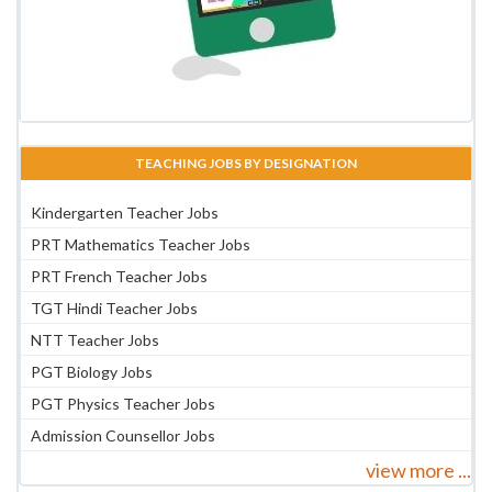
TEACHING JOBS BY DESIGNATION
Kindergarten Teacher Jobs
PRT Mathematics Teacher Jobs
PRT French Teacher Jobs
TGT Hindi Teacher Jobs
NTT Teacher Jobs
PGT Biology Jobs
PGT Physics Teacher Jobs
Admission Counsellor Jobs
view more ...