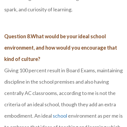
spark, and curiosity of learning.
Question 8.What would be your ideal school
environment, and how would you encourage that
kind of culture?
Giving 100 percent result in Board Exams, maintaining
discipline in the school premises and also having
centrally AC classrooms, according to me is not the
criteria of an ideal school, though they add an extra
embodiment. An ideal
school
environment as per me is
to embrace that ideas of teaching and learning which