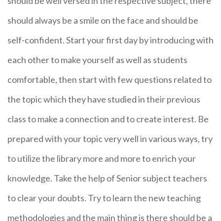
should be well versed in the respective subject, there
should always be a smile on the face and should be
self-confident. Start your first day by introducing with
each other to make yourself as well as students
comfortable, then start with few questions related to
the topic which they have studied in their previous
class to make a connection and to create interest. Be
prepared with your topic very well in various ways, try
to utilize the library more and more to enrich your
knowledge. Take the help of Senior subject teachers
to clear your doubts. Try to learn the new teaching
methodologies and the main thing is there should be a