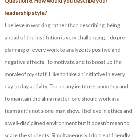
Question 6. How would you describe your
leadership style?
I believe in working rather than describing. being
ahead of the institution is very challenging. I do pre-
planning of every work to analyze its positive and
negative effects. To motivate and to boost up the
moraleof my staff. I like to take an initiative in every
day to day activity. To run any institute smoothly and
to maintain the alma matter, one should work in a
team as it's not a one-man show. I believe in ethics and
a well-disciplined environment but it doesn't mean to
scare the students. Simultaneously I do treat friendly