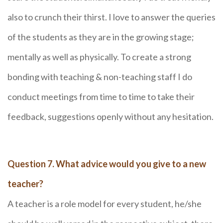
also to crunch their thirst. I love to answer the queries
of the students as they are in the growing stage;
mentally as well as physically. To create a strong
bonding with teaching & non-teaching staff I do
conduct meetings from time to time to take their
feedback, suggestions openly without any hesitation.
Question 7. What advice would you give to a new
teacher?
A teacher is a role model for every student, he/she