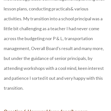
lesson plans, conducting practicals& various
activities. My transition into a school principal was a
little bit challenging as a teacher I had never come
across the budgeting nor P & L, transportation
management, Overall Board's result and many more,
but under the guidance of senior principals, by
attending workshops with a cool mind, keen interest
and patience I sorted it out and very happy with this
transition.