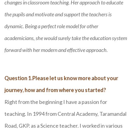
changes in classroom teaching. Her approach to educate
the pupils and motivate and support the teachers is
dynamic. Being a perfect role model for other
academicians, she would surely take the education system
forward with her modern and effective approach.
Question 1.Please let us know more about your
journey, how and from where you started?
Right from the beginning I have a passion for
teaching. In 1994 from Central Academy, Taramandal
Road, GKP. as a Science teacher. I worked in various