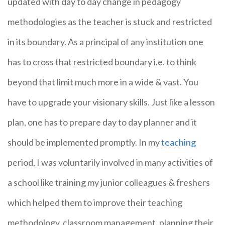
updated with day to day change in pedagogy
methodologies as the teacher is stuck and restricted
in its boundary. As a principal of any institution one
has to cross that restricted boundary i.e. to think
beyond that limit much more in a wide & vast. You
have to upgrade your visionary skills. Just like a lesson
plan, one has to prepare day to day planner and it
should be implemented promptly. In my
teaching
period, I was voluntarily involved in many activities of
a school like training my junior colleagues & freshers
which helped them to improve their teaching
methodology, classroom management, planning their