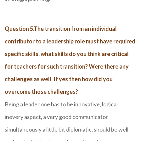
Question 5.The transition from an individual
contributor to a leadership role must have required
specific skills, what skills do you think are critical
for teachers for such transition? Were there any
challenges as well, If yes then how did you
overcome those challenges?
Being a leader one has to be innovative, logical
inevery aspect, a very good communicator
simultaneously a little bit diplomatic, should be well