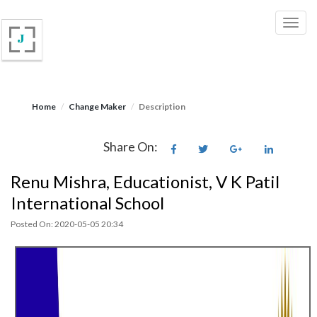
Home
Change Maker
Description
Share On:
Renu Mishra, Educationist, V K Patil
International School
Posted On: 2020-05-05 20:34