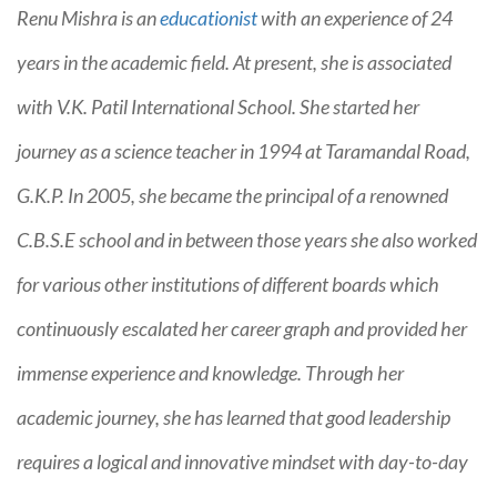
Renu Mishra is an
educationist
with an experience of 24
years in the academic field. At present, she is associated
with V.K. Patil International School. She started her
journey as a science teacher in 1994 at Taramandal Road,
G.K.P. In 2005, she became the principal of a renowned
C.B.S.E school and in between those years she also worked
for various other institutions of different boards which
continuously escalated her career graph and provided her
immense experience and knowledge. Through her
academic journey, she has learned that good leadership
requires a logical and innovative mindset with day-to-day