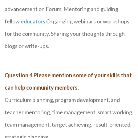
advancement on Forum, Mentoring and guiding
fellow
educators
,Organizing webinars or workshops
for the community, Sharing your thoughts through
blogs or write-ups.
Question 4.Please mention some of your skills that
can help community members.
Curriculum planning, program development, and
teacher mentoring, time management, smart working,
team management, target achieving, result-oriented,
strategic planning.