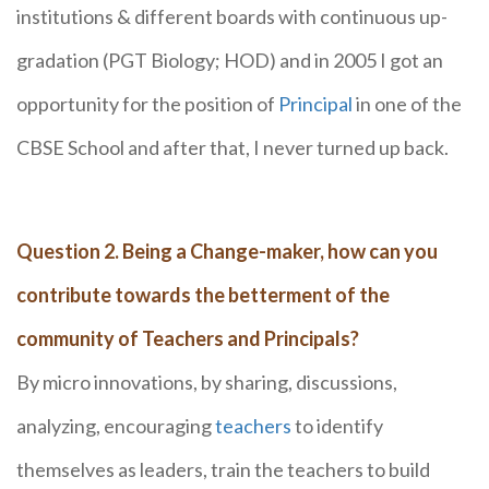
institutions & different boards with continuous up-
gradation (PGT Biology; HOD) and in 2005 I got an
opportunity for the position of
Principal
in one of the
CBSE School and after that, I never turned up back.
Question 2. Being a Change-maker, how can you
contribute towards the betterment of the
community of Teachers and Principals?
By micro innovations, by sharing, discussions,
analyzing, encouraging
teachers
to identify
themselves as leaders, train the teachers to build