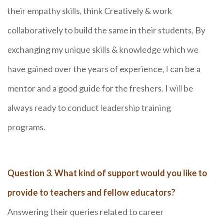
their empathy skills, think Creatively & work
collaboratively to build the same in their students, By
exchanging my unique skills & knowledge which we
have gained over the years of experience, I can be a
mentor and a good guide for the freshers. I will be
always ready to conduct leadership training
programs.
Question 3. What kind of support would you like to
provide to teachers and fellow educators?
Answering their queries related to career