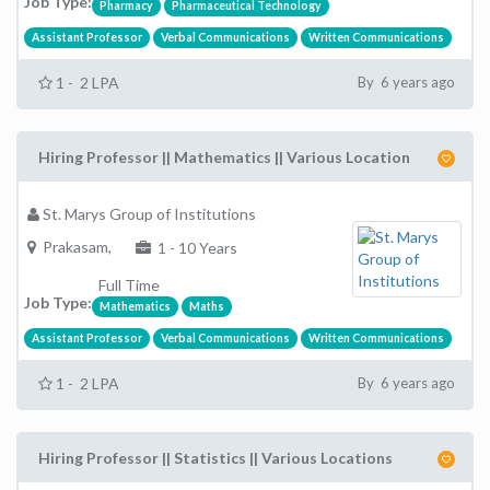
Job Type:
Pharmacy
Pharmaceutical Technology
Assistant Professor
Verbal Communications
Written Communications
1 - 2 LPA
By 6 years ago
Hiring Professor || Mathematics || Various Location
St. Marys Group of Institutions
Prakasam,
1 - 10 Years
Full Time
Job Type:
Mathematics
Maths
Assistant Professor
Verbal Communications
Written Communications
1 - 2 LPA
By 6 years ago
Hiring Professor || Statistics || Various Locations