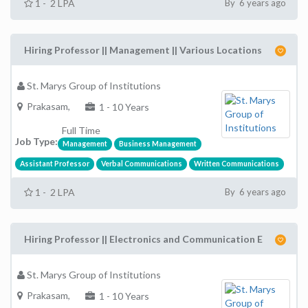
1 - 2 LPA
By 6 years ago
Hiring Professor || Management || Various Locations
St. Marys Group of Institutions
Prakasam,
1 - 10 Years
Full Time
Job Type:
Management
Business Management
Assistant Professor
Verbal Communications
Written Communications
1 - 2 LPA
By 6 years ago
Hiring Professor || Electronics and Communication E
St. Marys Group of Institutions
Prakasam,
1 - 10 Years