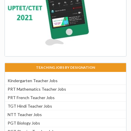
TEACHING JOBS BY DESIGNATION
Kindergarten Teacher Jobs
PRT Mathematics Teacher Jobs
PRT French Teacher Jobs
TGT Hindi Teacher Jobs
NTT Teacher Jobs
PGT Biology Jobs