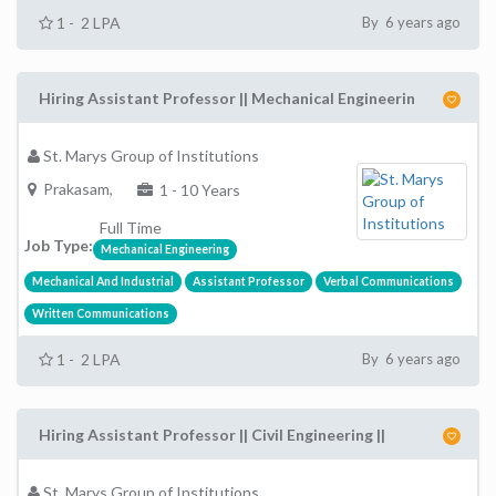
1 - 2 LPA
By 6 years ago
Hiring Assistant Professor || Mechanical Engineerin
St. Marys Group of Institutions
Prakasam,
1 - 10 Years
Full Time
Job Type:
Mechanical Engineering
Mechanical And Industrial
Assistant Professor
Verbal Communications
Written Communications
1 - 2 LPA
By 6 years ago
Hiring Assistant Professor || Civil Engineering ||
St. Marys Group of Institutions