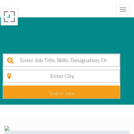
St. Marys Group of Institutions Kolkata Vacancy 2026
Search Jobs