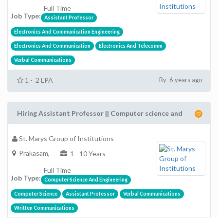
Full Time
Job Type:
Assistant Professor
Electronics And Communication Engineering
Electronics And Communication
Electronics And Telecomm
Verbal Communications
1 - 2 LPA
By 6 years ago
Hiring Assistant Professor || Computer science and
St. Marys Group of Institutions
Prakasam,
1 - 10 Years
Full Time
Job Type:
Computer Science And Engineering
Computer Science
Assistant Professor
Verbal Communications
Written Communications