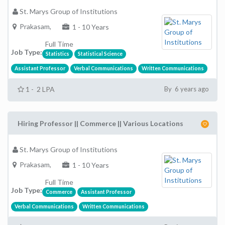
St. Marys Group of Institutions
Prakasam,
1 - 10 Years
Full Time
Job Type:
Statistics
Statistical Science
Assistant Professor
Verbal Communications
Written Communications
1 - 2 LPA
By 6 years ago
Hiring Professor || Commerce || Various Locations
St. Marys Group of Institutions
Prakasam,
1 - 10 Years
Full Time
Job Type:
Commerce
Assistant Professor
Verbal Communications
Written Communications