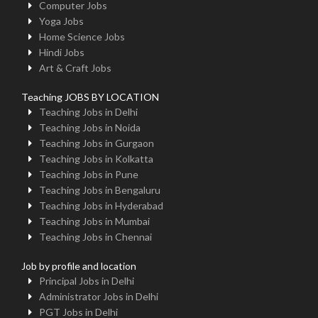
Computer Jobs
Yoga Jobs
Home Science Jobs
Hindi Jobs
Art & Craft Jobs
Teaching JOBS BY LOCATION
Teaching Jobs in Delhi
Teaching Jobs in Noida
Teaching Jobs in Gurgaon
Teaching Jobs in Kolkatta
Teaching Jobs in Pune
Teaching Jobs in Bengaluru
Teaching Jobs in Hyderabad
Teaching Jobs in Mumbai
Teaching Jobs in Chennai
Job by profile and location
Principal Jobs in Delhi
Administrator Jobs in Delhi
PGT Jobs in Delhi