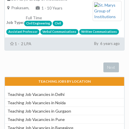
Prakasam,
1 - 10 Years
Full Time
Job Type:
Civil Engineering
Civil
Assistant Professor
Verbal Communications
Written Communications
1 - 2 LPA
By 6 years ago
Next
TEACHING JOBS BY LOCATION
Teaching Job Vacancies in Delhi
Teaching Job Vacancies in Noida
Teaching Job Vacancies in Gurgaon
Teaching Job Vacancies in Pune
Teaching Job Vacancies in Bangalore