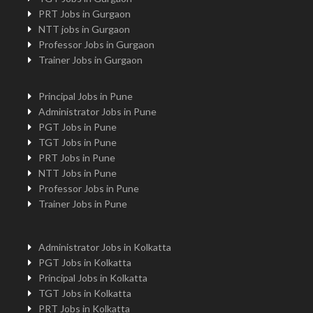
PRT Jobs in Gurgaon
NTT jobs in Gurgaon
Professor Jobs in Gurgaon
Trainer Jobs in Gurgaon
Principal Jobs in Pune
Administrator Jobs in Pune
PGT Jobs in Pune
TGT Jobs in Pune
PRT Jobs in Pune
NTT Jobs in Pune
Professor Jobs in Pune
Trainer Jobs in Pune
Administrator Jobs in Kolkatta
PGT Jobs in Kolkatta
Principal Jobs in Kolkatta
TGT Jobs in Kolkatta
PRT Jobs in Kolkatta