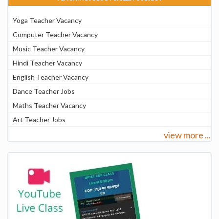
Yoga Teacher Vacancy
Computer Teacher Vacancy
Music Teacher Vacancy
Hindi Teacher Vacancy
English Teacher Vacancy
Dance Teacher Jobs
Maths Teacher Vacancy
Art Teacher Jobs
view more ...