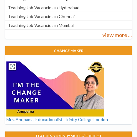
Teaching Job Vacancies in Hyderabad
Teaching Job Vacancies in Chennai
Teaching Job Vacancies in Mumbai
view more ...
CHANGE MAKER
Mrs. Anupama, Educationalist, Trinity College London
TEACHING JOBS BY SKILLS / SUBJECT