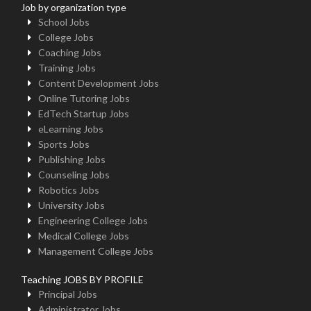
Job by organization type
School Jobs
College Jobs
Coaching Jobs
Training Jobs
Content Development Jobs
Online Tutoring Jobs
EdTech Startup Jobs
eLearning Jobs
Sports Jobs
Publishing Jobs
Counseling Jobs
Robotics Jobs
University Jobs
Engineering College Jobs
Medical College Jobs
Management College Jobs
Teaching JOBS BY PROFILE
Principal Jobs
Administrator Jobs