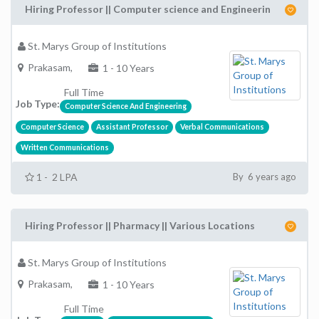
Hiring Professor || Computer science and Engineerin
St. Marys Group of Institutions
Prakasam,
1 - 10 Years
Full Time
Job Type:
Computer Science And Engineering
Computer Science
Assistant Professor
Verbal Communications
Written Communications
1 - 2 LPA
By 6 years ago
Hiring Professor || Pharmacy || Various Locations
St. Marys Group of Institutions
Prakasam,
1 - 10 Years
Full Time