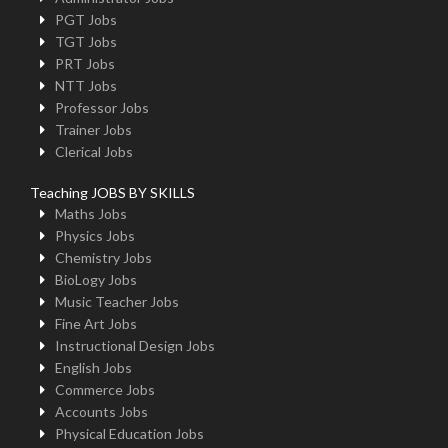
PGT Jobs
TGT Jobs
PRT Jobs
NTT Jobs
Professor Jobs
Trainer Jobs
Clerical Jobs
Teaching JOBS BY SKILLS
Maths Jobs
Physics Jobs
Chemistry Jobs
BioLogy Jobs
Music Teacher Jobs
Fine Art Jobs
Instructional Design Jobs
English Jobs
Commerce Jobs
Accounts Jobs
Physical Education Jobs