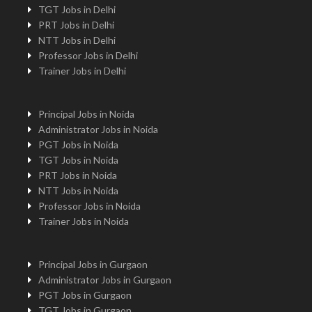
TGT Jobs in Delhi
PRT Jobs in Delhi
NTT Jobs in Delhi
Professor Jobs in Delhi
Trainer Jobs in Delhi
Principal Jobs in Noida
Administrator Jobs in Noida
PGT Jobs in Noida
TGT Jobs in Noida
PRT Jobs in Noida
NTT Jobs in Noida
Professor Jobs in Noida
Trainer Jobs in Noida
Principal Jobs in Gurgaon
Administrator Jobs in Gurgaon
PGT Jobs in Gurgaon
TGT Jobs in Gurgaon