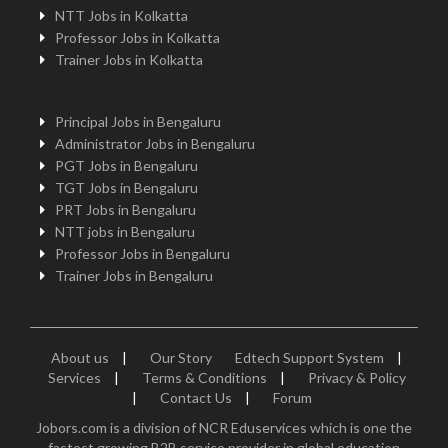
NTT Jobs in Kolkatta
Professor Jobs in Kolkatta
Trainer Jobs in Kolkatta
Principal Jobs in Bengaluru
Administrator Jobs in Bengaluru
PGT Jobs in Bengaluru
TGT Jobs in Bengaluru
PRT Jobs in Bengaluru
NTT jobs in Bengaluru
Professor Jobs in Bengaluru
Trainer Jobs in Bengaluru
About us
|
Our Story
Edtech Support System
|
Services
|
Terms & Conditions
|
Privacy & Policy
|
Contact Us
|
Forum
Jobors.com is a division of NCR Eduservices which is one the
fastest growing B2B service provider in global education