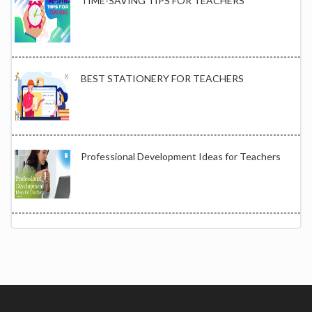
TIME-SAVING TIPS FOR TEACHERS
BEST STATIONERY FOR TEACHERS
Professional Development Ideas for Teachers