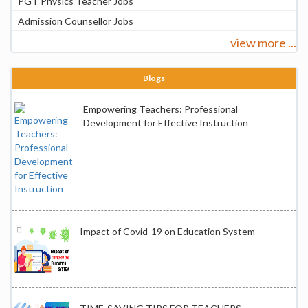
PGT Physics Teacher Jobs
Admission Counsellor Jobs
view more ...
Blogs
Empowering Teachers: Professional
Development for Effective Instruction
Impact of Covid-19 on Education System