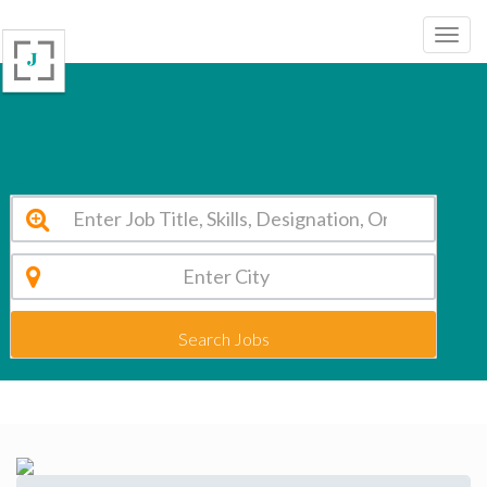
Shanthinikethana School Bangalore Vacancy 2026
Search Jobs