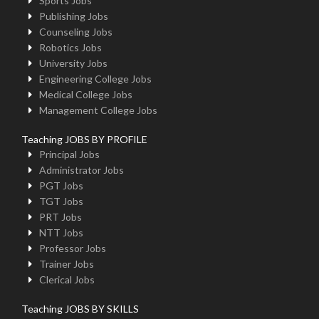
Sports Jobs
Publishing Jobs
Counseling Jobs
Robotics Jobs
University Jobs
Engineering College Jobs
Medical College Jobs
Management College Jobs
Teaching JOBS BY PROFILE
Principal Jobs
Administrator Jobs
PGT Jobs
TGT Jobs
PRT Jobs
NTT Jobs
Professor Jobs
Trainer Jobs
Clerical Jobs
Teaching JOBS BY SKILLS