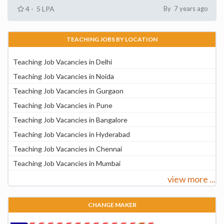
4 - 5 LPA
By 7 years ago
TEACHING JOBS BY LOCATION
Teaching Job Vacancies in Delhi
Teaching Job Vacancies in Noida
Teaching Job Vacancies in Gurgaon
Teaching Job Vacancies in Pune
Teaching Job Vacancies in Bangalore
Teaching Job Vacancies in Hyderabad
Teaching Job Vacancies in Chennai
Teaching Job Vacancies in Mumbai
view more ...
CHANGE MAKER