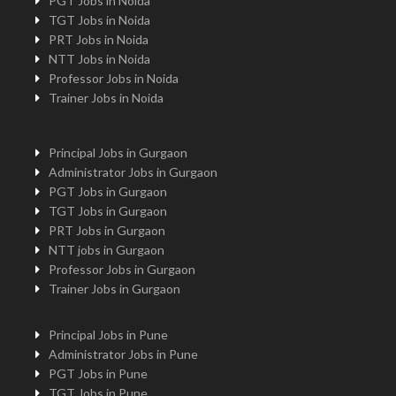
PGT Jobs in Noida
TGT Jobs in Noida
PRT Jobs in Noida
NTT Jobs in Noida
Professor Jobs in Noida
Trainer Jobs in Noida
Principal Jobs in Gurgaon
Administrator Jobs in Gurgaon
PGT Jobs in Gurgaon
TGT Jobs in Gurgaon
PRT Jobs in Gurgaon
NTT jobs in Gurgaon
Professor Jobs in Gurgaon
Trainer Jobs in Gurgaon
Principal Jobs in Pune
Administrator Jobs in Pune
PGT Jobs in Pune
TGT Jobs in Pune