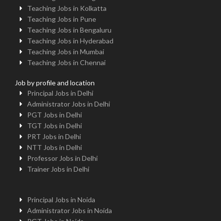
Teaching Jobs in Kolkatta
Teaching Jobs in Pune
Teaching Jobs in Bengaluru
Teaching Jobs in Hyderabad
Teaching Jobs in Mumbai
Teaching Jobs in Chennai
Job by profile and location
Principal Jobs in Delhi
Administrator Jobs in Delhi
PGT Jobs in Delhi
TGT Jobs in Delhi
PRT Jobs in Delhi
NTT Jobs in Delhi
Professor Jobs in Delhi
Trainer Jobs in Delhi
Principal Jobs in Noida
Administrator Jobs in Noida