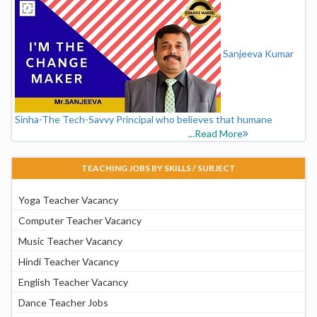
Sanjeeva Kumar
Sinha-The Tech-Savvy Principal who believes that humane
...Read More
TEACHING JOBS BY SKILLS / SUBJECT
Yoga Teacher Vacancy
Computer Teacher Vacancy
Music Teacher Vacancy
Hindi Teacher Vacancy
English Teacher Vacancy
Dance Teacher Jobs