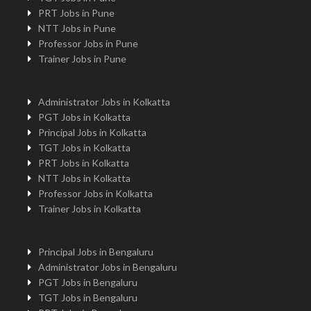
PRT Jobs in Pune
NTT Jobs in Pune
Professor Jobs in Pune
Trainer Jobs in Pune
Administrator Jobs in Kolkatta
PGT Jobs in Kolkatta
Principal Jobs in Kolkatta
TGT Jobs in Kolkatta
PRT Jobs in Kolkatta
NTT Jobs in Kolkatta
Professor Jobs in Kolkatta
Trainer Jobs in Kolkatta
Principal Jobs in Bengaluru
Administrator Jobs in Bengaluru
PGT Jobs in Bengaluru
TGT Jobs in Bengaluru