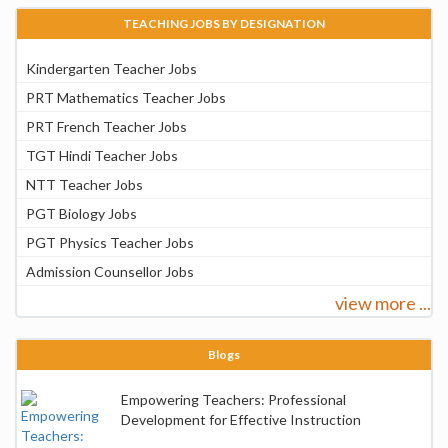
TEACHING JOBS BY DESIGNATION
Kindergarten Teacher Jobs
PRT Mathematics Teacher Jobs
PRT French Teacher Jobs
TGT Hindi Teacher Jobs
NTT Teacher Jobs
PGT Biology Jobs
PGT Physics Teacher Jobs
Admission Counsellor Jobs
view more ...
Blogs
Empowering Teachers: Professional
Development for Effective Instruction