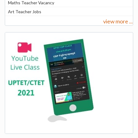
Maths Teacher Vacancy
Art Teacher Jobs
view more ...