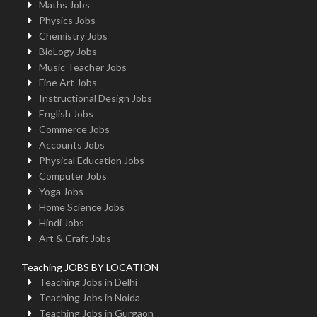
Maths Jobs
Physics Jobs
Chemistry Jobs
BioLogy Jobs
Music Teacher Jobs
Fine Art Jobs
Instructional Design Jobs
English Jobs
Commerce Jobs
Accounts Jobs
Physical Education Jobs
Computer Jobs
Yoga Jobs
Home Science Jobs
Hindi Jobs
Art & Craft Jobs
Teaching JOBS BY LOCATION
Teaching Jobs in Delhi
Teaching Jobs in Noida
Teaching Jobs in Gurgaon