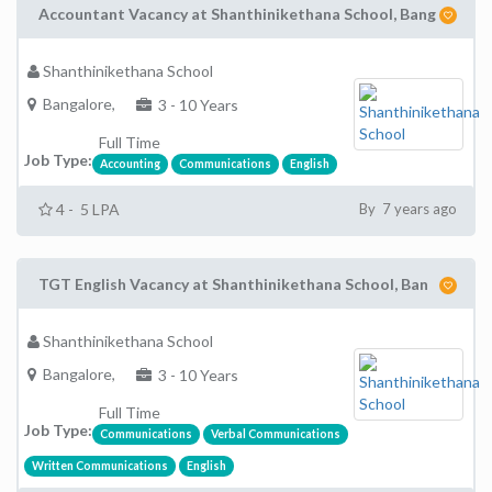
Accountant Vacancy at Shanthinikethana School, Bang
Shanthinikethana School
Bangalore,
3 - 10 Years
Full Time
Job Type:
Accounting
Communications
English
4 - 5 LPA
By 7 years ago
TGT English Vacancy at Shanthinikethana School, Ban
Shanthinikethana School
Bangalore,
3 - 10 Years
Full Time
Job Type:
Communications
Verbal Communications
Written Communications
English