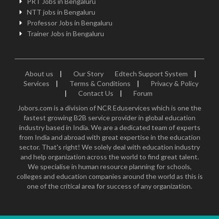
PRT Jobs in Bengaluru
NTT jobs in Bengaluru
Professor Jobs in Bengaluru
Trainer Jobs in Bengaluru
About us
|
Our Story
Edtech Support System
|
Services
|
Terms & Conditions
|
Privacy & Policy
|
Contact Us
|
Forum
Jobors.com is a division of NCR Eduservices which is one the
fastest growing B2B service provider in global education
industry based in India. We are a dedicated team of experts
from India and abroad with great expertise in the education
sector. That's right! We solely deal with education industry
and help organization across the world to find great talent.
We specialise in human resource planning for schools,
colleges and education companies around the world as this is
one of the critical area for success of any organization.