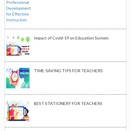
Impact of Covid-19 on Education System
TIME-SAVING TIPS FOR TEACHERS
BEST STATIONERY FOR TEACHERS