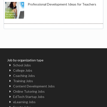
Professional Development Ideas for Teachers
Job by organization type
School Jobs
College Jobs
Coaching Jobs
Training Jobs
Content Development Jobs
Online Tutoring Jobs
EdTech Startup Jobs
eLearning Jobs