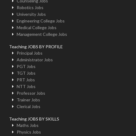
Counseling Jobs
Robotics Jobs
University Jobs
Engineering College Jobs
Medical College Jobs
Management College Jobs
Teaching JOBS BY PROFILE
Principal Jobs
Administrator Jobs
PGT Jobs
TGT Jobs
PRT Jobs
NTT Jobs
Professor Jobs
Trainer Jobs
Clerical Jobs
Teaching JOBS BY SKILLS
Maths Jobs
Physics Jobs