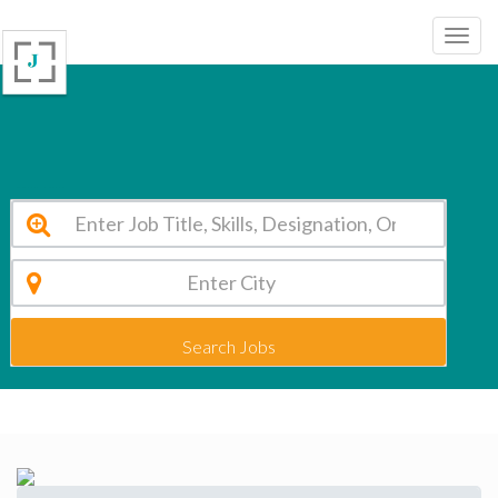
Sahoday Senior Sec. School Hauz Khas Vacancy 2026
Search Jobs