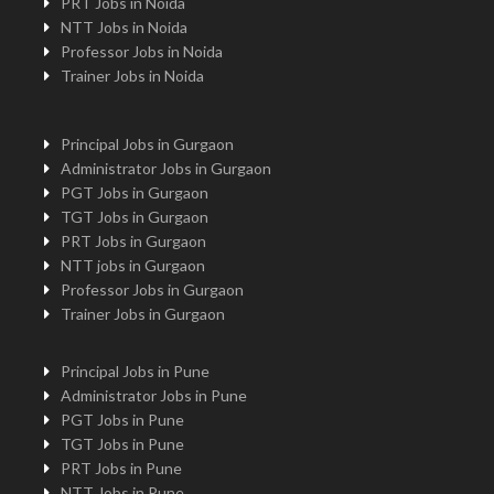
PRT Jobs in Noida
NTT Jobs in Noida
Professor Jobs in Noida
Trainer Jobs in Noida
Principal Jobs in Gurgaon
Administrator Jobs in Gurgaon
PGT Jobs in Gurgaon
TGT Jobs in Gurgaon
PRT Jobs in Gurgaon
NTT jobs in Gurgaon
Professor Jobs in Gurgaon
Trainer Jobs in Gurgaon
Principal Jobs in Pune
Administrator Jobs in Pune
PGT Jobs in Pune
TGT Jobs in Pune
PRT Jobs in Pune
NTT Jobs in Pune