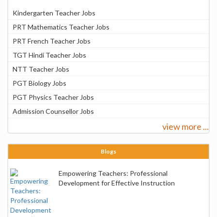
Kindergarten Teacher Jobs
PRT Mathematics Teacher Jobs
PRT French Teacher Jobs
TGT Hindi Teacher Jobs
NTT Teacher Jobs
PGT Biology Jobs
PGT Physics Teacher Jobs
Admission Counsellor Jobs
view more ...
Blogs
Empowering Teachers: Professional
Development for Effective Instruction