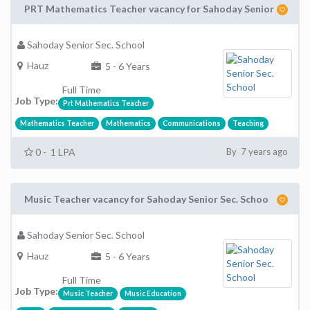
PRT Mathematics Teacher vacancy for Sahoday Senior
Sahoday Senior Sec. School
Hauz
5 - 6 Years
Full Time
Job Type:
Prt Mathematics Teacher
Mathematics Teacher
Mathematics
Communications
Teaching
0 - 1 LPA
By 7 years ago
Music Teacher vacancy for Sahoday Senior Sec. Schoo
Sahoday Senior Sec. School
Hauz
5 - 6 Years
Full Time
Job Type:
Music Teacher
Music Education