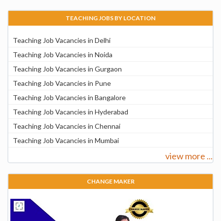
TEACHING JOBS BY LOCATION
Teaching Job Vacancies in Delhi
Teaching Job Vacancies in Noida
Teaching Job Vacancies in Gurgaon
Teaching Job Vacancies in Pune
Teaching Job Vacancies in Bangalore
Teaching Job Vacancies in Hyderabad
Teaching Job Vacancies in Chennai
Teaching Job Vacancies in Mumbai
view more ...
CHANGE MAKER