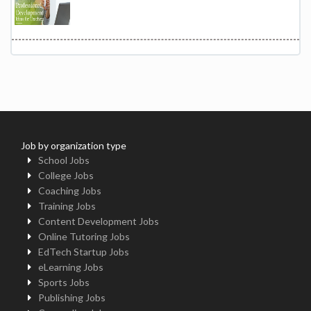
Job by organization type
School Jobs
College Jobs
Coaching Jobs
Training Jobs
Content Development Jobs
Online Tutoring Jobs
EdTech Startup Jobs
eLearning Jobs
Sports Jobs
Publishing Jobs