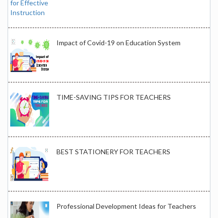
Impact of Covid-19 on Education System
TIME-SAVING TIPS FOR TEACHERS
BEST STATIONERY FOR TEACHERS
Professional Development Ideas for Teachers