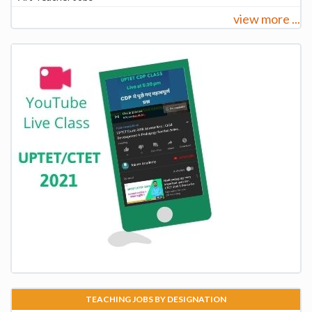
view more ...
TEACHING JOBS BY DESIGNATION