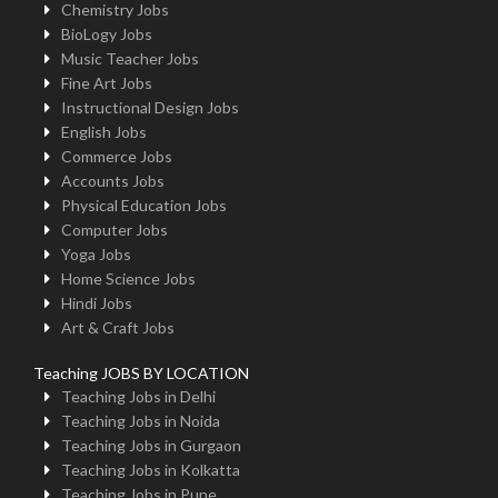
Chemistry Jobs
BioLogy Jobs
Music Teacher Jobs
Fine Art Jobs
Instructional Design Jobs
English Jobs
Commerce Jobs
Accounts Jobs
Physical Education Jobs
Computer Jobs
Yoga Jobs
Home Science Jobs
Hindi Jobs
Art & Craft Jobs
Teaching JOBS BY LOCATION
Teaching Jobs in Delhi
Teaching Jobs in Noida
Teaching Jobs in Gurgaon
Teaching Jobs in Kolkatta
Teaching Jobs in Pune