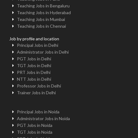
Teaching Jobs in Bengaluru
Teaching Jobs in Hyderabad
Teaching Jobs in Mumbai
Teaching Jobs in Chennai
Job by profile and location
Principal Jobs in Delhi
Administrator Jobs in Delhi
PGT Jobs in Delhi
TGT Jobs in Delhi
PRT Jobs in Delhi
NTT Jobs in Delhi
Professor Jobs in Delhi
Trainer Jobs in Delhi
Principal Jobs in Noida
Administrator Jobs in Noida
PGT Jobs in Noida
TGT Jobs in Noida