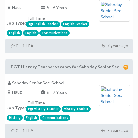
Hauz
5 - 6 Years
Full Time
Job Type:
Tgt English Teacher
English Teacher
English
English
Communications
0 - 1 LPA
By 7 years ago
PGT History Teacher vacancy for Sahoday Senior Sec.
Sahoday Senior Sec. School
Hauz
6 - 7 Years
Full Time
Job Type:
Pgt History Teacher
History Teacher
History
English
Communications
0 - 1 LPA
By 7 years ago