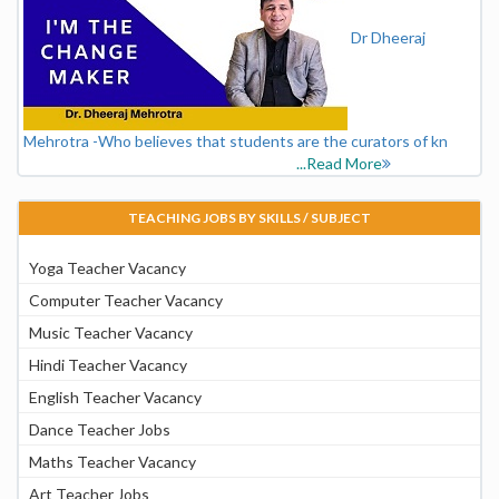
Dr Dheeraj
Mehrotra -Who believes that students are the curators of kn
...Read More
TEACHING JOBS BY SKILLS / SUBJECT
Yoga Teacher Vacancy
Computer Teacher Vacancy
Music Teacher Vacancy
Hindi Teacher Vacancy
English Teacher Vacancy
Dance Teacher Jobs
Maths Teacher Vacancy
Art Teacher Jobs