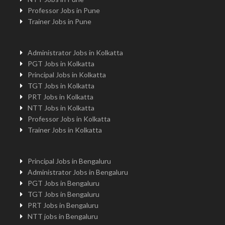
Professor Jobs in Pune
Trainer Jobs in Pune
Administrator Jobs in Kolkatta
PGT Jobs in Kolkatta
Principal Jobs in Kolkatta
TGT Jobs in Kolkatta
PRT Jobs in Kolkatta
NTT Jobs in Kolkatta
Professor Jobs in Kolkatta
Trainer Jobs in Kolkatta
Principal Jobs in Bengaluru
Administrator Jobs in Bengaluru
PGT Jobs in Bengaluru
TGT Jobs in Bengaluru
PRT Jobs in Bengaluru
NTT jobs in Bengaluru