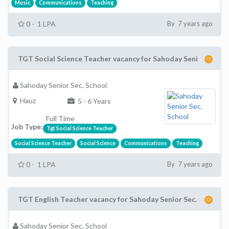
Music
Communications
Teaching
0 - 1 LPA
By 7 years ago
TGT Social Science Teacher vacancy for Sahoday Seni
Sahoday Senior Sec. School
Hauz
5 - 6 Years
Full Time
Job Type:
Tgt Social Science Teacher
Social Science Teacher
Social Science
Communications
Teaching
0 - 1 LPA
By 7 years ago
TGT English Teacher vacancy for Sahoday Senior Sec.
Sahoday Senior Sec. School