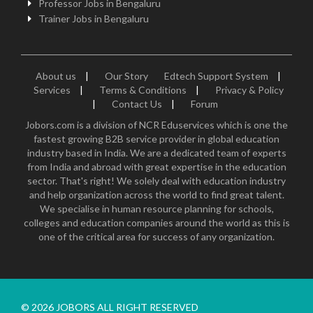
Professor Jobs in Bengaluru
Trainer Jobs in Bengaluru
About us
|
Our Story
Edtech Support System
|
Services
|
Terms & Conditions
|
Privacy & Policy
|
Contact Us
|
Forum
Jobors.com is a division of NCR Eduservices which is one the
fastest growing B2B service provider in global education
industry based in India. We are a dedicated team of experts
from India and abroad with great expertise in the education
sector. That's right! We solely deal with education industry
and help organization across the world to find great talent.
We specialise in human resource planning for schools,
colleges and education companies around the world as this is
one of the critical area for success of any organization.
© 2026 JOBORS ALL RIGHT RESERVED