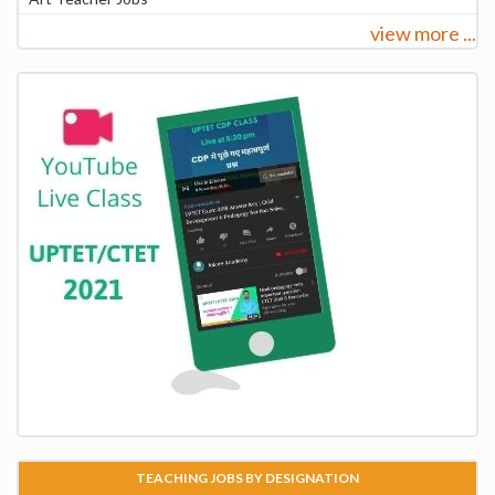
view more ...
TEACHING JOBS BY DESIGNATION