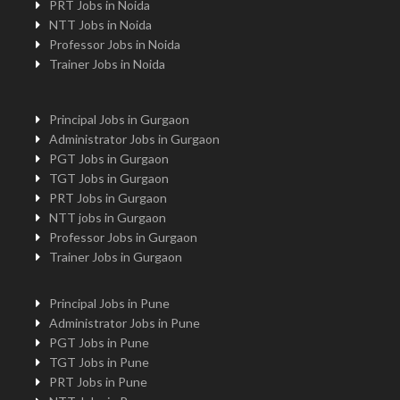
PRT Jobs in Noida
NTT Jobs in Noida
Professor Jobs in Noida
Trainer Jobs in Noida
Principal Jobs in Gurgaon
Administrator Jobs in Gurgaon
PGT Jobs in Gurgaon
TGT Jobs in Gurgaon
PRT Jobs in Gurgaon
NTT jobs in Gurgaon
Professor Jobs in Gurgaon
Trainer Jobs in Gurgaon
Principal Jobs in Pune
Administrator Jobs in Pune
PGT Jobs in Pune
TGT Jobs in Pune
PRT Jobs in Pune