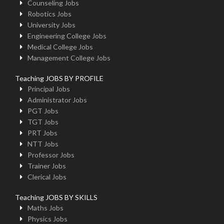
Counseling Jobs
Robotics Jobs
University Jobs
Engineering College Jobs
Medical College Jobs
Management College Jobs
Teaching JOBS BY PROFILE
Principal Jobs
Administrator Jobs
PGT Jobs
TGT Jobs
PRT Jobs
NTT Jobs
Professor Jobs
Trainer Jobs
Clerical Jobs
Teaching JOBS BY SKILLS
Maths Jobs
Physics Jobs