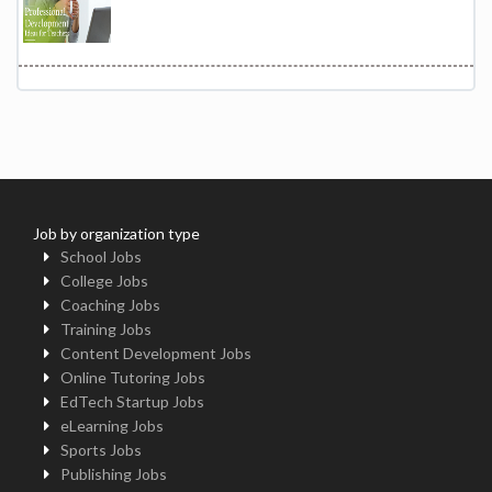
Job by organization type
School Jobs
College Jobs
Coaching Jobs
Training Jobs
Content Development Jobs
Online Tutoring Jobs
EdTech Startup Jobs
eLearning Jobs
Sports Jobs
Publishing Jobs