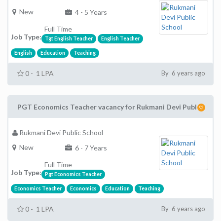
New
4 - 5 Years
Full Time
Job Type:
Tgt English Teacher
English Teacher
English
Education
Teaching
0 - 1 LPA
By 6 years ago
PGT Economics Teacher vacancy for Rukmani Devi Publ
Rukmani Devi Public School
New
6 - 7 Years
Full Time
Job Type:
Pgt Economics Teacher
Economics Teacher
Economics
Education
Teaching
0 - 1 LPA
By 6 years ago