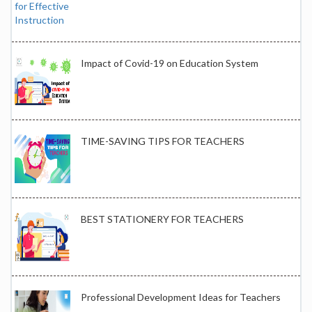
Impact of Covid-19 on Education System
TIME-SAVING TIPS FOR TEACHERS
BEST STATIONERY FOR TEACHERS
Professional Development Ideas for Teachers