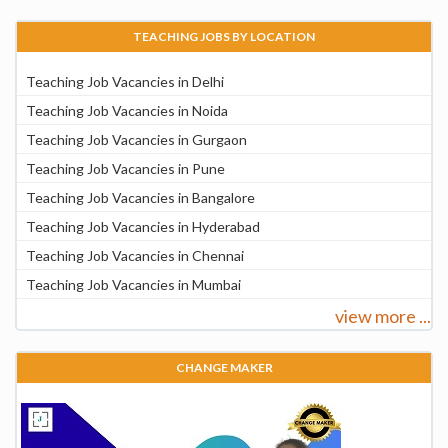
TEACHING JOBS BY LOCATION
Teaching Job Vacancies in Delhi
Teaching Job Vacancies in Noida
Teaching Job Vacancies in Gurgaon
Teaching Job Vacancies in Pune
Teaching Job Vacancies in Bangalore
Teaching Job Vacancies in Hyderabad
Teaching Job Vacancies in Chennai
Teaching Job Vacancies in Mumbai
view more ...
CHANGE MAKER