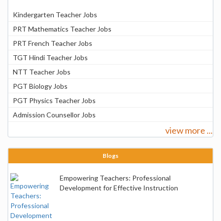
Kindergarten Teacher Jobs
PRT Mathematics Teacher Jobs
PRT French Teacher Jobs
TGT Hindi Teacher Jobs
NTT Teacher Jobs
PGT Biology Jobs
PGT Physics Teacher Jobs
Admission Counsellor Jobs
view more ...
Blogs
Empowering Teachers: Professional
Development for Effective Instruction