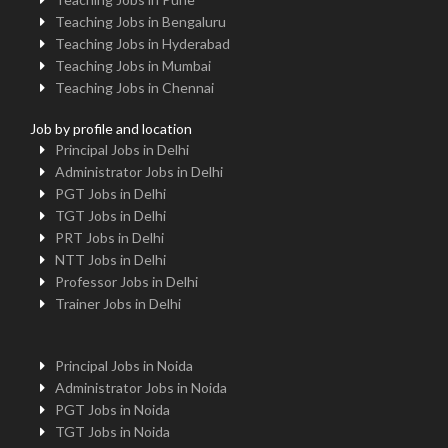
Teaching Jobs in Bengaluru
Teaching Jobs in Hyderabad
Teaching Jobs in Mumbai
Teaching Jobs in Chennai
Job by profile and location
Principal Jobs in Delhi
Administrator Jobs in Delhi
PGT Jobs in Delhi
TGT Jobs in Delhi
PRT Jobs in Delhi
NTT Jobs in Delhi
Professor Jobs in Delhi
Trainer Jobs in Delhi
Principal Jobs in Noida
Administrator Jobs in Noida
PGT Jobs in Noida
TGT Jobs in Noida