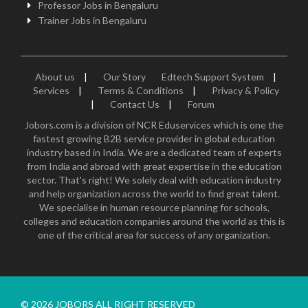
Professor Jobs in Bengaluru
Trainer Jobs in Bengaluru
About us
|
Our Story
Edtech Support System
|
Services
|
Terms & Conditions
|
Privacy & Policy
|
Contact Us
|
Forum
Jobors.com is a division of NCR Eduservices which is one the
fastest growing B2B service provider in global education
industry based in India. We are a dedicated team of experts
from India and abroad with great expertise in the education
sector. That's right! We solely deal with education industry
and help organization across the world to find great talent.
We specialise in human resource planning for schools,
colleges and education companies around the world as this is
one of the critical area for success of any organization.
© 2026 JOBORS ALL RIGHT RESERVED