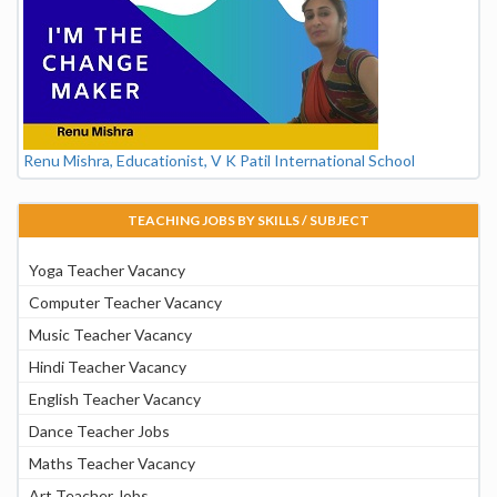
Renu Mishra, Educationist, V K Patil International School
TEACHING JOBS BY SKILLS / SUBJECT
Yoga Teacher Vacancy
Computer Teacher Vacancy
Music Teacher Vacancy
Hindi Teacher Vacancy
English Teacher Vacancy
Dance Teacher Jobs
Maths Teacher Vacancy
Art Teacher Jobs