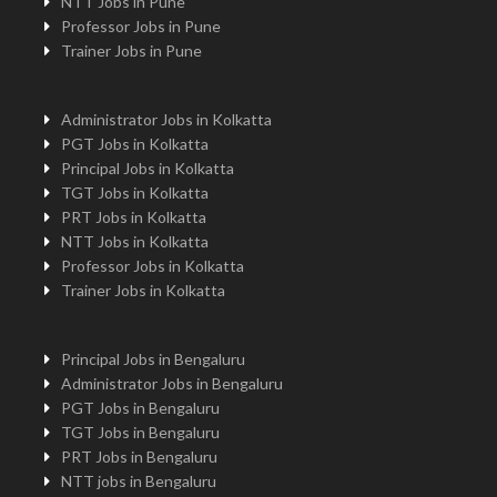
NTT Jobs in Pune
Professor Jobs in Pune
Trainer Jobs in Pune
Administrator Jobs in Kolkatta
PGT Jobs in Kolkatta
Principal Jobs in Kolkatta
TGT Jobs in Kolkatta
PRT Jobs in Kolkatta
NTT Jobs in Kolkatta
Professor Jobs in Kolkatta
Trainer Jobs in Kolkatta
Principal Jobs in Bengaluru
Administrator Jobs in Bengaluru
PGT Jobs in Bengaluru
TGT Jobs in Bengaluru
PRT Jobs in Bengaluru
NTT jobs in Bengaluru