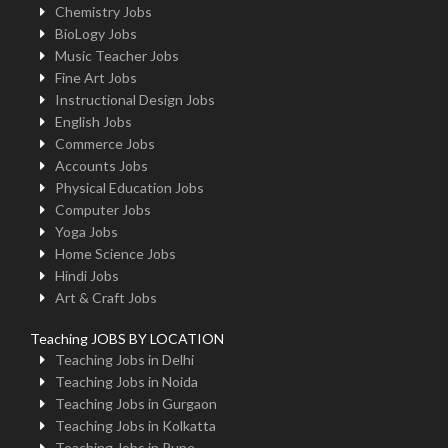
Chemistry Jobs
BioLogy Jobs
Music Teacher Jobs
Fine Art Jobs
Instructional Design Jobs
English Jobs
Commerce Jobs
Accounts Jobs
Physical Education Jobs
Computer Jobs
Yoga Jobs
Home Science Jobs
Hindi Jobs
Art & Craft Jobs
Teaching JOBS BY LOCATION
Teaching Jobs in Delhi
Teaching Jobs in Noida
Teaching Jobs in Gurgaon
Teaching Jobs in Kolkatta
Teaching Jobs in Pune