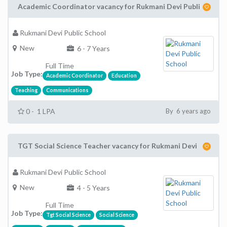
Academic Coordinator vacancy for Rukmani Devi Publi
Rukmani Devi Public School
New
6 - 7 Years
Full Time
Job Type:
Academic Coordinator
Education
Teaching
Communications
0 - 1 LPA
By 6 years ago
TGT Social Science Teacher vacancy for Rukmani Devi
Rukmani Devi Public School
New
4 - 5 Years
Full Time
Job Type:
Tgt Social Science
Social Science