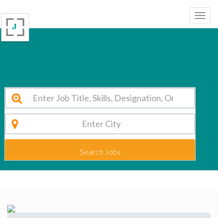
Rukmani Devi Public School New Delhi Vacancy 2026
Search Jobs