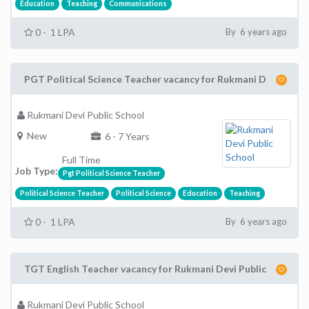
Education
Teaching
Communications
0 - 1 LPA
By 6 years ago
PGT Political Science Teacher vacancy for Rukmani D
Rukmani Devi Public School
New
6 - 7 Years
Full Time
Job Type:
Pgt Political Science Teacher
Political Science Teacher
Political Science
Education
Teaching
0 - 1 LPA
By 6 years ago
TGT English Teacher vacancy for Rukmani Devi Public
Rukmani Devi Public School