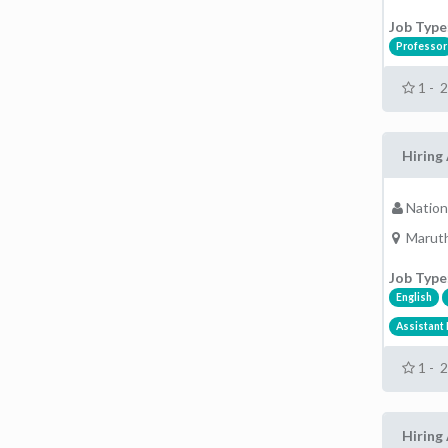
Job Type
Professor
1 - 
Hiring 
Nation
Maruth
Job Type
English
Assistant
1 - 
Hiring 