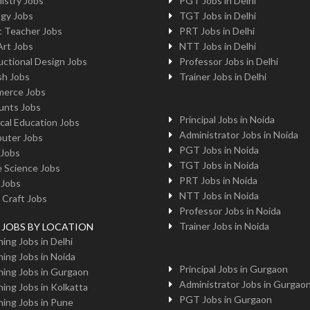
istry Jobs
PGT Jobs in Delhi
ogy Jobs
TGT Jobs in Delhi
c Teacher Jobs
PRT Jobs in Delhi
Art Jobs
NTT Jobs in Delhi
uctional Design Jobs
Professor Jobs in Delhi
sh Jobs
Trainer Jobs in Delhi
erce Jobs
unts Jobs
Principal Jobs in Noida
cal Education Jobs
Administrator Jobs in Noida
uter Jobs
PGT Jobs in Noida
 Jobs
TGT Jobs in Noida
 Science Jobs
PRT Jobs in Noida
 Jobs
NTT Jobs in Noida
 Craft Jobs
Professor Jobs in Noida
Trainer Jobs in Noida
g JOBS BY LOCATION
ing Jobs in Delhi
ing Jobs in Noida
Principal Jobs in Gurgaon
ing Jobs in Gurgaon
Administrator Jobs in Gurgao
ing Jobs in Kolkatta
PGT Jobs in Gurgaon
ing Jobs in Pune