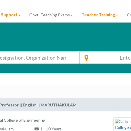
 Support
Govt. Teaching Exams
Teacher Training
C
 Professor || English || MARUTHAKULAM
al College of Engineering
akulam,
1 - 10 Years