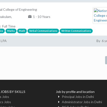
al College of Engineering
akulam,
1 - 10 Years
:
Full Time
ics
Maths
Math
Verbal Communications
Written Communications
2 LPA
By 6 y
 JOBS BY SKILLS
Job by profile and location
s Jobs
Principal Jobs in Delhi
cs Jobs
Administrator Jobs in Delhi