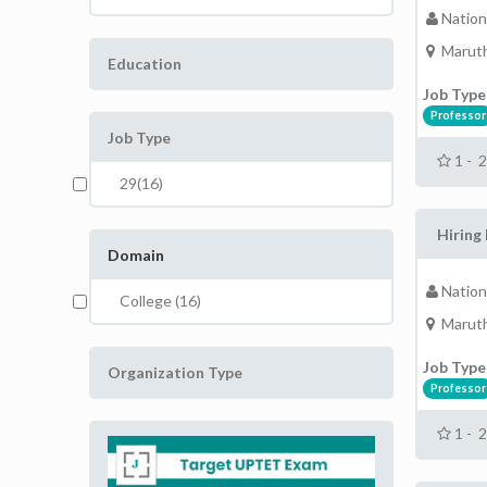
Nation
Maruth
Education
Job Type
Professor
Job Type
1 - 
29(16)
Hiring 
Domain
Nation
College (16)
Maruth
Job Type
Organization Type
Professor
1 - 