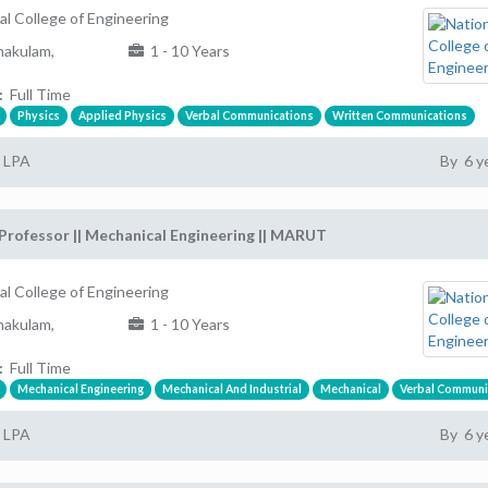
al College of Engineering
akulam,
1 - 10 Years
:
Full Time
Physics
Applied Physics
Verbal Communications
Written Communications
2 LPA
By 6 y
Professor || Mechanical Engineering || MARUT
al College of Engineering
akulam,
1 - 10 Years
:
Full Time
Mechanical Engineering
Mechanical And Industrial
Mechanical
Verbal Communi
2 LPA
By 6 y