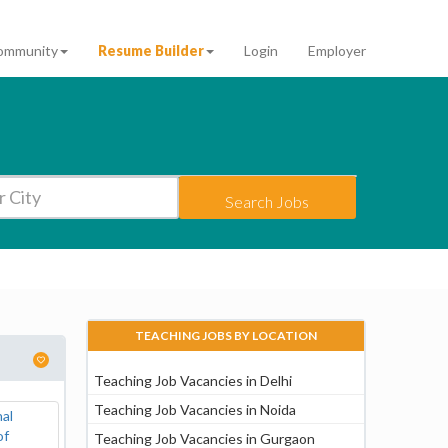
ommunity
Resume Builder
Login
Employer
Search Jobs
TEACHING JOBS BY LOCATION
Teaching Job Vacancies in Delhi
Teaching Job Vacancies in Noida
Teaching Job Vacancies in Gurgaon