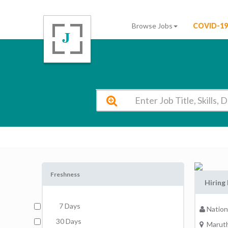
Browse Jobs
COVID-19
National College of Engineering MARUTHAKULAM Vacancy 2026
Freshness
Hiring
7 Days
Nation
30 Days
Maruth