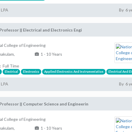
2 LPA
By 6 y
Professor || Electrical and Electronics Engi
al College of Engineering
akulam,
1 - 10 Years
:
Full Time
Electrical
Electronics
Applied Electronics And Instrumentation
Electrical And E
2 LPA
By 6 y
Professor || Computer Science and Engineerin
al College of Engineering
akulam,
1 - 10 Years