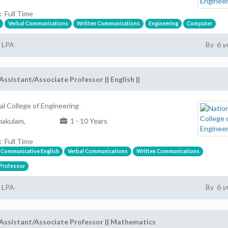
:
Full Time
Verbal Communications
Written Communications
Engineering
Computer
2 LPA
By 6 y
Assistant/Associate Professor || English ||
al College of Engineering
akulam,
1 - 10 Years
:
Full Time
Communicative English
Verbal Communications
Written Communications
 Professor
2 LPA
By 6 y
Assistant/Associate Professor || Mathematics