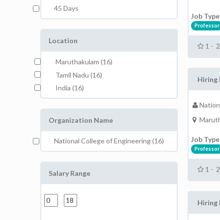
45 Days
Job Type
Professor
Location
1 - 
Maruthakulam (16)
Tamil Nadu (16)
Hiring
India (16)
Nation
Maruth
Organization Name
Job Type
National College of Engineering (16)
Professor
1 - 
Salary Range
Hiring