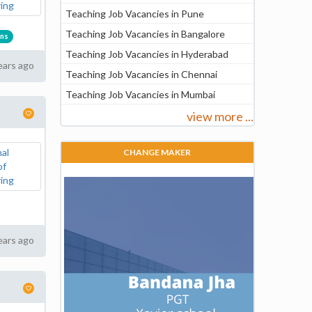
Teaching Job Vacancies in Pune
Teaching Job Vacancies in Bangalore
ons
Teaching Job Vacancies in Hyderabad
ears ago
Teaching Job Vacancies in Chennai
Teaching Job Vacancies in Mumbai
view more ...
CHANGE MAKER
ears ago