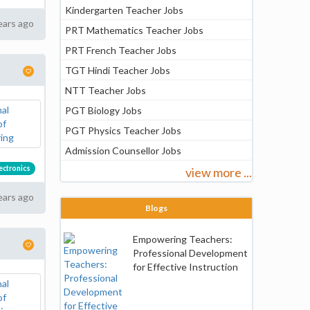
Kindergarten Teacher Jobs
ears ago
PRT Mathematics Teacher Jobs
PRT French Teacher Jobs
TGT Hindi Teacher Jobs
NTT Teacher Jobs
PGT Biology Jobs
PGT Physics Teacher Jobs
Admission Counsellor Jobs
lectronics
view more ...
ears ago
Blogs
Empowering Teachers:
Professional Development
for Effective Instruction