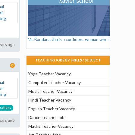
Ms Bandana Jha is a confident woman who believes in ski
ears ago
TEACHING JOBS BY SKILLS / SUBJECT
Yoga Teacher Vacancy
Computer Teacher Vacancy
Music Teacher Vacancy
Hindi Teacher Vacancy
cations
English Teacher Vacancy
Dance Teacher Jobs
ears ago
Maths Teacher Vacancy
Art Teacher Jobs