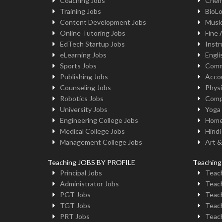
Coaching Jobs
Chem
Training Jobs
BioL
Content Development Jobs
Musi
Online Tutoring Jobs
Fine 
EdTech Startup Jobs
Instr
eLearning Jobs
Engli
Sports Jobs
Comm
Publishing Jobs
Acco
Counseling Jobs
Physi
Robotics Jobs
Comp
University Jobs
Yoga
Engineering College Jobs
Home
Medical College Jobs
Hindi
Management College Jobs
Art &
Teaching JOBS BY PROFILE
Teachin
Principal Jobs
Teach
Administrator Jobs
Teach
PGT Jobs
Teach
TGT Jobs
Teach
PRT Jobs
Teach