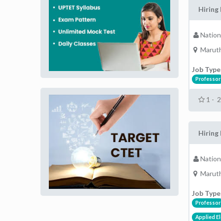
Hiring 
Nation
Maruth
Job Type
Professor
1 - 
Hiring 
Nation
Maruth
Job Type
Professor
Applied El