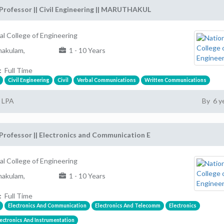
Professor || Civil Engineering || MARUTHAKUL
al College of Engineering
akulam,
1 - 10 Years
:
Full Time
Civil Engineering
Civil
Verbal Communications
Written Communications
2 LPA
By 6 y
Professor || Electronics and Communication E
al College of Engineering
akulam,
1 - 10 Years
:
Full Time
Electronics And Communication
Electronics And Telecomm
Electronics
ectronics And Instrumentation