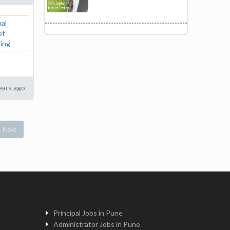
ears ago
Next
Principal Jobs in Pune
Administrator Jobs in Pune