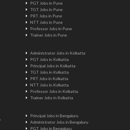
PGT Jobs in Pune
TGT Jobs in Pune
PRT Jobs in Pune
NTT Jobs in Pune
Professor Jobs in Pune
Trainer Jobs in Pune
Administrator Jobs in Kolkatta
PGT Jobs in Kolkatta
Principal Jobs in Kolkatta
TGT Jobs in Kolkatta
PRT Jobs in Kolkatta
NTT Jobs in Kolkatta
Professor Jobs in Kolkatta
Trainer Jobs in Kolkatta
Principal Jobs in Bengaluru
n
Administrator Jobs in Bengaluru
PGT Jobs in Bengaluru