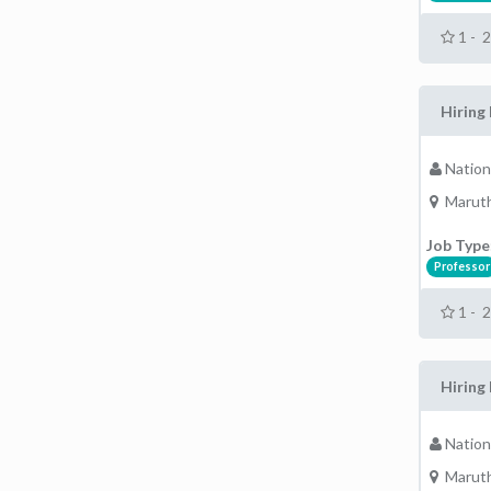
1 - 
Hiring 
Nation
Maruth
Job Type
Professor
1 - 
Hiring 
Nation
Maruth