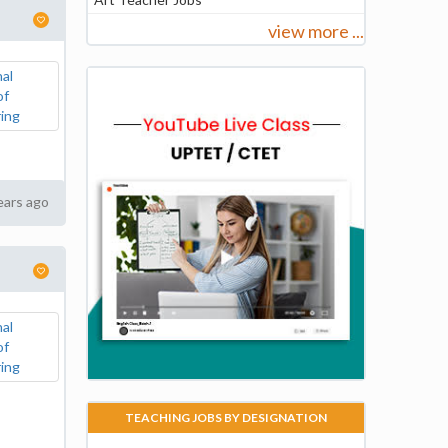
view more ...
ears ago
TEACHING JOBS BY DESIGNATION