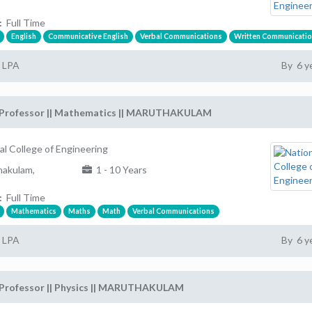
:
Full Time
English
Communicative English
Verbal Communications
Written Communicati
2 LPA
By 6 y
 Professor || Mathematics || MARUTHAKULAM
al College of Engineering
akulam,
1 - 10 Years
:
Full Time
Mathematics
Maths
Math
Verbal Communications
2 LPA
By 6 y
 Professor || Physics || MARUTHAKULAM