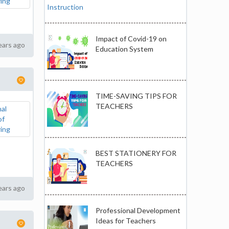
Impact of Covid-19 on
ears ago
Education System
TIME-SAVING TIPS FOR
TEACHERS
BEST STATIONERY FOR
TEACHERS
ears ago
Professional Development
Ideas for Teachers