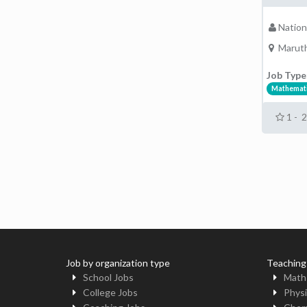
Nation
Maruth
Job Type
Mathemat
1 - 
Job by organization type
Teaching
School Jobs
Math
College Jobs
Physi