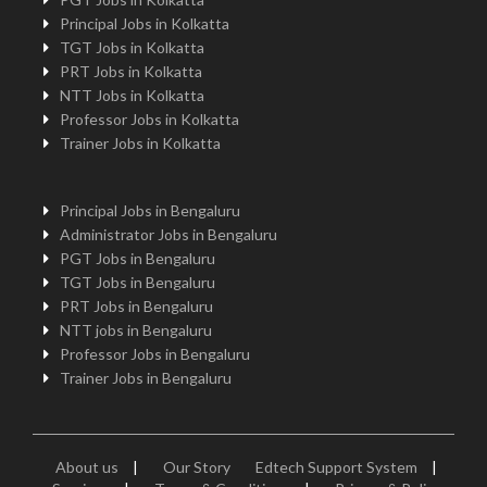
Principal Jobs in Kolkatta
TGT Jobs in Kolkatta
PRT Jobs in Kolkatta
NTT Jobs in Kolkatta
Professor Jobs in Kolkatta
Trainer Jobs in Kolkatta
Principal Jobs in Bengaluru
Administrator Jobs in Bengaluru
PGT Jobs in Bengaluru
TGT Jobs in Bengaluru
PRT Jobs in Bengaluru
NTT jobs in Bengaluru
Professor Jobs in Bengaluru
Trainer Jobs in Bengaluru
About us
|
Our Story
Edtech Support System
|