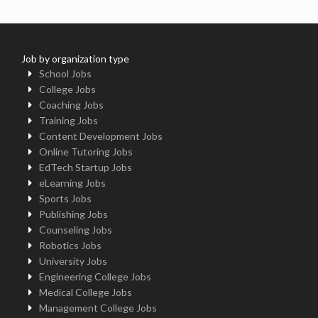
Job by organization type
School Jobs
College Jobs
Coaching Jobs
Training Jobs
Content Development Jobs
Online Tutoring Jobs
EdTech Startup Jobs
eLearning Jobs
Sports Jobs
Publishing Jobs
Counseling Jobs
Robotics Jobs
University Jobs
Engineering College Jobs
Medical College Jobs
Management College Jobs