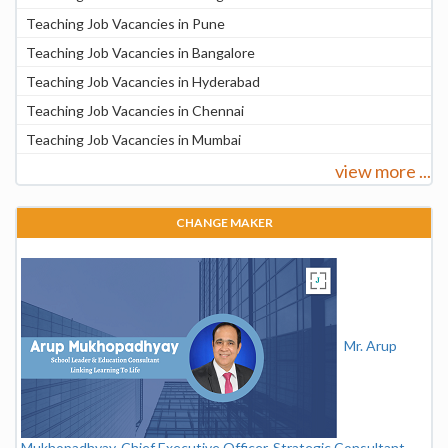
Teaching Job Vacancies in Pune
Teaching Job Vacancies in Bangalore
Teaching Job Vacancies in Hyderabad
Teaching Job Vacancies in Chennai
Teaching Job Vacancies in Mumbai
view more ...
CHANGE MAKER
Mr. Arup
Mukhopadhyay, Chief Executive Officer, Strategic Consultant