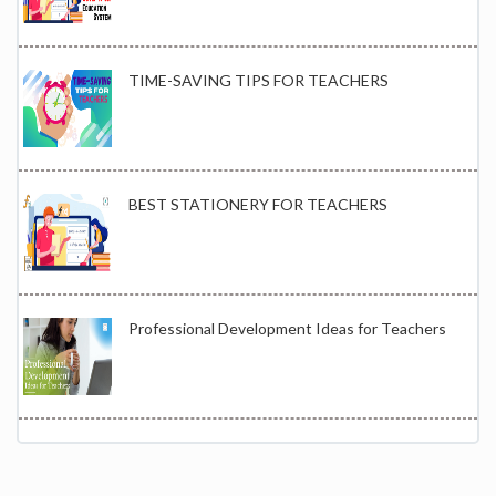
TIME-SAVING TIPS FOR TEACHERS
BEST STATIONERY FOR TEACHERS
Professional Development Ideas for Teachers