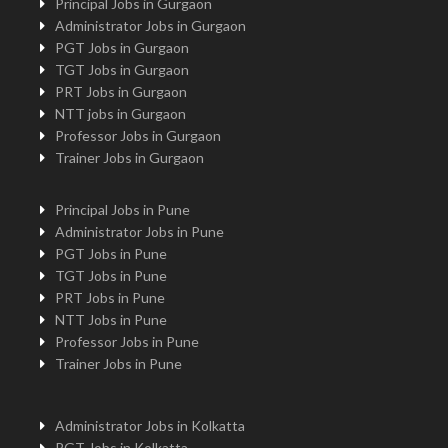
Principal Jobs in Gurgaon
Administrator Jobs in Gurgaon
PGT Jobs in Gurgaon
TGT Jobs in Gurgaon
PRT Jobs in Gurgaon
NTT jobs in Gurgaon
Professor Jobs in Gurgaon
Trainer Jobs in Gurgaon
Principal Jobs in Pune
Administrator Jobs in Pune
PGT Jobs in Pune
TGT Jobs in Pune
PRT Jobs in Pune
NTT Jobs in Pune
Professor Jobs in Pune
Trainer Jobs in Pune
Administrator Jobs in Kolkatta
PGT Jobs in Kolkatta