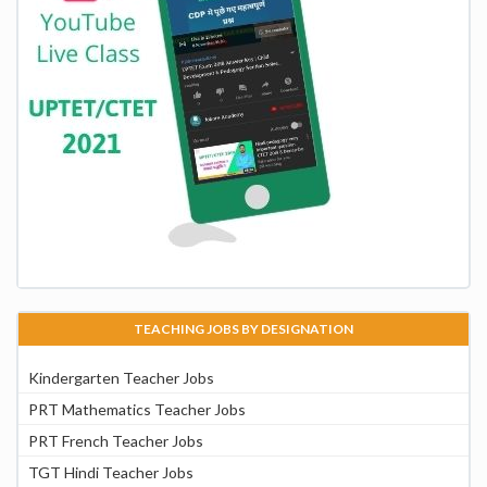
TEACHING JOBS BY DESIGNATION
Kindergarten Teacher Jobs
PRT Mathematics Teacher Jobs
PRT French Teacher Jobs
TGT Hindi Teacher Jobs