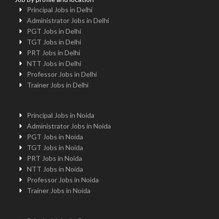
Principal Jobs in Delhi
Administrator Jobs in Delhi
PGT Jobs in Delhi
TGT Jobs in Delhi
PRT Jobs in Delhi
NTT Jobs in Delhi
Professor Jobs in Delhi
Trainer Jobs in Delhi
Principal Jobs in Noida
Administrator Jobs in Noida
PGT Jobs in Noida
TGT Jobs in Noida
PRT Jobs in Noida
NTT Jobs in Noida
Professor Jobs in Noida
Trainer Jobs in Noida