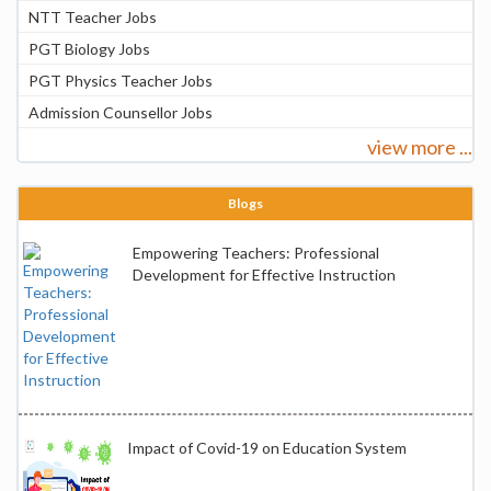
NTT Teacher Jobs
PGT Biology Jobs
PGT Physics Teacher Jobs
Admission Counsellor Jobs
view more ...
Blogs
Empowering Teachers: Professional
Development for Effective Instruction
Impact of Covid-19 on Education System