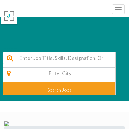
Madhusudan Public School Jharkhand Vacancy 2026
Search Jobs