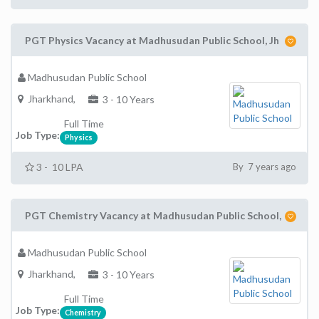
PGT Physics Vacancy at Madhusudan Public School, Jh
Madhusudan Public School
Jharkhand,
3 - 10 Years
Full Time
Job Type:
Physics
3 - 10 LPA
By 7 years ago
PGT Chemistry Vacancy at Madhusudan Public School,
Madhusudan Public School
Jharkhand,
3 - 10 Years
Full Time
Job Type:
Chemistry