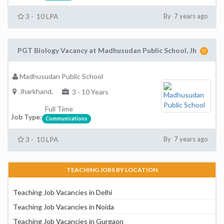
3 - 10 LPA
By 7 years ago
PGT Biology Vacancy at Madhusudan Public School, Jh
Madhusudan Public School
Jharkhand,
3 - 10 Years
Full Time
Job Type:
Communications
3 - 10 LPA
By 7 years ago
TEACHING JOBS BY LOCATION
Teaching Job Vacancies in Delhi
Teaching Job Vacancies in Noida
Teaching Job Vacancies in Gurgaon