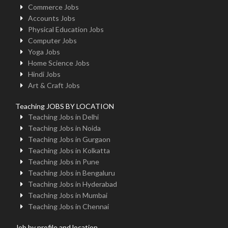
Commerce Jobs
Accounts Jobs
Physical Education Jobs
Computer Jobs
Yoga Jobs
Home Science Jobs
Hindi Jobs
Art & Craft Jobs
Teaching JOBS BY LOCATION
Teaching Jobs in Delhi
Teaching Jobs in Noida
Teaching Jobs in Gurgaon
Teaching Jobs in Kolkatta
Teaching Jobs in Pune
Teaching Jobs in Bengaluru
Teaching Jobs in Hyderabad
Teaching Jobs in Mumbai
Teaching Jobs in Chennai
Job by profile and location