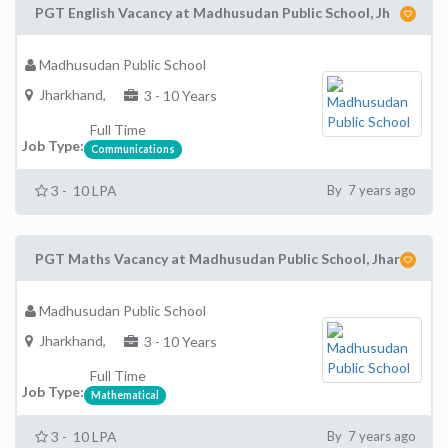
PGT English Vacancy at Madhusudan Public School, Jh
Madhusudan Public School
Jharkhand,
3 - 10 Years
Full Time
Job Type:
Communications
3 - 10 LPA
By 7 years ago
PGT Maths Vacancy at Madhusudan Public School, Jhar
Madhusudan Public School
Jharkhand,
3 - 10 Years
Full Time
Job Type:
Mathematical
3 - 10 LPA
By 7 years ago