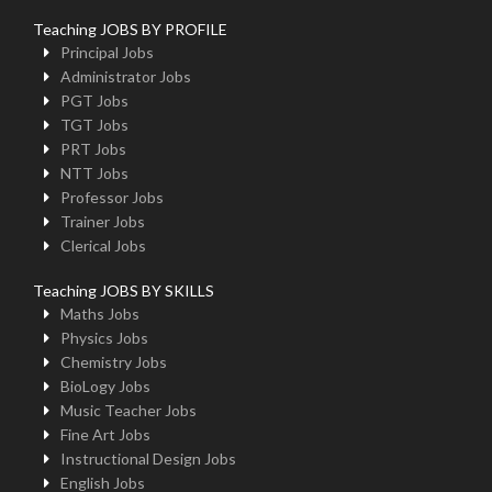
Teaching JOBS BY PROFILE
Principal Jobs
Administrator Jobs
PGT Jobs
TGT Jobs
PRT Jobs
NTT Jobs
Professor Jobs
Trainer Jobs
Clerical Jobs
Teaching JOBS BY SKILLS
Maths Jobs
Physics Jobs
Chemistry Jobs
BioLogy Jobs
Music Teacher Jobs
Fine Art Jobs
Instructional Design Jobs
English Jobs