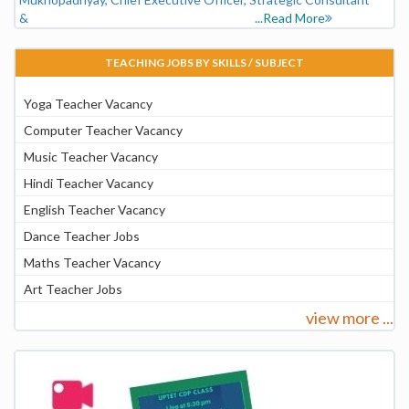
&
...Read More
TEACHING JOBS BY SKILLS / SUBJECT
Yoga Teacher Vacancy
Computer Teacher Vacancy
Music Teacher Vacancy
Hindi Teacher Vacancy
English Teacher Vacancy
Dance Teacher Jobs
Maths Teacher Vacancy
Art Teacher Jobs
view more ...