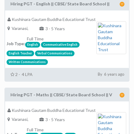
Hiring PGT - English || CBSE/ State Board School ||
Kushinara Gautam Buddha Educational Trust
Varanasi,
3 - 5 Years
Full Time
Job Type:
English
Communicative English
English Teacher
Verbal Communications
Written Communications
2 - 4 LPA
By 6 years ago
Hiring PGT - Maths || CBSE/ State Board School || V
Kushinara Gautam Buddha Educational Trust
Varanasi,
3 - 5 Years
Full Time