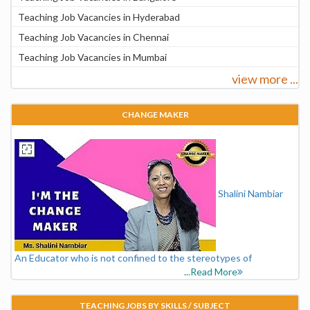
Teaching Job Vacancies in Hyderabad
Teaching Job Vacancies in Chennai
Teaching Job Vacancies in Mumbai
view more ...
CHANGE MAKER
Shalini Nambiar
An Educator who is not confined to the stereotypes of
...Read More
TEACHING JOBS BY SKILLS / SUBJECT