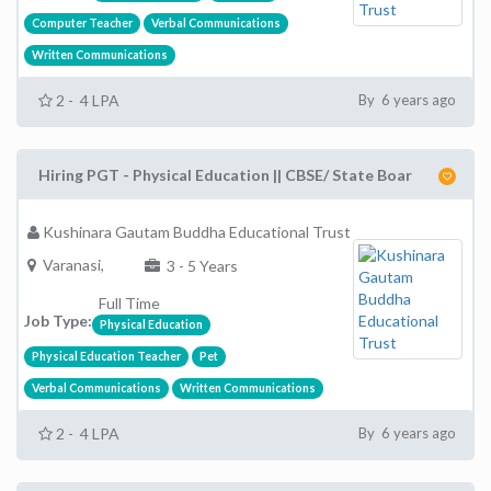
Computer Teacher
Verbal Communications
Written Communications
2 - 4 LPA
By 6 years ago
Hiring PGT - Physical Education || CBSE/ State Boar
Kushinara Gautam Buddha Educational Trust
Varanasi,
3 - 5 Years
Full Time
Job Type:
Physical Education
Physical Education Teacher
Pet
Verbal Communications
Written Communications
2 - 4 LPA
By 6 years ago