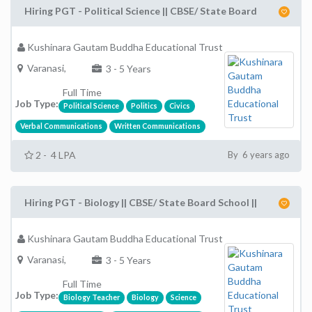
Hiring PGT - Political Science || CBSE/ State Board
Kushinara Gautam Buddha Educational Trust
Varanasi,
3 - 5 Years
Full Time
Job Type:
Political Science
Politics
Civics
Verbal Communications
Written Communications
2 - 4 LPA
By 6 years ago
Hiring PGT - Biology || CBSE/ State Board School ||
Kushinara Gautam Buddha Educational Trust
Varanasi,
3 - 5 Years
Full Time
Job Type:
Biology Teacher
Biology
Science