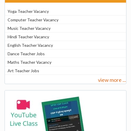
Yoga Teacher Vacancy
Computer Teacher Vacancy
Music Teacher Vacancy
Hindi Teacher Vacancy
English Teacher Vacancy
Dance Teacher Jobs
Maths Teacher Vacancy
Art Teacher Jobs
view more ...