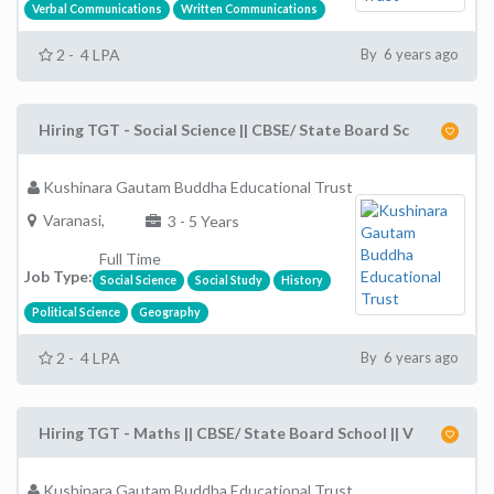
Verbal Communications
Written Communications
2 - 4 LPA
By 6 years ago
Hiring TGT - Social Science || CBSE/ State Board Sc
Kushinara Gautam Buddha Educational Trust
Varanasi,
3 - 5 Years
Full Time
Job Type:
Social Science
Social Study
History
Political Science
Geography
2 - 4 LPA
By 6 years ago
Hiring TGT - Maths || CBSE/ State Board School || V
Kushinara Gautam Buddha Educational Trust