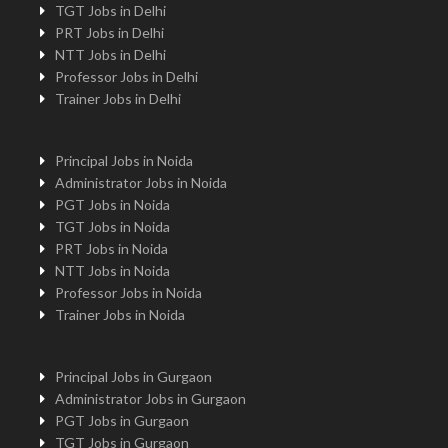
TGT Jobs in Delhi
PRT Jobs in Delhi
NTT Jobs in Delhi
Professor Jobs in Delhi
Trainer Jobs in Delhi
Principal Jobs in Noida
Administrator Jobs in Noida
PGT Jobs in Noida
TGT Jobs in Noida
PRT Jobs in Noida
NTT Jobs in Noida
Professor Jobs in Noida
Trainer Jobs in Noida
Principal Jobs in Gurgaon
Administrator Jobs in Gurgaon
PGT Jobs in Gurgaon
TGT Jobs in Gurgaon