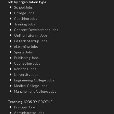
Job by organization type
School Jobs
College Jobs
Coaching Jobs
Training Jobs
Content Development Jobs
Online Tutoring Jobs
EdTech Startup Jobs
eLearning Jobs
Sports Jobs
Publishing Jobs
Counseling Jobs
Robotics Jobs
University Jobs
Engineering College Jobs
Medical College Jobs
Management College Jobs
Teaching JOBS BY PROFILE
Principal Jobs
Administrator Jobs