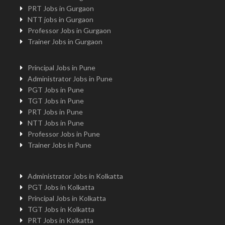
PRT Jobs in Gurgaon
NTT jobs in Gurgaon
Professor Jobs in Gurgaon
Trainer Jobs in Gurgaon
Principal Jobs in Pune
Administrator Jobs in Pune
PGT Jobs in Pune
TGT Jobs in Pune
PRT Jobs in Pune
NTT Jobs in Pune
Professor Jobs in Pune
Trainer Jobs in Pune
Administrator Jobs in Kolkatta
PGT Jobs in Kolkatta
Principal Jobs in Kolkatta
TGT Jobs in Kolkatta
PRT Jobs in Kolkatta