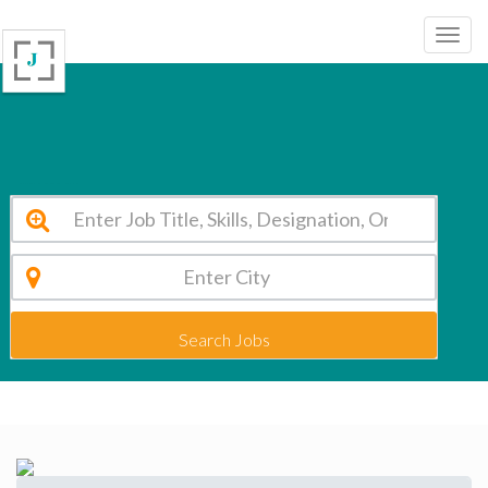
Kushinara Gautam Buddha Educational Trust Lucknow Vacancy 2026
Search Jobs