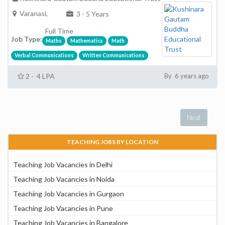
Varanasi,
3 - 5 Years
Full Time
Job Type:
Maths
Mathematics
Math
Verbal Communications
Written Communications
2 - 4 LPA
By 6 years ago
Next
TEACHING JOBS BY LOCATION
Teaching Job Vacancies in Delhi
Teaching Job Vacancies in Noida
Teaching Job Vacancies in Gurgaon
Teaching Job Vacancies in Pune
Teaching Job Vacancies in Bangalore