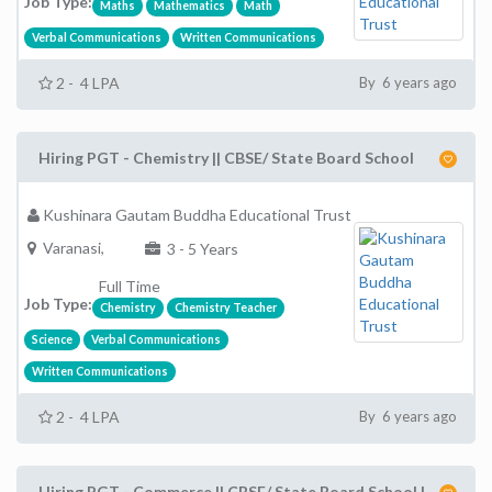
Job Type:
Maths
Mathematics
Math
Verbal Communications
Written Communications
2 - 4 LPA
By 6 years ago
Hiring PGT - Chemistry || CBSE/ State Board School
Kushinara Gautam Buddha Educational Trust
Varanasi,
3 - 5 Years
Full Time
Job Type:
Chemistry
Chemistry Teacher
Science
Verbal Communications
Written Communications
2 - 4 LPA
By 6 years ago
Hiring PGT - Commerce || CBSE/ State Board School |