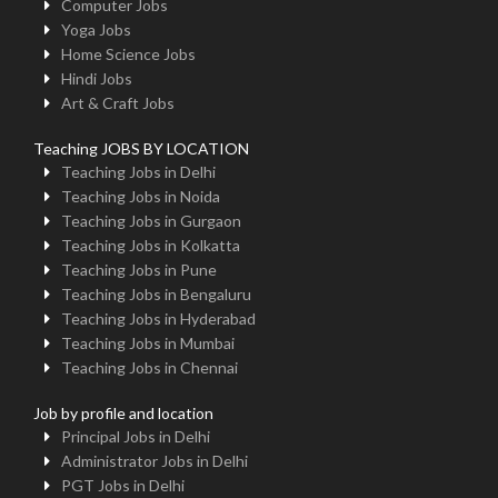
Computer Jobs
Yoga Jobs
Home Science Jobs
Hindi Jobs
Art & Craft Jobs
Teaching JOBS BY LOCATION
Teaching Jobs in Delhi
Teaching Jobs in Noida
Teaching Jobs in Gurgaon
Teaching Jobs in Kolkatta
Teaching Jobs in Pune
Teaching Jobs in Bengaluru
Teaching Jobs in Hyderabad
Teaching Jobs in Mumbai
Teaching Jobs in Chennai
Job by profile and location
Principal Jobs in Delhi
Administrator Jobs in Delhi
PGT Jobs in Delhi