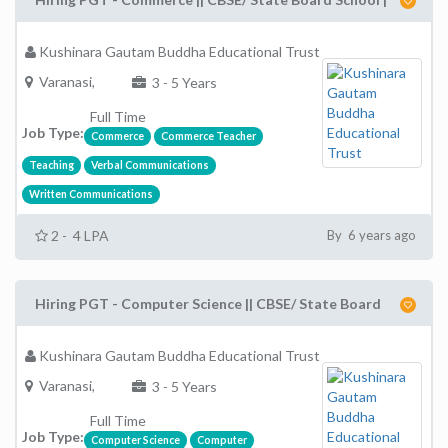
Kushinara Gautam Buddha Educational Trust
Varanasi,
3 - 5 Years
Full Time
Job Type:
Commerce
Commerce Teacher
Teaching
Verbal Communications
Written Communications
2 - 4 LPA
By 6 years ago
Hiring PGT - Computer Science || CBSE/ State Board
Kushinara Gautam Buddha Educational Trust
Varanasi,
3 - 5 Years
Full Time
Job Type:
Computer Science
Computer