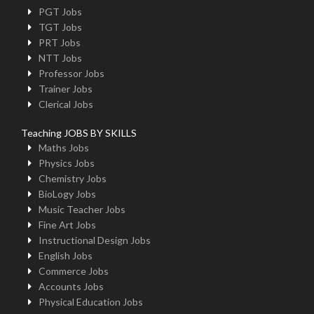
PGT Jobs
TGT Jobs
PRT Jobs
NTT Jobs
Professor Jobs
Trainer Jobs
Clerical Jobs
Teaching JOBS BY SKILLS
Maths Jobs
Physics Jobs
Chemistry Jobs
BioLogy Jobs
Music Teacher Jobs
Fine Art Jobs
Instructional Design Jobs
English Jobs
Commerce Jobs
Accounts Jobs
Physical Education Jobs