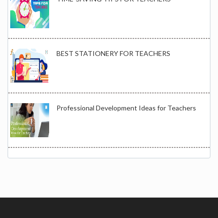
BEST STATIONERY FOR TEACHERS
Professional Development Ideas for Teachers