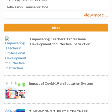
Admission Counsellor Jobs
view more ...
Blogs
Empowering Teachers: Professional
Development for Effective Instruction
Impact of Covid-19 on Education System
TIME-SAVING TIPS FOR TEACHERS