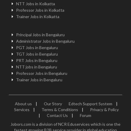
NTT Jobs in Kolkatta
Professor Jobs in Kolkatta
Trainer Jobs in Kolkatta
Principal Jobs in Bengaluru
Administrator Jobs in Bengaluru
PGT Jobs in Bengaluru
TGT Jobs in Bengaluru
PRT Jobs in Bengaluru
NTT jobs in Bengaluru
Professor Jobs in Bengaluru
Trainer Jobs in Bengaluru
About us
|
Our Story
Edtech Support System
|
Services
|
Terms & Conditions
|
Privacy & Policy
|
Contact Us
|
Forum
Jobors.com is a division of NCR Eduservices which is one the
fastest growing B2B service provider in global education