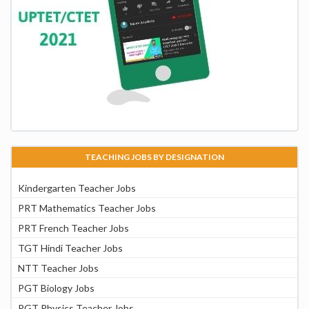
TEACHING JOBS BY DESIGNATION
Kindergarten Teacher Jobs
PRT Mathematics Teacher Jobs
PRT French Teacher Jobs
TGT Hindi Teacher Jobs
NTT Teacher Jobs
PGT Biology Jobs
PGT Physics Teacher Jobs