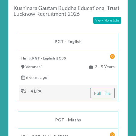
Kushinara Gautam Buddha Educational Trust
Lucknow Recruitment 2026
View More Jobs
PGT - English
Hiring PGT - English || CBS
Varanasi
3 - 5 Years
6 years ago
2 - 4 LPA
Full Time
PGT - Maths