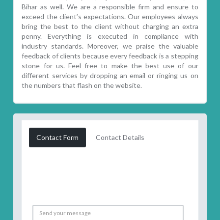
Bihar as well. We are a responsible firm and ensure to
exceed the client’s expectations. Our employees always
bring the best to the client without charging an extra
penny. Everything is executed in compliance with
industry standards. Moreover, we praise the valuable
feedback of clients because every feedback is a stepping
stone for us. Feel free to make the best use of our
different services by dropping an email or ringing us on
the numbers that flash on the website.
Contact Form
Contact Details