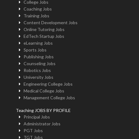
College Jobs
Coaching Jobs
Training Jobs
Content Development Jobs
Online Tutoring Jobs
EdTech Startup Jobs
eLearning Jobs
Sports Jobs
Publishing Jobs
Counseling Jobs
Robotics Jobs
University Jobs
Engineering College Jobs
Medical College Jobs
Management College Jobs
Teaching JOBS BY PROFILE
Principal Jobs
Administrator Jobs
PGT Jobs
TGT Jobs