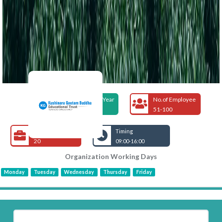
Foundation Year
No.of Employee
2018
51-100
Open Jobs
Timing
20
09:00-16:00
Organization Working Days
Monday
Tuesday
Wednesday
Thursday
Friday