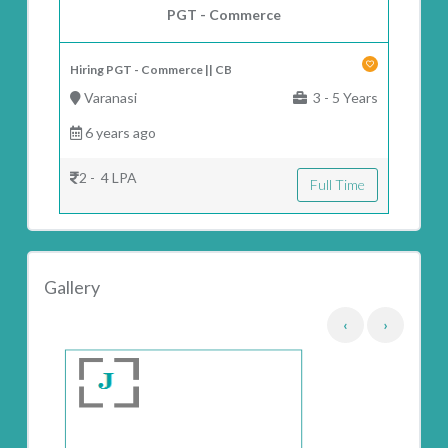
PGT - Commerce
Hiring PGT - Commerce || CB
Varanasi
3 - 5 Years
6 years ago
2 - 4 LPA
Full Time
Gallery
‹
›