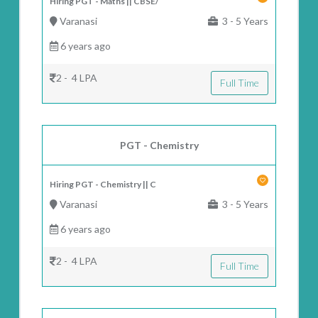
Hiring PGT - Maths || CBSE/
Varanasi
3 - 5 Years
6 years ago
2 - 4 LPA
Full Time
PGT - Chemistry
Hiring PGT - Chemistry || C
Varanasi
3 - 5 Years
6 years ago
2 - 4 LPA
Full Time