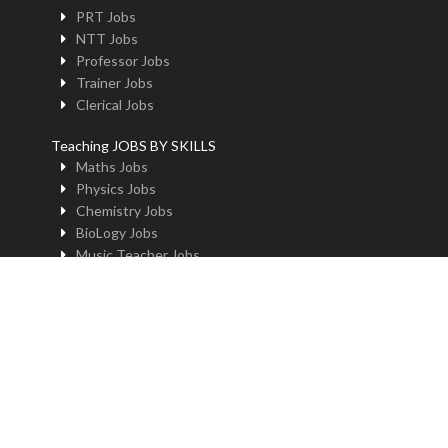
PRT Jobs
NTT Jobs
Professor Jobs
Trainer Jobs
Clerical Jobs
Teaching JOBS BY SKILLS
Maths Jobs
Physics Jobs
Chemistry Jobs
BioLogy Jobs
Music Teacher Jobs
Fine Art Jobs
Instructional Design Jobs
English Jobs
Commerce Jobs
Accounts Jobs
Physical Education Jobs
Computer Jobs
Yoga Jobs