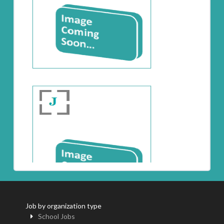
Job by organization type
School Jobs