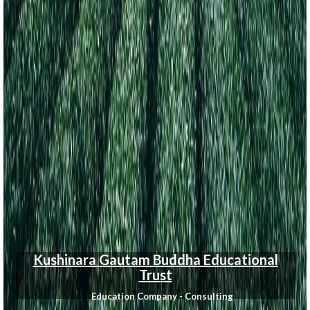
Kushinara Gautam Buddha Educational
Trust
Education Company - Consulting