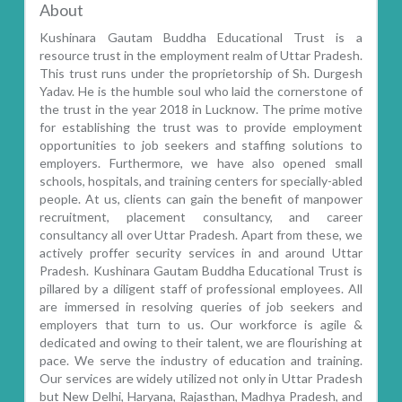
About
Kushinara Gautam Buddha Educational Trust is a
resource trust in the employment realm of Uttar Pradesh.
This trust runs under the proprietorship of Sh. Durgesh
Yadav. He is the humble soul who laid the cornerstone of
the trust in the year 2018 in Lucknow. The prime motive
for establishing the trust was to provide employment
opportunities to job seekers and staffing solutions to
employers. Furthermore, we have also opened small
schools, hospitals, and training centers for specially-abled
people. At us, clients can gain the benefit of manpower
recruitment, placement consultancy, and career
consultancy all over Uttar Pradesh. Apart from these, we
actively proffer security services in and around Uttar
Pradesh. Kushinara Gautam Buddha Educational Trust is
pillared by a diligent staff of professional employees. All
are immersed in resolving queries of job seekers and
employers that turn to us. Our workforce is agile &
dedicated and owing to their talent, we are flourishing at
pace. We serve the industry of education and training.
Our services are widely utilized not only in Uttar Pradesh
but New Delhi, Haryana, Rajasthan, Madhya Pradesh, and