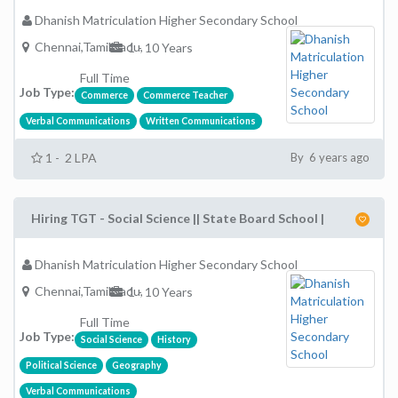
Dhanish Matriculation Higher Secondary School
Chennai,TamilNadu,
1 - 10 Years
Full Time
Job Type:
Commerce
Commerce Teacher
Verbal Communications
Written Communications
1 - 2 LPA
By 6 years ago
Hiring TGT - Social Science || State Board School |
Dhanish Matriculation Higher Secondary School
Chennai,TamilNadu,
1 - 10 Years
Full Time
Job Type:
Social Science
History
Political Science
Geography
Verbal Communications