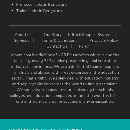
Professor Jobs in Bengaluru
Trainer Jobs in Bengaluru
About us
|
Our Story
Edtech Support System
|
Services
|
Terms & Conditions
|
Privacy & Policy
|
Contact Us
|
Forum
Jobors.com is a division of NCR Eduservices which is one the
fastest growing B2B service provider in global education
industry based in India. We are a dedicated team of experts
from India and abroad with great expertise in the education
sector. That's right! We solely deal with education industry
and help organization across the world to find great talent.
We specialise in human resource planning for schools,
colleges and education companies around the world as this is
one of the critical area for success of any organization.