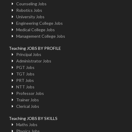
Counseling Jobs
Robotics Jobs
University Jobs
Engineering College Jobs
Medical College Jobs
Management College Jobs
Teaching JOBS BY PROFILE
Principal Jobs
Administrator Jobs
PGT Jobs
TGT Jobs
PRT Jobs
NTT Jobs
Professor Jobs
Trainer Jobs
Clerical Jobs
Teaching JOBS BY SKILLS
Maths Jobs
Physics Jobs