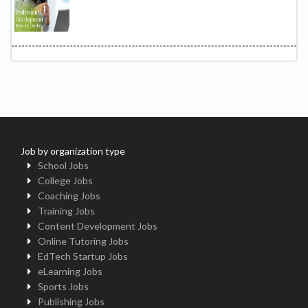
Job by organization type
School Jobs
College Jobs
Coaching Jobs
Training Jobs
Content Development Jobs
Online Tutoring Jobs
EdTech Startup Jobs
eLearning Jobs
Sports Jobs
Publishing Jobs