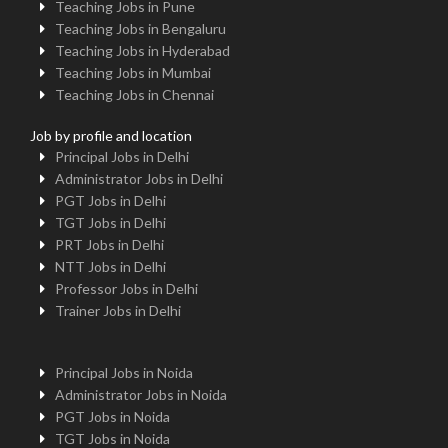
Teaching Jobs in Pune
Teaching Jobs in Bengaluru
Teaching Jobs in Hyderabad
Teaching Jobs in Mumbai
Teaching Jobs in Chennai
Job by profile and location
Principal Jobs in Delhi
Administrator Jobs in Delhi
PGT Jobs in Delhi
TGT Jobs in Delhi
PRT Jobs in Delhi
NTT Jobs in Delhi
Professor Jobs in Delhi
Trainer Jobs in Delhi
Principal Jobs in Noida
Administrator Jobs in Noida
PGT Jobs in Noida
TGT Jobs in Noida