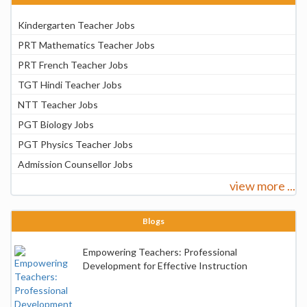
Kindergarten Teacher Jobs
PRT Mathematics Teacher Jobs
PRT French Teacher Jobs
TGT Hindi Teacher Jobs
NTT Teacher Jobs
PGT Biology Jobs
PGT Physics Teacher Jobs
Admission Counsellor Jobs
view more ...
Blogs
Empowering Teachers: Professional
Development for Effective Instruction