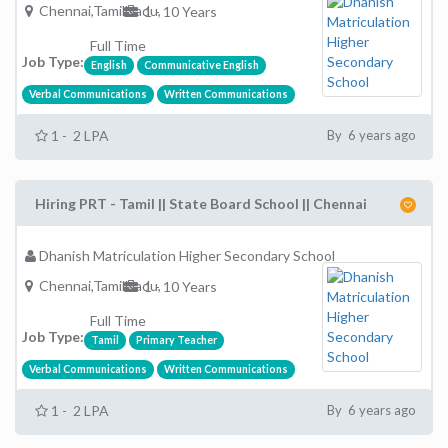
Chennai,TamilNadu,
1 - 10 Years
Full Time
Job Type:
English
Communicative English
Verbal Communications
Written Communications
1 - 2 LPA
By 6 years ago
Hiring PRT - Tamil || State Board School || Chennai
Dhanish Matriculation Higher Secondary School
Chennai,TamilNadu,
1 - 10 Years
Full Time
Job Type:
Tamil
Primary Teacher
Verbal Communications
Written Communications
1 - 2 LPA
By 6 years ago