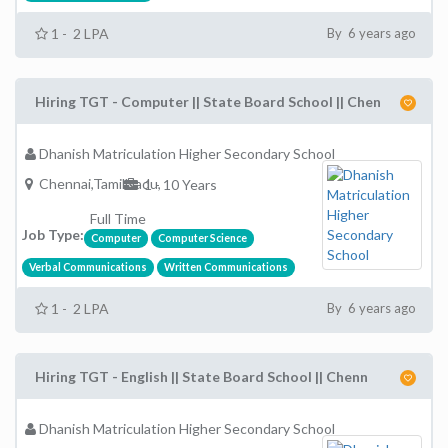
1 - 2 LPA
By 6 years ago
Hiring TGT - Computer || State Board School || Chen
Dhanish Matriculation Higher Secondary School
Chennai,TamilNadu,
1 - 10 Years
Full Time
Job Type:
Computer
Computer Science
Verbal Communications
Written Communications
1 - 2 LPA
By 6 years ago
Hiring TGT - English || State Board School || Chenn
Dhanish Matriculation Higher Secondary School