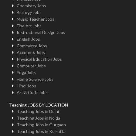
Chemistry Jobs
BioLogy Jobs
Music Teacher Jobs
Fine Art Jobs
Instructional Design Jobs
English Jobs
Commerce Jobs
Accounts Jobs
Physical Education Jobs
Computer Jobs
Yoga Jobs
Home Science Jobs
Hindi Jobs
Art & Craft Jobs
Teaching JOBS BY LOCATION
Teaching Jobs in Delhi
Teaching Jobs in Noida
Teaching Jobs in Gurgaon
Teaching Jobs in Kolkatta