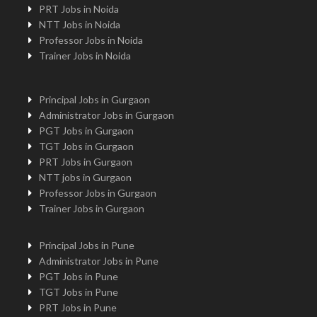
PRT Jobs in Noida
NTT Jobs in Noida
Professor Jobs in Noida
Trainer Jobs in Noida
Principal Jobs in Gurgaon
Administrator Jobs in Gurgaon
PGT Jobs in Gurgaon
TGT Jobs in Gurgaon
PRT Jobs in Gurgaon
NTT jobs in Gurgaon
Professor Jobs in Gurgaon
Trainer Jobs in Gurgaon
Principal Jobs in Pune
Administrator Jobs in Pune
PGT Jobs in Pune
TGT Jobs in Pune
PRT Jobs in Pune