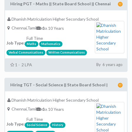
Hiring PGT - Maths || State Board School || Chennai
Dhanish Matriculation Higher Secondary School
Chennai,TamilNadu,
1 - 10 Years
Full Time
Job Type:
Maths
Mathematics
Verbal Communications
Written Communications
1 - 2 LPA
By 6 years ago
Hiring TGT - Social Science || State Board School |
Dhanish Matriculation Higher Secondary School
Chennai,TamilNadu,
1 - 10 Years
Full Time
Job Type:
Social Science
History