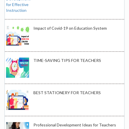
Impact of Covid-19 on Education System
TIME-SAVING TIPS FOR TEACHERS
BEST STATIONERY FOR TEACHERS
Professional Development Ideas for Teachers