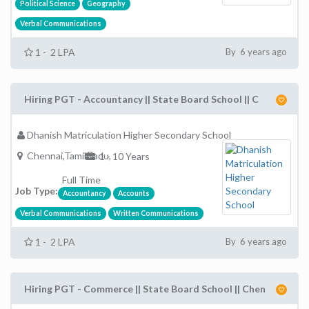
Political Science
Geography
Verbal Communications
1 - 2 LPA
By 6 years ago
Hiring PGT - Accountancy || State Board School || C
Dhanish Matriculation Higher Secondary School
Chennai,TamilNadu,
1 - 10 Years
Full Time
Job Type:
Accountancy
Accounts
Verbal Communications
Written Communications
1 - 2 LPA
By 6 years ago
Hiring PGT - Commerce || State Board School || Chen