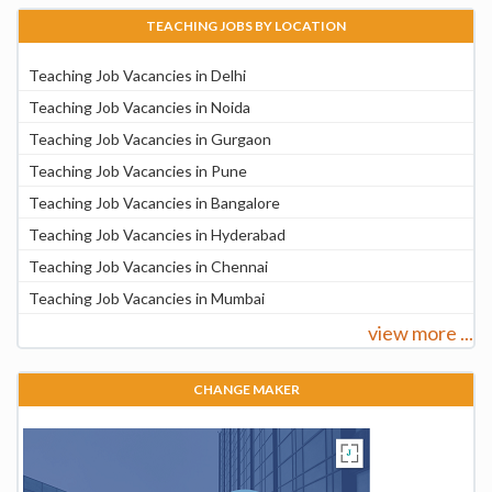
TEACHING JOBS BY LOCATION
Teaching Job Vacancies in Delhi
Teaching Job Vacancies in Noida
Teaching Job Vacancies in Gurgaon
Teaching Job Vacancies in Pune
Teaching Job Vacancies in Bangalore
Teaching Job Vacancies in Hyderabad
Teaching Job Vacancies in Chennai
Teaching Job Vacancies in Mumbai
view more ...
CHANGE MAKER