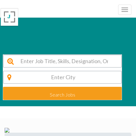
Dhanish Matriculation Higher Secondary School Chennai Vacancy 2026
Search Jobs