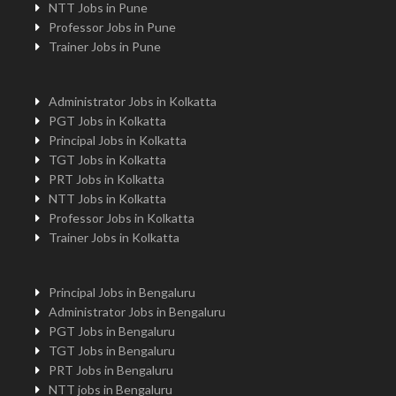
NTT Jobs in Pune
Professor Jobs in Pune
Trainer Jobs in Pune
Administrator Jobs in Kolkatta
PGT Jobs in Kolkatta
Principal Jobs in Kolkatta
TGT Jobs in Kolkatta
PRT Jobs in Kolkatta
NTT Jobs in Kolkatta
Professor Jobs in Kolkatta
Trainer Jobs in Kolkatta
Principal Jobs in Bengaluru
Administrator Jobs in Bengaluru
PGT Jobs in Bengaluru
TGT Jobs in Bengaluru
PRT Jobs in Bengaluru
NTT jobs in Bengaluru