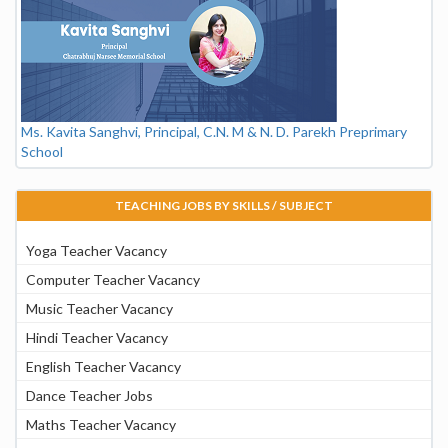
Ms. Kavita Sanghvi, Principal, C.N. M & N. D. Parekh Preprimary
School
TEACHING JOBS BY SKILLS / SUBJECT
Yoga Teacher Vacancy
Computer Teacher Vacancy
Music Teacher Vacancy
Hindi Teacher Vacancy
English Teacher Vacancy
Dance Teacher Jobs
Maths Teacher Vacancy