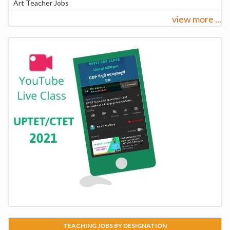
Art Teacher Jobs
view more ...
TEACHING JOBS BY DESIGNATION