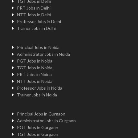
TGT Jobs in Delhi
PRT Jobs in Delhi
NTT Jobs in Delhi
Professor Jobs in Delhi
Trainer Jobs in Delhi
Principal Jobs in Noida
Administrator Jobs in Noida
PGT Jobs in Noida
TGT Jobs in Noida
PRT Jobs in Noida
NTT Jobs in Noida
Professor Jobs in Noida
Trainer Jobs in Noida
Principal Jobs in Gurgaon
Administrator Jobs in Gurgaon
PGT Jobs in Gurgaon
TGT Jobs in Gurgaon