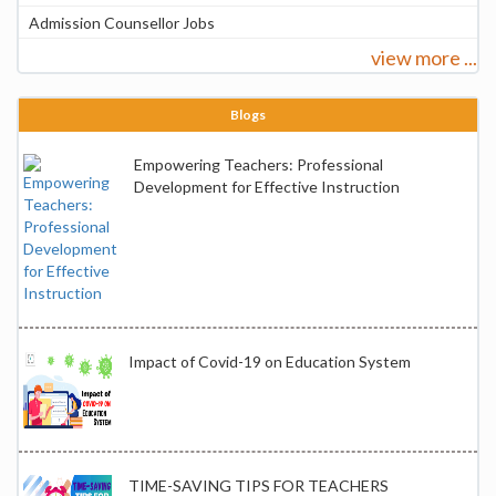
Admission Counsellor Jobs
view more ...
Blogs
Empowering Teachers: Professional
Development for Effective Instruction
Impact of Covid-19 on Education System
TIME-SAVING TIPS FOR TEACHERS