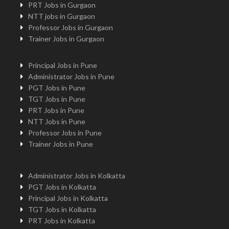
PRT Jobs in Gurgaon
NTT jobs in Gurgaon
Professor Jobs in Gurgaon
Trainer Jobs in Gurgaon
Principal Jobs in Pune
Administrator Jobs in Pune
PGT Jobs in Pune
TGT Jobs in Pune
PRT Jobs in Pune
NTT Jobs in Pune
Professor Jobs in Pune
Trainer Jobs in Pune
Administrator Jobs in Kolkatta
PGT Jobs in Kolkatta
Principal Jobs in Kolkatta
TGT Jobs in Kolkatta
PRT Jobs in Kolkatta