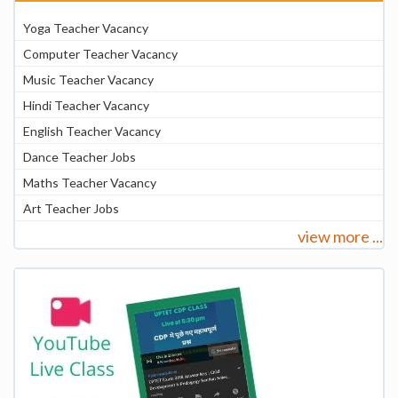
Yoga Teacher Vacancy
Computer Teacher Vacancy
Music Teacher Vacancy
Hindi Teacher Vacancy
English Teacher Vacancy
Dance Teacher Jobs
Maths Teacher Vacancy
Art Teacher Jobs
view more ...