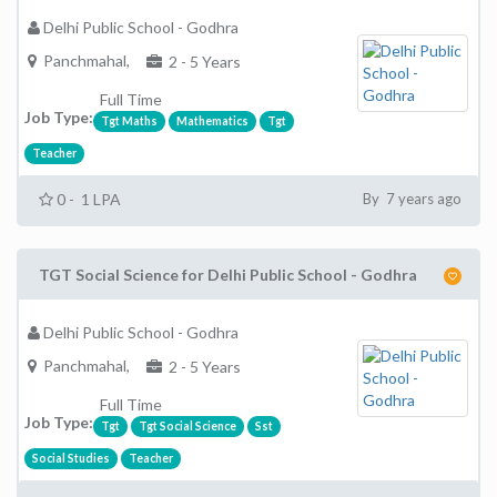
Delhi Public School - Godhra
Panchmahal,
2 - 5 Years
Full Time
Job Type:
Tgt Maths
Mathematics
Tgt
Teacher
0 - 1 LPA
By 7 years ago
TGT Social Science for Delhi Public School - Godhra
Delhi Public School - Godhra
Panchmahal,
2 - 5 Years
Full Time
Job Type:
Tgt
Tgt Social Science
Sst
Social Studies
Teacher