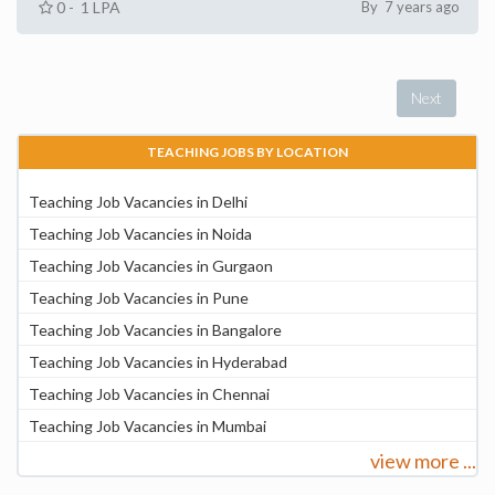
0 - 1 LPA
By 7 years ago
Next
TEACHING JOBS BY LOCATION
Teaching Job Vacancies in Delhi
Teaching Job Vacancies in Noida
Teaching Job Vacancies in Gurgaon
Teaching Job Vacancies in Pune
Teaching Job Vacancies in Bangalore
Teaching Job Vacancies in Hyderabad
Teaching Job Vacancies in Chennai
Teaching Job Vacancies in Mumbai
view more ...