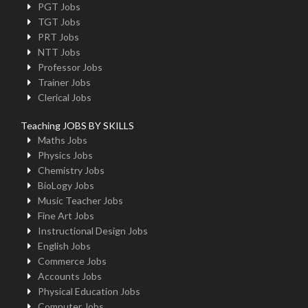
PGT Jobs
TGT Jobs
PRT Jobs
NTT Jobs
Professor Jobs
Trainer Jobs
Clerical Jobs
Teaching JOBS BY SKILLS
Maths Jobs
Physics Jobs
Chemistry Jobs
BioLogy Jobs
Music Teacher Jobs
Fine Art Jobs
Instructional Design Jobs
English Jobs
Commerce Jobs
Accounts Jobs
Physical Education Jobs
Computer Jobs