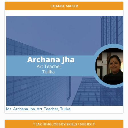
CHANGE MAKER
Ms. Archana Jha, Art Teacher, Tulika
TEACHING JOBS BY SKILLS / SUBJECT