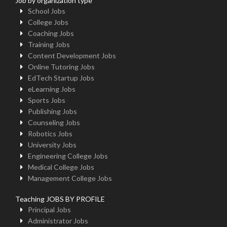
Job by organization type
School Jobs
College Jobs
Coaching Jobs
Training Jobs
Content Development Jobs
Online Tutoring Jobs
EdTech Startup Jobs
eLearning Jobs
Sports Jobs
Publishing Jobs
Counseling Jobs
Robotics Jobs
University Jobs
Engineering College Jobs
Medical College Jobs
Management College Jobs
Teaching JOBS BY PROFILE
Principal Jobs
Administrator Jobs