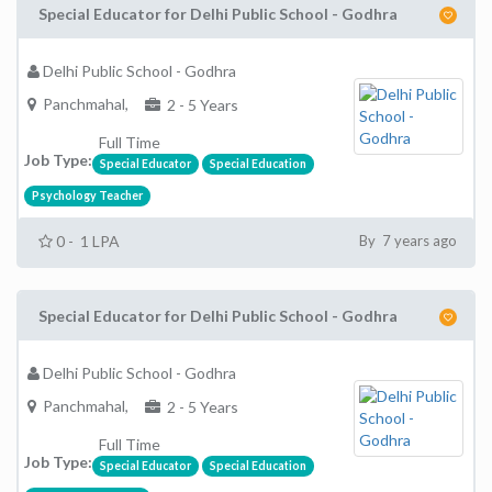
Special Educator for Delhi Public School - Godhra
Delhi Public School - Godhra
Panchmahal,
2 - 5 Years
Full Time
Job Type:
Special Educator
Special Education
Psychology Teacher
0 - 1 LPA
By 7 years ago
Special Educator for Delhi Public School - Godhra
Delhi Public School - Godhra
Panchmahal,
2 - 5 Years
Full Time
Job Type:
Special Educator
Special Education