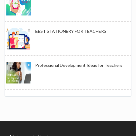
BEST STATIONERY FOR TEACHERS
Professional Development Ideas for Teachers