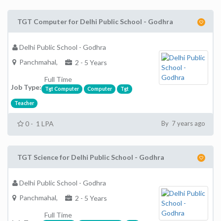
TGT Computer for Delhi Public School - Godhra
Delhi Public School - Godhra
Panchmahal,
2 - 5 Years
Full Time
Job Type:
Tgt Computer
Computer
Tgt
Teacher
0 - 1 LPA
By 7 years ago
TGT Science for Delhi Public School - Godhra
Delhi Public School - Godhra
Panchmahal,
2 - 5 Years
Full Time