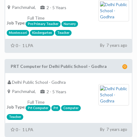
Panchmahal,
2 - 5 Years
Full Time
Job Type:
Pre Primary Teacher
Nursery
Montessori
Kindergarten
Teacher
0 - 1 LPA
By 7 years ago
PRT Computer for Delhi Public School - Godhra
Delhi Public School - Godhra
Panchmahal,
2 - 5 Years
Full Time
Job Type:
Prt Computer
Prt
Computer
Teacher
0 - 1 LPA
By 7 years ago