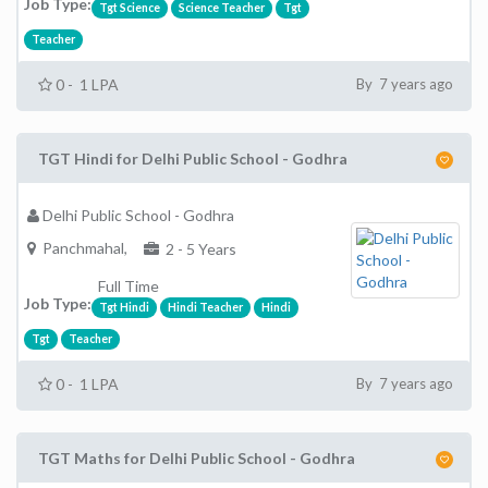
Job Type:
Tgt Science
Science Teacher
Tgt
Teacher
0 - 1 LPA
By 7 years ago
TGT Hindi for Delhi Public School - Godhra
Delhi Public School - Godhra
Panchmahal,
2 - 5 Years
Full Time
Job Type:
Tgt Hindi
Hindi Teacher
Hindi
Tgt
Teacher
0 - 1 LPA
By 7 years ago
TGT Maths for Delhi Public School - Godhra