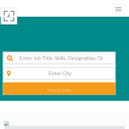
Delhi Public School - Godhra Panchmahal Vacancy 2026
Search Jobs