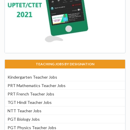
TEACHING JOBS BY DESIGNATION
Kindergarten Teacher Jobs
PRT Mathematics Teacher Jobs
PRT French Teacher Jobs
TGT Hindi Teacher Jobs
NTT Teacher Jobs
PGT Biology Jobs
PGT Physics Teacher Jobs