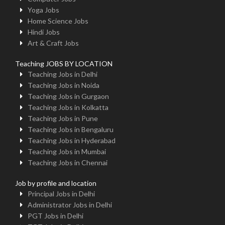
Yoga Jobs
Home Science Jobs
Hindi Jobs
Art & Craft Jobs
Teaching JOBS BY LOCATION
Teaching Jobs in Delhi
Teaching Jobs in Noida
Teaching Jobs in Gurgaon
Teaching Jobs in Kolkatta
Teaching Jobs in Pune
Teaching Jobs in Bengaluru
Teaching Jobs in Hyderabad
Teaching Jobs in Mumbai
Teaching Jobs in Chennai
Job by profile and location
Principal Jobs in Delhi
Administrator Jobs in Delhi
PGT Jobs in Delhi