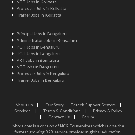
NTT Jobs in Kolkatta
Professor Jobs in Kolkatta
Trainer Jobs in Kolkatta
Principal Jobs in Bengaluru
Administrator Jobs in Bengaluru
PGT Jobs in Bengaluru
TGT Jobs in Bengaluru
PRT Jobs in Bengaluru
NTT jobs in Bengaluru
Professor Jobs in Bengaluru
Trainer Jobs in Bengaluru
About us
|
Our Story
Edtech Support System
|
Services
|
Terms & Conditions
|
Privacy & Policy
|
Contact Us
|
Forum
Jobors.com is a division of NCR Eduservices which is one the
fastest growing B2B service provider in global education