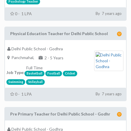
Psychology Teacher
0 - 1 LPA
By 7 years ago
Physical Education Teacher for Delhi Public School
Delhi Public School - Godhra
Panchmahal,
2 - 5 Years
Full Time
Job Type:
Basketball
Football
Cricket
Swimming
Volleyball
0 - 1 LPA
By 7 years ago
Pre Primary Teacher for Delhi Public School - Godhr
Delhi Public School - Godhra