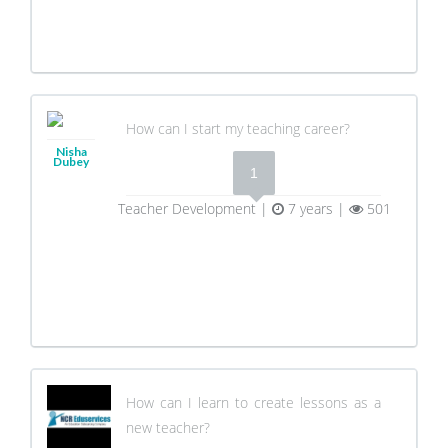
How can I start my teaching career?
Nisha
Dubey
1
Teacher Development |
7 years |
501
How can I learn to create lessons as a
new teacher?