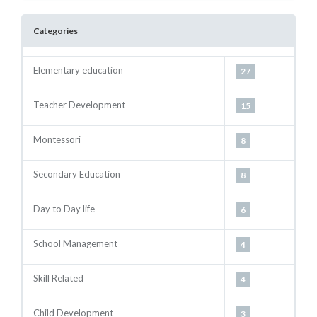
Categories
Next
Elementary education
27
Teacher Development
15
Montessori
8
Secondary Education
8
Day to Day life
6
School Management
4
Skill Related
4
Child Development
3