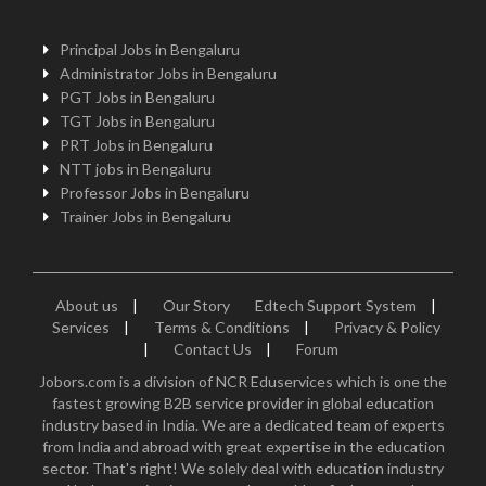
Principal Jobs in Bengaluru
Administrator Jobs in Bengaluru
PGT Jobs in Bengaluru
TGT Jobs in Bengaluru
PRT Jobs in Bengaluru
NTT jobs in Bengaluru
Professor Jobs in Bengaluru
Trainer Jobs in Bengaluru
About us
|
Our Story
Edtech Support System
|
Services
|
Terms & Conditions
|
Privacy & Policy
|
Contact Us
|
Forum
Jobors.com is a division of NCR Eduservices which is one the
fastest growing B2B service provider in global education
industry based in India. We are a dedicated team of experts
from India and abroad with great expertise in the education
sector. That's right! We solely deal with education industry