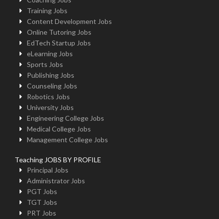
Training Jobs
Content Development Jobs
Online Tutoring Jobs
EdTech Startup Jobs
eLearning Jobs
Sports Jobs
Publishing Jobs
Counseling Jobs
Robotics Jobs
University Jobs
Engineering College Jobs
Medical College Jobs
Management College Jobs
Teaching JOBS BY PROFILE
Principal Jobs
Administrator Jobs
PGT Jobs
TGT Jobs
PRT Jobs