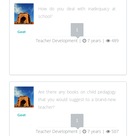
How do you deal with inadequacy at
school?
1
Geet
Teacher Development |
7 years |
489
Are there any books on child pedagogy
that you would suggest to a brand-new
teacher?
Geet
1
Teacher Development |
7 years |
507