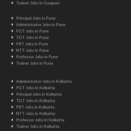
Trainer Jobs in Gurgaon
Principal Jobs in Pune
Administrator Jobs in Pune
PGT Jobs in Pune
TGT Jobs in Pune
PRT Jobs in Pune
NTT Jobs in Pune
Professor Jobs in Pune
Trainer Jobs in Pune
Administrator Jobs in Kolkatta
PGT Jobs in Kolkatta
Principal Jobs in Kolkatta
TGT Jobs in Kolkatta
PRT Jobs in Kolkatta
NTT Jobs in Kolkatta
Professor Jobs in Kolkatta
Trainer Jobs in Kolkatta