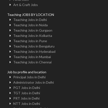
Art & Craft Jobs
Teaching JOBS BY LOCATION
Teaching Jobs in Delhi
Teaching Jobs in Noida
Teaching Jobs in Gurgaon
Teaching Jobs in Kolkatta
Teaching Jobs in Pune
Teaching Jobs in Bengaluru
Teaching Jobs in Hyderabad
Teaching Jobs in Mumbai
Teaching Jobs in Chennai
Job by profile and location
Principal Jobs in Delhi
Administrator Jobs in Delhi
PGT Jobs in Delhi
TGT Jobs in Delhi
PRT Jobs in Delhi
NTT Jobs in Delhi