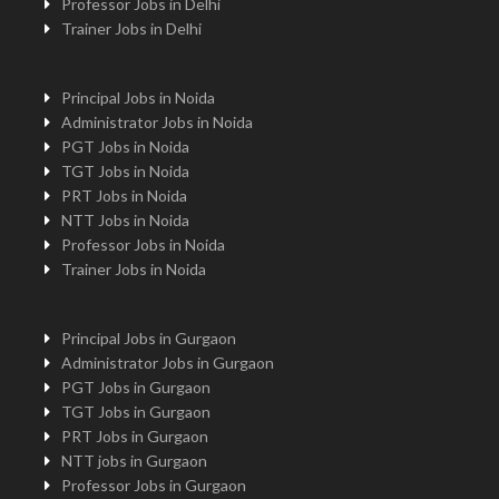
Professor Jobs in Delhi
Trainer Jobs in Delhi
Principal Jobs in Noida
Administrator Jobs in Noida
PGT Jobs in Noida
TGT Jobs in Noida
PRT Jobs in Noida
NTT Jobs in Noida
Professor Jobs in Noida
Trainer Jobs in Noida
Principal Jobs in Gurgaon
Administrator Jobs in Gurgaon
PGT Jobs in Gurgaon
TGT Jobs in Gurgaon
PRT Jobs in Gurgaon
NTT jobs in Gurgaon
Professor Jobs in Gurgaon