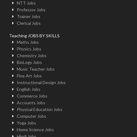
NTT Jobs
Professor Jobs
Trainer Jobs
Clerical Jobs
Teaching JOBS BY SKILLS
Maths Jobs
Physics Jobs
Chemistry Jobs
BioLogy Jobs
Music Teacher Jobs
Fine Art Jobs
Instructional Design Jobs
English Jobs
Commerce Jobs
Accounts Jobs
Physical Education Jobs
Computer Jobs
Yoga Jobs
Home Science Jobs
Hindi Jobs