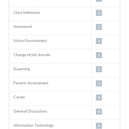
Class behaviour
2
Homework
2
School Environment
2
Change of job domain
1
ELearning
1
Parents Involvement
1
Career
0
General Discussions
0
Information Technology
0