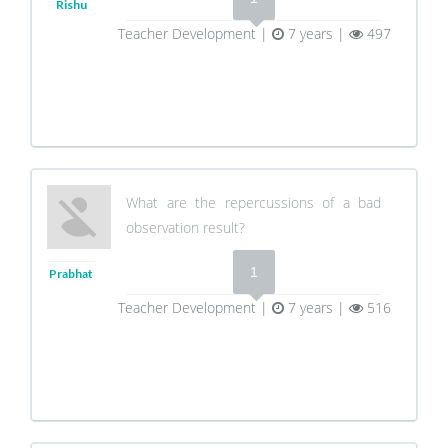
Rishu
Teacher Development |
7 years |
497
What are the repercussions of a bad
observation result?
1
Prabhat
Teacher Development |
7 years |
516