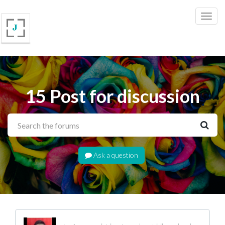
15 Post for discussion
Ask a question