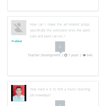
How can I make the art-related props,
specifically the oversized ones like paint
tube and paint can etc.?
Prabhat
1
Teacher Development |
7 years |
646
How hard is it to find a music teaching
job nowadays?
1