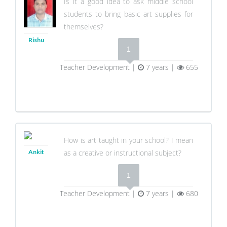
Is it a good idea to ask middle school
students to bring basic art supplies for
themselves?
Rishu
1
Teacher Development |
7 years |
655
How is art taught in your school? I mean
Ankit
as a creative or instructional subject?
1
Teacher Development |
7 years |
680