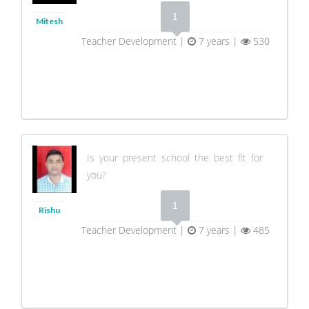
1
Mitesh
Teacher Development |
7 years |
530
Is your present school the best fit for
you?
1
Rishu
Teacher Development |
7 years |
485