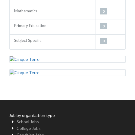
Mathematics
0
Primary Education
0
Subject Specific
0
Job by organization type
School Jobs
College Jobs
Coaching Jobs