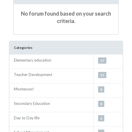
No forum found based on your search
criteria.
Categories
Elementary education
27
Teacher Development
15
Montessori
8
Secondary Education
8
Day to Day life
6