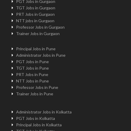
PGT Jobs in Gurgaon
TGT Jobs in Gurgaon
PRT Jobs in Gurgaon
NTT jobs in Gurgaon
Professor Jobs in Gurgaon
Trainer Jobs in Gurgaon
Principal Jobs in Pune
Administrator Jobs in Pune
PGT Jobs in Pune
TGT Jobs in Pune
PRT Jobs in Pune
NTT Jobs in Pune
Professor Jobs in Pune
Trainer Jobs in Pune
Administrator Jobs in Kolkatta
PGT Jobs in Kolkatta
Principal Jobs in Kolkatta