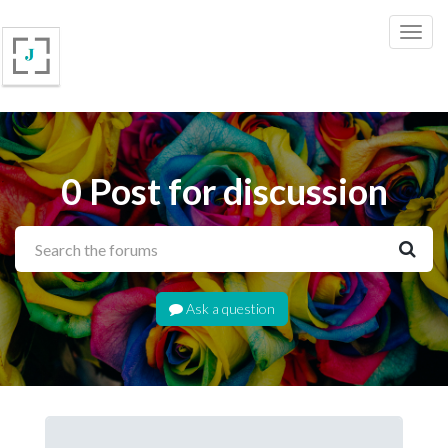
0 Post for discussion
Ask a question