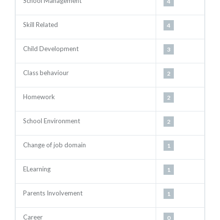
School Management
4
Skill Related
4
Child Development
3
Class behaviour
2
Homework
2
School Environment
2
Change of job domain
1
ELearning
1
Parents Involvement
1
Career
0