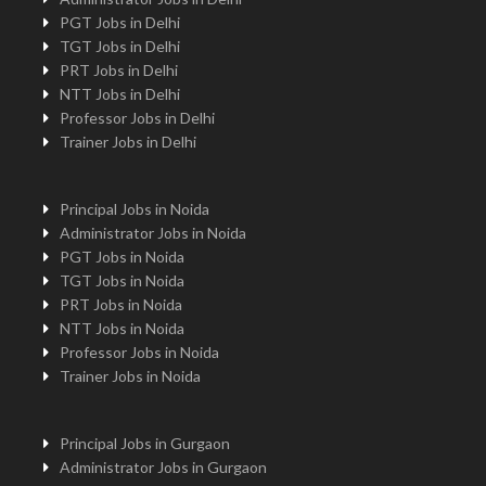
PGT Jobs in Delhi
TGT Jobs in Delhi
PRT Jobs in Delhi
NTT Jobs in Delhi
Professor Jobs in Delhi
Trainer Jobs in Delhi
Principal Jobs in Noida
Administrator Jobs in Noida
PGT Jobs in Noida
TGT Jobs in Noida
PRT Jobs in Noida
NTT Jobs in Noida
Professor Jobs in Noida
Trainer Jobs in Noida
Principal Jobs in Gurgaon
Administrator Jobs in Gurgaon