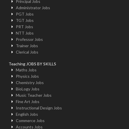
Principal Jobs
Administrator Jobs
PGT Jobs
TGT Jobs
PRT Jobs
NTT Jobs
Professor Jobs
Trainer Jobs
Clerical Jobs
Teaching JOBS BY SKILLS
Maths Jobs
Physics Jobs
Chemistry Jobs
BioLogy Jobs
Music Teacher Jobs
Fine Art Jobs
Instructional Design Jobs
English Jobs
Commerce Jobs
Accounts Jobs