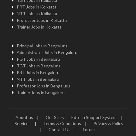
TGT Jobs in Kolkatta
PRT Jobs in Kolkatta
NTT Jobs in Kolkatta
Professor Jobs in Kolkatta
Trainer Jobs in Kolkatta
Principal Jobs in Bengaluru
Administrator Jobs in Bengaluru
PGT Jobs in Bengaluru
TGT Jobs in Bengaluru
PRT Jobs in Bengaluru
NTT jobs in Bengaluru
Professor Jobs in Bengaluru
Trainer Jobs in Bengaluru
About us
|
Our Story
Edtech Support System
|
Services
|
Terms & Conditions
|
Privacy & Policy
|
Contact Us
|
Forum