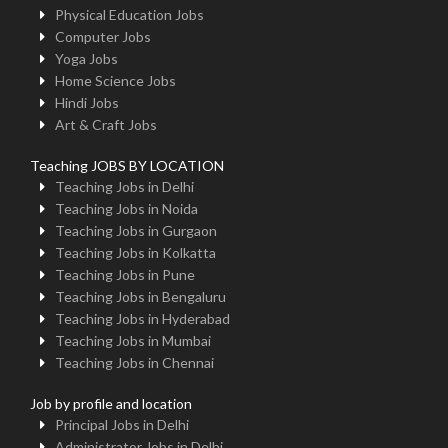
Physical Education Jobs
Computer Jobs
Yoga Jobs
Home Science Jobs
Hindi Jobs
Art & Craft Jobs
Teaching JOBS BY LOCATION
Teaching Jobs in Delhi
Teaching Jobs in Noida
Teaching Jobs in Gurgaon
Teaching Jobs in Kolkatta
Teaching Jobs in Pune
Teaching Jobs in Bengaluru
Teaching Jobs in Hyderabad
Teaching Jobs in Mumbai
Teaching Jobs in Chennai
Job by profile and location
Principal Jobs in Delhi
Administrator Jobs in Delhi