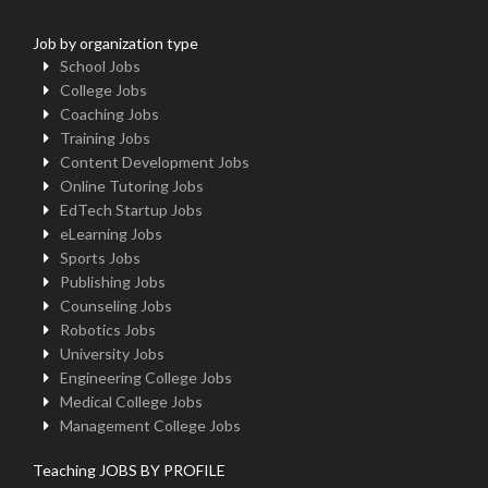
Job by organization type
School Jobs
College Jobs
Coaching Jobs
Training Jobs
Content Development Jobs
Online Tutoring Jobs
EdTech Startup Jobs
eLearning Jobs
Sports Jobs
Publishing Jobs
Counseling Jobs
Robotics Jobs
University Jobs
Engineering College Jobs
Medical College Jobs
Management College Jobs
Teaching JOBS BY PROFILE