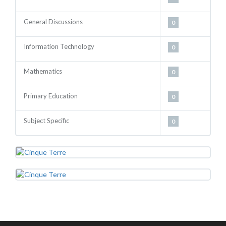
General Discussions
0
Information Technology
0
Mathematics
0
Primary Education
0
Subject Specific
0