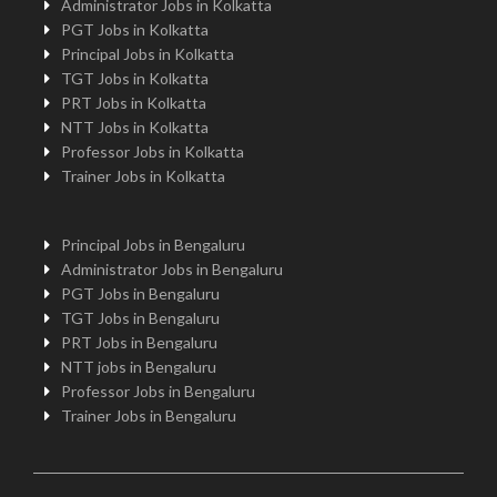
Administrator Jobs in Kolkatta
PGT Jobs in Kolkatta
Principal Jobs in Kolkatta
TGT Jobs in Kolkatta
PRT Jobs in Kolkatta
NTT Jobs in Kolkatta
Professor Jobs in Kolkatta
Trainer Jobs in Kolkatta
Principal Jobs in Bengaluru
Administrator Jobs in Bengaluru
PGT Jobs in Bengaluru
TGT Jobs in Bengaluru
PRT Jobs in Bengaluru
NTT jobs in Bengaluru
Professor Jobs in Bengaluru
Trainer Jobs in Bengaluru