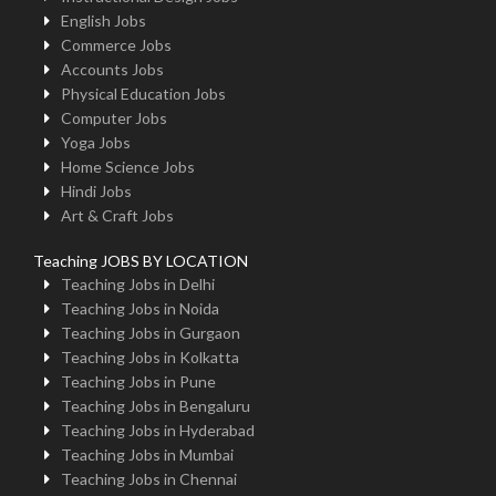
English Jobs
Commerce Jobs
Accounts Jobs
Physical Education Jobs
Computer Jobs
Yoga Jobs
Home Science Jobs
Hindi Jobs
Art & Craft Jobs
Teaching JOBS BY LOCATION
Teaching Jobs in Delhi
Teaching Jobs in Noida
Teaching Jobs in Gurgaon
Teaching Jobs in Kolkatta
Teaching Jobs in Pune
Teaching Jobs in Bengaluru
Teaching Jobs in Hyderabad
Teaching Jobs in Mumbai
Teaching Jobs in Chennai