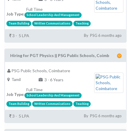
Full Time
Job Type:
School Leadership And Management
Team Building
Written Communications
Teaching
3 - 5 LPA
By PSG 6 months ago
Hiring for PGT Physics || PSG Public Schools, Coimb
PSG Public Schools, Coimbatore
Tamil
3 - 6 Years
Full Time
Job Type:
School Leadership And Management
Team Building
Written Communications
Teaching
3 - 5 LPA
By PSG 6 months ago