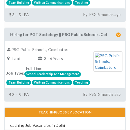
Team Building
Written Communications
Teaching
3 - 5 LPA
By PSG 6 months ago
Hiring for PGT Sociology || PSG Public Schools, Coi
PSG Public Schools, Coimbatore
Tamil
3 - 6 Years
Full Time
Job Type:
School Leadership And Management
Team Building
Written Communications
Teaching
3 - 5 LPA
By PSG 6 months ago
TEACHING JOBS BY LOCATION
Teaching Job Vacancies in Delhi