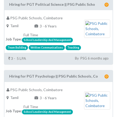
Hiring for PGT Political Science || PSG Public Scho
PSG Public Schools, Coimbatore
Tamil
3 - 6 Years
Full Time
Job Type:
School Leadership And Management
Team Building
Written Communications
Teaching
3 - 5 LPA
By PSG 6 months ago
Hiring for PGT Psychology || PSG Public Schools, Co
PSG Public Schools, Coimbatore
Tamil
3 - 6 Years
Full Time
Job Type:
School Leadership And Management