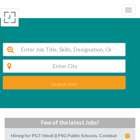
Search Jobs
Iit entrance job Vacancy
Apply to Iit entrance job Vacancy
Few of the latest Jobs!
Hiring for PGT Hindi || PSG Public Schools, Coimbat