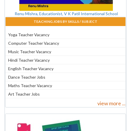
Renu Mishra, Educationist, V K Patil International School
TEACHING JOBS BY SKILLS / SUBJECT
Yoga Teacher Vacancy
Computer Teacher Vacancy
Music Teacher Vacancy
Hindi Teacher Vacancy
English Teacher Vacancy
Dance Teacher Jobs
Maths Teacher Vacancy
Art Teacher Jobs
view more ...