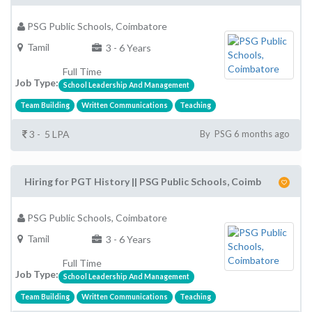
PSG Public Schools, Coimbatore
Tamil
3 - 6 Years
Full Time
Job Type:
School Leadership And Management
Team Building
Written Communications
Teaching
3 - 5 LPA
By PSG 6 months ago
Hiring for PGT History || PSG Public Schools, Coimb
PSG Public Schools, Coimbatore
Tamil
3 - 6 Years
Full Time
Job Type:
School Leadership And Management
Team Building
Written Communications
Teaching