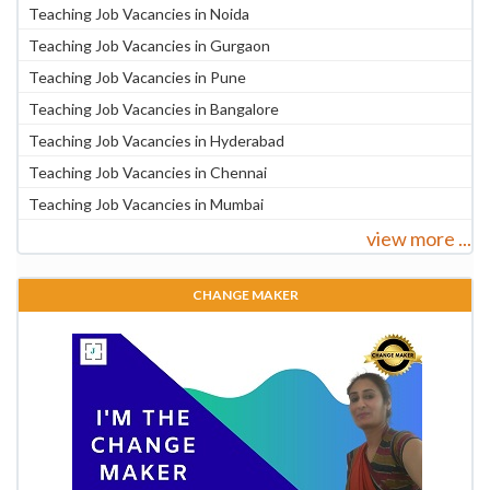
Teaching Job Vacancies in Noida
Teaching Job Vacancies in Gurgaon
Teaching Job Vacancies in Pune
Teaching Job Vacancies in Bangalore
Teaching Job Vacancies in Hyderabad
Teaching Job Vacancies in Chennai
Teaching Job Vacancies in Mumbai
view more ...
CHANGE MAKER