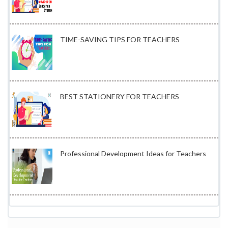
TIME-SAVING TIPS FOR TEACHERS
BEST STATIONERY FOR TEACHERS
Professional Development Ideas for Teachers