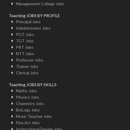
Management College Jobs
Teaching JOBS BY PROFILE
Principal Jobs
Administrator Jobs
PGT Jobs
TGT Jobs
PRT Jobs
NTT Jobs
Professor Jobs
Trainer Jobs
Clerical Jobs
Teaching JOBS BY SKILLS
Maths Jobs
Physics Jobs
Chemistry Jobs
BioLogy Jobs
Music Teacher Jobs
Fine Art Jobs
Instructional Design Jobs