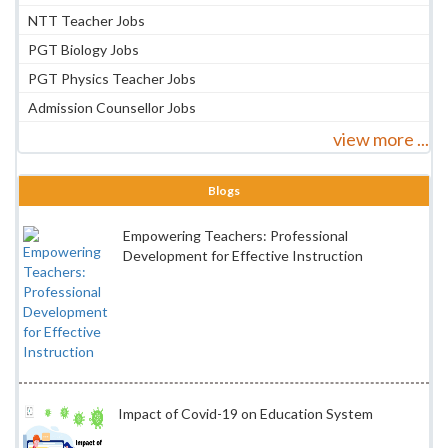
NTT Teacher Jobs
PGT Biology Jobs
PGT Physics Teacher Jobs
Admission Counsellor Jobs
view more ...
Blogs
Empowering Teachers: Professional
Development for Effective Instruction
Impact of Covid-19 on Education System