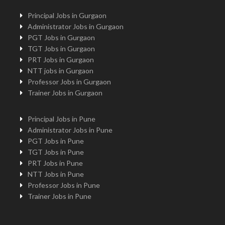
Principal Jobs in Gurgaon
Administrator Jobs in Gurgaon
PGT Jobs in Gurgaon
TGT Jobs in Gurgaon
PRT Jobs in Gurgaon
NTT jobs in Gurgaon
Professor Jobs in Gurgaon
Trainer Jobs in Gurgaon
Principal Jobs in Pune
Administrator Jobs in Pune
PGT Jobs in Pune
TGT Jobs in Pune
PRT Jobs in Pune
NTT Jobs in Pune
Professor Jobs in Pune
Trainer Jobs in Pune