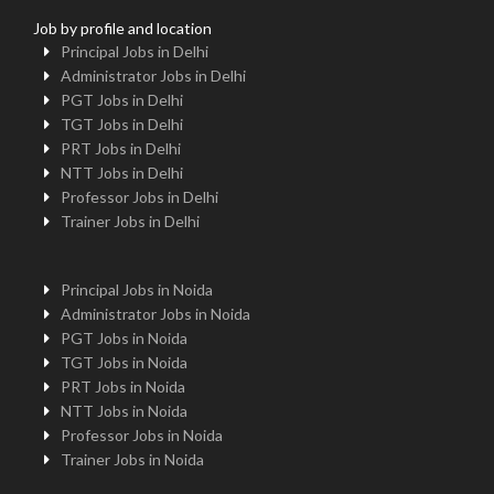
Job by profile and location
Principal Jobs in Delhi
Administrator Jobs in Delhi
PGT Jobs in Delhi
TGT Jobs in Delhi
PRT Jobs in Delhi
NTT Jobs in Delhi
Professor Jobs in Delhi
Trainer Jobs in Delhi
Principal Jobs in Noida
Administrator Jobs in Noida
PGT Jobs in Noida
TGT Jobs in Noida
PRT Jobs in Noida
NTT Jobs in Noida
Professor Jobs in Noida
Trainer Jobs in Noida