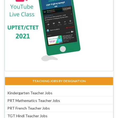
TEACHING JOBS BY DESIGNATION
Kindergarten Teacher Jobs
PRT Mathematics Teacher Jobs
PRT French Teacher Jobs
TGT Hindi Teacher Jobs