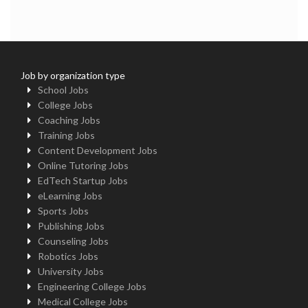
Job by organization type
School Jobs
College Jobs
Coaching Jobs
Training Jobs
Content Development Jobs
Online Tutoring Jobs
EdTech Startup Jobs
eLearning Jobs
Sports Jobs
Publishing Jobs
Counseling Jobs
Robotics Jobs
University Jobs
Engineering College Jobs
Medical College Jobs