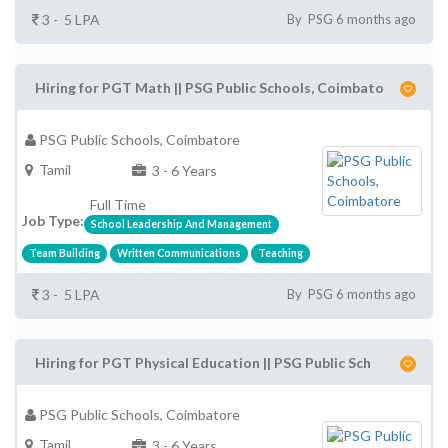
3 - 5 LPA
By PSG 6 months ago
Hiring for PGT Math || PSG Public Schools, Coimbato
PSG Public Schools, Coimbatore
Tamil
3 - 6 Years
Full Time
Job Type:
School Leadership And Management
Team Building
Written Communications
Teaching
3 - 5 LPA
By PSG 6 months ago
Hiring for PGT Physical Education || PSG Public Sch
PSG Public Schools, Coimbatore
Tamil
3 - 6 Years