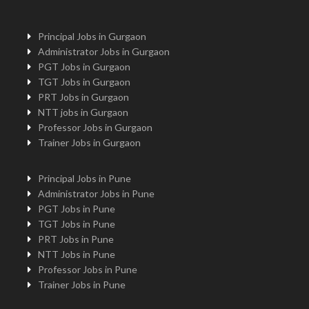
Principal Jobs in Gurgaon
Administrator Jobs in Gurgaon
PGT Jobs in Gurgaon
TGT Jobs in Gurgaon
PRT Jobs in Gurgaon
NTT jobs in Gurgaon
Professor Jobs in Gurgaon
Trainer Jobs in Gurgaon
Principal Jobs in Pune
Administrator Jobs in Pune
PGT Jobs in Pune
TGT Jobs in Pune
PRT Jobs in Pune
NTT Jobs in Pune
Professor Jobs in Pune
Trainer Jobs in Pune