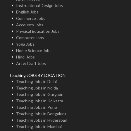
Instructional Design Jobs
English Jobs
Commerce Jobs
Accounts Jobs
Physical Education Jobs
Computer Jobs
Yoga Jobs
Home Science Jobs
Hindi Jobs
Art & Craft Jobs
Teaching JOBS BY LOCATION
Teaching Jobs in Delhi
Teaching Jobs in Noida
Teaching Jobs in Gurgaon
Teaching Jobs in Kolkatta
Teaching Jobs in Pune
Teaching Jobs in Bengaluru
Teaching Jobs in Hyderabad
Teaching Jobs in Mumbai