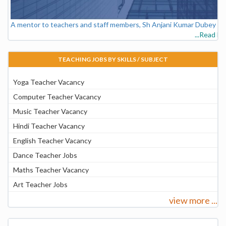
A mentor to teachers and staff members, Sh Anjani Kumar Dubey - V
...Read M
TEACHING JOBS BY SKILLS / SUBJECT
Yoga Teacher Vacancy
Computer Teacher Vacancy
Music Teacher Vacancy
Hindi Teacher Vacancy
English Teacher Vacancy
Dance Teacher Jobs
Maths Teacher Vacancy
Art Teacher Jobs
view more ...