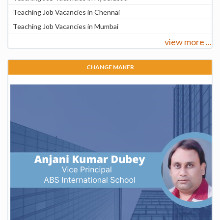
Teaching Job Vacancies in Chennai
Teaching Job Vacancies in Mumbai
view more ...
CHANGE MAKER