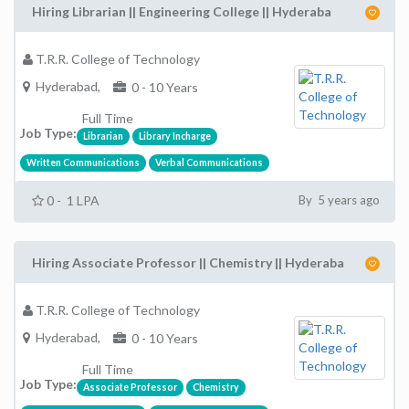
Hiring Librarian || Engineering College || Hyderaba
T.R.R. College of Technology
Hyderabad,
0 - 10 Years
Full Time
Job Type:
Librarian
Library Incharge
Written Communications
Verbal Communications
0 - 1 LPA
By 5 years ago
Hiring Associate Professor || Chemistry || Hyderaba
T.R.R. College of Technology
Hyderabad,
0 - 10 Years
Full Time
Job Type:
Associate Professor
Chemistry