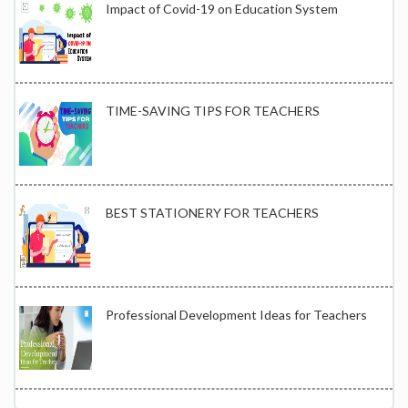
Impact of Covid-19 on Education System
TIME-SAVING TIPS FOR TEACHERS
BEST STATIONERY FOR TEACHERS
Professional Development Ideas for Teachers