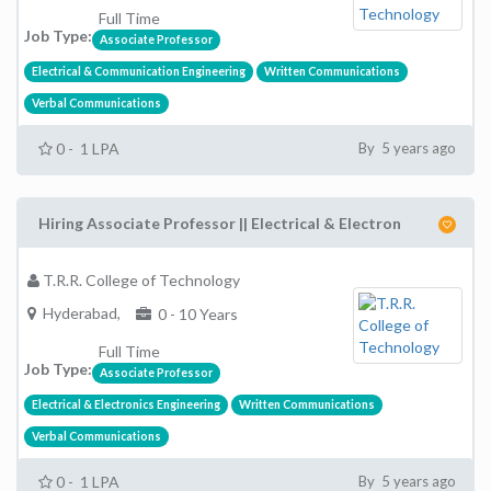
Full Time
Job Type:
Associate Professor
Electrical & Communication Engineering
Written Communications
Verbal Communications
0 - 1 LPA
By 5 years ago
Hiring Associate Professor || Electrical & Electron
T.R.R. College of Technology
Hyderabad,
0 - 10 Years
Full Time
Job Type:
Associate Professor
Electrical & Electronics Engineering
Written Communications
Verbal Communications
0 - 1 LPA
By 5 years ago