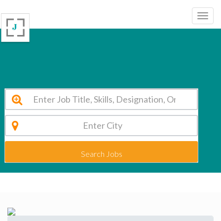
T.R.R. College of Technology Hyderabad Vacancy 2026
Search Jobs