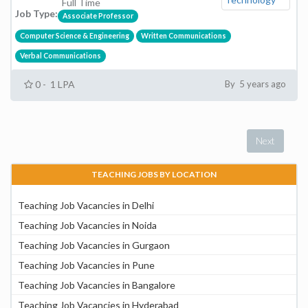
Full Time
Job Type:
Associate Professor
Computer Science & Engineering
Written Communications
Verbal Communications
0 - 1 LPA
By 5 years ago
Next
TEACHING JOBS BY LOCATION
Teaching Job Vacancies in Delhi
Teaching Job Vacancies in Noida
Teaching Job Vacancies in Gurgaon
Teaching Job Vacancies in Pune
Teaching Job Vacancies in Bangalore
Teaching Job Vacancies in Hyderabad