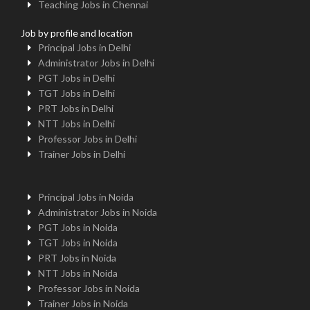
Teaching Jobs in Chennai
Job by profile and location
Principal Jobs in Delhi
Administrator Jobs in Delhi
PGT Jobs in Delhi
TGT Jobs in Delhi
PRT Jobs in Delhi
NTT Jobs in Delhi
Professor Jobs in Delhi
Trainer Jobs in Delhi
Principal Jobs in Noida
Administrator Jobs in Noida
PGT Jobs in Noida
TGT Jobs in Noida
PRT Jobs in Noida
NTT Jobs in Noida
Professor Jobs in Noida
Trainer Jobs in Noida