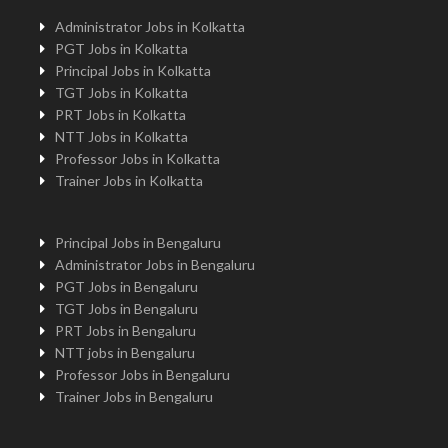
Administrator Jobs in Kolkatta
PGT Jobs in Kolkatta
Principal Jobs in Kolkatta
TGT Jobs in Kolkatta
PRT Jobs in Kolkatta
NTT Jobs in Kolkatta
Professor Jobs in Kolkatta
Trainer Jobs in Kolkatta
Principal Jobs in Bengaluru
Administrator Jobs in Bengaluru
PGT Jobs in Bengaluru
TGT Jobs in Bengaluru
PRT Jobs in Bengaluru
NTT jobs in Bengaluru
Professor Jobs in Bengaluru
Trainer Jobs in Bengaluru