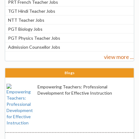
PRT French Teacher Jobs
TGT Hindi Teacher Jobs
NTT Teacher Jobs
PGT Biology Jobs
PGT Physics Teacher Jobs
Admission Counsellor Jobs
view more ...
Blogs
Empowering Teachers: Professional
Development for Effective Instruction