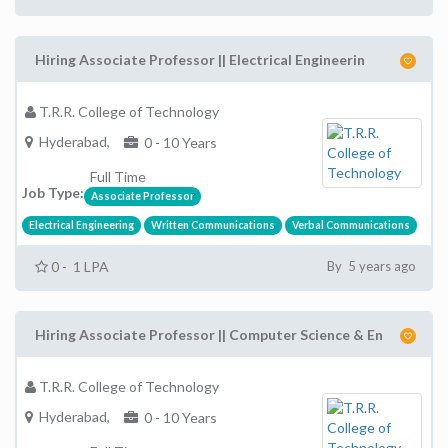
Hiring Associate Professor || Electrical Engineerin
T.R.R. College of Technology
Hyderabad,
0 - 10 Years
Full Time
Job Type:
Associate Professor
Electrical Engineering
Written Communications
Verbal Communications
0 - 1 LPA
By 5 years ago
Hiring Associate Professor || Computer Science & En
T.R.R. College of Technology
Hyderabad,
0 - 10 Years