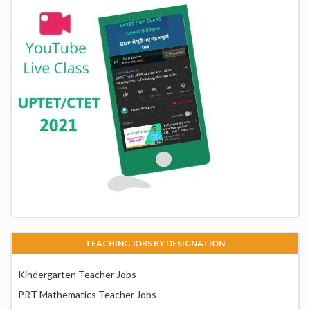
TEACHING JOBS BY DESIGNATION
Kindergarten Teacher Jobs
PRT Mathematics Teacher Jobs