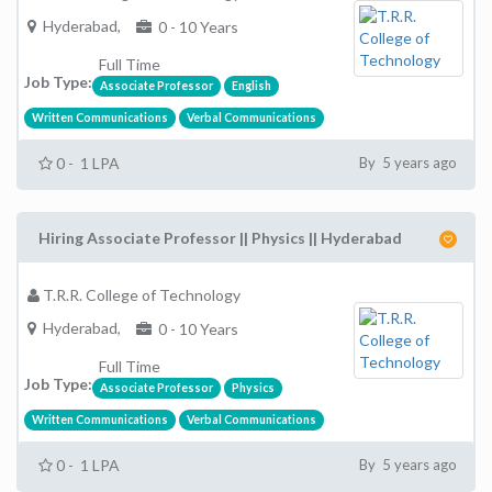
Hyderabad,
0 - 10 Years
Full Time
Job Type:
Associate Professor
English
Written Communications
Verbal Communications
0 - 1 LPA
By 5 years ago
Hiring Associate Professor || Physics || Hyderabad
T.R.R. College of Technology
Hyderabad,
0 - 10 Years
Full Time
Job Type:
Associate Professor
Physics
Written Communications
Verbal Communications
0 - 1 LPA
By 5 years ago