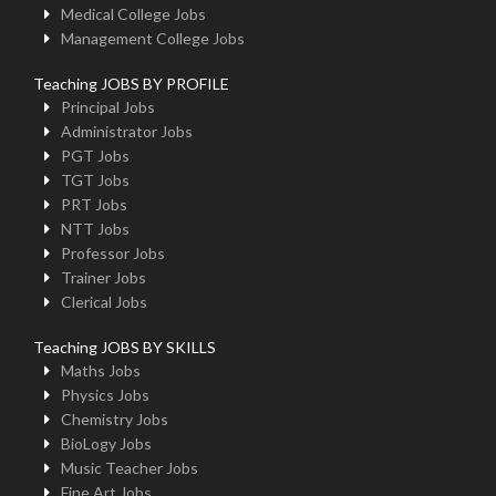
Medical College Jobs
Management College Jobs
Teaching JOBS BY PROFILE
Principal Jobs
Administrator Jobs
PGT Jobs
TGT Jobs
PRT Jobs
NTT Jobs
Professor Jobs
Trainer Jobs
Clerical Jobs
Teaching JOBS BY SKILLS
Maths Jobs
Physics Jobs
Chemistry Jobs
BioLogy Jobs
Music Teacher Jobs
Fine Art Jobs