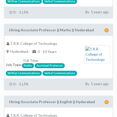
Written Communications
Verbal Communications
0 - 1 LPA
By 5 years ago
Hiring Associate Professor || Maths || Hyderabad
T.R.R. College of Technology
Hyderabad,
0 - 10 Years
Full Time
Job Type:
Maths
Assistant Professor
Written Communications
Verbal Communications
0 - 1 LPA
By 5 years ago
Hiring Associate Professor || English || Hyderabad
T.R.R. College of Technology