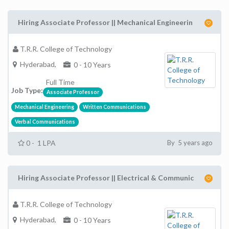
Hiring Associate Professor || Mechanical Engineerin
T.R.R. College of Technology
Hyderabad,
0 - 10 Years
Full Time
Job Type:
Associate Professor
Mechanical Engineering
Written Communications
Verbal Communications
0 - 1 LPA
By 5 years ago
Hiring Associate Professor || Electrical & Communic
T.R.R. College of Technology
Hyderabad,
0 - 10 Years