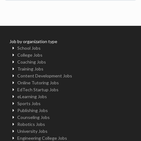
Job by organization type
School Jobs
College Jobs
Coaching Jobs
Training Jobs
Content Development Jobs
Online Tutoring Jobs
EdTech Startup Jobs
eLearning Jobs
Sports Jobs
Publishing Jobs
Counseling Jobs
Robotics Jobs
University Jobs
Engineering College Jobs