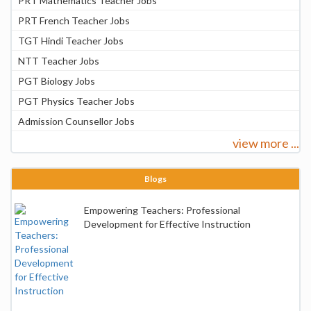
PRT Mathematics Teacher Jobs
PRT French Teacher Jobs
TGT Hindi Teacher Jobs
NTT Teacher Jobs
PGT Biology Jobs
PGT Physics Teacher Jobs
Admission Counsellor Jobs
view more ...
Blogs
Empowering Teachers: Professional
Development for Effective Instruction