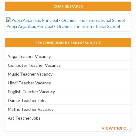
CHANGE MAKER
Pooja Anjanikar, Principal - Orchids The International School
TEACHING JOBS BY SKILLS / SUBJECT
Yoga Teacher Vacancy
Computer Teacher Vacancy
Music Teacher Vacancy
Hindi Teacher Vacancy
English Teacher Vacancy
Dance Teacher Jobs
Maths Teacher Vacancy
Art Teacher Jobs
view more ...