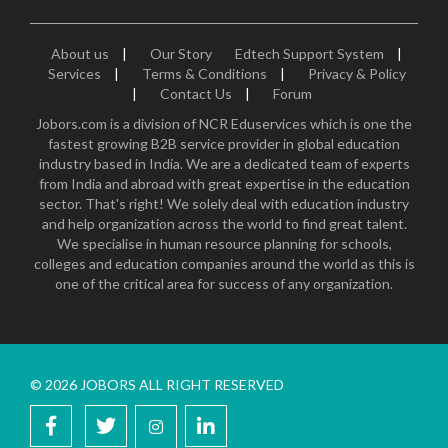
About us
|
Our Story
Edtech Support System
|
Services
|
Terms & Conditions
|
Privacy & Policy
|
Contact Us
|
Forum
Jobors.com is a division of NCR Eduservices which is one the
fastest growing B2B service provider in global education
industry based in India. We are a dedicated team of experts
from India and abroad with great expertise in the education
sector. That's right! We solely deal with education industry
and help organization across the world to find great talent.
We specialise in human resource planning for schools,
colleges and education companies around the world as this is
one of the critical area for success of any organization.
© 2026 JOBORS ALL RIGHT RESERVED