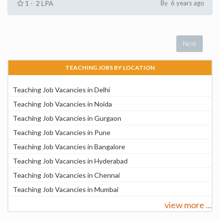
1 - 2 LPA
By 6 years ago
Next
TEACHING JOBS BY LOCATION
Teaching Job Vacancies in Delhi
Teaching Job Vacancies in Noida
Teaching Job Vacancies in Gurgaon
Teaching Job Vacancies in Pune
Teaching Job Vacancies in Bangalore
Teaching Job Vacancies in Hyderabad
Teaching Job Vacancies in Chennai
Teaching Job Vacancies in Mumbai
view more ...