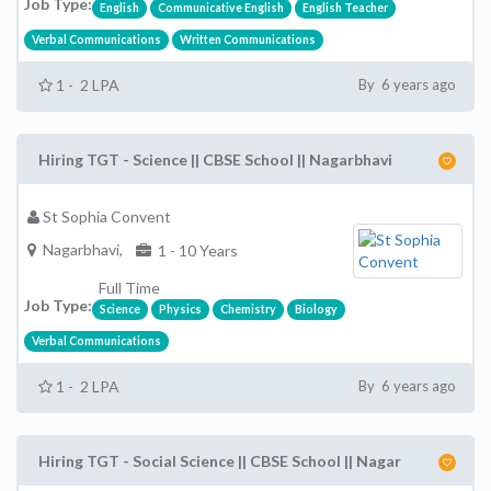
Job Type:
English
Communicative English
English Teacher
Verbal Communications
Written Communications
1 - 2 LPA
By 6 years ago
Hiring TGT - Science || CBSE School || Nagarbhavi
St Sophia Convent
Nagarbhavi,
1 - 10 Years
Full Time
Job Type:
Science
Physics
Chemistry
Biology
Verbal Communications
1 - 2 LPA
By 6 years ago
Hiring TGT - Social Science || CBSE School || Nagar