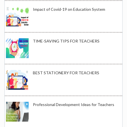
Impact of Covid-19 on Education System
TIME-SAVING TIPS FOR TEACHERS
BEST STATIONERY FOR TEACHERS
Professional Development Ideas for Teachers