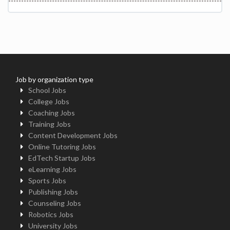
Job by organization type
School Jobs
College Jobs
Coaching Jobs
Training Jobs
Content Development Jobs
Online Tutoring Jobs
EdTech Startup Jobs
eLearning Jobs
Sports Jobs
Publishing Jobs
Counseling Jobs
Robotics Jobs
University Jobs