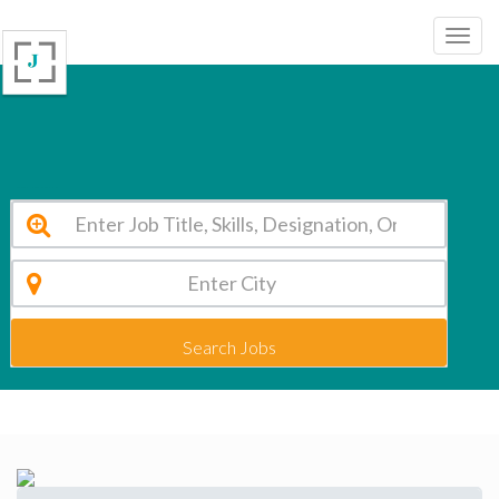
St Sophia Convent Nagarbhavi Vacancy 2026
Search Jobs