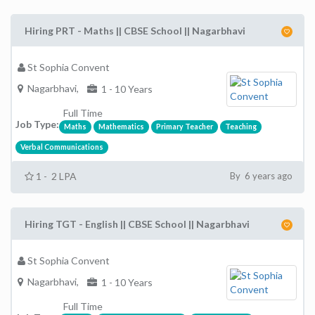
Hiring PRT - Maths || CBSE School || Nagarbhavi
St Sophia Convent
Nagarbhavi,
1 - 10 Years
Full Time
Job Type:
Maths
Mathematics
Primary Teacher
Teaching
Verbal Communications
1 - 2 LPA
By 6 years ago
Hiring TGT - English || CBSE School || Nagarbhavi
St Sophia Convent
Nagarbhavi,
1 - 10 Years
Full Time