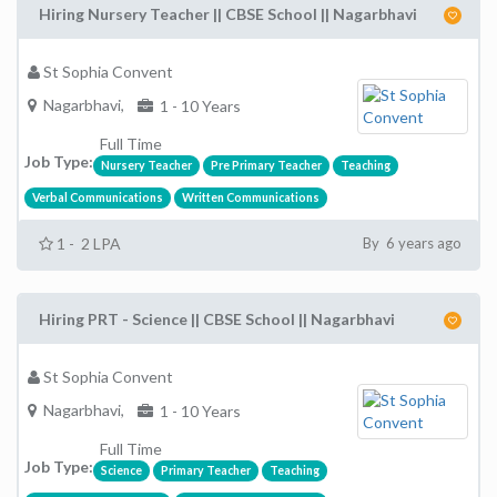
Hiring Nursery Teacher || CBSE School || Nagarbhavi
St Sophia Convent
Nagarbhavi,
1 - 10 Years
Full Time
Job Type:
Nursery Teacher
Pre Primary Teacher
Teaching
Verbal Communications
Written Communications
1 - 2 LPA
By 6 years ago
Hiring PRT - Science || CBSE School || Nagarbhavi
St Sophia Convent
Nagarbhavi,
1 - 10 Years
Full Time
Job Type:
Science
Primary Teacher
Teaching