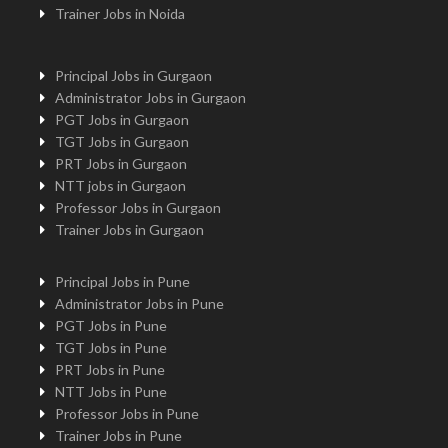
Trainer Jobs in Noida
Principal Jobs in Gurgaon
Administrator Jobs in Gurgaon
PGT Jobs in Gurgaon
TGT Jobs in Gurgaon
PRT Jobs in Gurgaon
NTT jobs in Gurgaon
Professor Jobs in Gurgaon
Trainer Jobs in Gurgaon
Principal Jobs in Pune
Administrator Jobs in Pune
PGT Jobs in Pune
TGT Jobs in Pune
PRT Jobs in Pune
NTT Jobs in Pune
Professor Jobs in Pune
Trainer Jobs in Pune