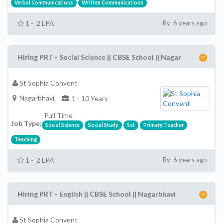
Verbal Communications
Written Communications
1 - 2 LPA
By 6 years ago
Hiring PRT - Social Science || CBSE School || Nagar
St Sophia Convent
Nagarbhavi,
1 - 10 Years
Full Time
Job Type:
Social Science
Social Study
Sst
Primary Teacher
Teaching
1 - 2 LPA
By 6 years ago
Hiring PRT - English || CBSE School || Nagarbhavi
St Sophia Convent