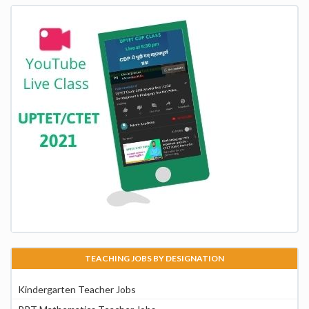
TEACHING JOBS BY DESIGNATION
Kindergarten Teacher Jobs