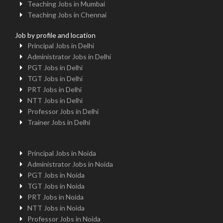
Teaching Jobs in Mumbai
Teaching Jobs in Chennai
Job by profile and location
Principal Jobs in Delhi
Administrator Jobs in Delhi
PGT Jobs in Delhi
TGT Jobs in Delhi
PRT Jobs in Delhi
NTT Jobs in Delhi
Professor Jobs in Delhi
Trainer Jobs in Delhi
Principal Jobs in Noida
Administrator Jobs in Noida
PGT Jobs in Noida
TGT Jobs in Noida
PRT Jobs in Noida
NTT Jobs in Noida
Professor Jobs in Noida