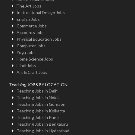
Fine Art Jobs
Instructional Design Jobs
English Jobs
Commerce Jobs
Accounts Jobs
Physical Education Jobs
Computer Jobs
Yoga Jobs
Home Science Jobs
Hindi Jobs
Art & Craft Jobs
Teaching JOBS BY LOCATION
Teaching Jobs in Delhi
Teaching Jobs in Noida
Teaching Jobs in Gurgaon
Teaching Jobs in Kolkatta
Teaching Jobs in Pune
Teaching Jobs in Bengaluru
Teaching Jobs in Hyderabad