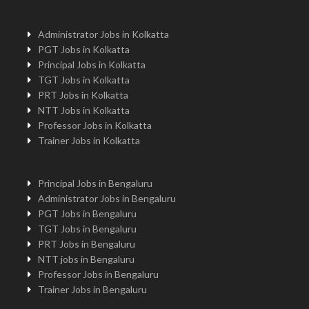
Administrator Jobs in Kolkatta
PGT Jobs in Kolkatta
Principal Jobs in Kolkatta
TGT Jobs in Kolkatta
PRT Jobs in Kolkatta
NTT Jobs in Kolkatta
Professor Jobs in Kolkatta
Trainer Jobs in Kolkatta
Principal Jobs in Bengaluru
Administrator Jobs in Bengaluru
PGT Jobs in Bengaluru
TGT Jobs in Bengaluru
PRT Jobs in Bengaluru
NTT jobs in Bengaluru
Professor Jobs in Bengaluru
Trainer Jobs in Bengaluru