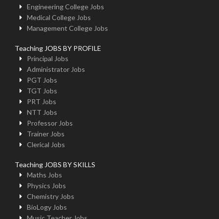
Engineering College Jobs
Medical College Jobs
Management College Jobs
Teaching JOBS BY PROFILE
Principal Jobs
Administrator Jobs
PGT Jobs
TGT Jobs
PRT Jobs
NTT Jobs
Professor Jobs
Trainer Jobs
Clerical Jobs
Teaching JOBS BY SKILLS
Maths Jobs
Physics Jobs
Chemistry Jobs
BioLogy Jobs
Music Teacher Jobs