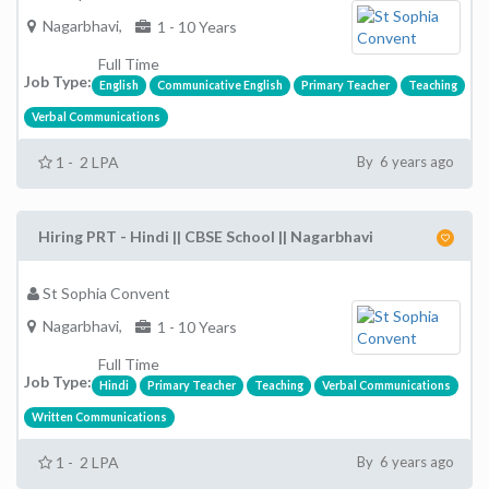
Nagarbhavi,
1 - 10 Years
Full Time
Job Type:
English
Communicative English
Primary Teacher
Teaching
Verbal Communications
1 - 2 LPA
By 6 years ago
Hiring PRT - Hindi || CBSE School || Nagarbhavi
St Sophia Convent
Nagarbhavi,
1 - 10 Years
Full Time
Job Type:
Hindi
Primary Teacher
Teaching
Verbal Communications
Written Communications
1 - 2 LPA
By 6 years ago