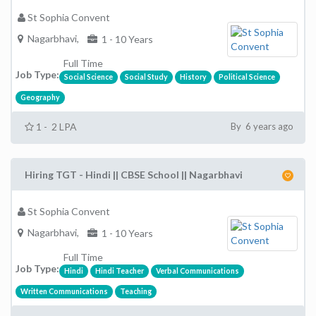
St Sophia Convent
Nagarbhavi,
1 - 10 Years
Full Time
Job Type:
Social Science
Social Study
History
Political Science
Geography
1 - 2 LPA
By 6 years ago
Hiring TGT - Hindi || CBSE School || Nagarbhavi
St Sophia Convent
Nagarbhavi,
1 - 10 Years
Full Time
Job Type:
Hindi
Hindi Teacher
Verbal Communications
Written Communications
Teaching