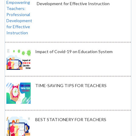
Development for Effective Instruction
Impact of Covid-19 on Education System
TIME-SAVING TIPS FOR TEACHERS
BEST STATIONERY FOR TEACHERS