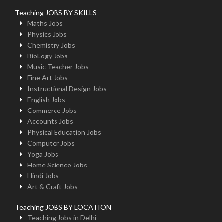
Teaching JOBS BY SKILLS
Maths Jobs
Physics Jobs
Chemistry Jobs
BioLogy Jobs
Music Teacher Jobs
Fine Art Jobs
Instructional Design Jobs
English Jobs
Commerce Jobs
Accounts Jobs
Physical Education Jobs
Computer Jobs
Yoga Jobs
Home Science Jobs
Hindi Jobs
Art & Craft Jobs
Teaching JOBS BY LOCATION
Teaching Jobs in Delhi