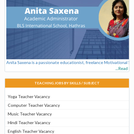
Anita Saxena is a passionate educationist, freelance Motivational Sp
...Read M
TEACHING JOBS BY SKILLS / SUBJECT
Yoga Teacher Vacancy
Computer Teacher Vacancy
Music Teacher Vacancy
Hindi Teacher Vacancy
English Teacher Vacancy