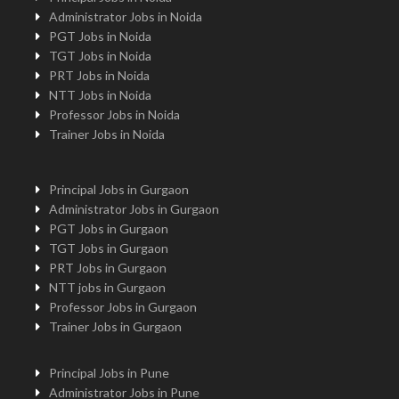
Administrator Jobs in Noida
PGT Jobs in Noida
TGT Jobs in Noida
PRT Jobs in Noida
NTT Jobs in Noida
Professor Jobs in Noida
Trainer Jobs in Noida
Principal Jobs in Gurgaon
Administrator Jobs in Gurgaon
PGT Jobs in Gurgaon
TGT Jobs in Gurgaon
PRT Jobs in Gurgaon
NTT jobs in Gurgaon
Professor Jobs in Gurgaon
Trainer Jobs in Gurgaon
Principal Jobs in Pune
Administrator Jobs in Pune