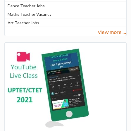
Dance Teacher Jobs
Maths Teacher Vacancy
Art Teacher Jobs
view more ...