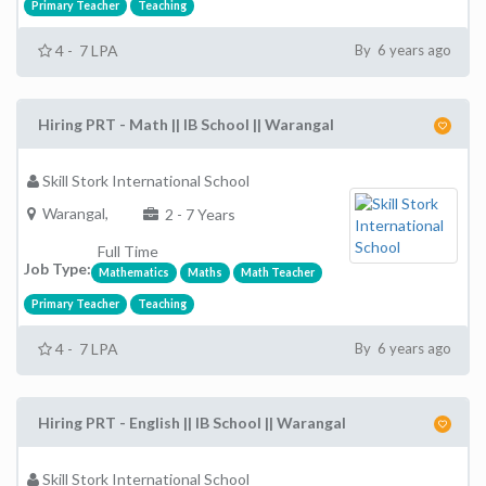
Primary Teacher
Teaching
4 - 7 LPA
By 6 years ago
Hiring PRT - Math || IB School || Warangal
Skill Stork International School
Warangal,
2 - 7 Years
Full Time
Job Type:
Mathematics
Maths
Math Teacher
Primary Teacher
Teaching
4 - 7 LPA
By 6 years ago
Hiring PRT - English || IB School || Warangal
Skill Stork International School