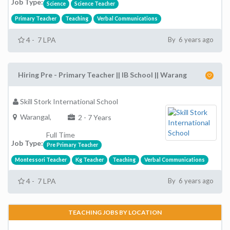
Job Type:
Science
Science Teacher
Primary Teacher
Teaching
Verbal Communications
4 - 7 LPA
By 6 years ago
Hiring Pre - Primary Teacher || IB School || Warang
Skill Stork International School
Warangal,
2 - 7 Years
Full Time
Job Type:
Pre Primary Teacher
Montessori Teacher
Kg Teacher
Teaching
Verbal Communications
4 - 7 LPA
By 6 years ago
TEACHING JOBS BY LOCATION