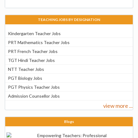
TEACHING JOBS BY DESIGNATION
Kindergarten Teacher Jobs
PRT Mathematics Teacher Jobs
PRT French Teacher Jobs
TGT Hindi Teacher Jobs
NTT Teacher Jobs
PGT Biology Jobs
PGT Physics Teacher Jobs
Admission Counsellor Jobs
view more ...
Blogs
Empowering Teachers: Professional