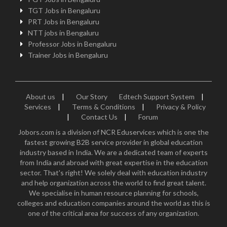
TGT Jobs in Bengaluru
PRT Jobs in Bengaluru
NTT jobs in Bengaluru
Professor Jobs in Bengaluru
Trainer Jobs in Bengaluru
About us
|
Our Story
Edtech Support System
|
Services
|
Terms & Conditions
|
Privacy & Policy
|
Contact Us
|
Forum
Jobors.com is a division of NCR Eduservices which is one the
fastest growing B2B service provider in global education
industry based in India. We are a dedicated team of experts
from India and abroad with great expertise in the education
sector. That's right! We solely deal with education industry
and help organization across the world to find great talent.
We specialise in human resource planning for schools,
colleges and education companies around the world as this is
one of the critical area for success of any organization.