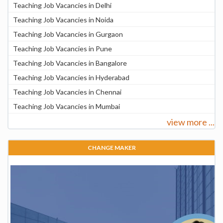
Teaching Job Vacancies in Delhi
Teaching Job Vacancies in Noida
Teaching Job Vacancies in Gurgaon
Teaching Job Vacancies in Pune
Teaching Job Vacancies in Bangalore
Teaching Job Vacancies in Hyderabad
Teaching Job Vacancies in Chennai
Teaching Job Vacancies in Mumbai
view more ...
CHANGE MAKER