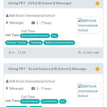
Hiring PRT - EVS || IB School || Warangal
Skill Stork International School
Warangal,
2 - 7 Years
Full Time
Job Type:
Environmental Science
Evs
Primary Teacher
Teaching
Verbal Communications
4 - 7 LPA
By 6 years ago
Hiring PRT - Social Science || IB School || Waranga
Skill Stork International School
Warangal,
2 - 7 Years
Full Time
Job Type:
Social Science
Social Study
Sst