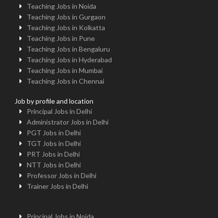
Teaching Jobs in Noida
Teaching Jobs in Gurgaon
Teaching Jobs in Kolkatta
Teaching Jobs in Pune
Teaching Jobs in Bengaluru
Teaching Jobs in Hyderabad
Teaching Jobs in Mumbai
Teaching Jobs in Chennai
Job by profile and location
Principal Jobs in Delhi
Administrator Jobs in Delhi
PGT Jobs in Delhi
TGT Jobs in Delhi
PRT Jobs in Delhi
NTT Jobs in Delhi
Professor Jobs in Delhi
Trainer Jobs in Delhi
Principal Jobs in Noida