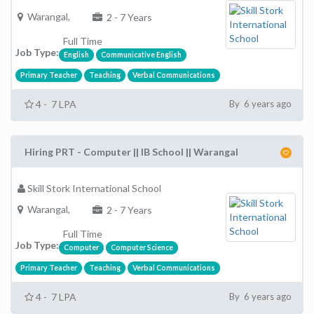
Warangal,
2 - 7 Years
Full Time
Job Type:
English
Communicative English
Primary Teacher
Teaching
Verbal Communications
4 - 7 LPA
By 6 years ago
Hiring PRT - Computer || IB School || Warangal
Skill Stork International School
Warangal,
2 - 7 Years
Full Time
Job Type:
Computer
Computer Science
Primary Teacher
Teaching
Verbal Communications
4 - 7 LPA
By 6 years ago