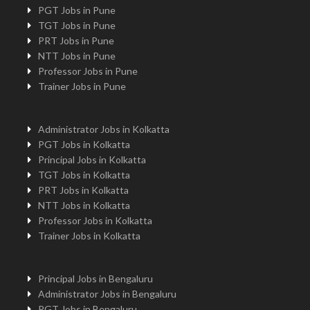
PGT Jobs in Pune
TGT Jobs in Pune
PRT Jobs in Pune
NTT Jobs in Pune
Professor Jobs in Pune
Trainer Jobs in Pune
Administrator Jobs in Kolkatta
PGT Jobs in Kolkatta
Principal Jobs in Kolkatta
TGT Jobs in Kolkatta
PRT Jobs in Kolkatta
NTT Jobs in Kolkatta
Professor Jobs in Kolkatta
Trainer Jobs in Kolkatta
Principal Jobs in Bengaluru
Administrator Jobs in Bengaluru
PGT Jobs in Bengaluru