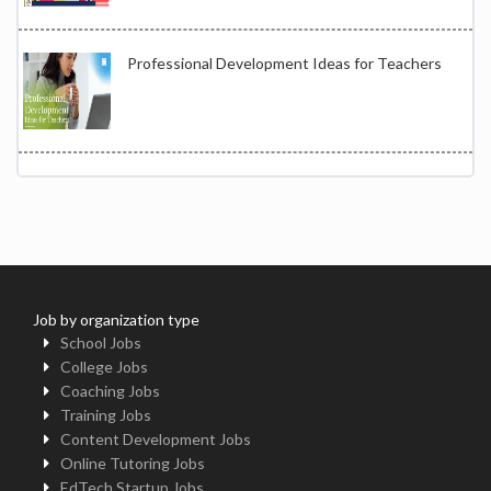
Professional Development Ideas for Teachers
Job by organization type
School Jobs
College Jobs
Coaching Jobs
Training Jobs
Content Development Jobs
Online Tutoring Jobs
EdTech Startup Jobs