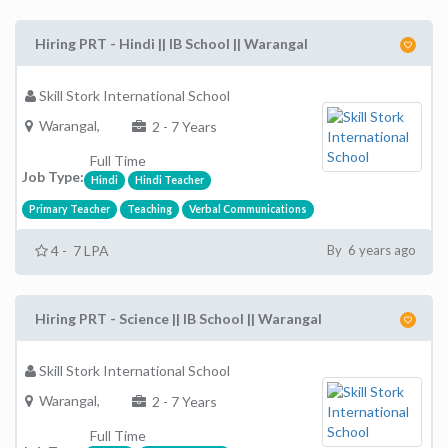
Hiring PRT - Hindi || IB School || Warangal
Skill Stork International School
Warangal,
2 - 7 Years
Full Time
Job Type:
Hindi
Hindi Teacher
Primary Teacher
Teaching
Verbal Communications
4 - 7 LPA
By 6 years ago
Hiring PRT - Science || IB School || Warangal
Skill Stork International School
Warangal,
2 - 7 Years
Full Time