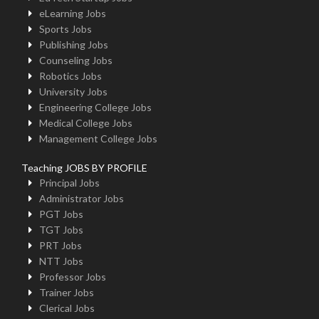
eLearning Jobs
Sports Jobs
Publishing Jobs
Counseling Jobs
Robotics Jobs
University Jobs
Engineering College Jobs
Medical College Jobs
Management College Jobs
Teaching JOBS BY PROFILE
Principal Jobs
Administrator Jobs
PGT Jobs
TGT Jobs
PRT Jobs
NTT Jobs
Professor Jobs
Trainer Jobs
Clerical Jobs