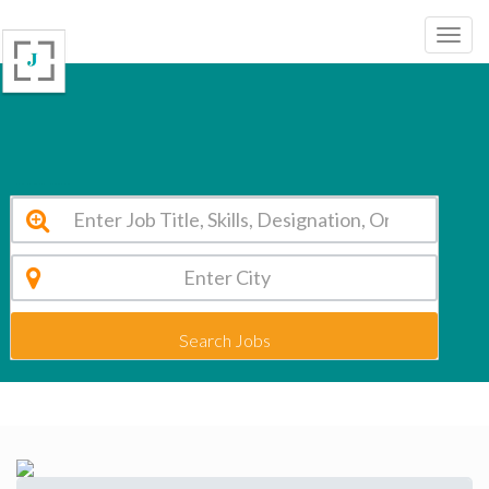
Skill Stork International School Warangal Vacancy 2026
Search Jobs