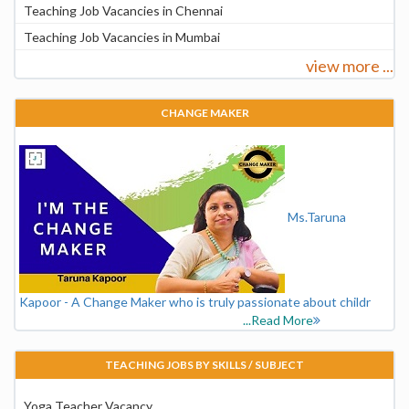
Teaching Job Vacancies in Chennai
Teaching Job Vacancies in Mumbai
view more ...
CHANGE MAKER
Ms.Taruna
Kapoor - A Change Maker who is truly passionate about childr
...Read More
TEACHING JOBS BY SKILLS / SUBJECT
Yoga Teacher Vacancy