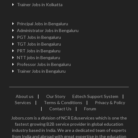
Trainer Jobs in Kolkatta
Principal Jobs in Bengaluru
Administrator Jobs in Bengaluru
PGT Jobs in Bengaluru
TGT Jobs in Bengaluru
PRT Jobs in Bengaluru
NTT jobs in Bengaluru
Professor Jobs in Bengaluru
Trainer Jobs in Bengaluru
About us
|
Our Story
Edtech Support System
|
Services
|
Terms & Conditions
|
Privacy & Policy
|
Contact Us
|
Forum
Jobors.com is a division of NCR Eduservices which is one the
fastest growing B2B service provider in global education
industry based in India. We are a dedicated team of experts
from India and abroad with great expertise in the education