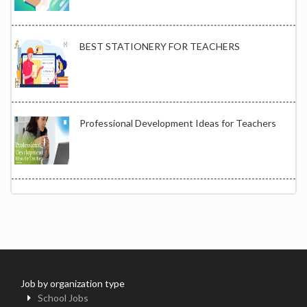
BEST STATIONERY FOR TEACHERS
Professional Development Ideas for Teachers
Job by organization type
School Jobs