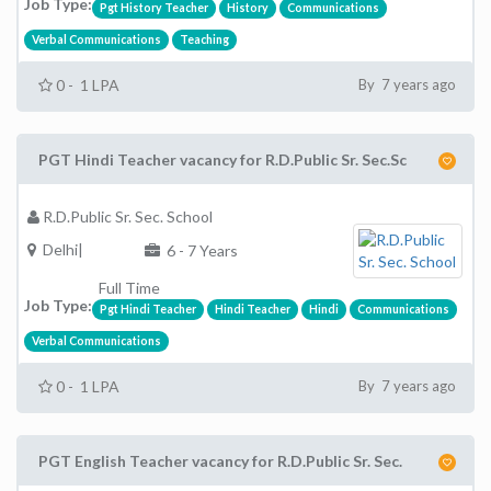
Job Type:
Pgt History Teacher
History
Communications
Verbal Communications
Teaching
0 - 1 LPA
By 7 years ago
PGT Hindi Teacher vacancy for R.D.Public Sr. Sec.Sc
R.D.Public Sr. Sec. School
Delhi|
6 - 7 Years
Full Time
Job Type:
Pgt Hindi Teacher
Hindi Teacher
Hindi
Communications
Verbal Communications
0 - 1 LPA
By 7 years ago
PGT English Teacher vacancy for R.D.Public Sr. Sec.