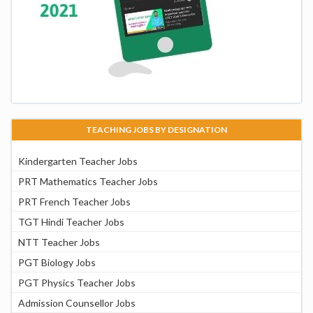
TEACHING JOBS BY DESIGNATION
Kindergarten Teacher Jobs
PRT Mathematics Teacher Jobs
PRT French Teacher Jobs
TGT Hindi Teacher Jobs
NTT Teacher Jobs
PGT Biology Jobs
PGT Physics Teacher Jobs
Admission Counsellor Jobs