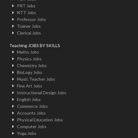
PRT Jobs
NTT Jobs
Professor Jobs
Trainer Jobs
Clerical Jobs
Teaching JOBS BY SKILLS
Maths Jobs
Physics Jobs
Chemistry Jobs
BioLogy Jobs
Music Teacher Jobs
Fine Art Jobs
Instructional Design Jobs
English Jobs
Commerce Jobs
Accounts Jobs
Physical Education Jobs
Computer Jobs
Yoga Jobs