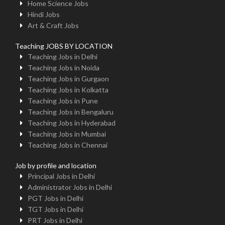
Home Science Jobs
Hindi Jobs
Art & Craft Jobs
Teaching JOBS BY LOCATION
Teaching Jobs in Delhi
Teaching Jobs in Noida
Teaching Jobs in Gurgaon
Teaching Jobs in Kolkatta
Teaching Jobs in Pune
Teaching Jobs in Bengaluru
Teaching Jobs in Hyderabad
Teaching Jobs in Mumbai
Teaching Jobs in Chennai
Job by profile and location
Principal Jobs in Delhi
Administrator Jobs in Delhi
PGT Jobs in Delhi
TGT Jobs in Delhi
PRT Jobs in Delhi