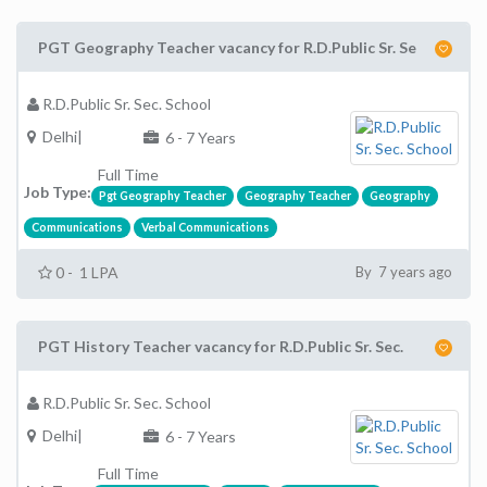
PGT Geography Teacher vacancy for R.D.Public Sr. Se
R.D.Public Sr. Sec. School
Delhi|
6 - 7 Years
Full Time
Job Type:
Pgt Geography Teacher
Geography Teacher
Geography
Communications
Verbal Communications
0 - 1 LPA
By 7 years ago
PGT History Teacher vacancy for R.D.Public Sr. Sec.
R.D.Public Sr. Sec. School
Delhi|
6 - 7 Years
Full Time