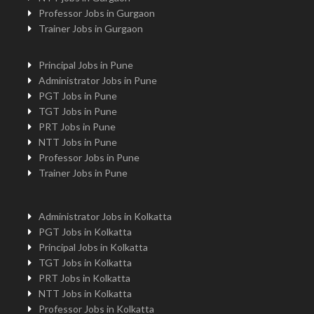
Professor Jobs in Gurgaon
Trainer Jobs in Gurgaon
Principal Jobs in Pune
Administrator Jobs in Pune
PGT Jobs in Pune
TGT Jobs in Pune
PRT Jobs in Pune
NTT Jobs in Pune
Professor Jobs in Pune
Trainer Jobs in Pune
Administrator Jobs in Kolkatta
PGT Jobs in Kolkatta
Principal Jobs in Kolkatta
TGT Jobs in Kolkatta
PRT Jobs in Kolkatta
NTT Jobs in Kolkatta
Professor Jobs in Kolkatta