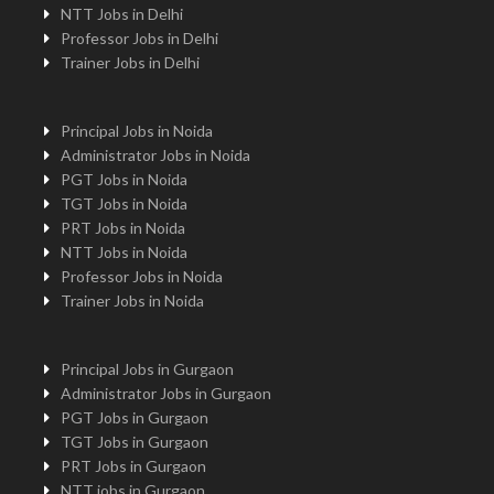
NTT Jobs in Delhi
Professor Jobs in Delhi
Trainer Jobs in Delhi
Principal Jobs in Noida
Administrator Jobs in Noida
PGT Jobs in Noida
TGT Jobs in Noida
PRT Jobs in Noida
NTT Jobs in Noida
Professor Jobs in Noida
Trainer Jobs in Noida
Principal Jobs in Gurgaon
Administrator Jobs in Gurgaon
PGT Jobs in Gurgaon
TGT Jobs in Gurgaon
PRT Jobs in Gurgaon
NTT jobs in Gurgaon