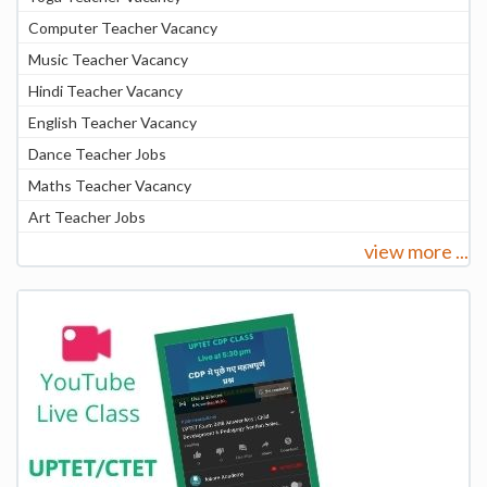
Computer Teacher Vacancy
Music Teacher Vacancy
Hindi Teacher Vacancy
English Teacher Vacancy
Dance Teacher Jobs
Maths Teacher Vacancy
Art Teacher Jobs
view more ...