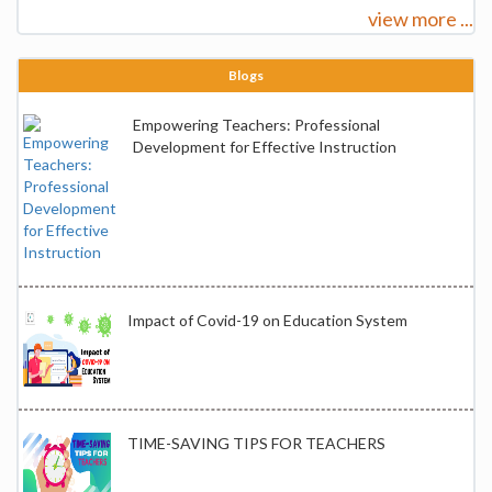
view more ...
Blogs
Empowering Teachers: Professional
Development for Effective Instruction
Impact of Covid-19 on Education System
TIME-SAVING TIPS FOR TEACHERS