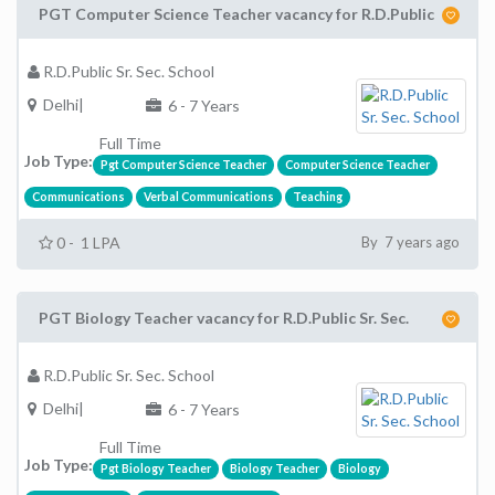
PGT Computer Science Teacher vacancy for R.D.Public
R.D.Public Sr. Sec. School
Delhi|
6 - 7 Years
Full Time
Job Type:
Pgt Computer Science Teacher
Computer Science Teacher
Communications
Verbal Communications
Teaching
0 - 1 LPA
By 7 years ago
PGT Biology Teacher vacancy for R.D.Public Sr. Sec.
R.D.Public Sr. Sec. School
Delhi|
6 - 7 Years
Full Time
Job Type:
Pgt Biology Teacher
Biology Teacher
Biology