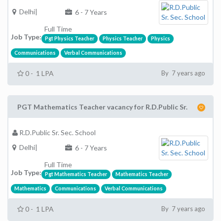
Delhi|
6 - 7 Years
Full Time
Job Type:
Pgt Physics Teacher
Physics Teacher
Physics
Communications
Verbal Communications
0 - 1 LPA
By 7 years ago
PGT Mathematics Teacher vacancy for R.D.Public Sr.
R.D.Public Sr. Sec. School
Delhi|
6 - 7 Years
Full Time
Job Type:
Pgt Mathematics Teacher
Mathematics Teacher
Mathematics
Communications
Verbal Communications
0 - 1 LPA
By 7 years ago