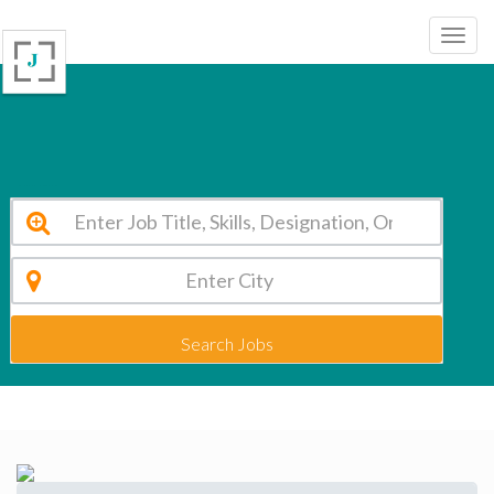
R.D.Public Sr. Sec. School Delhi Vacancy 2026
Search Jobs