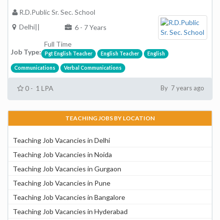
R.D.Public Sr. Sec. School
Delhi||
6 - 7 Years
Full Time
Job Type:
Pgt English Teacher
English Teacher
English
Communications
Verbal Communications
0 - 1 LPA
By 7 years ago
TEACHING JOBS BY LOCATION
Teaching Job Vacancies in Delhi
Teaching Job Vacancies in Noida
Teaching Job Vacancies in Gurgaon
Teaching Job Vacancies in Pune
Teaching Job Vacancies in Bangalore
Teaching Job Vacancies in Hyderabad