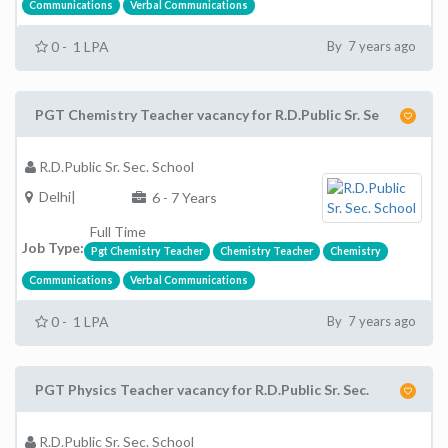
Communications
Verbal Communications
0 - 1 LPA
By 7 years ago
PGT Chemistry Teacher vacancy for R.D.Public Sr. Se
R.D.Public Sr. Sec. School
Delhi|
6 - 7 Years
Full Time
Job Type:
Pgt Chemistry Teacher
Chemistry Teacher
Chemistry
Communications
Verbal Communications
0 - 1 LPA
By 7 years ago
PGT Physics Teacher vacancy for R.D.Public Sr. Sec.
R.D.Public Sr. Sec. School