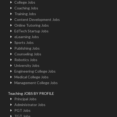
College Jobs
Coaching Jobs
Training Jobs
Content Development Jobs
Online Tutoring Jobs
EdTech Startup Jobs
eLearning Jobs
Sports Jobs
Publishing Jobs
Counseling Jobs
Robotics Jobs
University Jobs
Engineering College Jobs
Medical College Jobs
Management College Jobs
Teaching JOBS BY PROFILE
Principal Jobs
Administrator Jobs
PGT Jobs
TGT Jobs