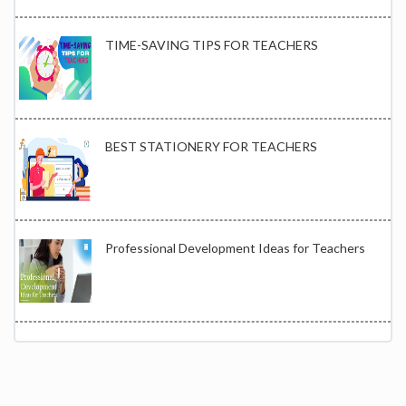
TIME-SAVING TIPS FOR TEACHERS
BEST STATIONERY FOR TEACHERS
Professional Development Ideas for Teachers