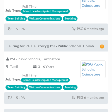
Full Time
Job Type:
School Leadership And Management
Team Building
Written Communications
Teaching
3 - 5 LPA
By PSG 6 months ago
Hiring for PGT History || PSG Public Schools, Coimb
PSG Public Schools, Coimbatore
Tamil
3 - 6 Years
Full Time
Job Type:
School Leadership And Management
Team Building
Written Communications
Teaching
3 - 5 LPA
By PSG 6 months ago