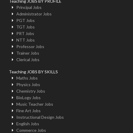
Teaching JOBS BY PROFILE
Principal Jobs
Administrator Jobs
PGT Jobs
TGT Jobs
PRT Jobs
NTT Jobs
Professor Jobs
Trainer Jobs
Clerical Jobs
Teaching JOBS BY SKILLS
Maths Jobs
Physics Jobs
Chemistry Jobs
BioLogy Jobs
Music Teacher Jobs
Fine Art Jobs
Instructional Design Jobs
English Jobs
Commerce Jobs