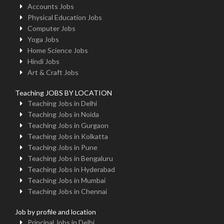
Accounts Jobs
Physical Education Jobs
Computer Jobs
Yoga Jobs
Home Science Jobs
Hindi Jobs
Art & Craft Jobs
Teaching JOBS BY LOCATION
Teaching Jobs in Delhi
Teaching Jobs in Noida
Teaching Jobs in Gurgaon
Teaching Jobs in Kolkatta
Teaching Jobs in Pune
Teaching Jobs in Bengaluru
Teaching Jobs in Hyderabad
Teaching Jobs in Mumbai
Teaching Jobs in Chennai
Job by profile and location
Principal Jobs in Delhi