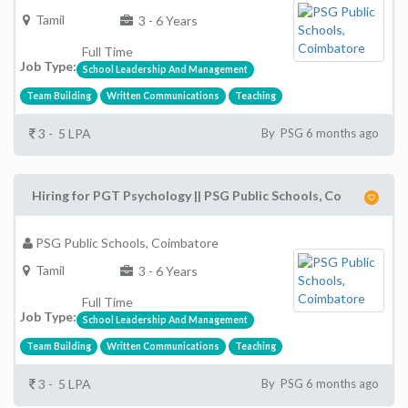
Tamil
3 - 6 Years
Full Time
Job Type:
School Leadership And Management
Team Building
Written Communications
Teaching
3 - 5 LPA
By PSG 6 months ago
Hiring for PGT Psychology || PSG Public Schools, Co
PSG Public Schools, Coimbatore
Tamil
3 - 6 Years
Full Time
Job Type:
School Leadership And Management
Team Building
Written Communications
Teaching
3 - 5 LPA
By PSG 6 months ago