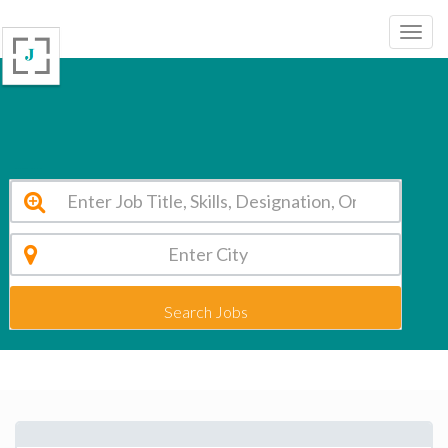
Photomath Zagreb Vacancy 2026
Search Jobs