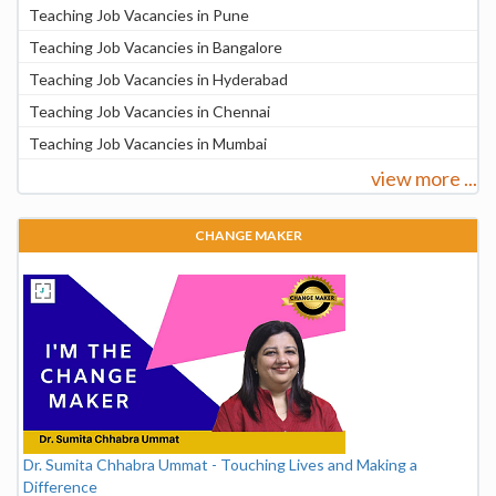
Teaching Job Vacancies in Pune
Teaching Job Vacancies in Bangalore
Teaching Job Vacancies in Hyderabad
Teaching Job Vacancies in Chennai
Teaching Job Vacancies in Mumbai
view more ...
CHANGE MAKER
Dr. Sumita Chhabra Ummat - Touching Lives and Making a
Difference