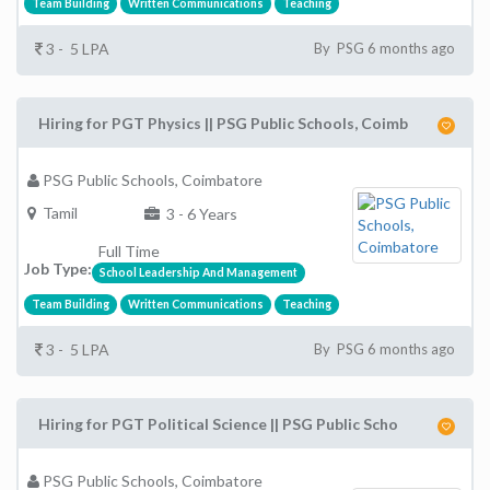
Team Building
Written Communications
Teaching
3 - 5 LPA
By PSG 6 months ago
Hiring for PGT Physics || PSG Public Schools, Coimb
PSG Public Schools, Coimbatore
Tamil
3 - 6 Years
Full Time
Job Type:
School Leadership And Management
Team Building
Written Communications
Teaching
3 - 5 LPA
By PSG 6 months ago
Hiring for PGT Political Science || PSG Public Scho
PSG Public Schools, Coimbatore