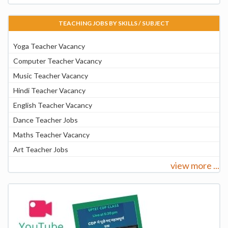
TEACHING JOBS BY SKILLS / SUBJECT
Yoga Teacher Vacancy
Computer Teacher Vacancy
Music Teacher Vacancy
Hindi Teacher Vacancy
English Teacher Vacancy
Dance Teacher Jobs
Maths Teacher Vacancy
Art Teacher Jobs
view more ...