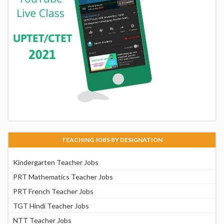
TEACHING JOBS BY DESIGNATION
Kindergarten Teacher Jobs
PRT Mathematics Teacher Jobs
PRT French Teacher Jobs
TGT Hindi Teacher Jobs
NTT Teacher Jobs