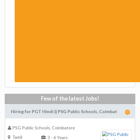
Few of the latest Jobs!
Hiring for PGT Hindi || PSG Public Schools, Coimbat
PSG Public Schools, Coimbatore
Tamil
3 - 6 Years