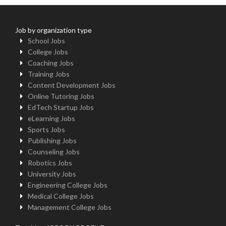
Job by organization type
School Jobs
College Jobs
Coaching Jobs
Training Jobs
Content Development Jobs
Online Tutoring Jobs
EdTech Startup Jobs
eLearning Jobs
Sports Jobs
Publishing Jobs
Counseling Jobs
Robotics Jobs
University Jobs
Engineering College Jobs
Medical College Jobs
Management College Jobs