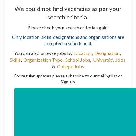
We could not find vacancies as per your
search criteria!
Please check your search criteria again!
Only location, skills, designations and organisations are
accepted in search field.
You can also browse jobs by
Location
,
Designation
,
Skills
,
Organization Type
,
School Jobs
,
University Jobs
&
College Jobs
For regular updates please subscribe to our mailing list or
Sign-up.