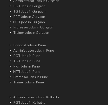
Administrator Jobs in Gurgaon
PGT Jobs in Gurgaon
TGT Jobs in Gurgaon
PRT Jobs in Gurgaon
NTT jobs in Gurgaon
Professor Jobs in Gurgaon
Trainer Jobs in Gurgaon
Principal Jobs in Pune
Administrator Jobs in Pune
PGT Jobs in Pune
TGT Jobs in Pune
PRT Jobs in Pune
NTT Jobs in Pune
Professor Jobs in Pune
Trainer Jobs in Pune
Administrator Jobs in Kolkatta
PGT Jobs in Kolkatta
Principal Jobs in Kolkatta