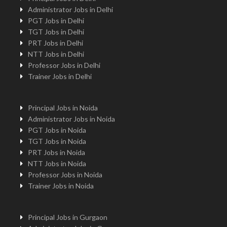
Administrator Jobs in Delhi
PGT Jobs in Delhi
TGT Jobs in Delhi
PRT Jobs in Delhi
NTT Jobs in Delhi
Professor Jobs in Delhi
Trainer Jobs in Delhi
Principal Jobs in Noida
Administrator Jobs in Noida
PGT Jobs in Noida
TGT Jobs in Noida
PRT Jobs in Noida
NTT Jobs in Noida
Professor Jobs in Noida
Trainer Jobs in Noida
Principal Jobs in Gurgaon