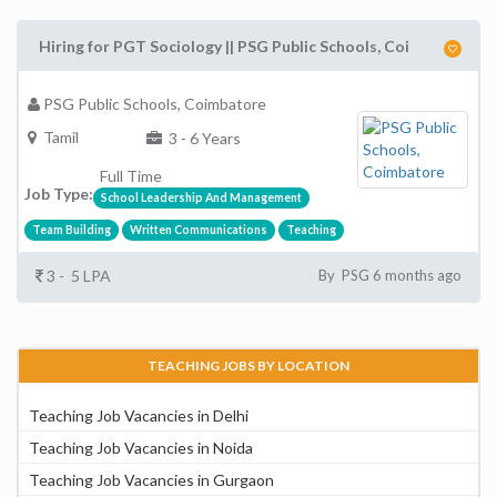
Hiring for PGT Sociology || PSG Public Schools, Coi
PSG Public Schools, Coimbatore
Tamil
3 - 6 Years
Full Time
Job Type:
School Leadership And Management
Team Building
Written Communications
Teaching
3 - 5 LPA
By PSG 6 months ago
TEACHING JOBS BY LOCATION
Teaching Job Vacancies in Delhi
Teaching Job Vacancies in Noida
Teaching Job Vacancies in Gurgaon