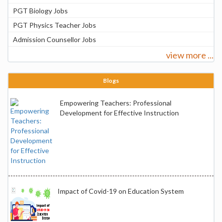
PGT Biology Jobs
PGT Physics Teacher Jobs
Admission Counsellor Jobs
view more ...
Blogs
Empowering Teachers: Professional
Development for Effective Instruction
Impact of Covid-19 on Education System