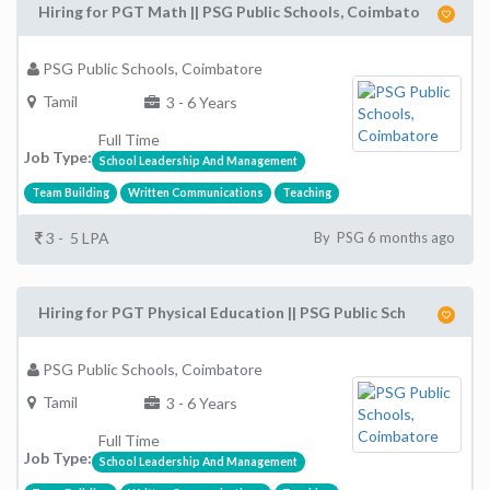
Hiring for PGT Math || PSG Public Schools, Coimbato
PSG Public Schools, Coimbatore
Tamil
3 - 6 Years
Full Time
Job Type:
School Leadership And Management
Team Building
Written Communications
Teaching
3 - 5 LPA
By PSG 6 months ago
Hiring for PGT Physical Education || PSG Public Sch
PSG Public Schools, Coimbatore
Tamil
3 - 6 Years
Full Time
Job Type:
School Leadership And Management