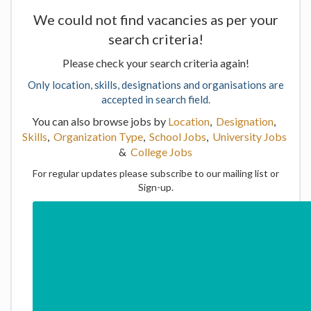
We could not find vacancies as per your
search criteria!
Please check your search criteria again!
Only location, skills, designations and organisations are
accepted in search field.
You can also browse jobs by
Location
,
Designation
,
Skills
,
Organization Type
,
School Jobs
,
University Jobs
&
College Jobs
For regular updates please subscribe to our mailing list or
Sign-up.