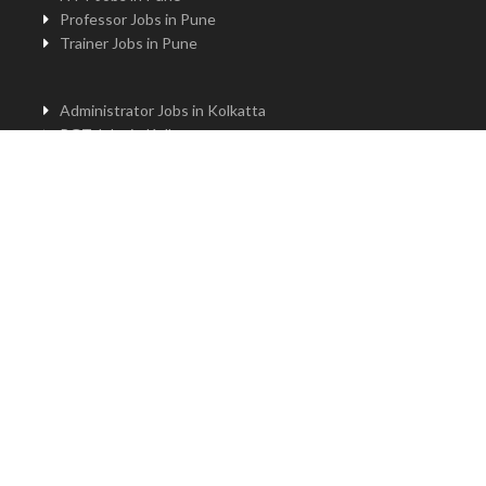
Professor Jobs in Pune
Trainer Jobs in Pune
Administrator Jobs in Kolkatta
PGT Jobs in Kolkatta
Principal Jobs in Kolkatta
TGT Jobs in Kolkatta
PRT Jobs in Kolkatta
NTT Jobs in Kolkatta
Professor Jobs in Kolkatta
Trainer Jobs in Kolkatta
Principal Jobs in Bengaluru
Administrator Jobs in Bengaluru
PGT Jobs in Bengaluru
TGT Jobs in Bengaluru
PRT Jobs in Bengaluru
NTT jobs in Bengaluru