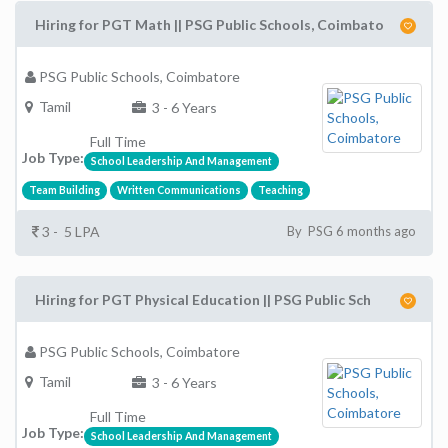
Hiring for PGT Math || PSG Public Schools, Coimbato
PSG Public Schools, Coimbatore
Tamil
3 - 6 Years
Full Time
Job Type:
School Leadership And Management
Team Building
Written Communications
Teaching
3 - 5 LPA
By PSG 6 months ago
Hiring for PGT Physical Education || PSG Public Sch
PSG Public Schools, Coimbatore
Tamil
3 - 6 Years
Full Time
Job Type:
School Leadership And Management