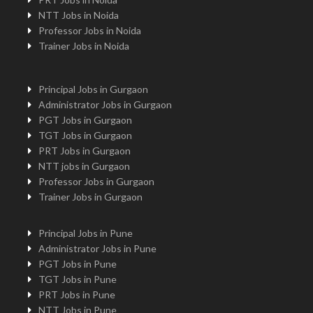
NTT Jobs in Noida
Professor Jobs in Noida
Trainer Jobs in Noida
Principal Jobs in Gurgaon
Administrator Jobs in Gurgaon
PGT Jobs in Gurgaon
TGT Jobs in Gurgaon
PRT Jobs in Gurgaon
NTT jobs in Gurgaon
Professor Jobs in Gurgaon
Trainer Jobs in Gurgaon
Principal Jobs in Pune
Administrator Jobs in Pune
PGT Jobs in Pune
TGT Jobs in Pune
PRT Jobs in Pune
NTT Jobs in Pune