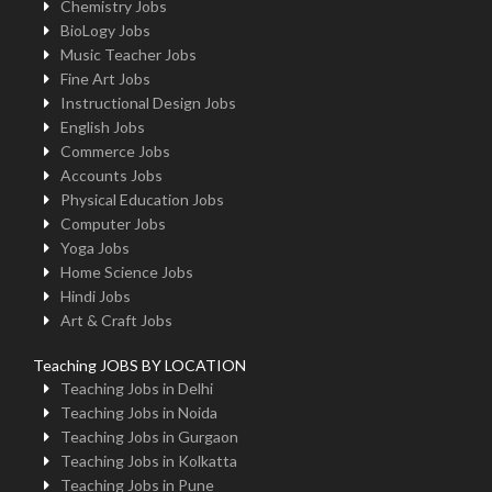
Chemistry Jobs
BioLogy Jobs
Music Teacher Jobs
Fine Art Jobs
Instructional Design Jobs
English Jobs
Commerce Jobs
Accounts Jobs
Physical Education Jobs
Computer Jobs
Yoga Jobs
Home Science Jobs
Hindi Jobs
Art & Craft Jobs
Teaching JOBS BY LOCATION
Teaching Jobs in Delhi
Teaching Jobs in Noida
Teaching Jobs in Gurgaon
Teaching Jobs in Kolkatta
Teaching Jobs in Pune