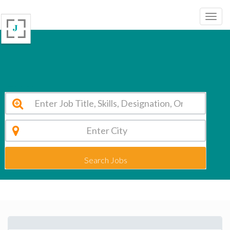
NSN Matriculation Hr Sec School Chennai Vacancy 2026
Search Jobs