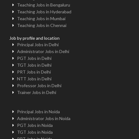
Teaching Jobs in Bengaluru
Teaching Jobs in Hyderabad
Teaching Jobs in Mumbai
Teaching Jobs in Chennai
Job by profile and location
Principal Jobs in Delhi
Administrator Jobs in Delhi
PGT Jobs in Delhi
TGT Jobs in Delhi
PRT Jobs in Delhi
NTT Jobs in Delhi
Professor Jobs in Delhi
Trainer Jobs in Delhi
Principal Jobs in Noida
Administrator Jobs in Noida
PGT Jobs in Noida
TGT Jobs in Noida
PRT Jobs in Noida