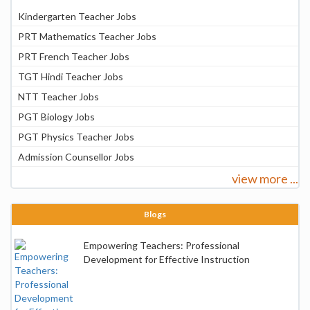
Kindergarten Teacher Jobs
PRT Mathematics Teacher Jobs
PRT French Teacher Jobs
TGT Hindi Teacher Jobs
NTT Teacher Jobs
PGT Biology Jobs
PGT Physics Teacher Jobs
Admission Counsellor Jobs
view more ...
Blogs
Empowering Teachers: Professional
Development for Effective Instruction