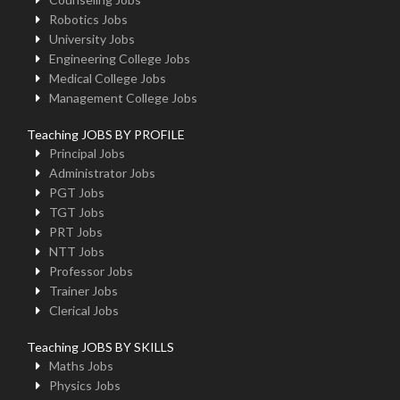
Robotics Jobs
University Jobs
Engineering College Jobs
Medical College Jobs
Management College Jobs
Teaching JOBS BY PROFILE
Principal Jobs
Administrator Jobs
PGT Jobs
TGT Jobs
PRT Jobs
NTT Jobs
Professor Jobs
Trainer Jobs
Clerical Jobs
Teaching JOBS BY SKILLS
Maths Jobs
Physics Jobs