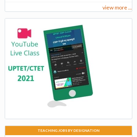
view more ...
TEACHING JOBS BY DESIGNATION