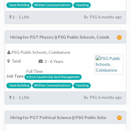
Team Building
Written Communications
Teaching
3 - 5 LPA
By PSG 6 months ago
Hiring for PGT Physics || PSG Public Schools, Coimb
PSG Public Schools, Coimbatore
Tamil
3 - 6 Years
Full Time
Job Type:
School Leadership And Management
Team Building
Written Communications
Teaching
3 - 5 LPA
By PSG 6 months ago
Hiring for PGT Political Science || PSG Public Scho