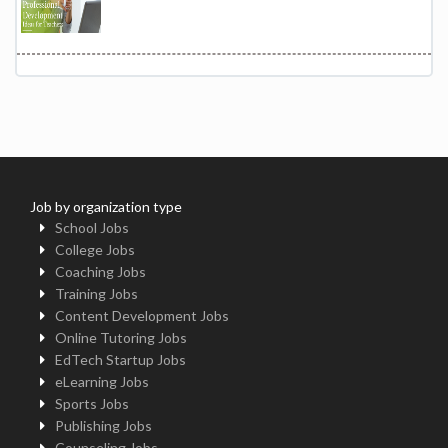
Job by organization type
School Jobs
College Jobs
Coaching Jobs
Training Jobs
Content Development Jobs
Online Tutoring Jobs
EdTech Startup Jobs
eLearning Jobs
Sports Jobs
Publishing Jobs
Counseling Jobs