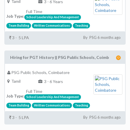
Tamil
3 - 6 Years
Full Time
Job Type:
School Leadership And Management
Team Building
Written Communications
Teaching
3 - 5 LPA
By PSG 6 months ago
Hiring for PGT History || PSG Public Schools, Coimb
PSG Public Schools, Coimbatore
Tamil
3 - 6 Years
Full Time
Job Type:
School Leadership And Management
Team Building
Written Communications
Teaching
3 - 5 LPA
By PSG 6 months ago