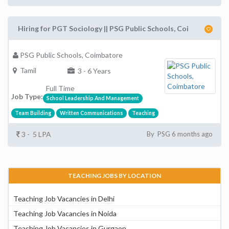
Hiring for PGT Sociology || PSG Public Schools, Coi
PSG Public Schools, Coimbatore
Tamil
3 - 6 Years
Full Time
Job Type:
School Leadership And Management
Team Building
Written Communications
Teaching
3 - 5 LPA
By PSG 6 months ago
TEACHING JOBS BY LOCATION
Teaching Job Vacancies in Delhi
Teaching Job Vacancies in Noida
Teaching Job Vacancies in Gurgaon