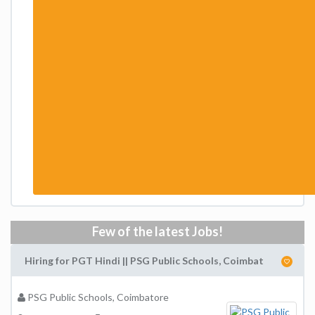
Few of the latest Jobs!
Hiring for PGT Hindi || PSG Public Schools, Coimbat
PSG Public Schools, Coimbatore