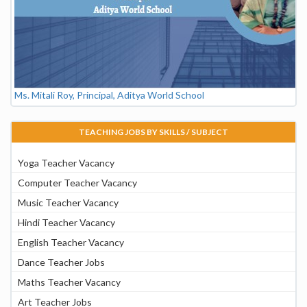
Ms. Mitali Roy, Principal, Aditya World School
TEACHING JOBS BY SKILLS / SUBJECT
Yoga Teacher Vacancy
Computer Teacher Vacancy
Music Teacher Vacancy
Hindi Teacher Vacancy
English Teacher Vacancy
Dance Teacher Jobs
Maths Teacher Vacancy
Art Teacher Jobs