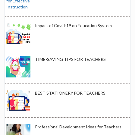
Impact of Covid-19 on Education System
TIME-SAVING TIPS FOR TEACHERS
BEST STATIONERY FOR TEACHERS
Professional Development Ideas for Teachers