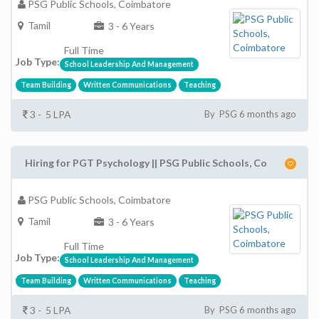
PSG Public Schools, Coimbatore
Tamil
3 - 6 Years
Full Time
Job Type:
School Leadership And Management
Team Building
Written Communications
Teaching
3 - 5 LPA
By PSG 6 months ago
Hiring for PGT Psychology || PSG Public Schools, Co
PSG Public Schools, Coimbatore
Tamil
3 - 6 Years
Full Time
Job Type:
School Leadership And Management
Team Building
Written Communications
Teaching
3 - 5 LPA
By PSG 6 months ago