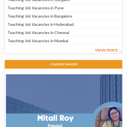
Teaching Job Vacancies in Pune
Teaching Job Vacancies in Bangalore
Teaching Job Vacancies in Hyderabad
Teaching Job Vacancies in Chennai
Teaching Job Vacancies in Mumbai
view more ...
CHANGE MAKER