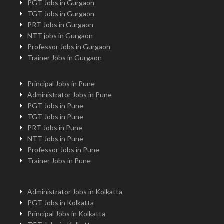
PGT Jobs in Gurgaon
TGT Jobs in Gurgaon
PRT Jobs in Gurgaon
NTT jobs in Gurgaon
Professor Jobs in Gurgaon
Trainer Jobs in Gurgaon
Principal Jobs in Pune
Administrator Jobs in Pune
PGT Jobs in Pune
TGT Jobs in Pune
PRT Jobs in Pune
NTT Jobs in Pune
Professor Jobs in Pune
Trainer Jobs in Pune
Administrator Jobs in Kolkatta
PGT Jobs in Kolkatta
Principal Jobs in Kolkatta