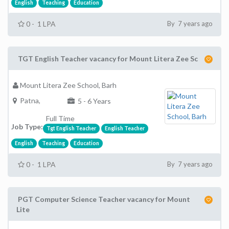
English
Teaching
Education
0 - 1 LPA
By 7 years ago
TGT English Teacher vacancy for Mount Litera Zee Sc
Mount Litera Zee School, Barh
Patna,
5 - 6 Years
Full Time
Job Type:
Tgt English Teacher
English Teacher
English
Teaching
Education
0 - 1 LPA
By 7 years ago
PGT Computer Science Teacher vacancy for Mount
Lite