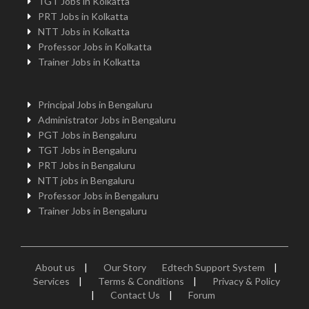
TGT Jobs in Kolkatta
PRT Jobs in Kolkatta
NTT Jobs in Kolkatta
Professor Jobs in Kolkatta
Trainer Jobs in Kolkatta
Principal Jobs in Bengaluru
Administrator Jobs in Bengaluru
PGT Jobs in Bengaluru
TGT Jobs in Bengaluru
PRT Jobs in Bengaluru
NTT jobs in Bengaluru
Professor Jobs in Bengaluru
Trainer Jobs in Bengaluru
About us
|
Our Story
Edtech Support System
|
Services
|
Terms & Conditions
|
Privacy & Policy
|
Contact Us
|
Forum