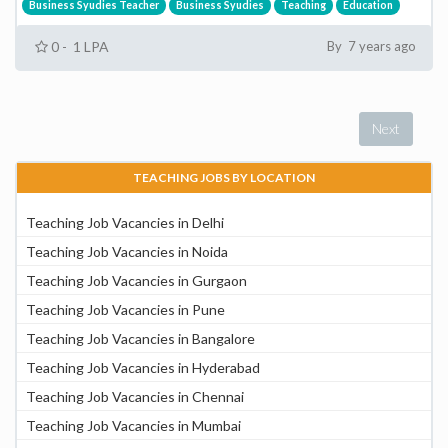
Business Syudies Teacher
Business Syudies
Teaching
Education
0 - 1 LPA
By 7 years ago
Next
TEACHING JOBS BY LOCATION
Teaching Job Vacancies in Delhi
Teaching Job Vacancies in Noida
Teaching Job Vacancies in Gurgaon
Teaching Job Vacancies in Pune
Teaching Job Vacancies in Bangalore
Teaching Job Vacancies in Hyderabad
Teaching Job Vacancies in Chennai
Teaching Job Vacancies in Mumbai