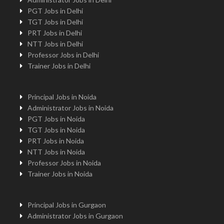
PGT Jobs in Delhi
TGT Jobs in Delhi
PRT Jobs in Delhi
NTT Jobs in Delhi
Professor Jobs in Delhi
Trainer Jobs in Delhi
Principal Jobs in Noida
Administrator Jobs in Noida
PGT Jobs in Noida
TGT Jobs in Noida
PRT Jobs in Noida
NTT Jobs in Noida
Professor Jobs in Noida
Trainer Jobs in Noida
Principal Jobs in Gurgaon
Administrator Jobs in Gurgaon