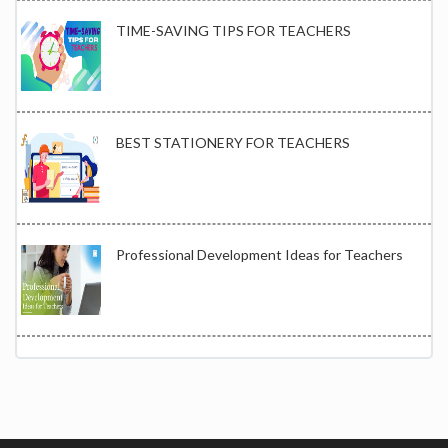
TIME-SAVING TIPS FOR TEACHERS
BEST STATIONERY FOR TEACHERS
Professional Development Ideas for Teachers