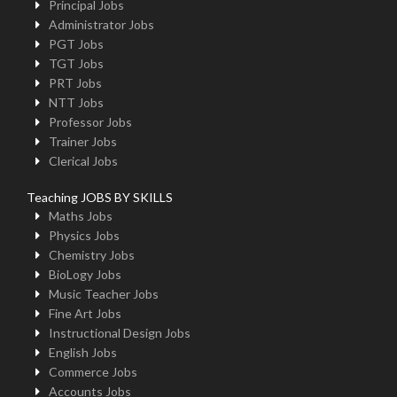
Principal Jobs
Administrator Jobs
PGT Jobs
TGT Jobs
PRT Jobs
NTT Jobs
Professor Jobs
Trainer Jobs
Clerical Jobs
Teaching JOBS BY SKILLS
Maths Jobs
Physics Jobs
Chemistry Jobs
BioLogy Jobs
Music Teacher Jobs
Fine Art Jobs
Instructional Design Jobs
English Jobs
Commerce Jobs
Accounts Jobs