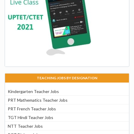
TEACHING JOBS BY DESIGNATION
Kindergarten Teacher Jobs
PRT Mathematics Teacher Jobs
PRT French Teacher Jobs
TGT Hindi Teacher Jobs
NTT Teacher Jobs