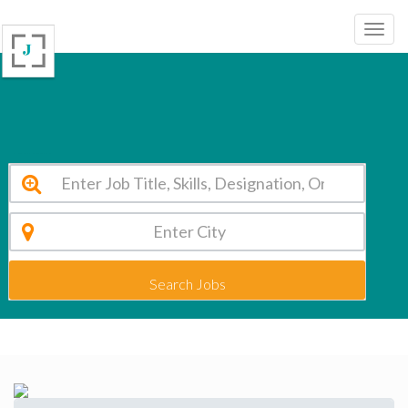
Mount Litera Zee School, Barh Patna Vacancy 2026
Search Jobs