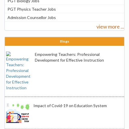
PGT Biology Jobs
PGT Physics Teacher Jobs
Admission Counsellor Jobs
view more ...
Blogs
Empowering Teachers: Professional
Development for Effective Instruction
Impact of Covid-19 on Education System