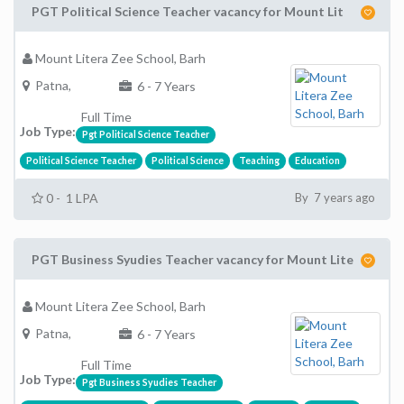
PGT Political Science Teacher vacancy for Mount Lit
Mount Litera Zee School, Barh
Patna,
6 - 7 Years
Full Time
Job Type:
Pgt Political Science Teacher
Political Science Teacher
Political Science
Teaching
Education
0 - 1 LPA
By 7 years ago
PGT Business Syudies Teacher vacancy for Mount Lite
Mount Litera Zee School, Barh
Patna,
6 - 7 Years
Full Time
Job Type:
Pgt Business Syudies Teacher