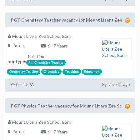
PGT Chemistry Teacher vacancy for Mount Litera Zee
Mount Litera Zee School, Barh
Patna,
6 - 7 Years
Full Time
Job Type:
Pgt Chemistry Teacher
Chemistry Teacher
Chemistry
Teaching
Education
0 - 1 LPA
By 7 years ago
PGT Physics Teacher vacancy for Mount Litera Zee Sc
Mount Litera Zee School, Barh
Patna,
6 - 7 Years