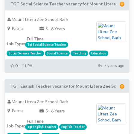
TGT Social Science Teacher vacancy for Mount Litera
Mount Litera Zee School, Barh
Patna,
5 - 6 Years
Full Time
Job Type:
Tgt Social Science Teacher
Social Science Teacher
Social Science
Teaching
Education
0 - 1 LPA
By 7 years ago
TGT English Teacher vacancy for Mount Litera Zee Sc
Mount Litera Zee School, Barh
Patna,
5 - 6 Years
Full Time
Job Type:
Tgt English Teacher
English Teacher