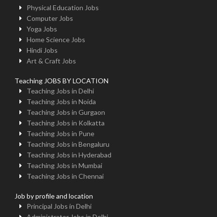
Physical Education Jobs
Computer Jobs
Yoga Jobs
Home Science Jobs
Hindi Jobs
Art & Craft Jobs
Teaching JOBS BY LOCATION
Teaching Jobs in Delhi
Teaching Jobs in Noida
Teaching Jobs in Gurgaon
Teaching Jobs in Kolkatta
Teaching Jobs in Pune
Teaching Jobs in Bengaluru
Teaching Jobs in Hyderabad
Teaching Jobs in Mumbai
Teaching Jobs in Chennai
Job by profile and location
Principal Jobs in Delhi
Administrator Jobs in Delhi