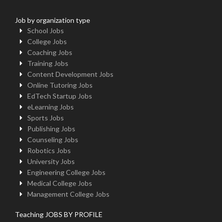
Job by organization type
School Jobs
College Jobs
Coaching Jobs
Training Jobs
Content Development Jobs
Online Tutoring Jobs
EdTech Startup Jobs
eLearning Jobs
Sports Jobs
Publishing Jobs
Counseling Jobs
Robotics Jobs
University Jobs
Engineering College Jobs
Medical College Jobs
Management College Jobs
Teaching JOBS BY PROFILE