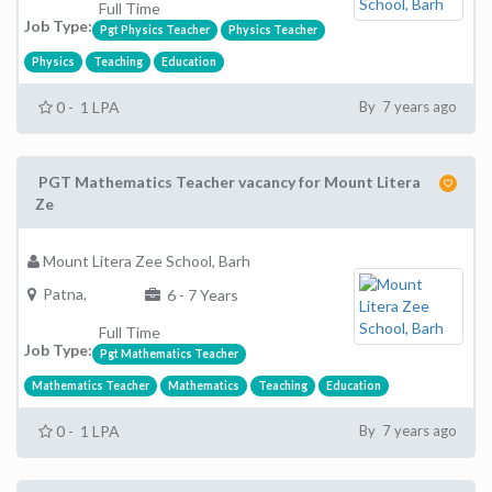
Full Time
Job Type:
Pgt Physics Teacher
Physics Teacher
Physics
Teaching
Education
0 - 1 LPA
By 7 years ago
PGT Mathematics Teacher vacancy for Mount Litera
Ze
Mount Litera Zee School, Barh
Patna,
6 - 7 Years
Full Time
Job Type:
Pgt Mathematics Teacher
Mathematics Teacher
Mathematics
Teaching
Education
0 - 1 LPA
By 7 years ago