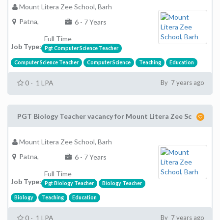
Mount Litera Zee School, Barh
Patna,
6 - 7 Years
Full Time
Job Type:
Pgt Computer Science Teacher
Computer Science Teacher
Computer Science
Teaching
Education
0 - 1 LPA
By 7 years ago
PGT Biology Teacher vacancy for Mount Litera Zee Sc
Mount Litera Zee School, Barh
Patna,
6 - 7 Years
Full Time
Job Type:
Pgt Biology Teacher
Biology Teacher
Biology
Teaching
Education
0 - 1 LPA
By 7 years ago