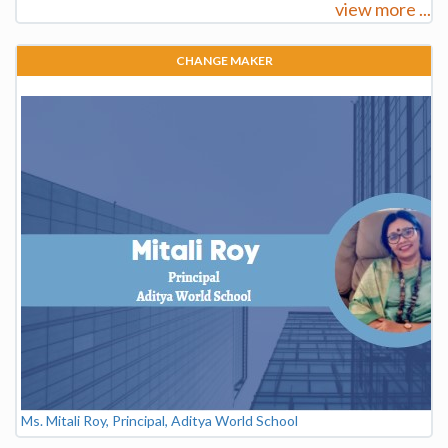
view more ...
CHANGE MAKER
Ms. Mitali Roy, Principal, Aditya World School