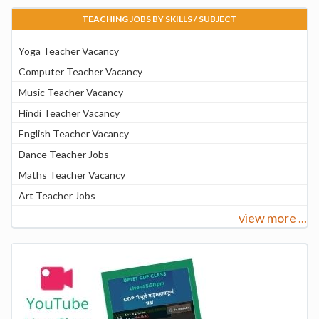
TEACHING JOBS BY SKILLS / SUBJECT
Yoga Teacher Vacancy
Computer Teacher Vacancy
Music Teacher Vacancy
Hindi Teacher Vacancy
English Teacher Vacancy
Dance Teacher Jobs
Maths Teacher Vacancy
Art Teacher Jobs
view more ...