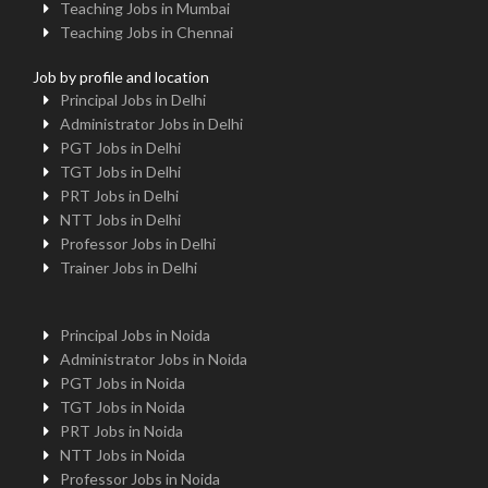
Teaching Jobs in Mumbai
Teaching Jobs in Chennai
Job by profile and location
Principal Jobs in Delhi
Administrator Jobs in Delhi
PGT Jobs in Delhi
TGT Jobs in Delhi
PRT Jobs in Delhi
NTT Jobs in Delhi
Professor Jobs in Delhi
Trainer Jobs in Delhi
Principal Jobs in Noida
Administrator Jobs in Noida
PGT Jobs in Noida
TGT Jobs in Noida
PRT Jobs in Noida
NTT Jobs in Noida
Professor Jobs in Noida