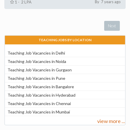
1 - 2 LPA
By 7 years ago
Next
TEACHING JOBS BY LOCATION
Teaching Job Vacancies in Delhi
Teaching Job Vacancies in Noida
Teaching Job Vacancies in Gurgaon
Teaching Job Vacancies in Pune
Teaching Job Vacancies in Bangalore
Teaching Job Vacancies in Hyderabad
Teaching Job Vacancies in Chennai
Teaching Job Vacancies in Mumbai
view more ...