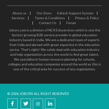
About us
|
Our Story
Edtech Support System
|
Services
|
Terms & Conditions
|
Privacy & Policy
|
Contact Us
|
Forum
Jobors.com is a division of NCR Eduservices which is one the
fastest growing B2B service provider in global education
industry based in India. We are a dedicated team of experts
from India and abroad with great expertise in the education
sector. That's right! We solely deal with education industry
and help organization across the world to find great talent.
We specialise in human resource planning for schools,
colleges and education companies around the world as this is
one of the critical area for success of any organization.
© 2026 JOBORS ALL RIGHT RESERVED