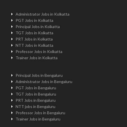
Administrator Jobs in Kolkatta
PGT Jobs in Kolkatta
Principal Jobs in Kolkatta
TGT Jobs in Kolkatta
PRT Jobs in Kolkatta
NTT Jobs in Kolkatta
Professor Jobs in Kolkatta
Trainer Jobs in Kolkatta
Principal Jobs in Bengaluru
Administrator Jobs in Bengaluru
PGT Jobs in Bengaluru
TGT Jobs in Bengaluru
PRT Jobs in Bengaluru
NTT jobs in Bengaluru
Professor Jobs in Bengaluru
Trainer Jobs in Bengaluru