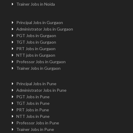
Trainer Jobs in Noida
Principal Jobs in Gurgaon
Administrator Jobs in Gurgaon
PGT Jobs in Gurgaon
TGT Jobs in Gurgaon
PRT Jobs in Gurgaon
NTT jobs in Gurgaon
Professor Jobs in Gurgaon
Trainer Jobs in Gurgaon
Principal Jobs in Pune
Administrator Jobs in Pune
PGT Jobs in Pune
TGT Jobs in Pune
PRT Jobs in Pune
NTT Jobs in Pune
Professor Jobs in Pune
Trainer Jobs in Pune