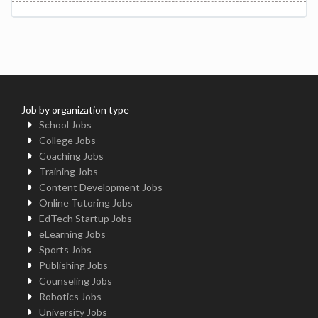
Job by organization type
School Jobs
College Jobs
Coaching Jobs
Training Jobs
Content Development Jobs
Online Tutoring Jobs
EdTech Startup Jobs
eLearning Jobs
Sports Jobs
Publishing Jobs
Counseling Jobs
Robotics Jobs
University Jobs