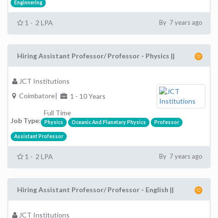
Enginnering
1 - 2 LPA
By 7 years ago
Hiring Assistant Professor/ Professor - Physics ||
JCT Institutions
Coimbatore|
1 - 10 Years
Full Time
Job Type:
Physics
Oceanic And Planetary Physics
Professor
Assistant Professor
1 - 2 LPA
By 7 years ago
Hiring Assistant Professor/ Professor - English ||
JCT Institutions