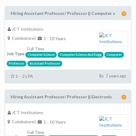
Hiring Assistant Professor/ Professor || Computer s
JCT Institutions
Coimbatore|
1 - 10 Years
Full Time
Job Type:
Computer Science
Computer Science And Engg
Computer
Professor
Assistant Professor
1 - 2 LPA
By 7 years ago
Hiring Assistant Professor/ Professor || Electronic
JCT Institutions
Coimbatore|
1 - 10 Years
Full Time