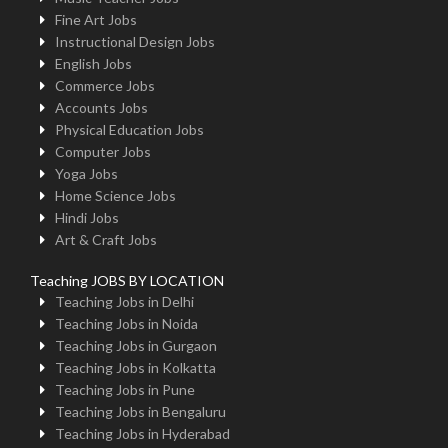
Fine Art Jobs
Instructional Design Jobs
English Jobs
Commerce Jobs
Accounts Jobs
Physical Education Jobs
Computer Jobs
Yoga Jobs
Home Science Jobs
Hindi Jobs
Art & Craft Jobs
Teaching JOBS BY LOCATION
Teaching Jobs in Delhi
Teaching Jobs in Noida
Teaching Jobs in Gurgaon
Teaching Jobs in Kolkatta
Teaching Jobs in Pune
Teaching Jobs in Bengaluru
Teaching Jobs in Hyderabad