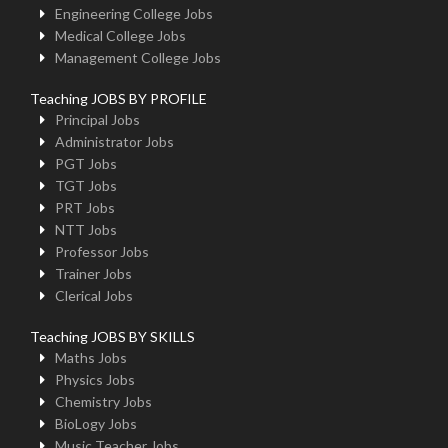
Engineering College Jobs
Medical College Jobs
Management College Jobs
Teaching JOBS BY PROFILE
Principal Jobs
Administrator Jobs
PGT Jobs
TGT Jobs
PRT Jobs
NTT Jobs
Professor Jobs
Trainer Jobs
Clerical Jobs
Teaching JOBS BY SKILLS
Maths Jobs
Physics Jobs
Chemistry Jobs
BioLogy Jobs
Music Teacher Jobs