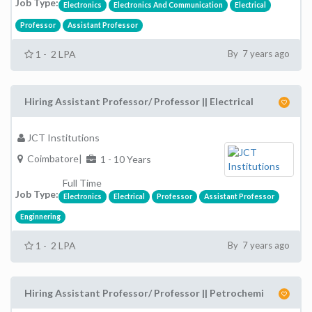
Job Type:
Electronics
Electronics And Communication
Electrical
Professor
Assistant Professor
1 - 2 LPA
By 7 years ago
Hiring Assistant Professor/ Professor || Electrical
JCT Institutions
Coimbatore|
1 - 10 Years
Full Time
Job Type:
Electronics
Electrical
Professor
Assistant Professor
Enginnering
1 - 2 LPA
By 7 years ago
Hiring Assistant Professor/ Professor || Petrochemi