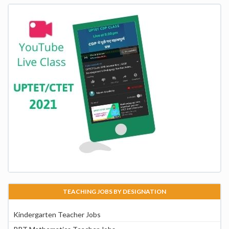
TEACHING JOBS BY DESIGNATION
Kindergarten Teacher Jobs