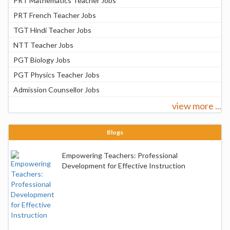
PRT Mathematics Teacher Jobs
PRT French Teacher Jobs
TGT Hindi Teacher Jobs
NTT Teacher Jobs
PGT Biology Jobs
PGT Physics Teacher Jobs
Admission Counsellor Jobs
view more ...
Blogs
Empowering Teachers: Professional
Development for Effective Instruction