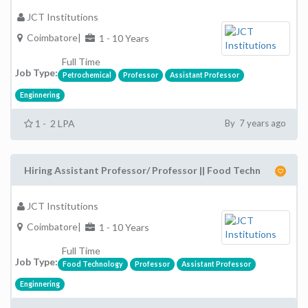
JCT Institutions
Coimbatore|
1 - 10 Years
Full Time
Job Type:
Petrochemical
Professor
Assistant Professor
Enginnering
1 - 2 LPA
By 7 years ago
Hiring Assistant Professor/ Professor || Food Techn
JCT Institutions
Coimbatore|
1 - 10 Years
Full Time
Job Type:
Food Technology
Professor
Assistant Professor
Enginnering