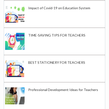
Impact of Covid-19 on Education System
TIME-SAVING TIPS FOR TEACHERS
BEST STATIONERY FOR TEACHERS
Professional Development Ideas for Teachers