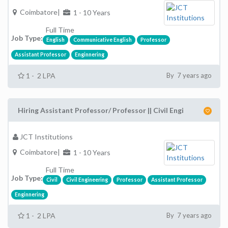
Coimbatore|
1 - 10 Years
Full Time
Job Type:
English
Communicative English
Professor
Assistant Professor
Enginnering
1 - 2 LPA
By 7 years ago
Hiring Assistant Professor/ Professor || Civil Engi
JCT Institutions
Coimbatore|
1 - 10 Years
Full Time
Job Type:
Civil
Civil Engineering
Professor
Assistant Professor
Enginnering
1 - 2 LPA
By 7 years ago