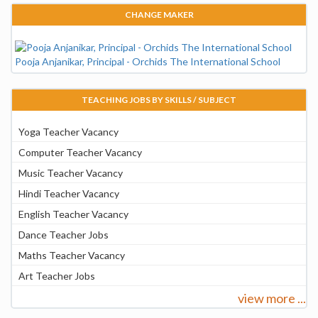
CHANGE MAKER
Pooja Anjanikar, Principal - Orchids The International School
TEACHING JOBS BY SKILLS / SUBJECT
Yoga Teacher Vacancy
Computer Teacher Vacancy
Music Teacher Vacancy
Hindi Teacher Vacancy
English Teacher Vacancy
Dance Teacher Jobs
Maths Teacher Vacancy
Art Teacher Jobs
view more ...