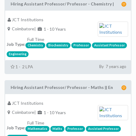
Hiring Assistant Professor/ Professor - Chemistry |
JCT Institutions
Coimbatore|
1 - 10 Years
Full Time
Job Type:
Chemistry
Biochemistry
Professor
Assistant Professor
Enginnering
1 - 2 LPA
By 7 years ago
Hiring Assistant Professor/ Professor - Maths || En
JCT Institutions
Coimbatore|
1 - 10 Years
Full Time
Job Type:
Mathematics
Maths
Professor
Assistant Professor