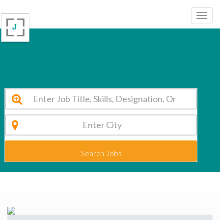
JCT Institutions Coimbatore Vacancy 2026
Search Jobs