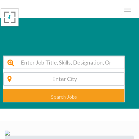
Heights Academy Hoshiarpur Vacancy 2026
Search Jobs