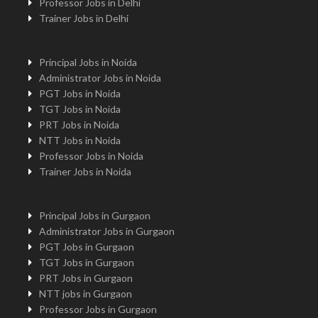
Professor Jobs in Delhi
Trainer Jobs in Delhi
Principal Jobs in Noida
Administrator Jobs in Noida
PGT Jobs in Noida
TGT Jobs in Noida
PRT Jobs in Noida
NTT Jobs in Noida
Professor Jobs in Noida
Trainer Jobs in Noida
Principal Jobs in Gurgaon
Administrator Jobs in Gurgaon
PGT Jobs in Gurgaon
TGT Jobs in Gurgaon
PRT Jobs in Gurgaon
NTT jobs in Gurgaon
Professor Jobs in Gurgaon