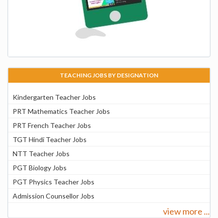
TEACHING JOBS BY DESIGNATION
Kindergarten Teacher Jobs
PRT Mathematics Teacher Jobs
PRT French Teacher Jobs
TGT Hindi Teacher Jobs
NTT Teacher Jobs
PGT Biology Jobs
PGT Physics Teacher Jobs
Admission Counsellor Jobs
view more ...