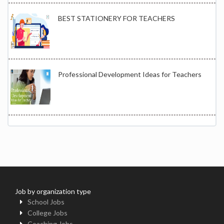
BEST STATIONERY FOR TEACHERS
Professional Development Ideas for Teachers
Job by organization type
School Jobs
College Jobs
Coaching Jobs