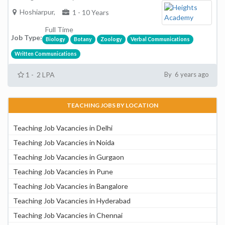
Hoshiarpur,
1 - 10 Years
Full Time
Job Type:
Biology
Botany
Zoology
Verbal Communications
Written Communications
1 - 2 LPA
By 6 years ago
TEACHING JOBS BY LOCATION
Teaching Job Vacancies in Delhi
Teaching Job Vacancies in Noida
Teaching Job Vacancies in Gurgaon
Teaching Job Vacancies in Pune
Teaching Job Vacancies in Bangalore
Teaching Job Vacancies in Hyderabad
Teaching Job Vacancies in Chennai