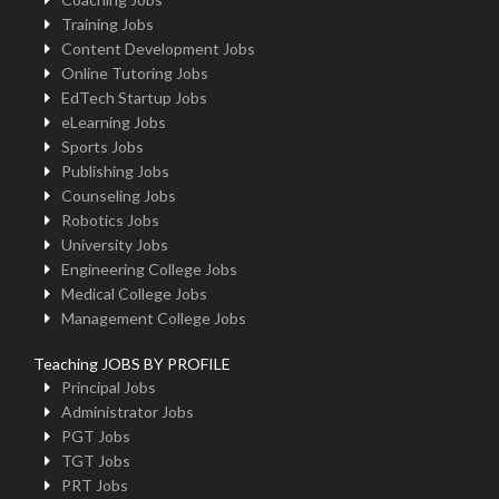
Training Jobs
Content Development Jobs
Online Tutoring Jobs
EdTech Startup Jobs
eLearning Jobs
Sports Jobs
Publishing Jobs
Counseling Jobs
Robotics Jobs
University Jobs
Engineering College Jobs
Medical College Jobs
Management College Jobs
Teaching JOBS BY PROFILE
Principal Jobs
Administrator Jobs
PGT Jobs
TGT Jobs
PRT Jobs