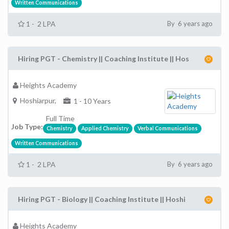
Written Communications
1 - 2 LPA
By 6 years ago
Hiring PGT - Chemistry || Coaching Institute || Hos
Heights Academy
Hoshiarpur,
1 - 10 Years
Full Time
Job Type:
Chemistry
Applied Chemistry
Verbal Communications
Written Communications
1 - 2 LPA
By 6 years ago
Hiring PGT - Biology || Coaching Institute || Hoshi
Heights Academy