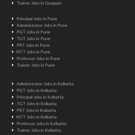
Trainer Jobs in Gurgaon
Principal Jobs in Pune
Administrator Jobs in Pune
PGT Jobs in Pune
TGT Jobs in Pune
PRT Jobs in Pune
NTT Jobs in Pune
Professor Jobs in Pune
Trainer Jobs in Pune
Administrator Jobs in Kolkatta
PGT Jobs in Kolkatta
Principal Jobs in Kolkatta
TGT Jobs in Kolkatta
PRT Jobs in Kolkatta
NTT Jobs in Kolkatta
Professor Jobs in Kolkatta
Trainer Jobs in Kolkatta