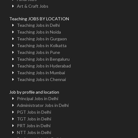
Art & Craft Jobs
Teaching JOBS BY LOCATION
Teaching Jobs in Delhi
Teaching Jobs in Noida
Teaching Jobs in Gurgaon
Teaching Jobs in Kolkatta
Teaching Jobs in Pune
Teaching Jobs in Bengaluru
Teaching Jobs in Hyderabad
Teaching Jobs in Mumbai
Teaching Jobs in Chennai
Job by profile and location
Principal Jobs in Delhi
Administrator Jobs in Delhi
PGT Jobs in Delhi
TGT Jobs in Delhi
PRT Jobs in Delhi
NTT Jobs in Delhi