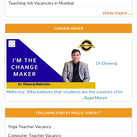
Teaching Job Vacancies in Mumbai
view more ...
CHANGE MAKER
Dr Dheeraj
Mehrotra -Who believes that students are the curators of kn
...Read More
TEACHING JOBS BY SKILLS / SUBJECT
Yoga Teacher Vacancy
Computer Teacher Vacancy