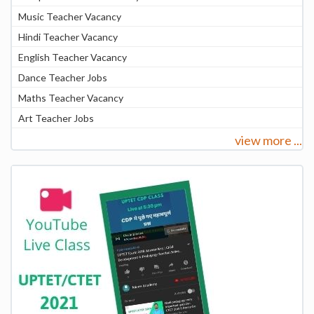
Music Teacher Vacancy
Hindi Teacher Vacancy
English Teacher Vacancy
Dance Teacher Jobs
Maths Teacher Vacancy
Art Teacher Jobs
view more ...