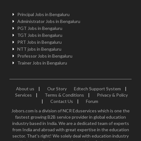
Principal Jobs in Bengaluru
Administrator Jobs in Bengaluru
PGT Jobs in Bengaluru
TGT Jobs in Bengaluru
PRT Jobs in Bengaluru
NTT jobs in Bengaluru
Professor Jobs in Bengaluru
Trainer Jobs in Bengaluru
About us
|
Our Story
Edtech Support System
|
Services
|
Terms & Conditions
|
Privacy & Policy
|
Contact Us
|
Forum
Jobors.com is a division of NCR Eduservices which is one the
fastest growing B2B service provider in global education
industry based in India. We are a dedicated team of experts
from India and abroad with great expertise in the education
sector. That's right! We solely deal with education industry