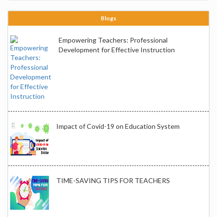
Blogs
Empowering Teachers: Professional
Development for Effective Instruction
Impact of Covid-19 on Education System
TIME-SAVING TIPS FOR TEACHERS