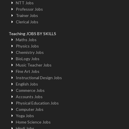
NTT Jobs
Professor Jobs
Trainer Jobs
Clerical Jobs
Teaching JOBS BY SKILLS
Maths Jobs
Physics Jobs
Chemistry Jobs
BioLogy Jobs
Music Teacher Jobs
Fine Art Jobs
Instructional Design Jobs
English Jobs
Commerce Jobs
Accounts Jobs
Physical Education Jobs
Computer Jobs
Yoga Jobs
Home Science Jobs
Hindi Jobs