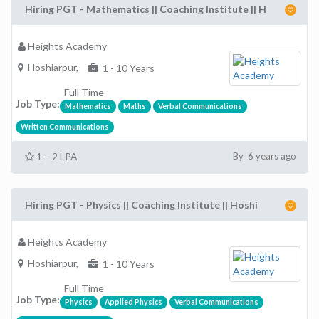
Hiring PGT - Mathematics || Coaching Institute || H
Heights Academy
Hoshiarpur,
1 - 10 Years
Full Time
Job Type:
Mathematics
Maths
Verbal Communications
Written Communications
1 - 2 LPA
By 6 years ago
Hiring PGT - Physics || Coaching Institute || Hoshi
Heights Academy
Hoshiarpur,
1 - 10 Years
Full Time
Job Type:
Physics
Applied Physics
Verbal Communications