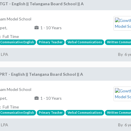
TGT - English || Telangana Board School || A
am Model School
pet,
1 - 10 Years
:
Full Time
Communicative English
Primary Teacher
Verbal Communications
Written Commun
2 LPA
By 6 y
PRT - English || Telangana Board School || A
am Model School
pet,
1 - 10 Years
:
Full Time
Communicative English
Primary Teacher
Verbal Communications
Written Commun
2 LPA
By 6 y