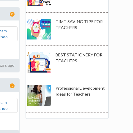
TIME-SAVING TIPS FOR
TEACHERS
BEST STATIONERY FOR
TEACHERS
ears ago
Professional Development
Ideas for Teachers