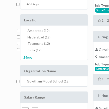
45 Days
Job Type
Social Sci
Location
1 - 
Ameerpet (12)
Hiring 
Hyderabad (12)
Telangana (12)
Gowth
India (12)
Ameer
..More
Job Type
Mathemat
Organization Name
1 - 
Gowtham Model School (12)
Hiring 
Salary Range
Gowth