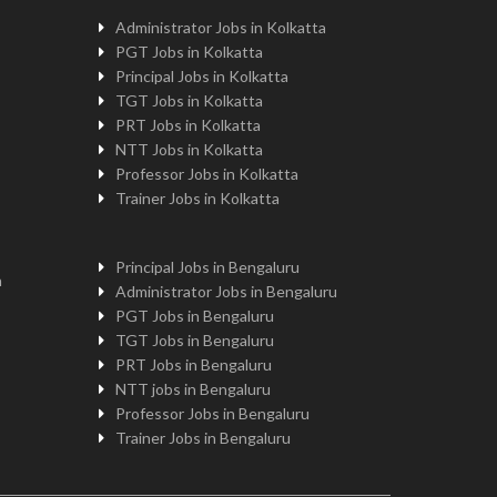
Administrator Jobs in Kolkatta
PGT Jobs in Kolkatta
Principal Jobs in Kolkatta
TGT Jobs in Kolkatta
PRT Jobs in Kolkatta
NTT Jobs in Kolkatta
Professor Jobs in Kolkatta
Trainer Jobs in Kolkatta
Principal Jobs in Bengaluru
n
Administrator Jobs in Bengaluru
PGT Jobs in Bengaluru
TGT Jobs in Bengaluru
PRT Jobs in Bengaluru
NTT jobs in Bengaluru
Professor Jobs in Bengaluru
Trainer Jobs in Bengaluru