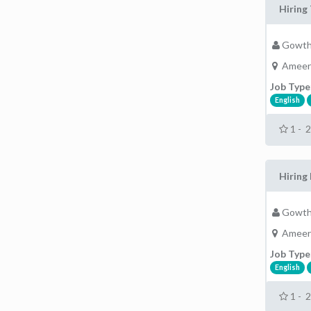
Hiring 
Gowth
Ameer
Job Type
English
1 - 
Hiring 
Gowth
Ameer
Job Type
English
1 - 