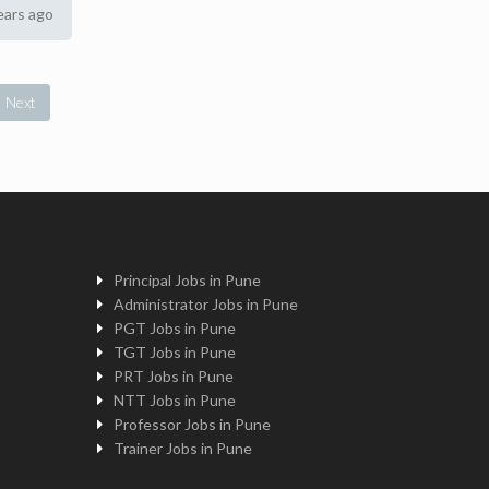
ears ago
Next
Principal Jobs in Pune
Administrator Jobs in Pune
PGT Jobs in Pune
TGT Jobs in Pune
PRT Jobs in Pune
NTT Jobs in Pune
Professor Jobs in Pune
Trainer Jobs in Pune