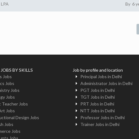
2 LPA
By 6 y
 JOBS BY SKILLS
Job by profile and location
s Jobs
Principal Jobs in Delhi
cs Jobs
Administrator Jobs in Delhi
istry Jobs
PGT Jobs in Delhi
ogy Jobs
TGT Jobs in Delhi
c Teacher Jobs
PRT Jobs in Delhi
Art Jobs
NTT Jobs in Delhi
uctional Design Jobs
Professor Jobs in Delhi
sh Jobs
Trainer Jobs in Delhi
erce Jobs
unts Jobs