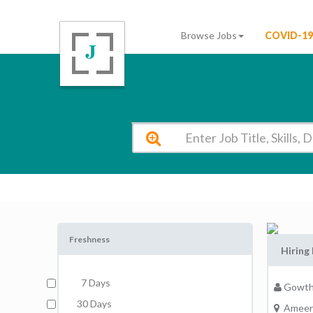
Browse Jobs
COVID-19
Gowtham Model School Secunderabad Vacancy 2026
Freshness
Hiring 
7 Days
Gowth
30 Days
Ameer