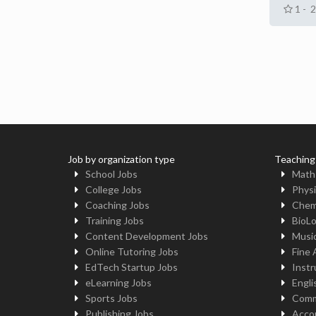
1 - 
Job by organization type
Teaching
School Jobs
Math
College Jobs
Physi
Coaching Jobs
Chem
Training Jobs
BioL
Content Development Jobs
Musi
Online Tutoring Jobs
Fine 
EdTech Startup Jobs
Instr
eLearning Jobs
Engli
Sports Jobs
Comm
Publishing Jobs
Acco