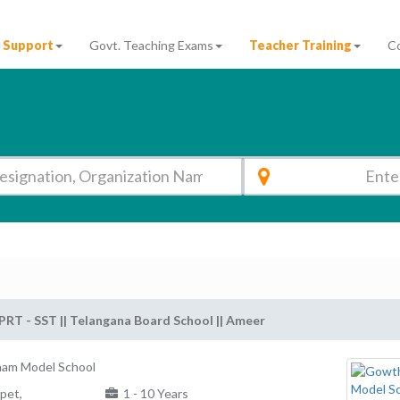
 Support
Govt. Teaching Exams
Teacher Training
C
PRT - SST || Telangana Board School || Ameer
am Model School
pet,
1 - 10 Years