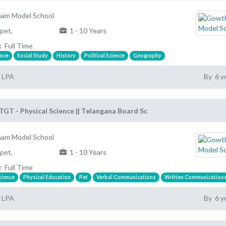
am Model School
pet,
1 - 10 Years
:
Full Time
ence
Social Study
History
Political Science
Geography
2 LPA
By 6 y
TGT - Physical Science || Telangana Board Sc
am Model School
pet,
1 - 10 Years
:
Full Time
cience
Physical Education
Pet
Verbal Communications
Written Communication
2 LPA
By 6 y