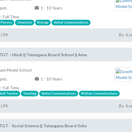
pet,
1 - 10 Years
:
Full Time
Physics
Chemistry
Biology
Verbal Communications
2 LPA
By 6 y
TGT - Hindi || Telangana Board School || Ame
am Model School
pet,
1 - 10 Years
:
Full Time
indi Teacher
Teaching
Verbal Communications
Written Communications
2 LPA
By 6 y
TGT - Social Science || Telangana Board Scho