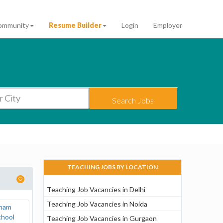
ommunity
Resume Builder
Login
Employer
Search Jobs
TEACHING JOBS BY LOCATION
Teaching Job Vacancies in Delhi
Teaching Job Vacancies in Noida
Teaching Job Vacancies in Gurgaon