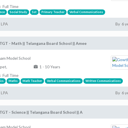
:
Full Time
ence
Social Study
Sst
Primary Teacher
Verbal Communications
2 LPA
By 6 y
TGT - Math || Telangana Board School || Amee
am Model School
pet,
1 - 10 Years
:
Full Time
ics
Maths
Math Teacher
Verbal Communications
Written Communications
2 LPA
By 6 y
TGT - Science || Telangana Board School || A
am Model School