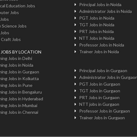
Principal Jobs in Noida
cal Education Jobs
Administrator Jobs in Noida
uter Jobs
PGT Jobs in Noida
 Jobs
TGT Jobs in Noida
 Science Jobs
PRT Jobs in Noida
 Jobs
NTT Jobs in Noida
 Craft Jobs
Professor Jobs in Noida
Trainer Jobs in Noida
g JOBS BY LOCATION
ing Jobs in Delhi
ing Jobs in Noida
Principal Jobs in Gurgaon
ing Jobs in Gurgaon
Administrator Jobs in Gurgao
ing Jobs in Kolkatta
PGT Jobs in Gurgaon
ing Jobs in Pune
TGT Jobs in Gurgaon
ing Jobs in Bengaluru
PRT Jobs in Gurgaon
ing Jobs in Hyderabad
NTT jobs in Gurgaon
ing Jobs in Mumbai
Professor Jobs in Gurgaon
ing Jobs in Chennai
Trainer Jobs in Gurgaon