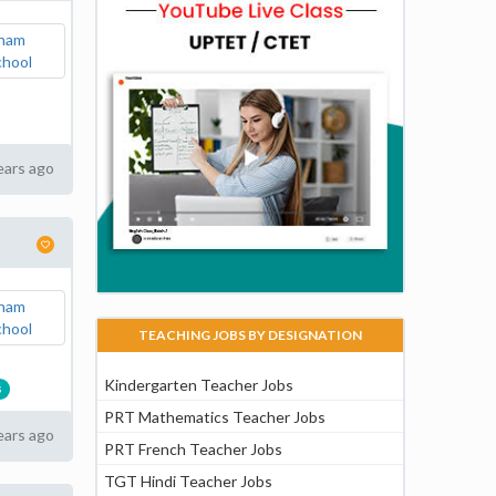
ears ago
TEACHING JOBS BY DESIGNATION
Kindergarten Teacher Jobs
s
PRT Mathematics Teacher Jobs
ears ago
PRT French Teacher Jobs
TGT Hindi Teacher Jobs