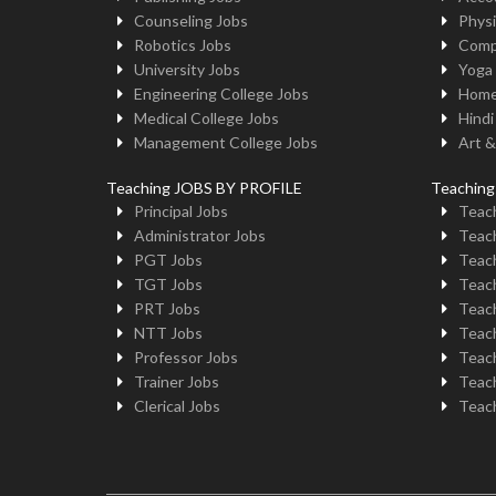
Counseling Jobs
Physi
Robotics Jobs
Comp
University Jobs
Yoga
Engineering College Jobs
Home
Medical College Jobs
Hindi
Management College Jobs
Art &
Teaching JOBS BY PROFILE
Teachin
Principal Jobs
Teach
Administrator Jobs
Teach
PGT Jobs
Teach
TGT Jobs
Teach
PRT Jobs
Teach
NTT Jobs
Teach
Professor Jobs
Teach
Trainer Jobs
Teach
Clerical Jobs
Teach