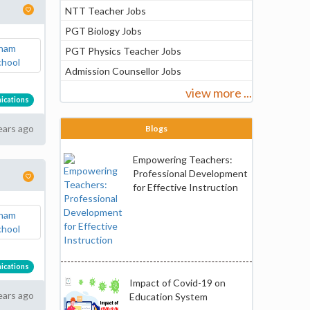
NTT Teacher Jobs
PGT Biology Jobs
PGT Physics Teacher Jobs
Admission Counsellor Jobs
view more ...
ications
ears ago
Blogs
Empowering Teachers:
Professional Development
for Effective Instruction
ications
Impact of Covid-19 on
ears ago
Education System