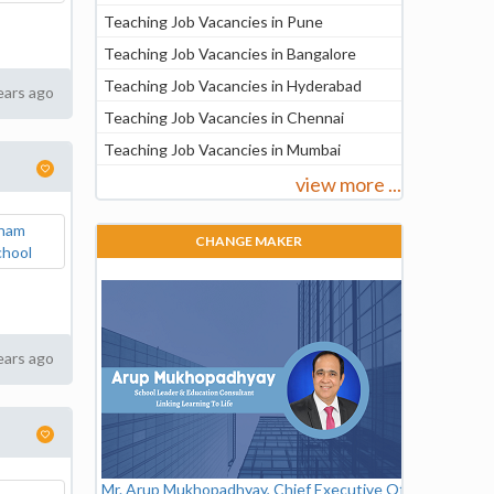
Teaching Job Vacancies in Pune
Teaching Job Vacancies in Bangalore
Teaching Job Vacancies in Hyderabad
ears ago
Teaching Job Vacancies in Chennai
Teaching Job Vacancies in Mumbai
view more ...
CHANGE MAKER
ears ago
Mr. Arup Mukhopadhyay, Chief Executive Officer,