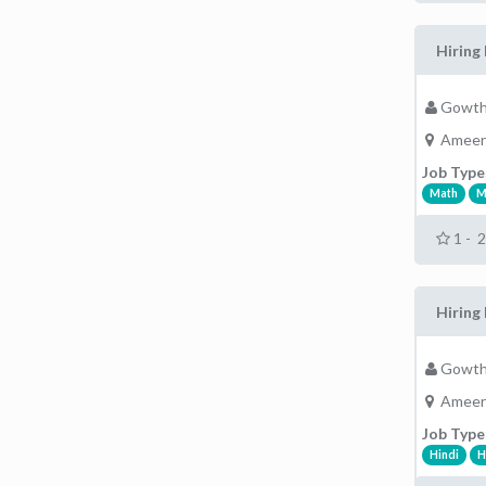
Hiring 
Gowth
Ameer
Job Type
Math
M
1 - 
Hiring 
Gowth
Ameer
Job Type
Hindi
H