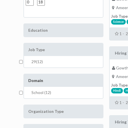
Ameer
Job Type
Science
Education
1 - 
Job Type
Hiring 
29(12)
Gowth
Ameer
Domain
Job Type
Hindi
H
School (12)
1 - 
Organization Type
Hiring 