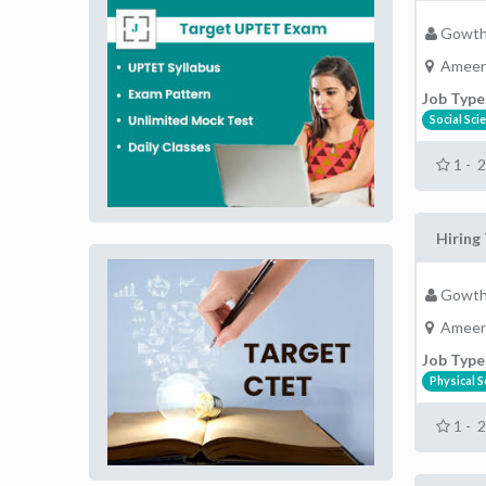
Gowth
Ameer
Job Type
Social Sci
1 - 
Hiring 
Gowth
Ameer
Job Type
Physical S
1 - 