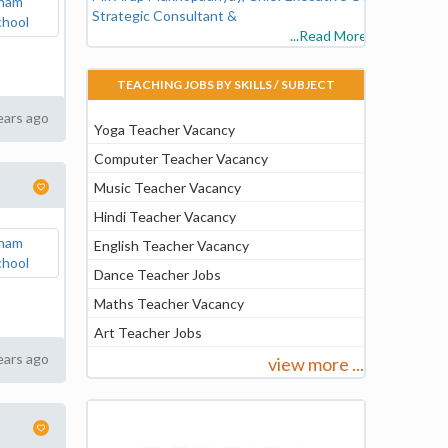
Strategic Consultant &
...Read More
TEACHING JOBS BY SKILLS / SUBJECT
ears ago
Yoga Teacher Vacancy
Computer Teacher Vacancy
Music Teacher Vacancy
Hindi Teacher Vacancy
English Teacher Vacancy
Dance Teacher Jobs
Maths Teacher Vacancy
Art Teacher Jobs
ears ago
view more ...