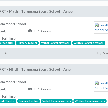
PRT - Math || Telangana Board School || Amee
am Model School
pet,
1 - 10 Years
:
Full Time
athematics
Primary Teacher
Verbal Communications
Written Communications
2 LPA
By 6 y
PRT - Hindi || Telangana Board School || Ame
am Model School
pet,
1 - 10 Years
:
Full Time
indi Teacher
Primary Teacher
Verbal Communications
Written Communications