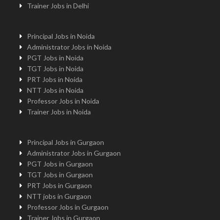
Trainer Jobs in Delhi
Principal Jobs in Noida
Administrator Jobs in Noida
PGT Jobs in Noida
TGT Jobs in Noida
PRT Jobs in Noida
NTT Jobs in Noida
Professor Jobs in Noida
Trainer Jobs in Noida
Principal Jobs in Gurgaon
Administrator Jobs in Gurgaon
PGT Jobs in Gurgaon
TGT Jobs in Gurgaon
PRT Jobs in Gurgaon
NTT jobs in Gurgaon
Professor Jobs in Gurgaon
Trainer Jobs in Gurgaon