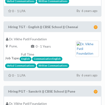
Verbal Communications
Written Communications
0 - 1 LPA
By 6 years ago
Hiring TGT - English || CBSE School || Chennai
Dr. Vikhe Patil Foundation
Pune,
0 - 1 Years
Full Time
Job Type:
English
Communicative English
Verbal Communications
Written Communications
0 - 1 LPA
By 6 years ago
Hiring PGT - Sanskrit || CBSE School || Pune
Dr. Vikhe Patil Foundation