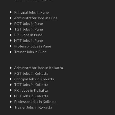
Principal Jobs in Pune
Administrator Jobs in Pune
PGT Jobs in Pune
TGT Jobs in Pune
PRT Jobs in Pune
NTT Jobs in Pune
Professor Jobs in Pune
Trainer Jobs in Pune
Administrator Jobs in Kolkatta
PGT Jobs in Kolkatta
Principal Jobs in Kolkatta
TGT Jobs in Kolkatta
PRT Jobs in Kolkatta
NTT Jobs in Kolkatta
Professor Jobs in Kolkatta
Trainer Jobs in Kolkatta