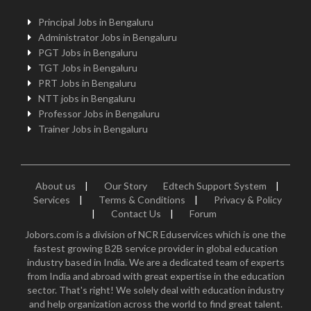
Principal Jobs in Bengaluru
Administrator Jobs in Bengaluru
PGT Jobs in Bengaluru
TGT Jobs in Bengaluru
PRT Jobs in Bengaluru
NTT jobs in Bengaluru
Professor Jobs in Bengaluru
Trainer Jobs in Bengaluru
About us
|
Our Story
Edtech Support System
|
Services
|
Terms & Conditions
|
Privacy & Policy
|
Contact Us
|
Forum
Jobors.com is a division of NCR Eduservices which is one the
fastest growing B2B service provider in global education
industry based in India. We are a dedicated team of experts
from India and abroad with great expertise in the education
sector. That's right! We solely deal with education industry
and help organization across the world to find great talent.