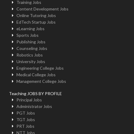
Training Jobs
Content Development Jobs
Online Tutoring Jobs
EdTech Startup Jobs
eLearning Jobs
Sports Jobs
Publishing Jobs
Counseling Jobs
Robotics Jobs
University Jobs
Engineering College Jobs
Medical College Jobs
Management College Jobs
Teaching JOBS BY PROFILE
Principal Jobs
Administrator Jobs
PGT Jobs
TGT Jobs
PRT Jobs
NTT Jobs