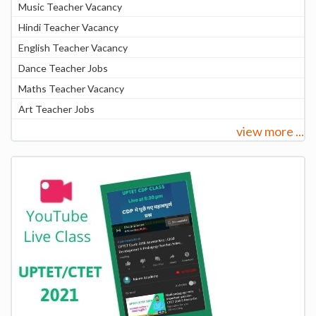
Music Teacher Vacancy
Hindi Teacher Vacancy
English Teacher Vacancy
Dance Teacher Jobs
Maths Teacher Vacancy
Art Teacher Jobs
view more ...