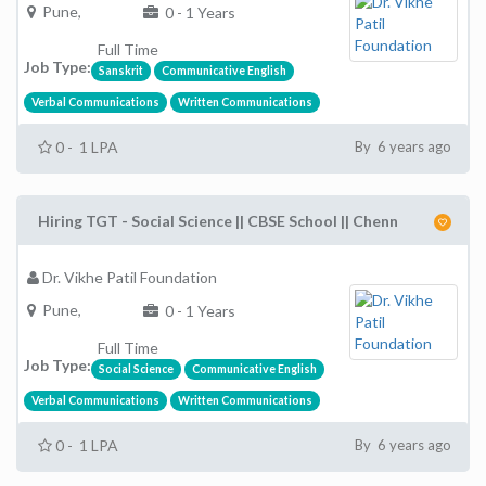
Pune,
0 - 1 Years
Full Time
Job Type:
Sanskrit
Communicative English
Verbal Communications
Written Communications
0 - 1 LPA
By 6 years ago
Hiring TGT - Social Science || CBSE School || Chenn
Dr. Vikhe Patil Foundation
Pune,
0 - 1 Years
Full Time
Job Type:
Social Science
Communicative English
Verbal Communications
Written Communications
0 - 1 LPA
By 6 years ago