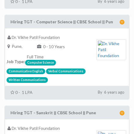
0 - 1 LPA
By 6 years ago
Hiring TGT - Computer Science || CBSE School || Pun
Dr. Vikhe Patil Foundation
Pune,
0 - 10 Years
Full Time
Job Type:
Computer Science
Communicative English
Verbal Communications
Written Communications
0 - 1 LPA
By 6 years ago
Hiring TGT - Sanskrit || CBSE School || Pune
Dr. Vikhe Patil Foundation