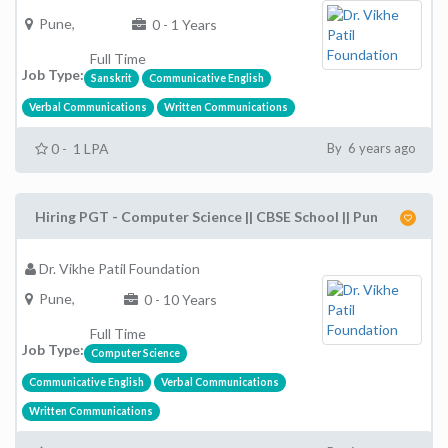
Pune,
0 - 1 Years
Full Time
Job Type:
Sanskrit
Communicative English
Verbal Communications
Written Communications
0 - 1 LPA
By 6 years ago
Hiring PGT - Computer Science || CBSE School || Pun
Dr. Vikhe Patil Foundation
Pune,
0 - 10 Years
Full Time
Job Type:
Computer Science
Communicative English
Verbal Communications
Written Communications