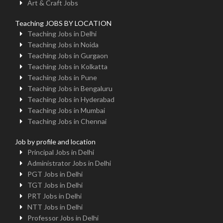
Art & Craft Jobs
Teaching JOBS BY LOCATION
Teaching Jobs in Delhi
Teaching Jobs in Noida
Teaching Jobs in Gurgaon
Teaching Jobs in Kolkatta
Teaching Jobs in Pune
Teaching Jobs in Bengaluru
Teaching Jobs in Hyderabad
Teaching Jobs in Mumbai
Teaching Jobs in Chennai
Job by profile and location
Principal Jobs in Delhi
Administrator Jobs in Delhi
PGT Jobs in Delhi
TGT Jobs in Delhi
PRT Jobs in Delhi
NTT Jobs in Delhi
Professor Jobs in Delhi