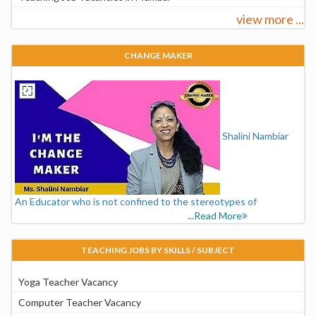
view more ...
CHANGE MAKER
Shalini Nambiar
An Educator who is not confined to the stereotypes of
...Read More
TEACHING JOBS BY SKILLS / SUBJECT
Yoga Teacher Vacancy
Computer Teacher Vacancy