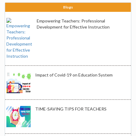
Blogs
Empowering Teachers: Professional
Development for Effective Instruction
Impact of Covid-19 on Education System
TIME-SAVING TIPS FOR TEACHERS