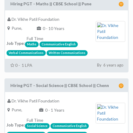
Hiring PGT - Maths || CBSE School || Pune
Dr. Vikhe Patil Foundation
Pune,
0 - 10 Years
Full Time
Job Type:
Maths
Communicative English
Verbal Communications
Written Communications
0 - 1 LPA
By 6 years ago
Hiring PGT - Social Science || CBSE School || Chenn
Dr. Vikhe Patil Foundation
Pune,
0 - 1 Years
Full Time
Job Type:
Social Science
Communicative English