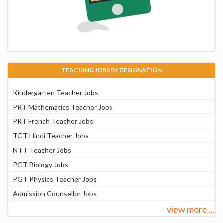
TEACHING JOBS BY DESIGNATION
Kindergarten Teacher Jobs
PRT Mathematics Teacher Jobs
PRT French Teacher Jobs
TGT Hindi Teacher Jobs
NTT Teacher Jobs
PGT Biology Jobs
PGT Physics Teacher Jobs
Admission Counsellor Jobs
view more ...