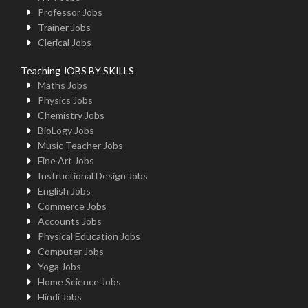
Professor Jobs
Trainer Jobs
Clerical Jobs
Teaching JOBS BY SKILLS
Maths Jobs
Physics Jobs
Chemistry Jobs
BioLogy Jobs
Music Teacher Jobs
Fine Art Jobs
Instructional Design Jobs
English Jobs
Commerce Jobs
Accounts Jobs
Physical Education Jobs
Computer Jobs
Yoga Jobs
Home Science Jobs
Hindi Jobs