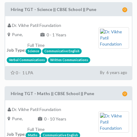
Hiring TGT - Science || CBSE School || Pune
Dr. Vikhe Patil Foundation
Pune,
0 - 1 Years
Full Time
Job Type:
Science
Communicative English
Verbal Communications
Written Communications
0 - 1 LPA
By 6 years ago
Hiring TGT - Maths || CBSE School || Pune
Dr. Vikhe Patil Foundation
Pune,
0 - 10 Years
Full Time
Job Type:
Maths
Communicative English