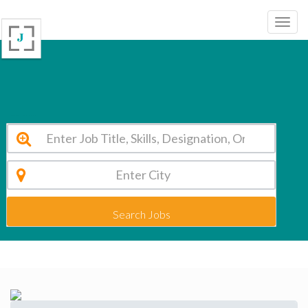
Dr. Vikhe Patil Foundation Pune Vacancy 2026
Search Jobs