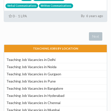
Verbal Communications
Written Communications
0 - 1 LPA
By 6 years ago
Next
TEACHING JOBS BY LOCATION
Teaching Job Vacancies in Delhi
Teaching Job Vacancies in Noida
Teaching Job Vacancies in Gurgaon
Teaching Job Vacancies in Pune
Teaching Job Vacancies in Bangalore
Teaching Job Vacancies in Hyderabad
Teaching Job Vacancies in Chennai
Teaching Job Vacancies in Mumbai