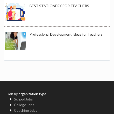
BEST STATIONERY FOR TEACHERS
Professional Development Ideas for Teachers
Job by organization type
School Jobs
College Jobs
Coaching Jobs