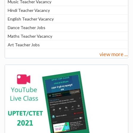
Music Teacher Vacancy
Hindi Teacher Vacancy
English Teacher Vacancy
Dance Teacher Jobs
Maths Teacher Vacancy
Art Teacher Jobs
view more ...