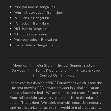
Principal Jobs in Bengaluru
Administrator Jobs in Bengaluru
PGT Jobs in Bengaluru
TGT Jobs in Bengaluru
PRT Jobs in Bengaluru
NTT jobs in Bengaluru
Professor Jobs in Bengaluru
Trainer Jobs in Bengaluru
About us
|
Our Story
Edtech Support System
|
Services
|
Terms & Conditions
|
Privacy & Policy
|
Contact Us
|
Forum
Jobors.com is a division of NCR Eduservices which is one the
fastest growing B2B service provider in global education
industry based in India. We are a dedicated team of experts
from India and abroad with great expertise in the education
sector. That's right! We solely deal with education industry
and help organization across the world to find great talent.