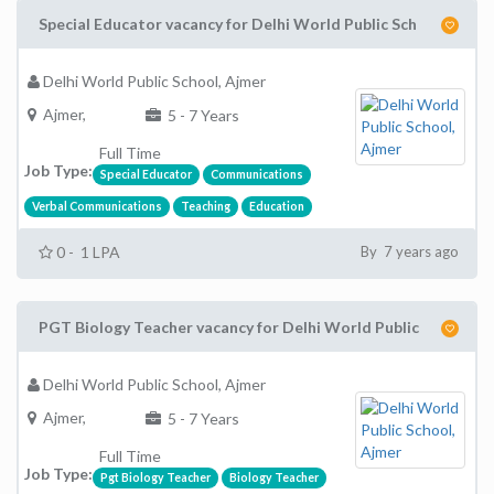
Special Educator vacancy for Delhi World Public Sch
Delhi World Public School, Ajmer
Ajmer,
5 - 7 Years
Full Time
Job Type:
Special Educator
Communications
Verbal Communications
Teaching
Education
0 - 1 LPA
By 7 years ago
PGT Biology Teacher vacancy for Delhi World Public
Delhi World Public School, Ajmer
Ajmer,
5 - 7 Years
Full Time
Job Type:
Pgt Biology Teacher
Biology Teacher