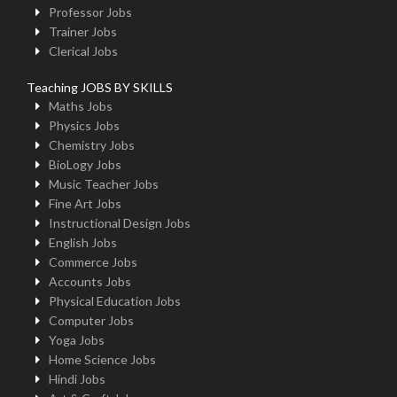
Professor Jobs
Trainer Jobs
Clerical Jobs
Teaching JOBS BY SKILLS
Maths Jobs
Physics Jobs
Chemistry Jobs
BioLogy Jobs
Music Teacher Jobs
Fine Art Jobs
Instructional Design Jobs
English Jobs
Commerce Jobs
Accounts Jobs
Physical Education Jobs
Computer Jobs
Yoga Jobs
Home Science Jobs
Hindi Jobs