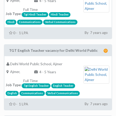
Ajmer,
4 - 5 Years
Full Time
Job Type:
Tgt Hindi Teacher
Hindi Teacher
Hindi
Communications
Verbal Communications
0 - 1 LPA
By 7 years ago
TGT English Teacher vacancy for Delhi World Public
Delhi World Public School, Ajmer
Ajmer,
4 - 5 Years
Full Time
Job Type:
Tgt English Teacher
English Teacher
English
Communications
Verbal Communications
0 - 1 LPA
By 7 years ago