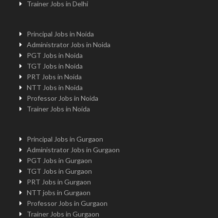
Trainer Jobs in Delhi
Principal Jobs in Noida
Administrator Jobs in Noida
PGT Jobs in Noida
TGT Jobs in Noida
PRT Jobs in Noida
NTT Jobs in Noida
Professor Jobs in Noida
Trainer Jobs in Noida
Principal Jobs in Gurgaon
Administrator Jobs in Gurgaon
PGT Jobs in Gurgaon
TGT Jobs in Gurgaon
PRT Jobs in Gurgaon
NTT jobs in Gurgaon
Professor Jobs in Gurgaon
Trainer Jobs in Gurgaon