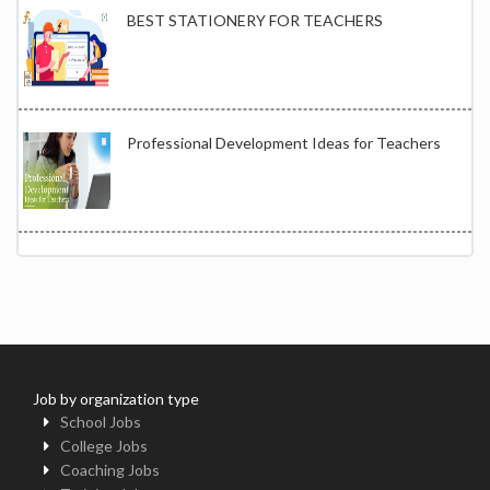
BEST STATIONERY FOR TEACHERS
Professional Development Ideas for Teachers
Job by organization type
School Jobs
College Jobs
Coaching Jobs