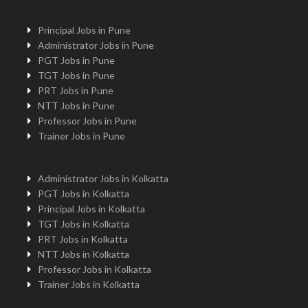
Principal Jobs in Pune
Administrator Jobs in Pune
PGT Jobs in Pune
TGT Jobs in Pune
PRT Jobs in Pune
NTT Jobs in Pune
Professor Jobs in Pune
Trainer Jobs in Pune
Administrator Jobs in Kolkatta
PGT Jobs in Kolkatta
Principal Jobs in Kolkatta
TGT Jobs in Kolkatta
PRT Jobs in Kolkatta
NTT Jobs in Kolkatta
Professor Jobs in Kolkatta
Trainer Jobs in Kolkatta