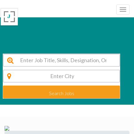
Delhi World Public School, Ajmer Ajmer Vacancy 2026
Search Jobs