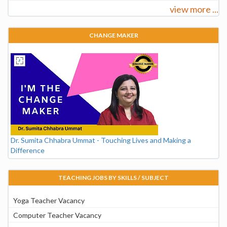
view more ...
CHANGE MAKER
Dr. Sumita Chhabra Ummat - Touching Lives and Making a
Difference
TEACHING JOBS BY SKILLS / SUBJECT
Yoga Teacher Vacancy
Computer Teacher Vacancy