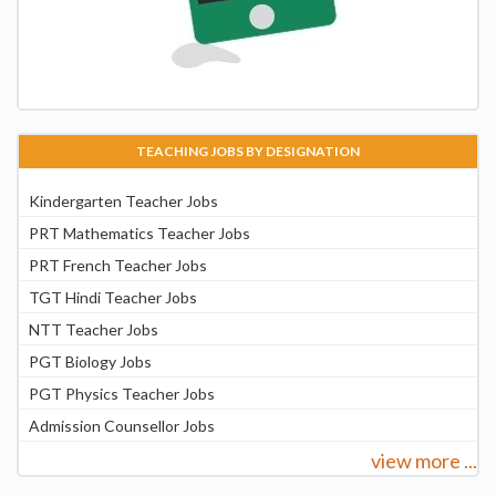
TEACHING JOBS BY DESIGNATION
Kindergarten Teacher Jobs
PRT Mathematics Teacher Jobs
PRT French Teacher Jobs
TGT Hindi Teacher Jobs
NTT Teacher Jobs
PGT Biology Jobs
PGT Physics Teacher Jobs
Admission Counsellor Jobs
view more ...