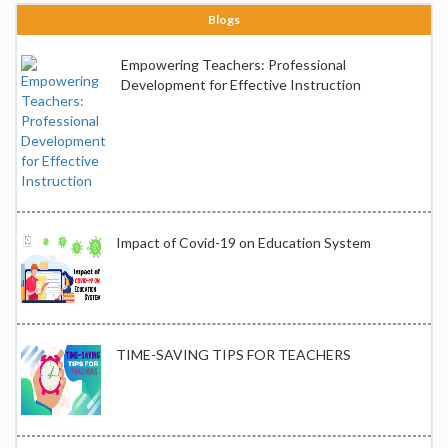
Blogs
Empowering Teachers: Professional
Development for Effective Instruction
Impact of Covid-19 on Education System
TIME-SAVING TIPS FOR TEACHERS