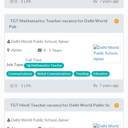
0 - 1 LPA
By 7 years ago
TGT Mathematics Teacher vacancy for Delhi World
Pub
Delhi World Public School, Ajmer
Ajmer,
4 - 5 Years
Full Time
Job Type:
Tgt Mathematics Teacher
Communications
Verbal Communications
Teaching
Education
0 - 1 LPA
By 7 years ago
TGT Hindi Teacher vacancy for Delhi World Public Sc
Delhi World Public School, Ajmer