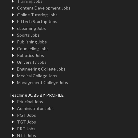
Training Jobs
Content Development Jobs
Online Tutoring Jobs
EdTech Startup Jobs
eLearning Jobs
Sports Jobs
Publishing Jobs
Counseling Jobs
Robotics Jobs
University Jobs
Engineering College Jobs
Medical College Jobs
Management College Jobs
Teaching JOBS BY PROFILE
Principal Jobs
Administrator Jobs
PGT Jobs
TGT Jobs
PRT Jobs
NTT Jobs