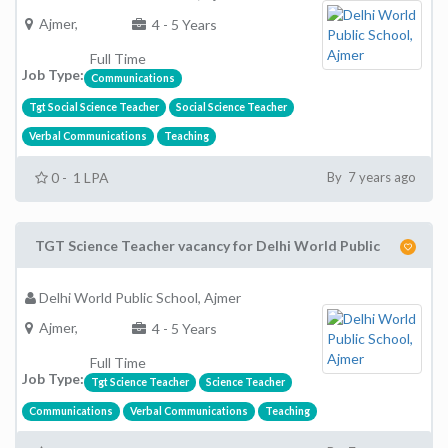
Ajmer,
4 - 5 Years
Full Time
Job Type:
Communications
Tgt Social Science Teacher
Social Science Teacher
Verbal Communications
Teaching
0 - 1 LPA
By 7 years ago
TGT Science Teacher vacancy for Delhi World Public
Delhi World Public School, Ajmer
Ajmer,
4 - 5 Years
Full Time
Job Type:
Tgt Science Teacher
Science Teacher
Communications
Verbal Communications
Teaching