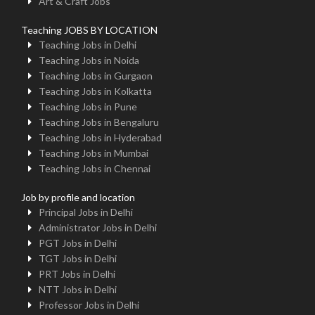
Art & Craft Jobs
Teaching JOBS BY LOCATION
Teaching Jobs in Delhi
Teaching Jobs in Noida
Teaching Jobs in Gurgaon
Teaching Jobs in Kolkatta
Teaching Jobs in Pune
Teaching Jobs in Bengaluru
Teaching Jobs in Hyderabad
Teaching Jobs in Mumbai
Teaching Jobs in Chennai
Job by profile and location
Principal Jobs in Delhi
Administrator Jobs in Delhi
PGT Jobs in Delhi
TGT Jobs in Delhi
PRT Jobs in Delhi
NTT Jobs in Delhi
Professor Jobs in Delhi