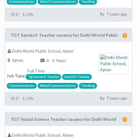
Communications
Verbal Communications
Teaching
0 - 1 LPA
By 7 years ago
TGT Sanskrit Teacher vacancy for Delhi World Public
Delhi World Public School, Ajmer
Ajmer,
4 - 5 Years
Full Time
Job Type:
Tgt Sanskrit Teacher
Sanskrit Teacher
Communications
Verbal Communications
Teaching
0 - 1 LPA
By 7 years ago
TGT Social Science Teacher vacancy for Delhi World
Delhi World Public School, Ajmer