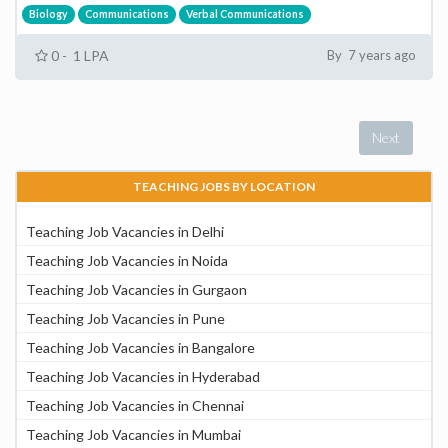
Biology
Communications
Verbal Communications
0 - 1 LPA
By 7 years ago
Next
TEACHING JOBS BY LOCATION
Teaching Job Vacancies in Delhi
Teaching Job Vacancies in Noida
Teaching Job Vacancies in Gurgaon
Teaching Job Vacancies in Pune
Teaching Job Vacancies in Bangalore
Teaching Job Vacancies in Hyderabad
Teaching Job Vacancies in Chennai
Teaching Job Vacancies in Mumbai