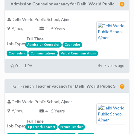
Admission Counselor vacancy for Delhi World Public
Delhi World Public School, Ajmer
Ajmer,
4 - 5 Years
Full Time
Job Type:
Admission Counselor
Counselor
Counseling
Communications
Verbal Communications
0 - 1 LPA
By 7 years ago
TGT French Teacher vacancy for Delhi World Public S
Delhi World Public School, Ajmer
Ajmer,
4 - 5 Years
Full Time
Job Type:
Tgt French Teacher
French Teacher