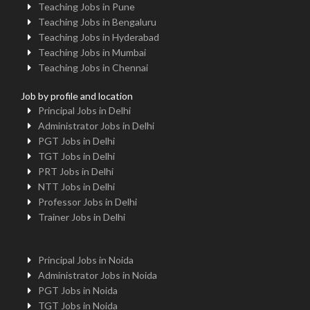
Teaching Jobs in Pune
Teaching Jobs in Bengaluru
Teaching Jobs in Hyderabad
Teaching Jobs in Mumbai
Teaching Jobs in Chennai
Job by profile and location
Principal Jobs in Delhi
Administrator Jobs in Delhi
PGT Jobs in Delhi
TGT Jobs in Delhi
PRT Jobs in Delhi
NTT Jobs in Delhi
Professor Jobs in Delhi
Trainer Jobs in Delhi
Principal Jobs in Noida
Administrator Jobs in Noida
PGT Jobs in Noida
TGT Jobs in Noida