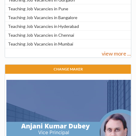
Teaching Job Vacancies in Pune
Teaching Job Vacancies in Bangalore
Teaching Job Vacancies in Hyderabad
Teaching Job Vacancies in Chennai
Teaching Job Vacancies in Mumbai
view more ...
CHANGE MAKER