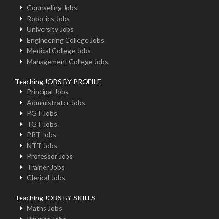
Counseling Jobs
Robotics Jobs
University Jobs
Engineering College Jobs
Medical College Jobs
Management College Jobs
Teaching JOBS BY PROFILE
Principal Jobs
Administrator Jobs
PGT Jobs
TGT Jobs
PRT Jobs
NTT Jobs
Professor Jobs
Trainer Jobs
Clerical Jobs
Teaching JOBS BY SKILLS
Maths Jobs
Physics Jobs