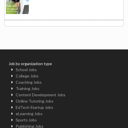
Job by organization type
School Jobs
College Jobs
Coaching Jobs
Training Jobs
Content Development Jobs
Online Tutoring Jobs
EdTech Startup Jobs
eLearning Jobs
Sports Jobs
Publishing Jobs