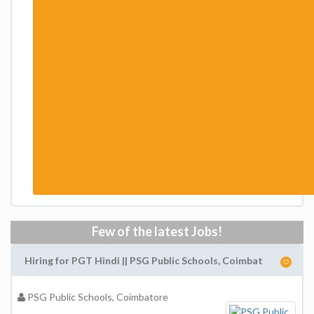
Few of the latest Jobs!
Hiring for PGT Hindi || PSG Public Schools, Coimbat
PSG Public Schools, Coimbatore