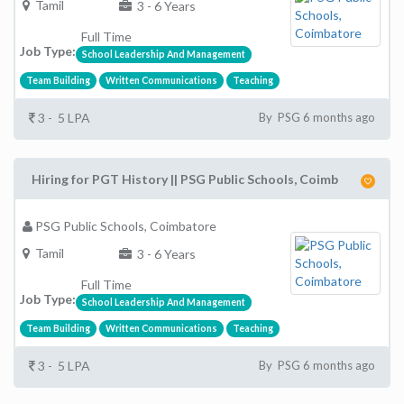
Tamil
3 - 6 Years
Full Time
Job Type:
School Leadership And Management
Team Building
Written Communications
Teaching
3 - 5 LPA
By PSG 6 months ago
Hiring for PGT History || PSG Public Schools, Coimb
PSG Public Schools, Coimbatore
Tamil
3 - 6 Years
Full Time
Job Type:
School Leadership And Management
Team Building
Written Communications
Teaching
3 - 5 LPA
By PSG 6 months ago