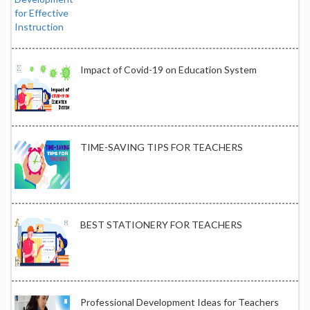
Impact of Covid-19 on Education System
TIME-SAVING TIPS FOR TEACHERS
BEST STATIONERY FOR TEACHERS
Professional Development Ideas for Teachers