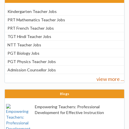
Kindergarten Teacher Jobs
PRT Mathematics Teacher Jobs
PRT French Teacher Jobs
TGT Hindi Teacher Jobs
NTT Teacher Jobs
PGT Biology Jobs
PGT Physics Teacher Jobs
Admission Counsellor Jobs
view more ...
Blogs
Empowering Teachers: Professional
Development for Effective Instruction