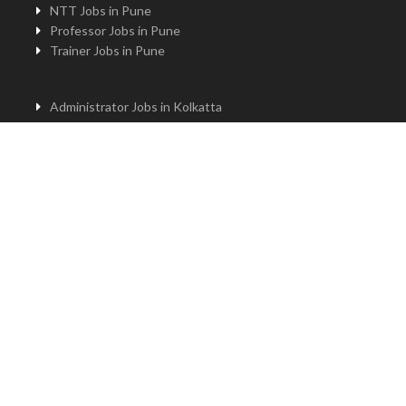
NTT Jobs in Pune
Professor Jobs in Pune
Trainer Jobs in Pune
Administrator Jobs in Kolkatta
PGT Jobs in Kolkatta
Principal Jobs in Kolkatta
TGT Jobs in Kolkatta
PRT Jobs in Kolkatta
NTT Jobs in Kolkatta
Professor Jobs in Kolkatta
Trainer Jobs in Kolkatta
Principal Jobs in Bengaluru
Administrator Jobs in Bengaluru
PGT Jobs in Bengaluru
TGT Jobs in Bengaluru
PRT Jobs in Bengaluru
NTT jobs in Bengaluru