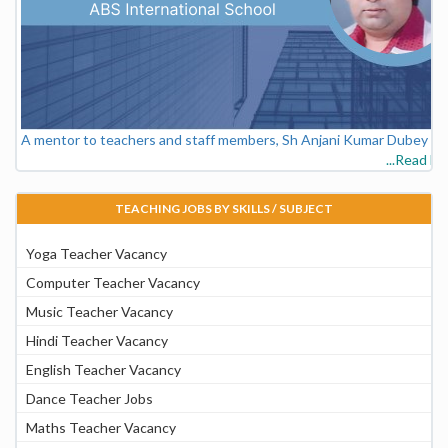
A mentor to teachers and staff members, Sh Anjani Kumar Dubey - V
...Read M
TEACHING JOBS BY SKILLS / SUBJECT
Yoga Teacher Vacancy
Computer Teacher Vacancy
Music Teacher Vacancy
Hindi Teacher Vacancy
English Teacher Vacancy
Dance Teacher Jobs
Maths Teacher Vacancy