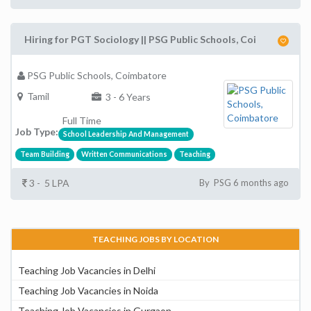
Hiring for PGT Sociology || PSG Public Schools, Coi
PSG Public Schools, Coimbatore
Tamil
3 - 6 Years
Full Time
Job Type:
School Leadership And Management
Team Building
Written Communications
Teaching
3 - 5 LPA
By PSG 6 months ago
TEACHING JOBS BY LOCATION
Teaching Job Vacancies in Delhi
Teaching Job Vacancies in Noida
Teaching Job Vacancies in Gurgaon