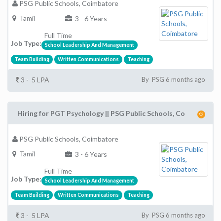
PSG Public Schools, Coimbatore
Tamil
3 - 6 Years
Full Time
Job Type:
School Leadership And Management
Team Building
Written Communications
Teaching
3 - 5 LPA
By PSG 6 months ago
Hiring for PGT Psychology || PSG Public Schools, Co
PSG Public Schools, Coimbatore
Tamil
3 - 6 Years
Full Time
Job Type:
School Leadership And Management
Team Building
Written Communications
Teaching
3 - 5 LPA
By PSG 6 months ago