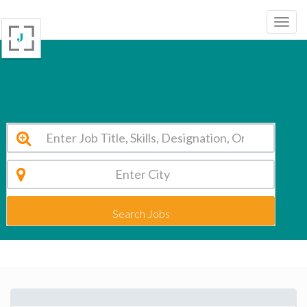
DELHI PUBLIC SCHOOL RAJAHMUNDRY Rajahmunry Vacancy 2026
Search Jobs