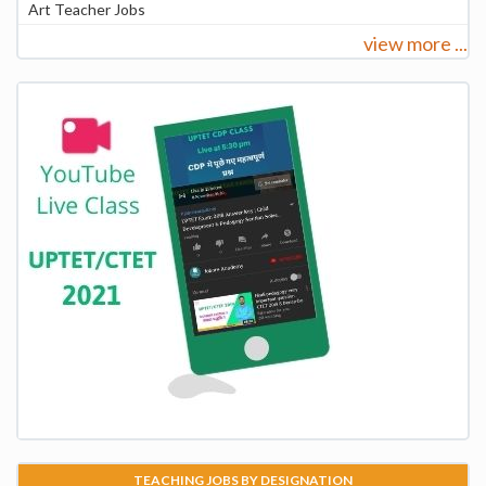
Art Teacher Jobs
view more ...
TEACHING JOBS BY DESIGNATION