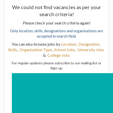
We could not find vacancies as per your
search criteria!
Please check your search criteria again!
Only location, skills, designations and organisations are
accepted in search field.
You can also browse jobs by
Location
,
Designation
,
Skills
,
Organization Type
,
School Jobs
,
University Jobs
&
College Jobs
For regular updates please subscribe to our mailing list or
Sign-up.