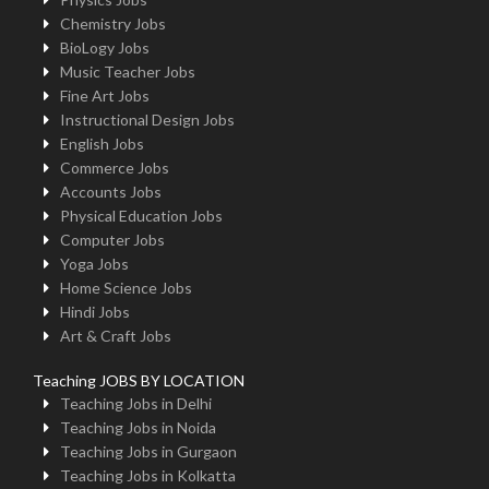
Chemistry Jobs
BioLogy Jobs
Music Teacher Jobs
Fine Art Jobs
Instructional Design Jobs
English Jobs
Commerce Jobs
Accounts Jobs
Physical Education Jobs
Computer Jobs
Yoga Jobs
Home Science Jobs
Hindi Jobs
Art & Craft Jobs
Teaching JOBS BY LOCATION
Teaching Jobs in Delhi
Teaching Jobs in Noida
Teaching Jobs in Gurgaon
Teaching Jobs in Kolkatta