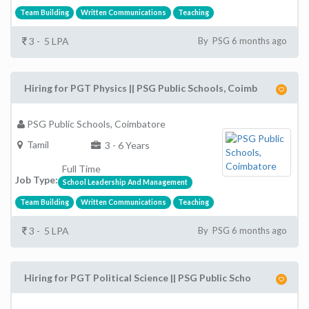
Team Building
Written Communications
Teaching
3 - 5 LPA
By PSG 6 months ago
Hiring for PGT Physics || PSG Public Schools, Coimb
PSG Public Schools, Coimbatore
Tamil
3 - 6 Years
Full Time
Job Type:
School Leadership And Management
Team Building
Written Communications
Teaching
3 - 5 LPA
By PSG 6 months ago
Hiring for PGT Political Science || PSG Public Scho