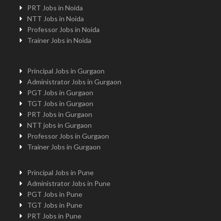
PRT Jobs in Noida
NTT Jobs in Noida
Professor Jobs in Noida
Trainer Jobs in Noida
Principal Jobs in Gurgaon
Administrator Jobs in Gurgaon
PGT Jobs in Gurgaon
TGT Jobs in Gurgaon
PRT Jobs in Gurgaon
NTT jobs in Gurgaon
Professor Jobs in Gurgaon
Trainer Jobs in Gurgaon
Principal Jobs in Pune
Administrator Jobs in Pune
PGT Jobs in Pune
TGT Jobs in Pune
PRT Jobs in Pune