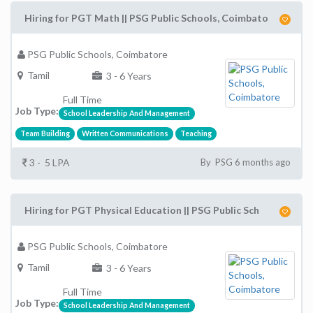
Hiring for PGT Math || PSG Public Schools, Coimbato
PSG Public Schools, Coimbatore
Tamil
3 - 6 Years
Full Time
Job Type:
School Leadership And Management
Team Building
Written Communications
Teaching
3 - 5 LPA
By PSG 6 months ago
Hiring for PGT Physical Education || PSG Public Sch
PSG Public Schools, Coimbatore
Tamil
3 - 6 Years
Full Time
Job Type:
School Leadership And Management