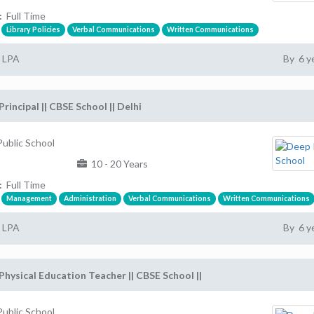
:
Full Time
Library Policies
Verbal Communications
Written Communications
2 LPA
By 6 y
Principal || CBSE School || Delhi
ublic School
10 - 20 Years
:
Full Time
Management
Administration
Verbal Communications
Written Communications
2 LPA
By 6 y
Physical Education Teacher || CBSE School ||
ublic School