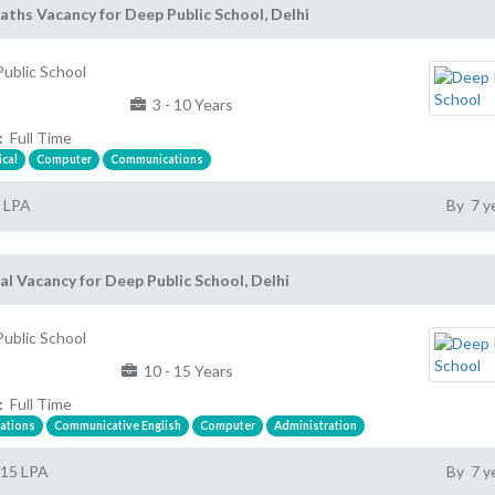
ths Vacancy for Deep Public School, Delhi
ublic School
3 - 10 Years
:
Full Time
cal
Computer
Communications
7 LPA
By 7 y
al Vacancy for Deep Public School, Delhi
ublic School
10 - 15 Years
:
Full Time
ations
Communicative English
Computer
Administration
 15 LPA
By 7 y