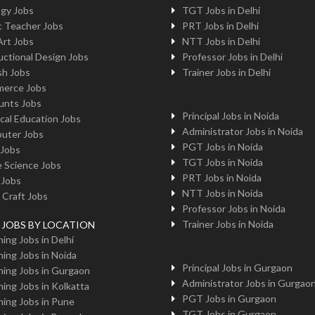
ogy Jobs
TGT Jobs in Delhi
c Teacher Jobs
PRT Jobs in Delhi
Art Jobs
NTT Jobs in Delhi
uctional Design Jobs
Professor Jobs in Delhi
sh Jobs
Trainer Jobs in Delhi
erce Jobs
unts Jobs
Principal Jobs in Noida
cal Education Jobs
Administrator Jobs in Noida
uter Jobs
PGT Jobs in Noida
 Jobs
TGT Jobs in Noida
 Science Jobs
PRT Jobs in Noida
 Jobs
NTT Jobs in Noida
 Craft Jobs
Professor Jobs in Noida
Trainer Jobs in Noida
g JOBS BY LOCATION
ing Jobs in Delhi
ing Jobs in Noida
Principal Jobs in Gurgaon
ing Jobs in Gurgaon
Administrator Jobs in Gurgao
ing Jobs in Kolkatta
PGT Jobs in Gurgaon
ing Jobs in Pune
TGT Jobs in Gurgaon