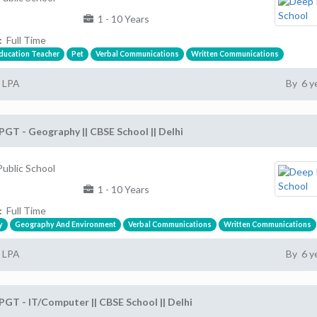
1 - 10 Years
:
Full Time
Education Teacher
Pet
Verbal Communications
Written Communications
2 LPA
By 6 y
PGT - Geography || CBSE School || Delhi
ublic School
1 - 10 Years
:
Full Time
y
Geography And Environment
Verbal Communications
Written Communications
2 LPA
By 6 y
PGT - IT/Computer || CBSE School || Delhi