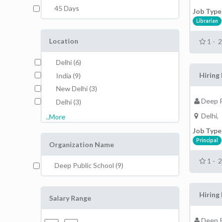
45 Days
Job Type
Librarian
Location
1 - 
Delhi (6)
Hiring 
India (9)
New Delhi (3)
Deep P
Delhi (3)
Delhi,
..More
Job Type
Principal
Organization Name
1 - 
Deep Public School (9)
Hiring 
Salary Range
Deep P