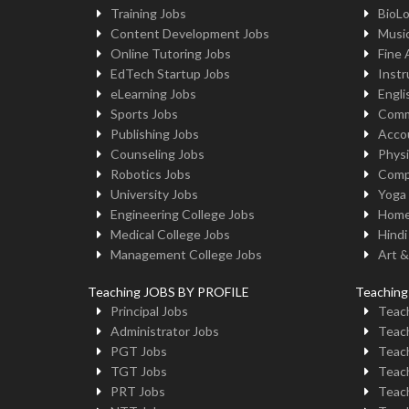
Training Jobs
BioL
Content Development Jobs
Musi
Online Tutoring Jobs
Fine 
EdTech Startup Jobs
Instr
eLearning Jobs
Engli
Sports Jobs
Comm
Publishing Jobs
Acco
Counseling Jobs
Physi
Robotics Jobs
Comp
University Jobs
Yoga
Engineering College Jobs
Home
Medical College Jobs
Hindi
Management College Jobs
Art &
Teaching JOBS BY PROFILE
Teachin
Principal Jobs
Teach
Administrator Jobs
Teach
PGT Jobs
Teach
TGT Jobs
Teach
PRT Jobs
Teach