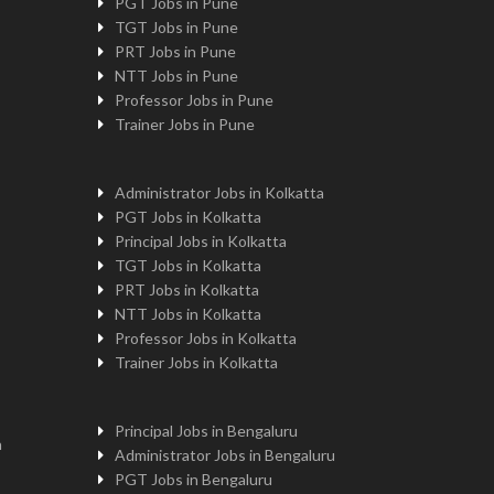
PGT Jobs in Pune
TGT Jobs in Pune
PRT Jobs in Pune
NTT Jobs in Pune
Professor Jobs in Pune
Trainer Jobs in Pune
Administrator Jobs in Kolkatta
PGT Jobs in Kolkatta
Principal Jobs in Kolkatta
TGT Jobs in Kolkatta
PRT Jobs in Kolkatta
NTT Jobs in Kolkatta
Professor Jobs in Kolkatta
Trainer Jobs in Kolkatta
Principal Jobs in Bengaluru
n
Administrator Jobs in Bengaluru
PGT Jobs in Bengaluru