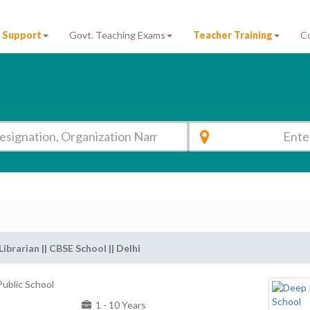
 Support
Govt. Teaching Exams
Teacher Training
C
Librarian || CBSE School || Delhi
ublic School
1 - 10 Years