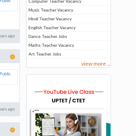
Computer Teacher Vacancy
Music Teacher Vacancy
Hindi Teacher Vacancy
English Teacher Vacancy
ears ago
Dance Teacher Jobs
Maths Teacher Vacancy
Art Teacher Jobs
view more ...
ears ago