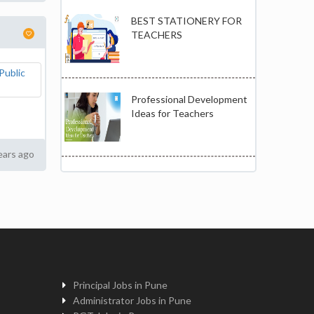
BEST STATIONERY FOR
TEACHERS
Professional Development
Ideas for Teachers
ears ago
Principal Jobs in Pune
Administrator Jobs in Pune