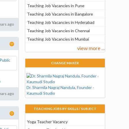
Teaching Job Vacancies in Pune
Teaching Job Vacancies in Bangalore
Teaching Job Vacancies in Hyderabad
ears ago
Teaching Job Vacancies in Chennai
Teaching Job Vacancies in Mumbai
view more ...
CHANGE MAKER
Dr. Sharmila Nagraj Nandula, Founder -
Kaumudi Studio
ears ago
TEACHING JOBS BY SKILLS / SUBJECT
Yoga Teacher Vacancy