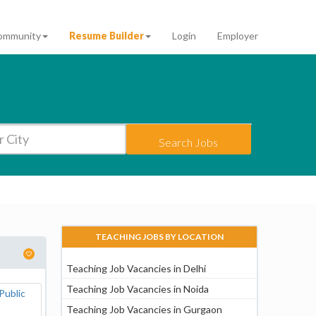
ommunity
Resume Builder
Login
Employer
Search Jobs
TEACHING JOBS BY LOCATION
Teaching Job Vacancies in Delhi
Teaching Job Vacancies in Noida
Teaching Job Vacancies in Gurgaon