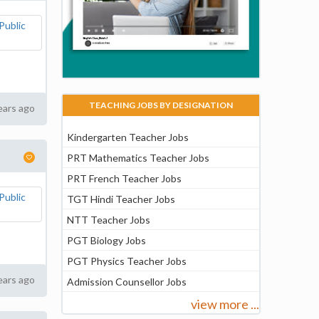
TEACHING JOBS BY DESIGNATION
ears ago
Kindergarten Teacher Jobs
PRT Mathematics Teacher Jobs
PRT French Teacher Jobs
TGT Hindi Teacher Jobs
NTT Teacher Jobs
PGT Biology Jobs
PGT Physics Teacher Jobs
ears ago
Admission Counsellor Jobs
view more ...