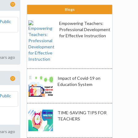
Blogs
Empowering Teachers:
Professional Development
for Effective Instruction
ears ago
Impact of Covid-19 on
Education System
TIME-SAVING TIPS FOR
TEACHERS
ears ago