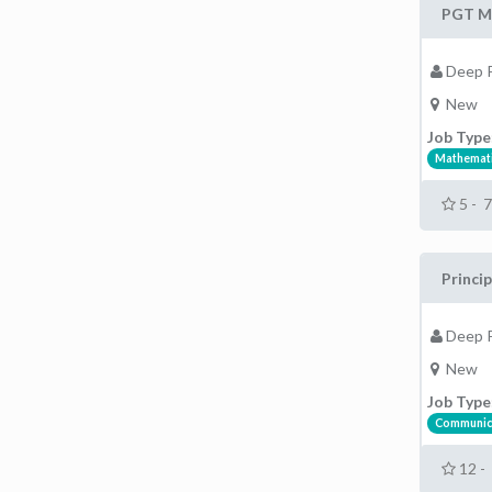
PGT Ma
Deep P
New
Job Type
Mathemati
5 - 
Princip
Deep P
New
Job Type
Communic
12 -