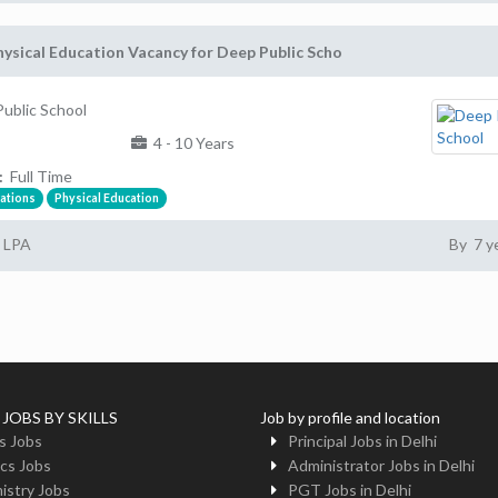
ysical Education Vacancy for Deep Public Scho
ublic School
4 - 10 Years
:
Full Time
ations
Physical Education
5 LPA
By 7 y
 JOBS BY SKILLS
Job by profile and location
s Jobs
Principal Jobs in Delhi
cs Jobs
Administrator Jobs in Delhi
istry Jobs
PGT Jobs in Delhi