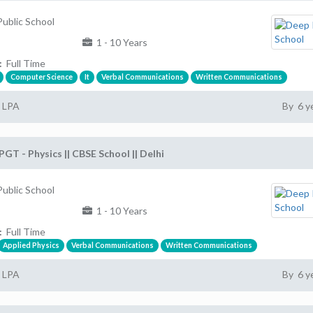
ublic School
1 - 10 Years
:
Full Time
Computer Science
It
Verbal Communications
Written Communications
2 LPA
By 6 y
PGT - Physics || CBSE School || Delhi
ublic School
1 - 10 Years
:
Full Time
Applied Physics
Verbal Communications
Written Communications
2 LPA
By 6 y