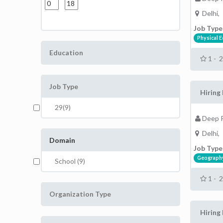
Delhi,
Job Type
Physical 
Education
1 - 
Job Type
Hiring 
29(9)
Deep P
Delhi,
Domain
Job Type
Geograph
School (9)
1 - 
Organization Type
Hiring 