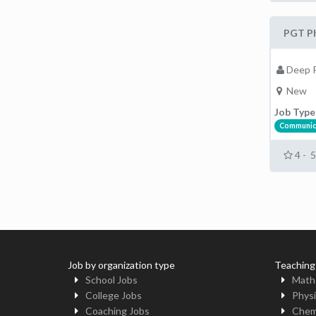
PGT Ph
Deep P
New
Job Type
Communic
4 - 
Job by organization type
Teaching
School Jobs
Math
College Jobs
Physi
Coaching Jobs
Chem