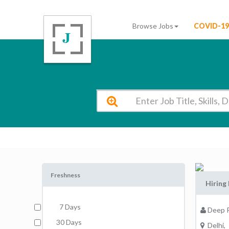
Browse Jobs
COVID-19
Deep Public School New Delhi Vacancy 2026
Freshness
Hiring 
7 Days
Deep P
30 Days
Delhi,