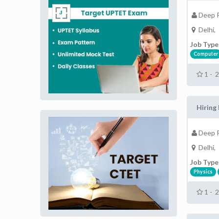
Deep P
Delhi,
Job Type
Computer
1 - 
Hiring 
Deep P
Delhi,
Job Type
Physics
1 - 