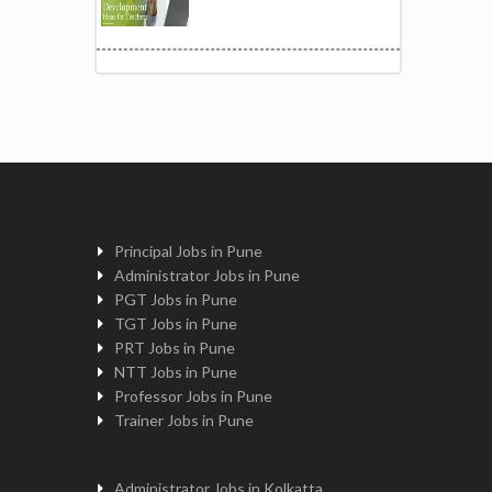
Principal Jobs in Pune
Administrator Jobs in Pune
PGT Jobs in Pune
TGT Jobs in Pune
PRT Jobs in Pune
NTT Jobs in Pune
Professor Jobs in Pune
Trainer Jobs in Pune
Administrator Jobs in Kolkatta