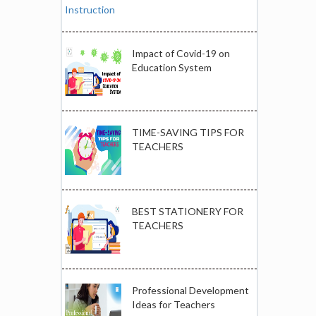
Impact of Covid-19 on
Education System
TIME-SAVING TIPS FOR
TEACHERS
BEST STATIONERY FOR
TEACHERS
Professional Development
Ideas for Teachers