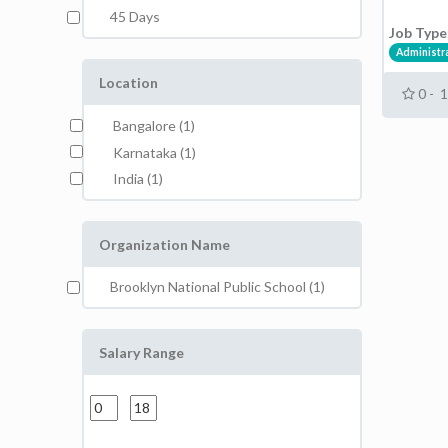
45 Days
Job Type
Administr
Location
0 - 
Bangalore (1)
Karnataka (1)
India (1)
Organization Name
Brooklyn National Public School (1)
Salary Range