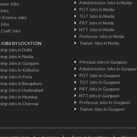
Administrator Jobs in Noida
uter Jobs
PGT Jobs in Noida
 Jobs
TGT Jobs in Noida
 Science Jobs
PRT Jobs in Noida
 Jobs
NTT Jobs in Noida
 Craft Jobs
Professor Jobs in Noida
Trainer Jobs in Noida
g JOBS BY LOCATION
ing Jobs in Delhi
ing Jobs in Noida
Principal Jobs in Gurgaon
ing Jobs in Gurgaon
Administrator Jobs in Gurgao
ing Jobs in Kolkatta
PGT Jobs in Gurgaon
ing Jobs in Pune
TGT Jobs in Gurgaon
ing Jobs in Bengaluru
PRT Jobs in Gurgaon
ing Jobs in Hyderabad
NTT jobs in Gurgaon
ing Jobs in Mumbai
Professor Jobs in Gurgaon
ing Jobs in Chennai
Trainer Jobs in Gurgaon