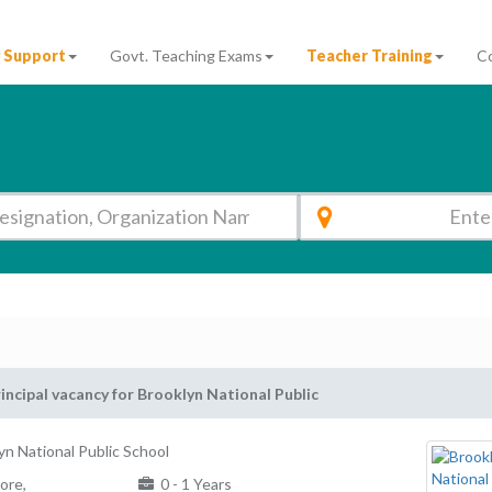
 Support
Govt. Teaching Exams
Teacher Training
C
incipal vacancy for Brooklyn National Public
yn National Public School
ore,
0 - 1 Years