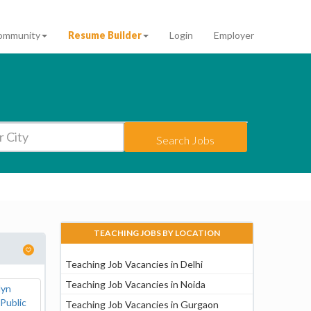
ommunity
Resume Builder
Login
Employer
Search Jobs
TEACHING JOBS BY LOCATION
Teaching Job Vacancies in Delhi
Teaching Job Vacancies in Noida
Teaching Job Vacancies in Gurgaon