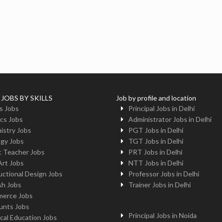
 JOBS BY SKILLS
Job by profile and location
s Jobs
Principal Jobs in Delhi
cs Jobs
Administrator Jobs in Delhi
istry Jobs
PGT Jobs in Delhi
ogy Jobs
TGT Jobs in Delhi
c Teacher Jobs
PRT Jobs in Delhi
Art Jobs
NTT Jobs in Delhi
uctional Design Jobs
Professor Jobs in Delhi
sh Jobs
Trainer Jobs in Delhi
erce Jobs
unts Jobs
Principal Jobs in Noida
cal Education Jobs