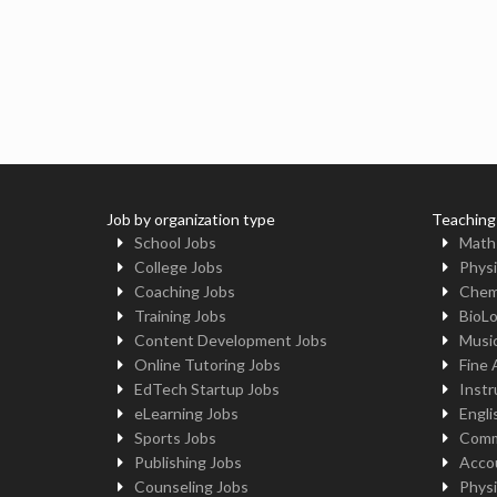
Job by organization type
Teaching
School Jobs
Math
College Jobs
Physi
Coaching Jobs
Chem
Training Jobs
BioL
Content Development Jobs
Musi
Online Tutoring Jobs
Fine 
EdTech Startup Jobs
Instr
eLearning Jobs
Engli
Sports Jobs
Comm
Publishing Jobs
Acco
Counseling Jobs
Physi