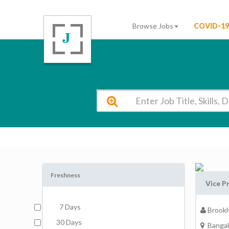
Browse Jobs
COVID-19
Brooklyn National Public School Bangalore Vacancy 2026
Freshness
Vice Pr
7 Days
Brookl
30 Days
Bangal