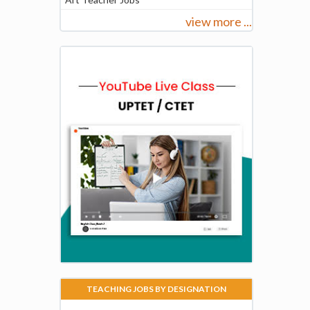
view more ...
TEACHING JOBS BY DESIGNATION