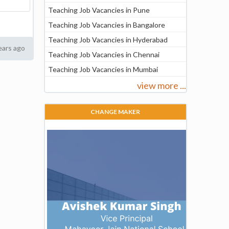
Teaching Job Vacancies in Pune
Teaching Job Vacancies in Bangalore
Teaching Job Vacancies in Hyderabad
ears ago
Teaching Job Vacancies in Chennai
Teaching Job Vacancies in Mumbai
view more ...
CHANGE MAKER