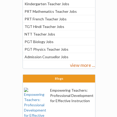
Kindergarten Teacher Jobs
PRT Mathematics Teacher Jobs
PRT French Teacher Jobs
TGT Hindi Teacher Jobs
NTT Teacher Jobs
PGT Biology Jobs
PGT Physics Teacher Jobs
Admission Counsellor Jobs
view more ...
Blogs
Empowering Teachers:
Professional Development
for Effective Instruction