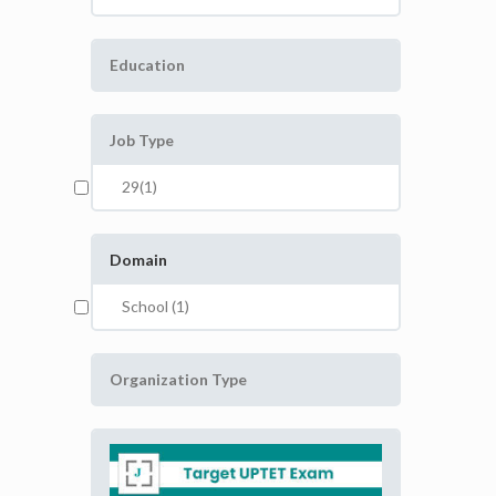
Education
Job Type
29(1)
Domain
School (1)
Organization Type