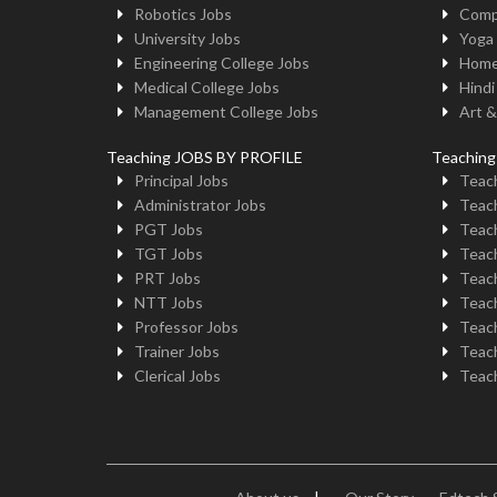
Robotics Jobs
Comp
University Jobs
Yoga
Engineering College Jobs
Home
Medical College Jobs
Hindi
Management College Jobs
Art &
Teaching JOBS BY PROFILE
Teachin
Principal Jobs
Teach
Administrator Jobs
Teach
PGT Jobs
Teach
TGT Jobs
Teach
PRT Jobs
Teach
NTT Jobs
Teach
Professor Jobs
Teach
Trainer Jobs
Teach
Clerical Jobs
Teach