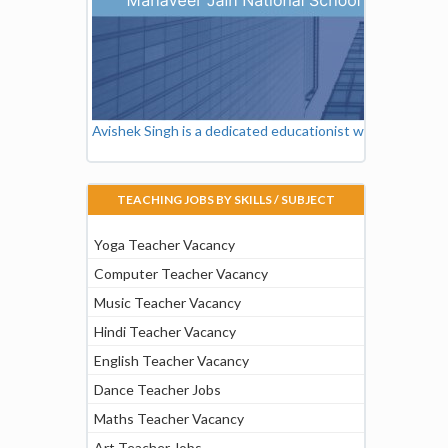
Avishek Singh is a dedicated educationist working as a Vi
TEACHING JOBS BY SKILLS / SUBJECT
Yoga Teacher Vacancy
Computer Teacher Vacancy
Music Teacher Vacancy
Hindi Teacher Vacancy
English Teacher Vacancy
Dance Teacher Jobs
Maths Teacher Vacancy
Art Teacher Jobs