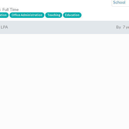
:
Full Time
ation
Office Administration
Teaching
Education
1 LPA
By 7 y