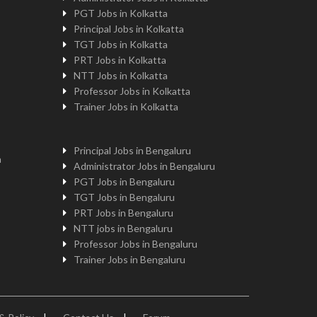
PGT Jobs in Kolkatta
Principal Jobs in Kolkatta
TGT Jobs in Kolkatta
PRT Jobs in Kolkatta
NTT Jobs in Kolkatta
Professor Jobs in Kolkatta
Trainer Jobs in Kolkatta
Principal Jobs in Bengaluru
n
Administrator Jobs in Bengaluru
PGT Jobs in Bengaluru
TGT Jobs in Bengaluru
PRT Jobs in Bengaluru
NTT jobs in Bengaluru
Professor Jobs in Bengaluru
Trainer Jobs in Bengaluru