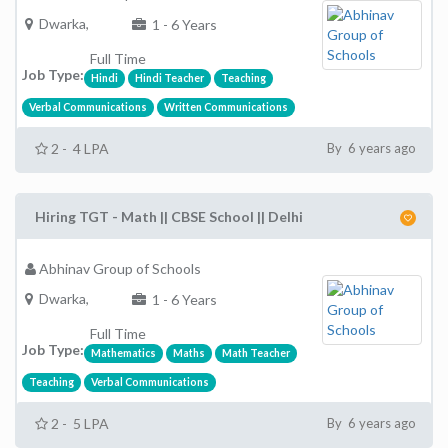
Dwarka,
1 - 6 Years
Full Time
Job Type:
Hindi
Hindi Teacher
Teaching
Verbal Communications
Written Communications
2 - 4 LPA
By 6 years ago
Hiring TGT - Math || CBSE School || Delhi
Abhinav Group of Schools
Dwarka,
1 - 6 Years
Full Time
Job Type:
Mathematics
Maths
Math Teacher
Teaching
Verbal Communications
2 - 5 LPA
By 6 years ago