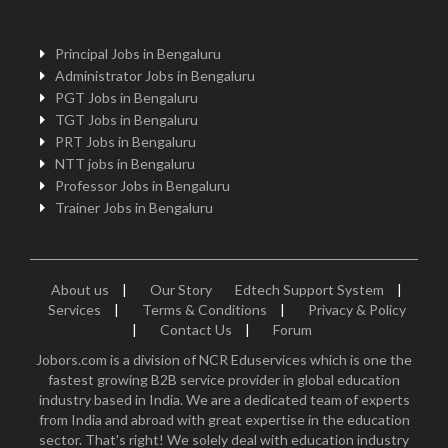
Principal Jobs in Bengaluru
Administrator Jobs in Bengaluru
PGT Jobs in Bengaluru
TGT Jobs in Bengaluru
PRT Jobs in Bengaluru
NTT jobs in Bengaluru
Professor Jobs in Bengaluru
Trainer Jobs in Bengaluru
About us
|
Our Story
Edtech Support System
|
Services
|
Terms & Conditions
|
Privacy & Policy
|
Contact Us
|
Forum
Jobors.com is a division of NCR Eduservices which is one the
fastest growing B2B service provider in global education
industry based in India. We are a dedicated team of experts
from India and abroad with great expertise in the education
sector. That's right! We solely deal with education industry