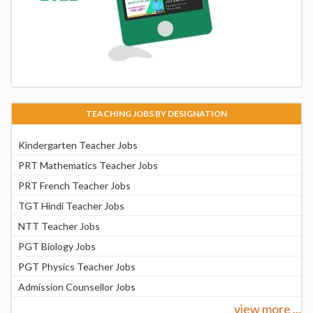
TEACHING JOBS BY DESIGNATION
Kindergarten Teacher Jobs
PRT Mathematics Teacher Jobs
PRT French Teacher Jobs
TGT Hindi Teacher Jobs
NTT Teacher Jobs
PGT Biology Jobs
PGT Physics Teacher Jobs
Admission Counsellor Jobs
view more ...