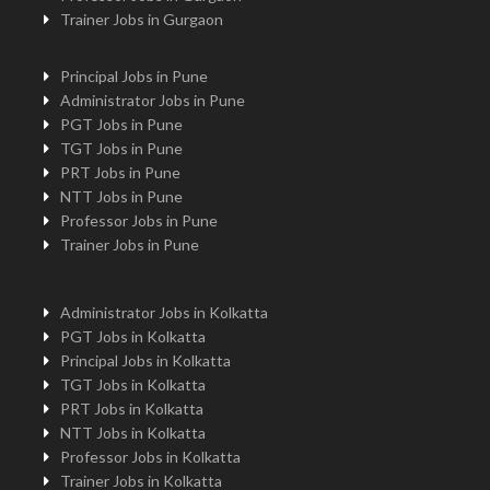
Trainer Jobs in Gurgaon
Principal Jobs in Pune
Administrator Jobs in Pune
PGT Jobs in Pune
TGT Jobs in Pune
PRT Jobs in Pune
NTT Jobs in Pune
Professor Jobs in Pune
Trainer Jobs in Pune
Administrator Jobs in Kolkatta
PGT Jobs in Kolkatta
Principal Jobs in Kolkatta
TGT Jobs in Kolkatta
PRT Jobs in Kolkatta
NTT Jobs in Kolkatta
Professor Jobs in Kolkatta
Trainer Jobs in Kolkatta