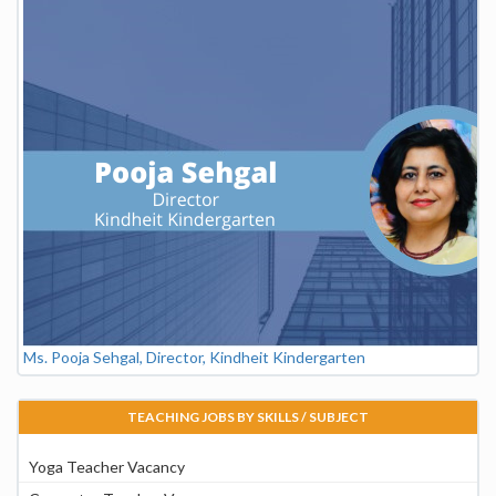
Ms. Pooja Sehgal, Director, Kindheit Kindergarten
TEACHING JOBS BY SKILLS / SUBJECT
Yoga Teacher Vacancy