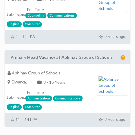
Full Time
Job Type:
Counseling
Communications
English
Computer
4 - 14 LPA
By 7 years ago
Primary Head Vacancy at Abhinav Group of Schools
Abhinav Group of Schools
Dwarka,
3 - 15 Years
Full Time
Job Type:
Administration
Communications
English
Computer
11 - 14 LPA
By 7 years ago