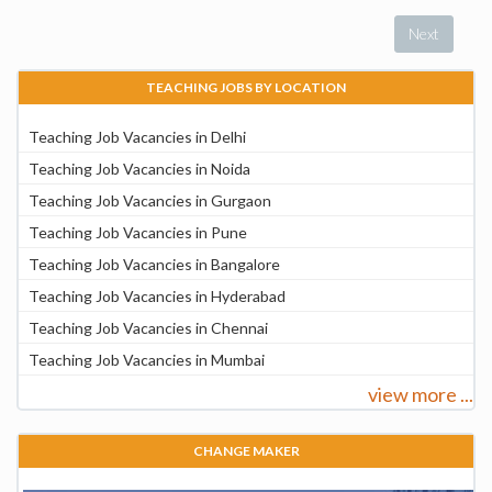
Next
TEACHING JOBS BY LOCATION
Teaching Job Vacancies in Delhi
Teaching Job Vacancies in Noida
Teaching Job Vacancies in Gurgaon
Teaching Job Vacancies in Pune
Teaching Job Vacancies in Bangalore
Teaching Job Vacancies in Hyderabad
Teaching Job Vacancies in Chennai
Teaching Job Vacancies in Mumbai
view more ...
CHANGE MAKER