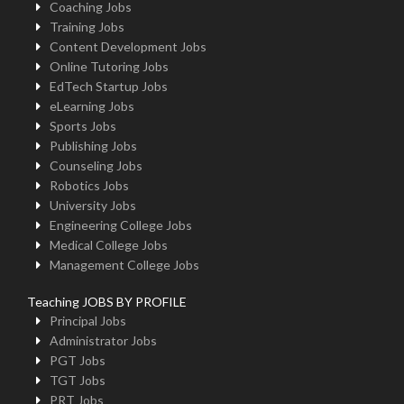
Coaching Jobs
Training Jobs
Content Development Jobs
Online Tutoring Jobs
EdTech Startup Jobs
eLearning Jobs
Sports Jobs
Publishing Jobs
Counseling Jobs
Robotics Jobs
University Jobs
Engineering College Jobs
Medical College Jobs
Management College Jobs
Teaching JOBS BY PROFILE
Principal Jobs
Administrator Jobs
PGT Jobs
TGT Jobs
PRT Jobs