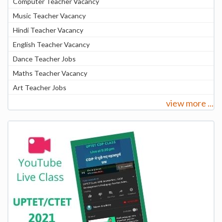
Computer Teacher Vacancy
Music Teacher Vacancy
Hindi Teacher Vacancy
English Teacher Vacancy
Dance Teacher Jobs
Maths Teacher Vacancy
Art Teacher Jobs
view more ...