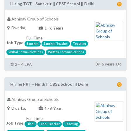
Hiring TGT - Sanskrit || CBSE School || Delhi
Abhinav Group of Schools
Dwarka,
1 - 6 Years
Full Time
Job Type:
Sanskrit
Sanskrit Teacher
Teaching
Verbal Communications
Written Communications
2 - 4 LPA
By 6 years ago
Hiring PRT - Hindi || CBSE School || Delhi
Abhinav Group of Schools
Dwarka,
1 - 6 Years
Full Time
Job Type:
Hindi
Hindi Teacher
Teaching