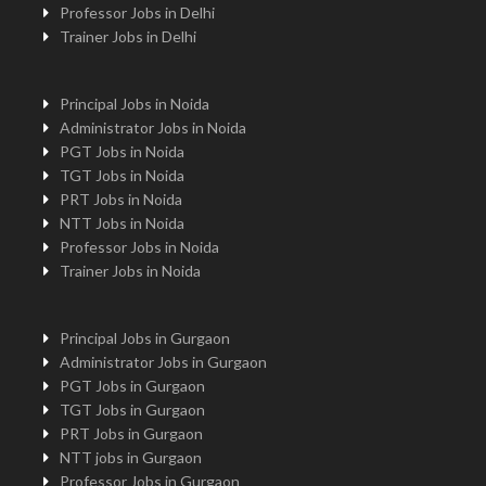
Professor Jobs in Delhi
Trainer Jobs in Delhi
Principal Jobs in Noida
Administrator Jobs in Noida
PGT Jobs in Noida
TGT Jobs in Noida
PRT Jobs in Noida
NTT Jobs in Noida
Professor Jobs in Noida
Trainer Jobs in Noida
Principal Jobs in Gurgaon
Administrator Jobs in Gurgaon
PGT Jobs in Gurgaon
TGT Jobs in Gurgaon
PRT Jobs in Gurgaon
NTT jobs in Gurgaon
Professor Jobs in Gurgaon