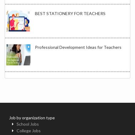
BEST STATIONERY FOR TEACHERS
Professional Development Ideas for Teachers
Job by organization type
School Jobs
College Jobs