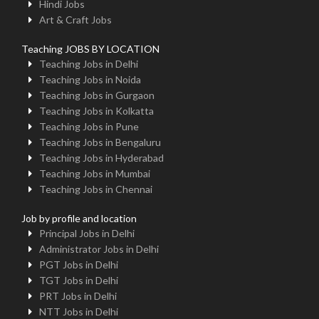
Hindi Jobs
Art & Craft Jobs
Teaching JOBS BY LOCATION
Teaching Jobs in Delhi
Teaching Jobs in Noida
Teaching Jobs in Gurgaon
Teaching Jobs in Kolkatta
Teaching Jobs in Pune
Teaching Jobs in Bengaluru
Teaching Jobs in Hyderabad
Teaching Jobs in Mumbai
Teaching Jobs in Chennai
Job by profile and location
Principal Jobs in Delhi
Administrator Jobs in Delhi
PGT Jobs in Delhi
TGT Jobs in Delhi
PRT Jobs in Delhi
NTT Jobs in Delhi