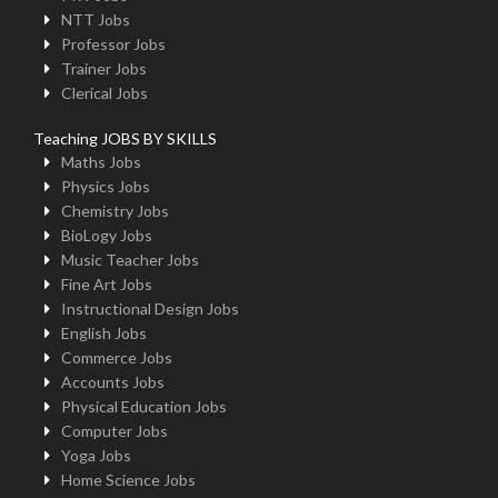
NTT Jobs
Professor Jobs
Trainer Jobs
Clerical Jobs
Teaching JOBS BY SKILLS
Maths Jobs
Physics Jobs
Chemistry Jobs
BioLogy Jobs
Music Teacher Jobs
Fine Art Jobs
Instructional Design Jobs
English Jobs
Commerce Jobs
Accounts Jobs
Physical Education Jobs
Computer Jobs
Yoga Jobs
Home Science Jobs