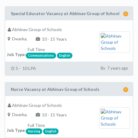
Special Educator Vacancy at Abhinav Group of School
Abhinav Group of Schools
Dwarka,
10 - 15 Years
Full Time
Job Type:
Communications
English
5 - 10 LPA
By 7 years ago
Nurse Vacancy at Abhinav Group of Schools
Abhinav Group of Schools
Dwarka,
10 - 15 Years
Full Time
Job Type:
Nursing
English