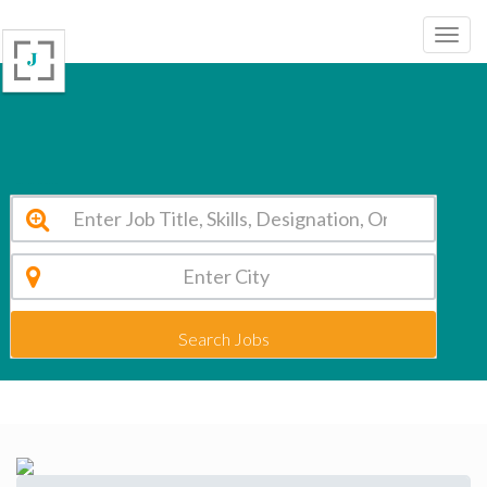
Abhinav Global School Dwarka Vacancy 2026
Search Jobs