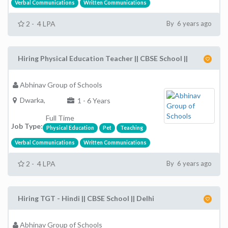
Verbal Communications
Written Communications
2 - 4 LPA
By 6 years ago
Hiring Physical Education Teacher || CBSE School ||
Abhinav Group of Schools
Dwarka,
1 - 6 Years
Full Time
Job Type:
Physical Education
Pet
Teaching
Verbal Communications
Written Communications
2 - 4 LPA
By 6 years ago
Hiring TGT - Hindi || CBSE School || Delhi
Abhinav Group of Schools