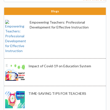
Blogs
Empowering Teachers: Professional
Development for Effective Instruction
Impact of Covid-19 on Education System
TIME-SAVING TIPS FOR TEACHERS