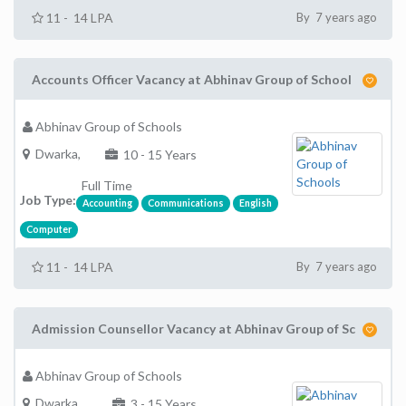
11 - 14 LPA
By 7 years ago
Accounts Officer Vacancy at Abhinav Group of School
Abhinav Group of Schools
Dwarka,
10 - 15 Years
Full Time
Job Type:
Accounting
Communications
English
Computer
11 - 14 LPA
By 7 years ago
Admission Counsellor Vacancy at Abhinav Group of Sc
Abhinav Group of Schools
Dwarka,
3 - 15 Years