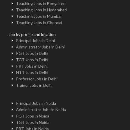
Teaching Jobs in Bengaluru
Teaching Jobs in Hyderabad
Teaching Jobs in Mumbai
Teaching Jobs in Chennai
Job by profile and location
Principal Jobs in Delhi
Administrator Jobs in Delhi
PGT Jobs in Delhi
TGT Jobs in Delhi
PRT Jobs in Delhi
NTT Jobs in Delhi
Professor Jobs in Delhi
Trainer Jobs in Delhi
Principal Jobs in Noida
Administrator Jobs in Noida
PGT Jobs in Noida
TGT Jobs in Noida
PRT Jobs in Noida