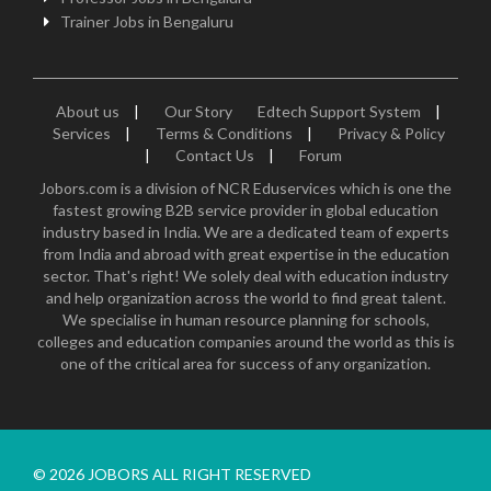
Trainer Jobs in Bengaluru
About us
|
Our Story
Edtech Support System
|
Services
|
Terms & Conditions
|
Privacy & Policy
|
Contact Us
|
Forum
Jobors.com is a division of NCR Eduservices which is one the
fastest growing B2B service provider in global education
industry based in India. We are a dedicated team of experts
from India and abroad with great expertise in the education
sector. That's right! We solely deal with education industry
and help organization across the world to find great talent.
We specialise in human resource planning for schools,
colleges and education companies around the world as this is
one of the critical area for success of any organization.
© 2026 JOBORS ALL RIGHT RESERVED