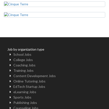
Job by organization type
School Jobs
College Jobs
Coaching Jobs
Training Jobs
Content Development Jobs
Online Tutoring Jobs
EdTech Startup Jobs
eLearning Jobs
Sports Jobs
Publishing Jobs
Counseling Jobs