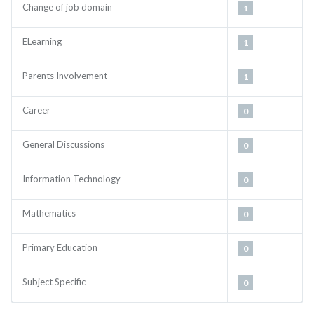
Change of job domain
1
ELearning
1
Parents Involvement
1
Career
0
General Discussions
0
Information Technology
0
Mathematics
0
Primary Education
0
Subject Specific
0