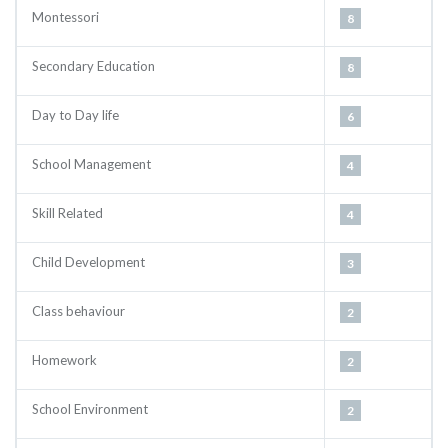
Montessori
8
Secondary Education
8
Day to Day life
6
School Management
4
Skill Related
4
Child Development
3
Class behaviour
2
Homework
2
School Environment
2