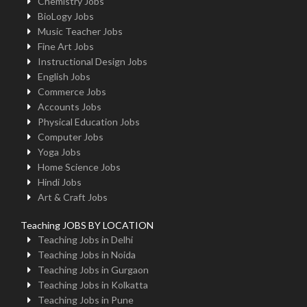
Chemistry Jobs
BioLogy Jobs
Music Teacher Jobs
Fine Art Jobs
Instructional Design Jobs
English Jobs
Commerce Jobs
Accounts Jobs
Physical Education Jobs
Computer Jobs
Yoga Jobs
Home Science Jobs
Hindi Jobs
Art & Craft Jobs
Teaching JOBS BY LOCATION
Teaching Jobs in Delhi
Teaching Jobs in Noida
Teaching Jobs in Gurgaon
Teaching Jobs in Kolkatta
Teaching Jobs in Pune