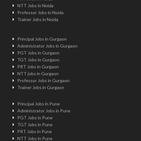
NTT Jobs in Noida
Professor Jobs in Noida
Trainer Jobs in Noida
Principal Jobs in Gurgaon
Administrator Jobs in Gurgaon
PGT Jobs in Gurgaon
TGT Jobs in Gurgaon
PRT Jobs in Gurgaon
NTT jobs in Gurgaon
Professor Jobs in Gurgaon
Trainer Jobs in Gurgaon
Principal Jobs in Pune
Administrator Jobs in Pune
PGT Jobs in Pune
TGT Jobs in Pune
PRT Jobs in Pune
NTT Jobs in Pune