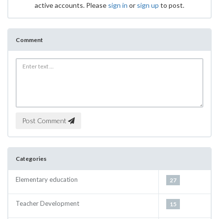
active accounts. Please
sign in
or
sign up
to post.
Comment
Post Comment
Categories
Elementary education
27
Teacher Development
15