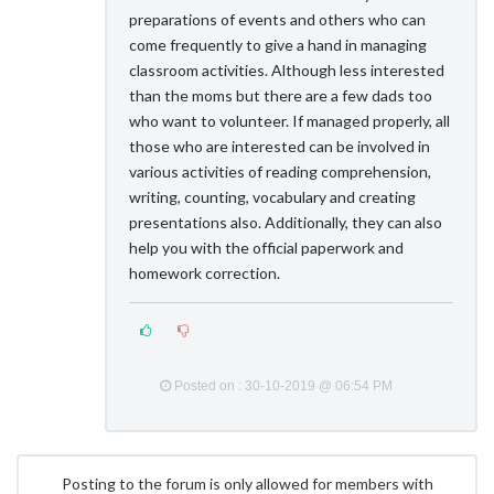
preparations of events and others who can
come frequently to give a hand in managing
classroom activities. Although less interested
than the moms but there are a few dads too
who want to volunteer. If managed properly, all
those who are interested can be involved in
various activities of reading comprehension,
writing, counting, vocabulary and creating
presentations also. Additionally, they can also
help you with the official paperwork and
homework correction.
Posted on : 30-10-2019 @ 06:54 PM
Posting to the forum is only allowed for members with