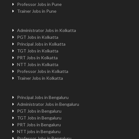
Professor Jobs in Pune
Trainer Jobs in Pune
Administrator Jobs in Kolkatta
PGT Jobs in Kolkatta
Principal Jobs in Kolkatta
TGT Jobs in Kolkatta
PRT Jobs in Kolkatta
NTT Jobs in Kolkatta
Professor Jobs in Kolkatta
Trainer Jobs in Kolkatta
Principal Jobs in Bengaluru
Administrator Jobs in Bengaluru
PGT Jobs in Bengaluru
TGT Jobs in Bengaluru
PRT Jobs in Bengaluru
NTT jobs in Bengaluru
Professor Jobs in Bengaluru