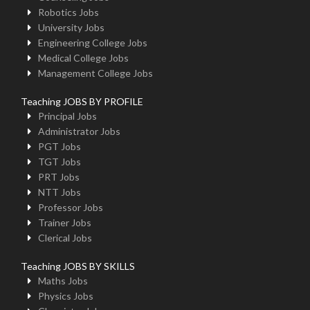
Robotics Jobs
University Jobs
Engineering College Jobs
Medical College Jobs
Management College Jobs
Teaching JOBS BY PROFILE
Principal Jobs
Administrator Jobs
PGT Jobs
TGT Jobs
PRT Jobs
NTT Jobs
Professor Jobs
Trainer Jobs
Clerical Jobs
Teaching JOBS BY SKILLS
Maths Jobs
Physics Jobs