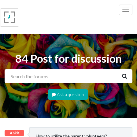
84 Post for discussion
Ask a question
Ankit
How to utilize the parent volunteers?