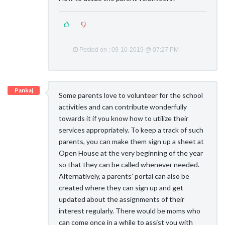
Posted on : 09-10-2019 @ 07:27 PM
Pankaj
Some parents love to volunteer for the school
activities and can contribute wonderfully
towards it if you know how to utilize their
services appropriately. To keep a track of such
parents, you can make them sign up a sheet at
Open House at the very beginning of the year
so that they can be called whenever needed.
Alternatively, a parents’ portal can also be
created where they can sign up and get
updated about the assignments of their
interest regularly. There would be moms who
can come once in a while to assist you with