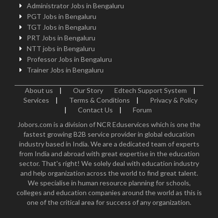
Administrator Jobs in Bengaluru
PGT Jobs in Bengaluru
TGT Jobs in Bengaluru
PRT Jobs in Bengaluru
NTT jobs in Bengaluru
Professor Jobs in Bengaluru
Trainer Jobs in Bengaluru
About us
|
Our Story
Edtech Support System
|
Services
|
Terms & Conditions
|
Privacy & Policy
|
Contact Us
|
Forum
Jobors.com is a division of NCR Eduservices which is one the
fastest growing B2B service provider in global education
industry based in India. We are a dedicated team of experts
from India and abroad with great expertise in the education
sector. That's right! We solely deal with education industry
and help organization across the world to find great talent.
We specialise in human resource planning for schools,
colleges and education companies around the world as this is
one of the critical area for success of any organization.