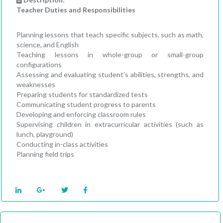
Teacher Duties and Responsibilities
Planning lessons that teach specific subjects, such as math,
science, and English
Teaching lessons in whole-group or small-group
configurations
Assessing and evaluating student's abilities, strengths, and
weaknesses
Preparing students for standardized tests
Communicating student progress to parents
Developing and enforcing classroom rules
Supervising children in extracurricular activities (such as
lunch, playground)
Conducting in-class activities
Planning field trips