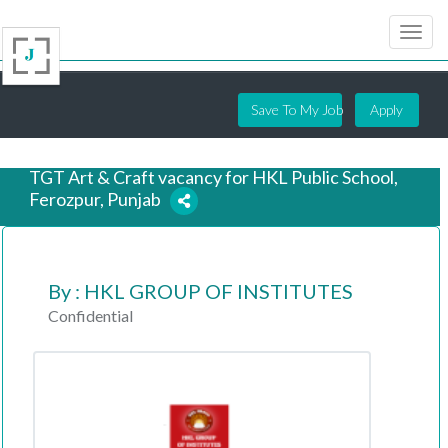
Save To My Job
Apply
TGT Art & Craft vacancy for HKL Public School,
Ferozpur, Punjab
7 years ago
By : HKL GROUP OF INSTITUTES
Confidential