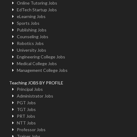
Online Tutoring Jobs
EdTech Startup Jobs
eLearning Jobs
Sports Jobs
Publishing Jobs
Counseling Jobs
Robotics Jobs
University Jobs
Engineering College Jobs
Medical College Jobs
Management College Jobs
Teaching JOBS BY PROFILE
Principal Jobs
Administrator Jobs
PGT Jobs
TGT Jobs
PRT Jobs
NTT Jobs
Professor Jobs
Trainer Jobs