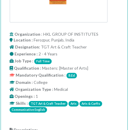
Organization
: HKL GROUP OF INSTITUTES
Location :
Ferozpur, Punjab, India
Designation:
TGT Art & Craft Teacher
Experience :
2 - 4 Years
Job Type :
Full Time
Qualification :
Masters: [Master of Arts]
Mandatory Qualification :
B.Ed
Domain :
College
Organization Type :
Medical
Openings :
1
Skills :
TGT Art & Craft Teacher
Arts
Arts & Carfts
Communicative English
Description: