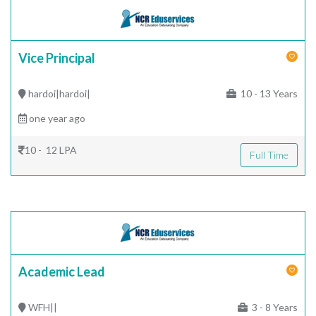
Vice Principal
hardoi|hardoi|
10 - 13 Years
one year ago
10 - 12 LPA
Full Time
Academic Lead
WFH||
3 - 8 Years