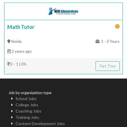
Math Tutor
Noida
1 - 2 Years
2 years ago
0 - 1 LPA
Part Time
Job by organization type
School Jobs
College Jobs
Coaching Jobs
Training Jobs
Content Development Jobs