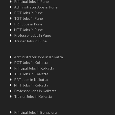
Principal Jobs in Pune
Administrator Jobs in Pune
PGT Jobs in Pune
TGT Jobs in Pune
PRT Jobs in Pune
NTT Jobs in Pune
Professor Jobs in Pune
Trainer Jobs in Pune
Administrator Jobs in Kolkatta
PGT Jobs in Kolkatta
Principal Jobs in Kolkatta
TGT Jobs in Kolkatta
PRT Jobs in Kolkatta
NTT Jobs in Kolkatta
Professor Jobs in Kolkatta
Trainer Jobs in Kolkatta
Principal Jobs in Bengaluru