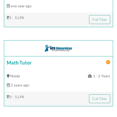
one year ago
3 - 5 LPA
Full Time
Math Tutor
Noida
1 - 2 Years
2 years ago
0 - 1 LPA
Full Time