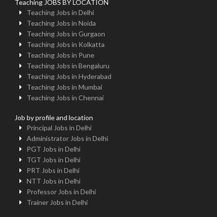
Teaching JOBS BY LOCATION
Teaching Jobs in Delhi
Teaching Jobs in Noida
Teaching Jobs in Gurgaon
Teaching Jobs in Kolkatta
Teaching Jobs in Pune
Teaching Jobs in Bengaluru
Teaching Jobs in Hyderabad
Teaching Jobs in Mumbai
Teaching Jobs in Chennai
Job by profile and location
Principal Jobs in Delhi
Administrator Jobs in Delhi
PGT Jobs in Delhi
TGT Jobs in Delhi
PRT Jobs in Delhi
NTT Jobs in Delhi
Professor Jobs in Delhi
Trainer Jobs in Delhi