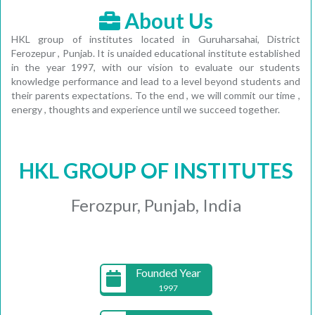
About Us
HKL group of institutes located in Guruharsahai, District
Ferozepur , Punjab. It is unaided educational institute established
in the year 1997, with our vision to evaluate our students
knowledge performance and lead to a level beyond students and
their parents expectations. To the end , we will commit our time ,
energy , thoughts and experience until we succeed together.
HKL GROUP OF INSTITUTES
Ferozpur, Punjab, India
Founded Year
1997