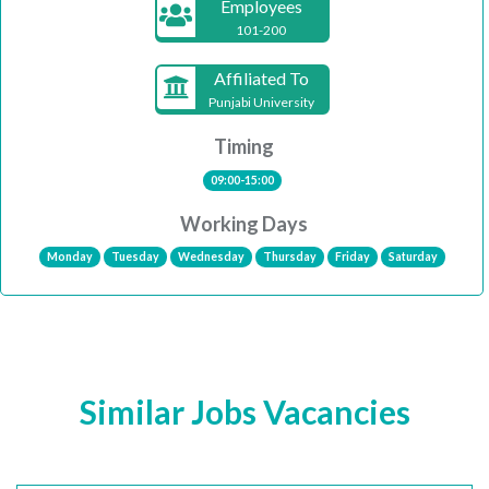
Employees
101-200
Affiliated To
Punjabi University
Timing
09:00-15:00
Working Days
Monday
Tuesday
Wednesday
Thursday
Friday
Saturday
Similar Jobs Vacancies