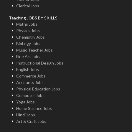
Clerical Jobs
Teaching JOBS BY SKILLS
Maths Jobs
Physics Jobs
Chemistry Jobs
BioLogy Jobs
Music Teacher Jobs
Fine Art Jobs
Instructional Design Jobs
English Jobs
Commerce Jobs
Accounts Jobs
Physical Education Jobs
Computer Jobs
Yoga Jobs
Home Science Jobs
Hindi Jobs
Art & Craft Jobs