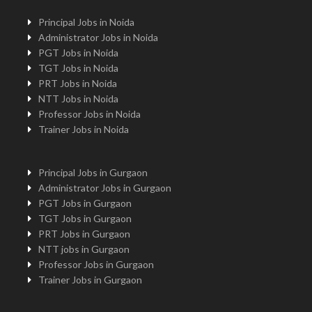
Principal Jobs in Noida
Administrator Jobs in Noida
PGT Jobs in Noida
TGT Jobs in Noida
PRT Jobs in Noida
NTT Jobs in Noida
Professor Jobs in Noida
Trainer Jobs in Noida
Principal Jobs in Gurgaon
Administrator Jobs in Gurgaon
PGT Jobs in Gurgaon
TGT Jobs in Gurgaon
PRT Jobs in Gurgaon
NTT jobs in Gurgaon
Professor Jobs in Gurgaon
Trainer Jobs in Gurgaon