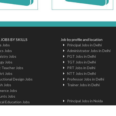
 JOBS BY SKILLS
Job by profile and location
s Jobs
Principal Jobs in Delhi
cs Jobs
Administrator Jobs in Delhi
istry Jobs
PGT Jobs in Delhi
ogy Jobs
TGT Jobs in Delhi
c Teacher Jobs
PRT Jobs in Delhi
Art Jobs
NTT Jobs in Delhi
uctional Design Jobs
Professor Jobs in Delhi
sh Jobs
Trainer Jobs in Delhi
erce Jobs
unts Jobs
Principal Jobs in Noida
cal Education Jobs
Administrator Jobs in Noida
uter Jobs
PGT Jobs in Noida
 Jobs