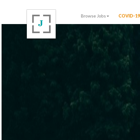
Browse Jobs
COVID-19