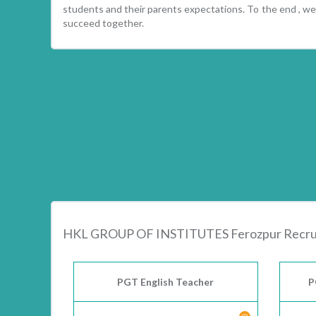
students and their parents expectations. To the end , we 
succeed together.
HKL GROUP OF INSTITUTES Ferozpur Recru
PGT English Teacher
P