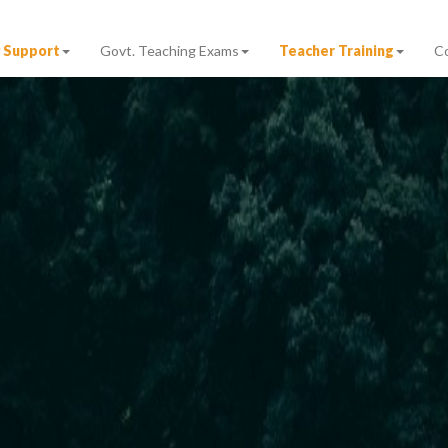
 Support
Govt. Teaching Exams
Teacher Training
C