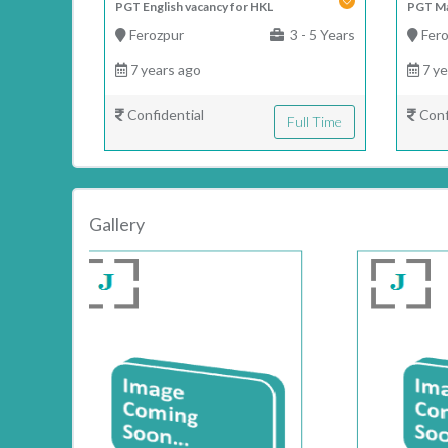
PGT English vacancy for HKL
PGT Ma
Ferozpur
3 - 5 Years
Fero
7 years ago
7 ye
Confidential
Conf
Full Time
Gallery