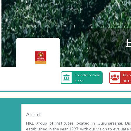
Foundation Year
No.o
1997
101-
About
HKL group of institutes located in Guruharsahai, Dist
established in the year 1997, with our vision to evaluat