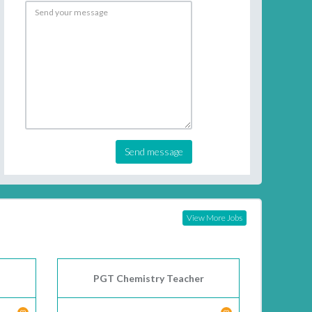
Send message
View More Jobs
PGT Chemistry Teacher