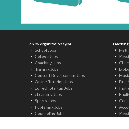
Job by organization type
Teaching
School Jobs
Math
College Jobs
Physi
Coaching Jobs
Chem
Training Jobs
BioL
Content Development Jobs
Musi
Online Tutoring Jobs
Fine 
EdTech Startup Jobs
Instr
eLearning Jobs
Engli
Sports Jobs
Comm
Publishing Jobs
Acco
Counseling Jobs
Physi
Robotics Jobs
Comp
University Jobs
Yoga