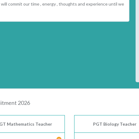
will commit our time , energy , thoughts and experience until we
itment 2026
GT Mathematics Teacher
PGT Biology Teacher