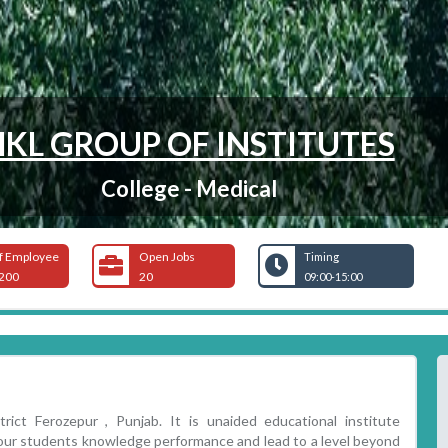
HKL GROUP OF INSTITUTES
College - Medical
f Employee
Open Jobs
Timing
200
20
09:00-15:00
rict Ferozepur , Punjab. It is unaided educational institute
e our students knowledge performance and lead to a level beyond