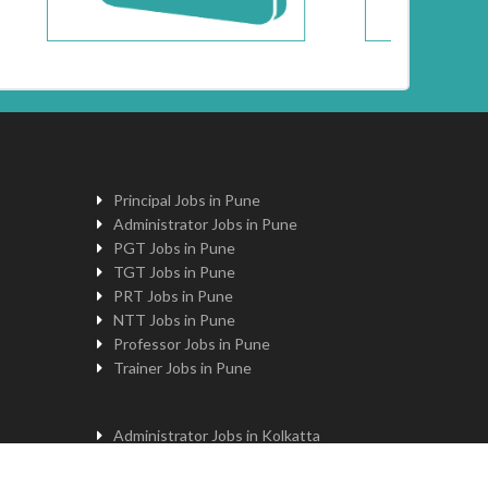
Principal Jobs in Pune
Administrator Jobs in Pune
PGT Jobs in Pune
TGT Jobs in Pune
PRT Jobs in Pune
NTT Jobs in Pune
Professor Jobs in Pune
Trainer Jobs in Pune
Administrator Jobs in Kolkatta
PGT Jobs in Kolkatta
Principal Jobs in Kolkatta