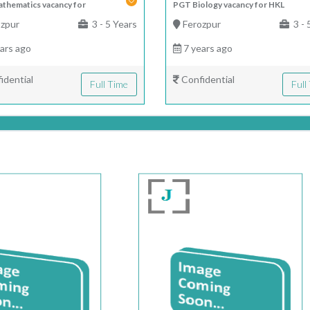
thematics vacancy for
PGT Biology vacancy for HKL
zpur
3 - 5 Years
Ferozpur
3 - 
ars ago
7 years ago
idential
Confidential
Full Time
Full