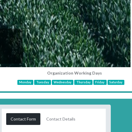
Organization Working Days
Monday
Tuesday
Wednesday
Thursday
Friday
Saturday
Contact Form
Contact Details