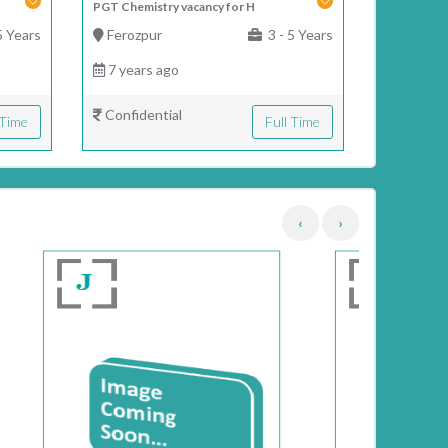
PGT Chemistry vacancy for H
5 Years
Ferozpur
3 - 5 Years
7 years ago
Confidential
 Time
Full Time
‹
›