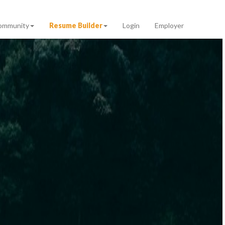
ommunity
Resume Builder
Login
Employer