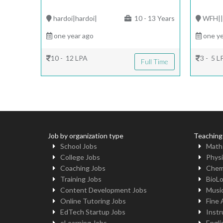
hardoi|hardoi|
10 - 13 Years
WFH|
one year ago
one ye
10 - 12 LPA
3 - 5 L
Full Time
Job by organization type
Teaching
School Jobs
Math
College Jobs
Physi
Coaching Jobs
Chem
Training Jobs
BioL
Content Development Jobs
Musi
Online Tutoring Jobs
Fine 
EdTech Startup Jobs
Instr
eLearning Jobs
Engli