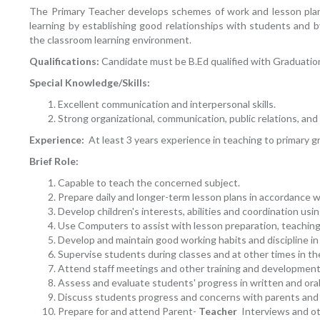
The Primary Teacher develops schemes of work and lesson plans i
learning by establishing good relationships with students and b
the classroom learning environment.
Qualifications:
Candidate must be B.Ed qualified with Graduatio
Special Knowledge/Skills:
Excellent communication and interpersonal skills.
Strong organizational, communication, public relations, and 
Experience:
At least 3 years experience in teaching to primary g
Brief Role:
Capable to teach the concerned subject.
Prepare daily and longer-term lesson plans in accordance w
Develop children's interests, abilities and coordination usi
Use Computers to assist with lesson preparation, teaching
Develop and maintain good working habits and discipline in
Supervise students during classes and at other times in the
Attend staff meetings and other training and development
Assess and evaluate students' progress in written and ora
Discuss students progress and concerns with parents and 
Prepare for and attend Parent-
Teacher
Interviews and ot