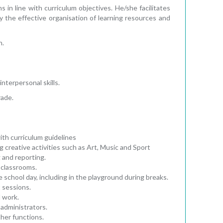
n line with curriculum objectives. He/she facilitates
y the effective organisation of learning resources and
n.
interpersonal skills.
rade.
ith curriculum guidelines
ng creative activities such as Art, Music and Sport
 and reporting.
 classrooms.
 school day, including in the playground during breaks.
 sessions.
l work.
administrators.
her functions.