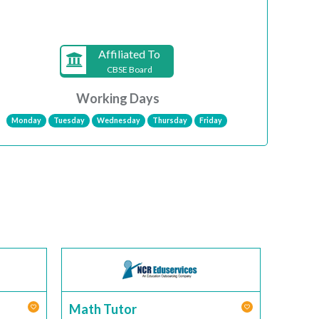
Affiliated To
CBSE Board
Working Days
Monday
Tuesday
Wednesday
Thursday
Friday
Math Tutor