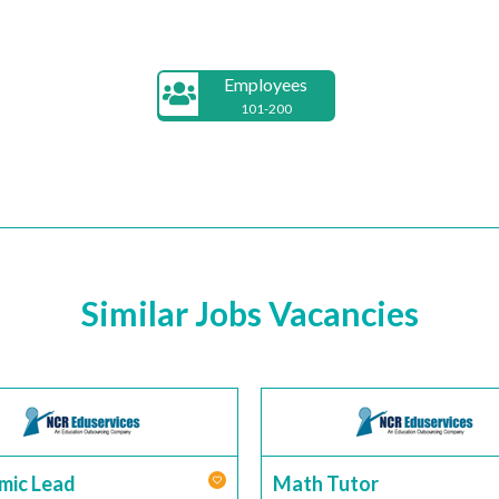
Employees
101-200
Similar Jobs Vacancies
mic Lead
Math Tutor