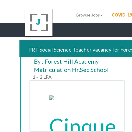
Browse Jobs
COVID-19
PRT Social Science Teacher vacancy for Fore
By : Forest Hill Academy
Matriculation Hr.Sec School
1 - 2 LPA