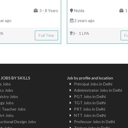
|
3 - 8 Years
Noida
1 
ar ago
2 years ago
PA
0 - 1 LPA
Full Time
Fu
 JOBS BY SKILLS
Job by profile and location
s Jobs
Principal Jobs in Delhi
cs Jobs
Administrator Jobs in Delhi
istry Jobs
PGT Jobs in Delhi
ogy Jobs
TGT Jobs in Delhi
c Teacher Jobs
PRT Jobs in Delhi
Art Jobs
NTT Jobs in Delhi
uctional Design Jobs
Professor Jobs in Delhi
sh Jobs
Trainer Jobs in Delhi