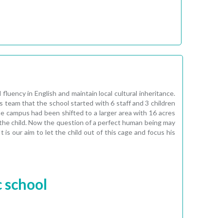
uency in English and maintain local cultural inheritance.
 team that the school started with 6 staff and 3 children
 campus had been shifted to a larger area with 16 acres
n the child. Now the question of a perfect human being may
 is our aim to let the child out of this cage and focus his
c school