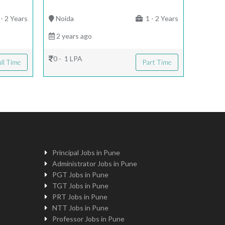
- 2 Years
Noida
1 - 2 Years
2 years ago
0 - 1 LPA
ll Time
Part Time
Principal Jobs in Pune
Administrator Jobs in Pune
PGT Jobs in Pune
TGT Jobs in Pune
PRT Jobs in Pune
NTT Jobs in Pune
Professor Jobs in Pune