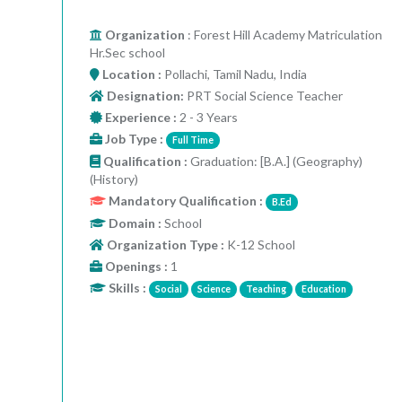
Organization
: Forest Hill Academy Matriculation
Hr.Sec school
Location :
Pollachi, Tamil Nadu, India
Designation:
PRT Social Science Teacher
Experience :
2 - 3 Years
Job Type :
Full Time
Qualification :
Graduation: [B.A.] (Geography)
(History)
Mandatory Qualification :
B.Ed
Domain :
School
Organization Type :
K-12 School
Openings :
1
Skills :
Social
Science
Teaching
Education