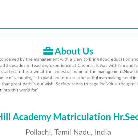
About Us
conceived by the management with a view to bring good education and fl
d 3 decades of teaching experience at Chennai. It was with him and his
 started in the town at the ancestral home of the management.Now the
pose of schooling is to plant and nurture a beautiful man making seed i
hat great path is our wish. Society tends to cage individual thought. It
nto this world for."
Hill Academy Matriculation Hr.Se
Pollachi, Tamil Nadu, India