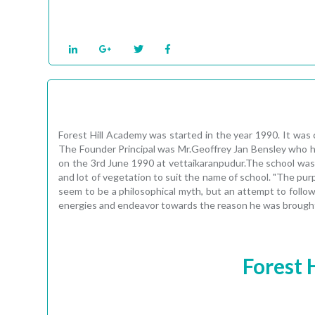
Forest Hill Academy was started in the year 1990. It was 
The Founder Principal was Mr.Geoffrey Jan Bensley who ha
on the 3rd June 1990 at vettaikaranpudur.The school was
and lot of vegetation to suit the name of school. "The pur
seem to be a philosophical myth, but an attempt to follow t
energies and endeavor towards the reason he was brought i
Forest 