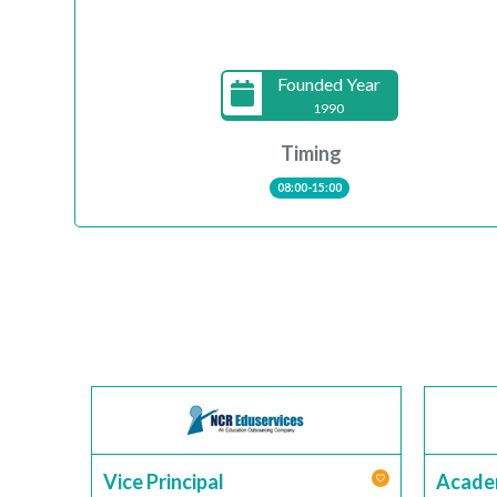
Founded Year
1990
Timing
08:00-15:00
Vice Principal
Acade