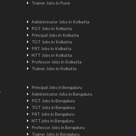
Trainer Jobs in Pune
Administrator Jobs in Kolkatta
PGT Jobs in Kolkatta
Principal Jobs in Kolkatta
TGT Jobs in Kolkatta
PRT Jobs in Kolkatta
NTT Jobs in Kolkatta
Professor Jobs in Kolkatta
Trainer Jobs in Kolkatta
Principal Jobs in Bengaluru
n
Administrator Jobs in Bengaluru
PGT Jobs in Bengaluru
TGT Jobs in Bengaluru
PRT Jobs in Bengaluru
NTT jobs in Bengaluru
Professor Jobs in Bengaluru
Trainer Jobs in Bengaluru