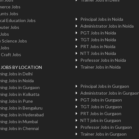
erce Jobs
unts Jobs
Principal Jobs in Noida
cal Education Jobs
Administrator Jobs in Noida
uter Jobs
PGT Jobs in Noida
 Jobs
TGT Jobs in Noida
 Science Jobs
PRT Jobs in Noida
 Jobs
NTT Jobs in Noida
 Craft Jobs
Professor Jobs in Noida
Trainer Jobs in Noida
g JOBS BY LOCATION
ing Jobs in Delhi
ing Jobs in Noida
Principal Jobs in Gurgaon
ing Jobs in Gurgaon
Administrator Jobs in Gurgao
ing Jobs in Kolkatta
PGT Jobs in Gurgaon
ing Jobs in Pune
TGT Jobs in Gurgaon
ing Jobs in Bengaluru
PRT Jobs in Gurgaon
ing Jobs in Hyderabad
NTT jobs in Gurgaon
ing Jobs in Mumbai
Professor Jobs in Gurgaon
ing Jobs in Chennai
Trainer Jobs in Gurgaon