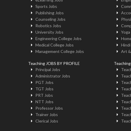
Sports Jobs
Comm
Publishing Jobs
Acco
Counseling Jobs
Physi
Robotics Jobs
Comp
University Jobs
Yoga
Engineering College Jobs
Home
Medical College Jobs
Hindi
Management College Jobs
Art &
Teaching JOBS BY PROFILE
Teachin
Principal Jobs
Teach
Administrator Jobs
Teach
PGT Jobs
Teach
TGT Jobs
Teach
PRT Jobs
Teach
NTT Jobs
Teach
Professor Jobs
Teach
Trainer Jobs
Teach
Clerical Jobs
Teach