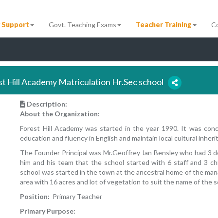
 Support
Govt. Teaching Exams
Teacher Training
C
st Hill Academy Matriculation Hr.Sec school
Description:
About the Organization:
Forest Hill Academy was started in the year 1990. It was co
education and fluency in English and maintain local cultural inheri
The Founder Principal was Mr.Geoffrey Jan Bensley who had 3 d
him and his team that the school started with 6 staff and 3 c
school was started in the town at the ancestral home of the ma
area with 16 acres and lot of vegetation to suit the name of the s
Position:
Primary Teacher
Primary Purpose: