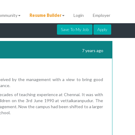
ommunity
Resume Builder
Login
Employer
Save To My Job
Apply
7 years ago
nceived by the management with a view to bring good
tance.
ecades of teaching experience at Chennai. It was with
hildren on the 3rd June 1990 at vettaikaranpudur. The
nagement. Now the campus had been shifted to a larger
chool.