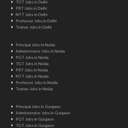
TGT Jobs in Delhi
PRT Jobs in Delhi
NTT Jobs in Delhi
Professor Jobs in Delhi
Trainer Jobs in Delhi
Principal Jobs in Noida
Administrator Jobs in Noida
PGT Jobs in Noida
TGT Jobs in Noida
PRT Jobs in Noida
NTT Jobs in Noida
Professor Jobs in Noida
Trainer Jobs in Noida
Principal Jobs in Gurgaon
Administrator Jobs in Gurgaon
PGT Jobs in Gurgaon
TGT Jobs in Gurgaon