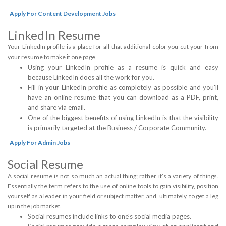
Apply For Content Development Jobs
LinkedIn Resume
Your LinkedIn profile is a place for all that additional color you cut your from
your resume to make it one page.
Using your LinkedIn profile as a resume is quick and easy
because LinkedIn does all the work for you.
Fill in your LinkedIn profile as completely as possible and you'll
have an online resume that you can download as a PDF, print,
and share via email.
One of the biggest benefits of using LinkedIn is that the visibility
is primarily targeted at the Business / Corporate Community.
Apply For Admin Jobs
Social Resume
A social resume is not so much an actual thing; rather it’s a variety of things.
Essentially the term refers to the use of online tools to gain visibility, position
yourself as a leader in your field or subject matter, and, ultimately, to get a leg
up in the job market.
Social resumes include links to one's social media pages.