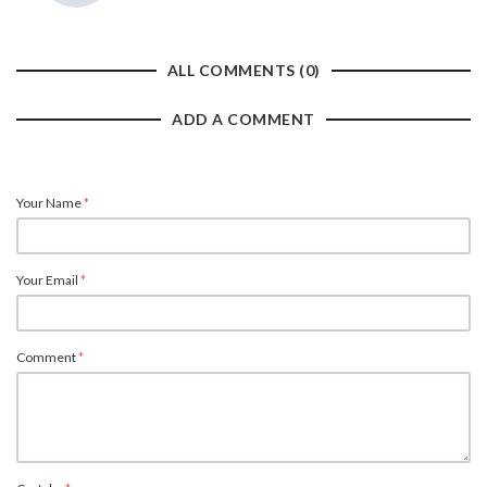
ALL COMMENTS (0)
ADD A COMMENT
Your Name
*
Your Email
*
Comment
*