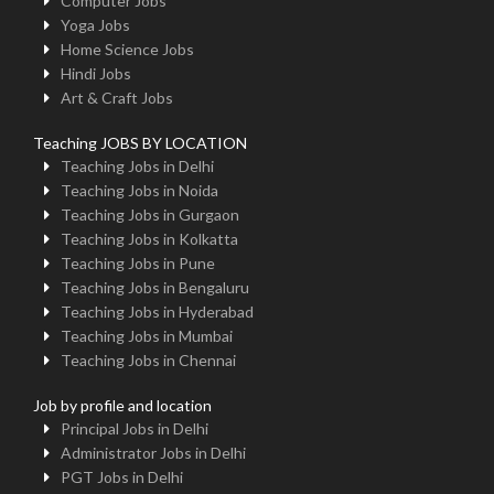
Computer Jobs
Yoga Jobs
Home Science Jobs
Hindi Jobs
Art & Craft Jobs
Teaching JOBS BY LOCATION
Teaching Jobs in Delhi
Teaching Jobs in Noida
Teaching Jobs in Gurgaon
Teaching Jobs in Kolkatta
Teaching Jobs in Pune
Teaching Jobs in Bengaluru
Teaching Jobs in Hyderabad
Teaching Jobs in Mumbai
Teaching Jobs in Chennai
Job by profile and location
Principal Jobs in Delhi
Administrator Jobs in Delhi
PGT Jobs in Delhi