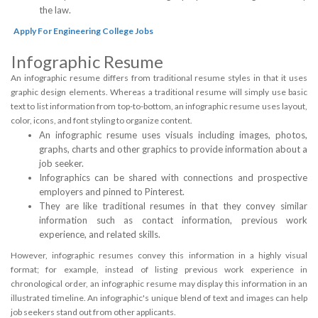
the law.
Apply For Engineering College Jobs
Infographic Resume
An infographic resume differs from traditional resume styles in that it uses
graphic design elements. Whereas a traditional resume will simply use basic
text to list information from top-to-bottom, an infographic resume uses layout,
color, icons, and font styling to organize content.
An infographic resume uses visuals including images, photos,
graphs, charts and other graphics to provide information about a
job seeker.
Infographics can be shared with connections and prospective
employers and pinned to Pinterest.
They are like traditional resumes in that they convey similar
information such as contact information, previous work
experience, and related skills.
However, infographic resumes convey this information in a highly visual
format; for example, instead of listing previous work experience in
chronological order, an infographic resume may display this information in an
illustrated timeline. An infographic's unique blend of text and images can help
job seekers stand out from other applicants.