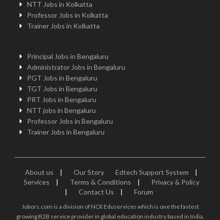
NTT Jobs in Kolkatta
Professor Jobs in Kolkatta
Trainer Jobs in Kolkatta
Principal Jobs in Bengaluru
Administrator Jobs in Bengaluru
PGT Jobs in Bengaluru
TGT Jobs in Bengaluru
PRT Jobs in Bengaluru
NTT jobs in Bengaluru
Professor Jobs in Bengaluru
Trainer Jobs in Bengaluru
About us
|
Our Story
Edtech Support System
|
Services
|
Terms & Conditions
|
Privacy & Policy
|
Contact Us
|
Forum
Jobors.com is a division of NCR Eduservices which is one the fastest
growing B2B service provider in global education industry based in India.