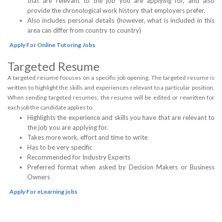
that are relevant to the job you are applying for, and also
provide the chronological work history that employers prefer.
Also includes personal details (however, what is included in this
area can differ from country to country)
Apply For Online Tutoring Jobs
Targeted Resume
A targeted resume focuses on a specific job opening. The targeted resume is
written to highlight the skills and experiences relevant to a particular position.
When sending targeted resumes, the resume will be edited or rewritten for
each job the candidate applies to.
Highlights the experience and skills you have that are relevant to
the job you are applying for.
Takes more work, effort and time to write
Has to be very specific
Recommended for Industry Experts
Preferred format when asked by Decision Makers or Business
Owners
Apply For eLearning jobs