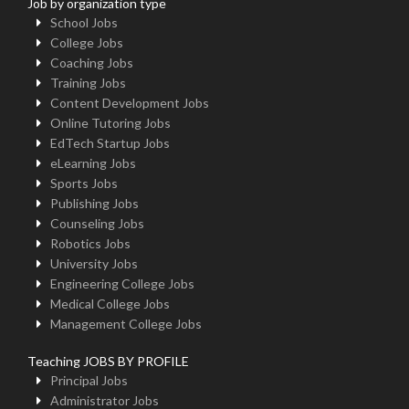
Job by organization type
School Jobs
College Jobs
Coaching Jobs
Training Jobs
Content Development Jobs
Online Tutoring Jobs
EdTech Startup Jobs
eLearning Jobs
Sports Jobs
Publishing Jobs
Counseling Jobs
Robotics Jobs
University Jobs
Engineering College Jobs
Medical College Jobs
Management College Jobs
Teaching JOBS BY PROFILE
Principal Jobs
Administrator Jobs