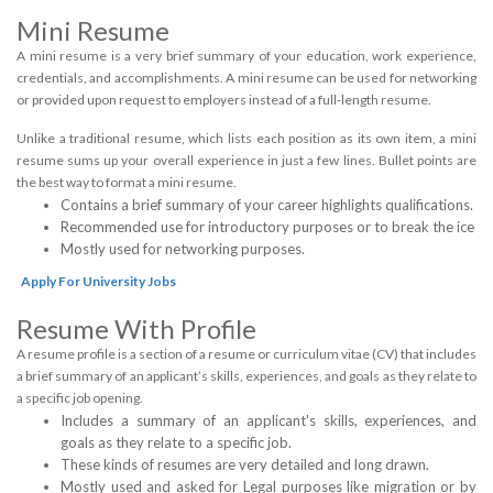
Mini Resume
A mini resume is a very brief summary of your education, work experience,
credentials, and accomplishments. A mini resume can be used for networking
or provided upon request to employers instead of a full-length resume.
Unlike a traditional resume, which lists each position as its own item, a mini
resume sums up your overall experience in just a few lines. Bullet points are
the best way to format a mini resume.
Contains a brief summary of your career highlights qualifications.
Recommended use for introductory purposes or to break the ice
Mostly used for networking purposes.
Apply For University Jobs
Resume With Profile
A resume profile is a section of a resume or curriculum vitae (CV) that includes
a brief summary of an applicant’s skills, experiences, and goals as they relate to
a specific job opening.
Includes a summary of an applicant's skills, experiences, and
goals as they relate to a specific job.
These kinds of resumes are very detailed and long drawn.
Mostly used and asked for Legal purposes like migration or by