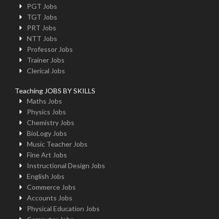
PGT Jobs
TGT Jobs
PRT Jobs
NTT Jobs
Professor Jobs
Trainer Jobs
Clerical Jobs
Teaching JOBS BY SKILLS
Maths Jobs
Physics Jobs
Chemistry Jobs
BioLogy Jobs
Music Teacher Jobs
Fine Art Jobs
Instructional Design Jobs
English Jobs
Commerce Jobs
Accounts Jobs
Physical Education Jobs