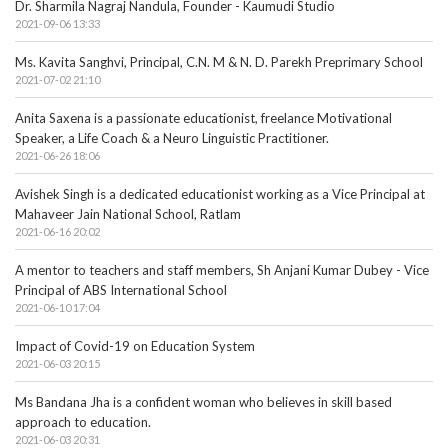
Dr. Sharmila Nagraj Nandula, Founder - Kaumudi Studio
2021-09-06 13:33
Ms. Kavita Sanghvi, Principal, C.N. M & N. D. Parekh Preprimary School
2021-07-02 21:10
Anita Saxena is a passionate educationist, freelance Motivational
Speaker, a Life Coach & a Neuro Linguistic Practitioner.
2021-06-26 18:06
Avishek Singh is a dedicated educationist working as a Vice Principal at
Mahaveer Jain National School, Ratlam
2021-06-16 20:02
A mentor to teachers and staff members, Sh Anjani Kumar Dubey - Vice
Principal of ABS International School
2021-06-10 17:04
Impact of Covid-19 on Education System
2021-06-03 20:15
Ms Bandana Jha is a confident woman who believes in skill based
approach to education.
2021-06-03 20:31