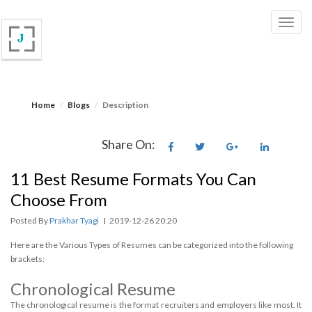
Home
Blogs
Description
Share On:
11 Best Resume Formats You Can
Choose From
Posted By
Prakhar Tyagi
2019-12-26 20:20
|
Here are the Various Types of Resumes can be categorized into the following
brackets:
Chronological Resume
The chronological resume is the format recruiters and employers like most. It