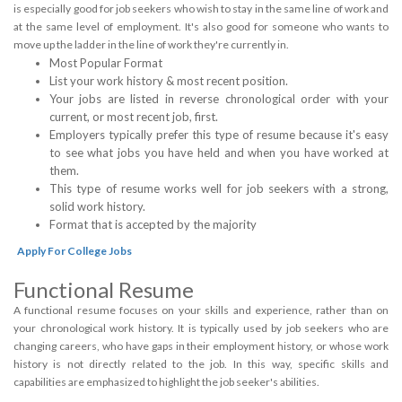
is especially good for job seekers who wish to stay in the same line of work and
at the same level of employment. It's also good for someone who wants to
move up the ladder in the line of work they're currently in.
Most Popular Format
List your work history & most recent position.
Your jobs are listed in reverse chronological order with your
current, or most recent job, first.
Employers typically prefer this type of resume because it's easy
to see what jobs you have held and when you have worked at
them.
This type of resume works well for job seekers with a strong,
solid work history.
Format that is accepted by the majority
Apply For College Jobs
Functional Resume
A functional resume focuses on your skills and experience, rather than on
your chronological work history. It is typically used by job seekers who are
changing careers, who have gaps in their employment history, or whose work
history is not directly related to the job. In this way, specific skills and
capabilities are emphasized to highlight the job seeker's abilities.