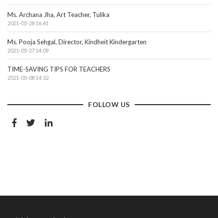
Ms. Archana Jha, Art Teacher, Tulika
2021-05-28 16:41
Ms. Pooja Sehgal, Director, Kindheit Kindergarten
2021-05-27 14:09
TIME-SAVING TIPS FOR TEACHERS
2021-05-08 14:32
FOLLOW US