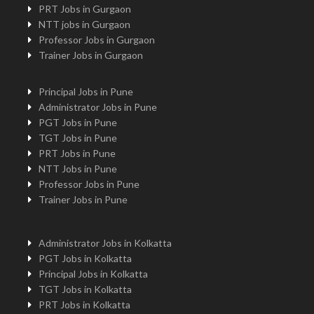
PRT Jobs in Gurgaon
NTT jobs in Gurgaon
Professor Jobs in Gurgaon
Trainer Jobs in Gurgaon
Principal Jobs in Pune
Administrator Jobs in Pune
PGT Jobs in Pune
TGT Jobs in Pune
PRT Jobs in Pune
NTT Jobs in Pune
Professor Jobs in Pune
Trainer Jobs in Pune
Administrator Jobs in Kolkatta
PGT Jobs in Kolkatta
Principal Jobs in Kolkatta
TGT Jobs in Kolkatta
PRT Jobs in Kolkatta