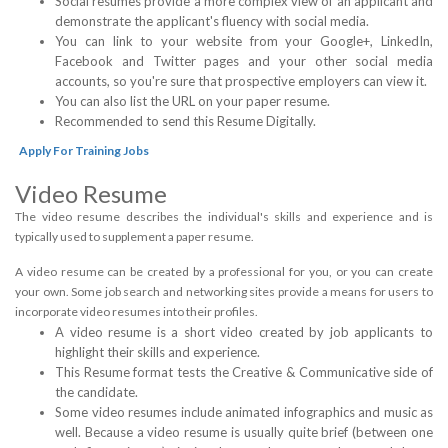
Social resumes provide a more complex view of an applicant and
demonstrate the applicant's fluency with social media.
You can link to your website from your Google+, LinkedIn,
Facebook and Twitter pages and your other social media
accounts, so you're sure that prospective employers can view it.
You can also list the URL on your paper resume.
Recommended to send this Resume Digitally.
Apply For Training Jobs
Video Resume
The video resume describes the individual's skills and experience and is
typically used to supplement a paper resume.
A video resume can be created by a professional for you, or you can create
your own. Some job search and networking sites provide a means for users to
incorporate video resumes into their profiles.
A video resume is a short video created by job applicants to
highlight their skills and experience.
This Resume format tests the Creative & Communicative side of
the candidate.
Some video resumes include animated infographics and music as
well. Because a video resume is usually quite brief (between one