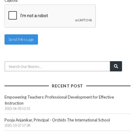
Captcha
*
Send Message
RECENT POST
Empowering Teachers: Professional Development for Effective
Instruction
2023-06-03 12:51
Pooja Anjanikar, Principal - Orchids The International School
2021-10-27 17:38