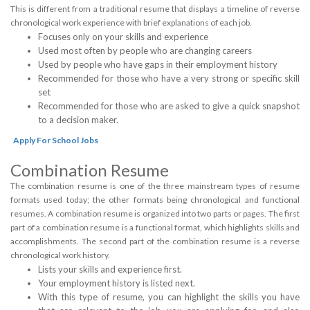
This is different from a traditional resume that displays a timeline of reverse
chronological work experience with brief explanations of each job.
Focuses only on your skills and experience
Used most often by people who are changing careers
Used by people who have gaps in their employment history
Recommended for those who have a very strong or specific skill
set
Recommended for those who are asked to give a quick snapshot
to a decision maker.
Apply For School Jobs
Combination Resume
The combination resume is one of the three mainstream types of resume
formats used today; the other formats being chronological and functional
resumes. A combination resume is organized into two parts or pages. The first
part of a combination resume is a functional format, which highlights skills and
accomplishments. The second part of the combination resume is a reverse
chronological work history.
Lists your skills and experience first.
Your employment history is listed next.
With this type of resume, you can highlight the skills you have