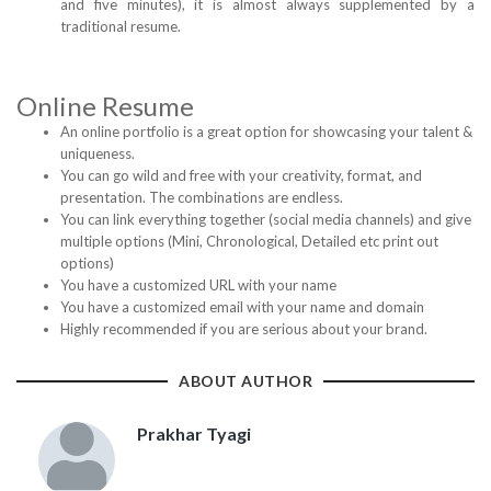
and five minutes), it is almost always supplemented by a
traditional resume.
Online Resume
An online portfolio is a great option for showcasing your talent &
uniqueness.
You can go wild and free with your creativity, format, and
presentation. The combinations are endless.
You can link everything together (social media channels) and give
multiple options (Mini, Chronological, Detailed etc print out
options)
You have a customized URL with your name
You have a customized email with your name and domain
Highly recommended if you are serious about your brand.
ABOUT AUTHOR
Prakhar Tyagi