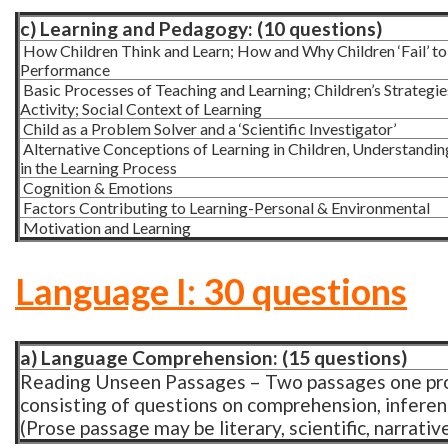
c) Learning and Pedagogy: (10 questions)
How Children Think and Learn; How and Why Children ‘Fail’ to
Performance
Basic Processes of Teaching and Learning; Children’s Strategies
Activity; Social Context of Learning
Child as a Problem Solver and a ‘Scientific Investigator’
Alternative Conceptions of Learning in Children, Understanding 
in the Learning Process
Cognition & Emotions
Factors Contributing to Learning-Personal & Environmental
Motivation and Learning
Language I: 30 questions
a) Language Comprehension: (15 questions)
Reading Unseen Passages – Two passages one pr
consisting of questions on comprehension, inferen
(Prose passage may be literary, scientific, narrativ