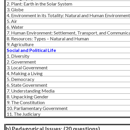
2. Plant: Earth in the Solar System
3. Globe
4. Environment in its Totality: Natural and Human Environment
5. Air
6. Water
7. Human Environment: Settlement, Transport, and Communic
8. Resources: Types – Natural and Human
9. Agriculture
Social and Political Life
1. Diversity
2. Government
3. Local Government
4. Making a Living
5. Democracy
6. State Government
7. Understanding Media
8. Unpacking Gender
9. The Constitution
10. Parliamentary Government
11. The Judiciary
b) Pedagogical Issues: (20 questions)