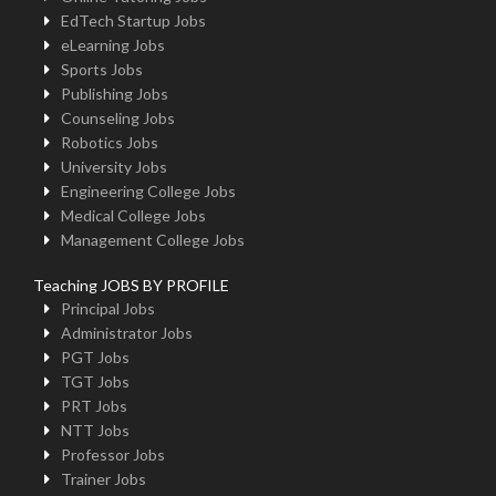
EdTech Startup Jobs
eLearning Jobs
Sports Jobs
Publishing Jobs
Counseling Jobs
Robotics Jobs
University Jobs
Engineering College Jobs
Medical College Jobs
Management College Jobs
Teaching JOBS BY PROFILE
Principal Jobs
Administrator Jobs
PGT Jobs
TGT Jobs
PRT Jobs
NTT Jobs
Professor Jobs
Trainer Jobs