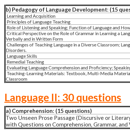
b) Pedagogy of Language Development: (15 ques
Learning and Acquisition
Principles of Language Teaching
Role of Listening and Speaking; Function of Language and How 
Critical Perspective on the Role of Grammar in Learning a La
Verbally and in Written Form
Challenges of Teaching Language in a Diverse Classroom; Langu
Disorders.
Language Skills
Remedial Teaching
Evaluating Language Comprehension and Proficiency; Speaking,
Teaching-Learning Materials: Textbook, Multi-Media Materials
Classroom
Language II: 30 questions
a) Comprehension: (15 questions)
Two Unseen Prose Passage (Discursive or Literary 
with Questions on Comprehension, Grammar, and V