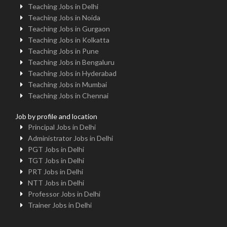
Teaching Jobs in Delhi
Teaching Jobs in Noida
Teaching Jobs in Gurgaon
Teaching Jobs in Kolkatta
Teaching Jobs in Pune
Teaching Jobs in Bengaluru
Teaching Jobs in Hyderabad
Teaching Jobs in Mumbai
Teaching Jobs in Chennai
Job by profile and location
Principal Jobs in Delhi
Administrator Jobs in Delhi
PGT Jobs in Delhi
TGT Jobs in Delhi
PRT Jobs in Delhi
NTT Jobs in Delhi
Professor Jobs in Delhi
Trainer Jobs in Delhi