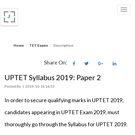
Home
TET Exams
Description
Share On:
UPTET Syllabus 2019: Paper 2
Posted By
2019-10-16 16:53
|
In order to secure qualifying marks in UPTET 2019,
candidates appearing in UPTET Exam 2019, must
thoroughly go through the Syllabus for UPTET 2019.