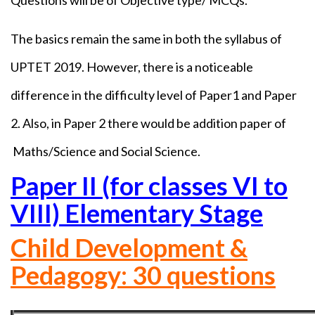
Questions will be of Objective type/ MCQs.
The basics remain the same in both the syllabus of
UPTET 2019. However, there is a noticeable
difference in the difficulty level of Paper1 and Paper
2. Also, in Paper 2 there would be addition paper of
Maths/Science and Social Science.
Paper II (for classes VI to
VIII) Elementary Stage
Child Development &
Pedagogy: 30 questions