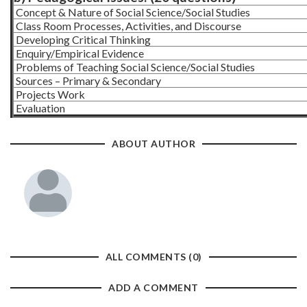
Concept & Nature of Social Science/Social Studies
Class Room Processes, Activities, and Discourse
Developing Critical Thinking
Enquiry/Empirical Evidence
Problems of Teaching Social Science/Social Studies
Sources – Primary & Secondary
Projects Work
Evaluation
ABOUT AUTHOR
ALL COMMENTS (0)
ADD A COMMENT