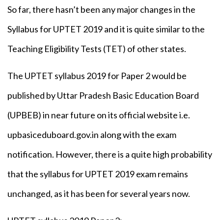
So far, there hasn’t been any major changes in the
Syllabus for UPTET 2019 and it is quite similar to the
Teaching Eligibility Tests (TET) of other states.
The UPTET syllabus 2019 for Paper 2 would be
published by Uttar Pradesh Basic Education Board
(UPBEB) in near future on its official website i.e.
upbasiceduboard.gov.in along with the exam
notification. However, there is a quite high probability
that the syllabus for UPTET 2019 exam remains
unchanged, as it has been for several years now.