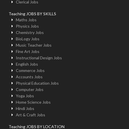
Clerical Jobs
Teaching JOBS BY SKILLS
Maths Jobs
Physics Jobs
Chemistry Jobs
BioLogy Jobs
Music Teacher Jobs
Fine Art Jobs
Instructional Design Jobs
English Jobs
Commerce Jobs
Accounts Jobs
Physical Education Jobs
Computer Jobs
Yoga Jobs
Home Science Jobs
Hindi Jobs
Art & Craft Jobs
Teaching JOBS BY LOCATION