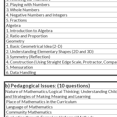
2. Playing with Numbers
3. Whole Numbers
4. Negative Numbers and Integers
5. Fractions
Algebra
1. Introduction to Algebra
2. Ratio and Proportion
Geometry
1. Basic Geometrical Idea (2-D)
2. Understanding Elementary Shapes (2D and 3D)
3. Symmetry (Reflection)
4. Construction (Using Straight Edge Scale, Protractor, Compa
5. Mensuration
6. Data Handling
b) Pedagogical Issues: (10 questions)
Nature of Mathematics/Logical Thinking; Understanding Child
and Strategies of Making Meaning and Learning
Place of Mathematics in the Curriculum
Language of Mathematics
Community Mathematics