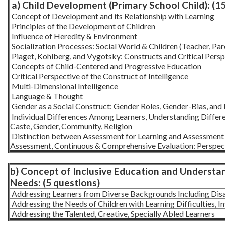
a) Child Development (Primary School Child): (1
Concept of Development and its Relationship with Learning
Principles of the Development of Children
Influence of Heredity & Environment
Socialization Processes: Social World & Children (Teacher, Par
Piaget, Kohlberg, and Vygotsky: Constructs and Critical Persp
Concepts of Child-Centered and Progressive Education
Critical Perspective of the Construct of Intelligence
Multi-Dimensional Intelligence
Language & Thought
Gender as a Social Construct: Gender Roles, Gender-Bias, and 
Individual Differences Among Learners, Understanding Differe
Caste, Gender, Community, Religion
Distinction between Assessment for Learning and Assessment 
Assessment, Continuous & Comprehensive Evaluation: Perspect
b) Concept of Inclusive Education and Understan
Needs: (5 questions)
Addressing Learners from Diverse Backgrounds Including Di
Addressing the Needs of Children with Learning Difficulties, I
Addressing the Talented, Creative, Specially Abled Learners