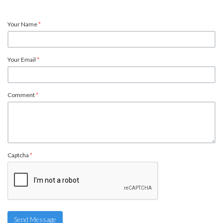
Your Name
*
Your Email
*
Comment
*
Captcha
*
Send Message