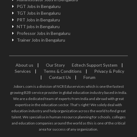
PGT Jobs in Bengaluru
TGT Jobs in Bengaluru
PRT Jobs in Bengaluru
NTT jobs in Bengaluru
Professor Jobs in Bengaluru
Trainer Jobs in Bengaluru
About us
|
Our Story
Edtech Support System
|
Services
|
Terms & Conditions
|
Privacy & Policy
|
Contact Us
|
Forum
Jobors.com is a division of NCR Eduservices which is one the fastest
growing B2B service provider in global education industry based in India.
We are a dedicated team of experts from India and abroad with great
expertise in the education sector. That's right! We solely deal with
education industry and help organization across the world to find great
talent. We specialise in human resource planning for schools, colleges
and education companies around the world as this is one of the critical
area for success of any organization.