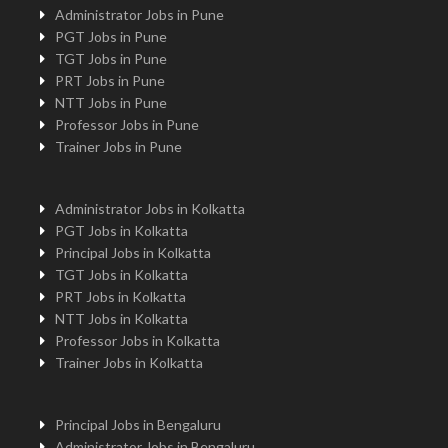
Administrator Jobs in Pune
PGT Jobs in Pune
TGT Jobs in Pune
PRT Jobs in Pune
NTT Jobs in Pune
Professor Jobs in Pune
Trainer Jobs in Pune
Administrator Jobs in Kolkatta
PGT Jobs in Kolkatta
Principal Jobs in Kolkatta
TGT Jobs in Kolkatta
PRT Jobs in Kolkatta
NTT Jobs in Kolkatta
Professor Jobs in Kolkatta
Trainer Jobs in Kolkatta
Principal Jobs in Bengaluru
Administrator Jobs in Bengaluru