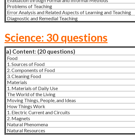
Evaluation through Formal and Informal Methods
Problems of Teaching
Error Analysis and Related Aspects of Learning and Teaching
Diagnostic and Remedial Teaching
Science: 30 questions
a) Content: (20 questions)
Food
1. Sources of Food
2. Components of Food
3. Cleaning Food
Materials
1. Materials of Daily Use
The World of the Living
Moving Things, People, and Ideas
How Things Work
1. Electric Current and Circuits
2. Magnets
Natural Phenomena
Natural Resources