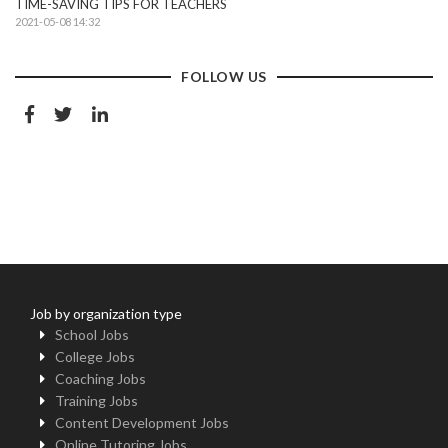
TIME-SAVING TIPS FOR TEACHERS
2021-05-08 14:32
FOLLOW US
Job by organization type
School Jobs
College Jobs
Coaching Jobs
Training Jobs
Content Development Jobs
Online Tutoring Jobs