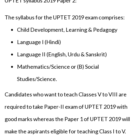
UPTET syllabus 2019 Paper 2:
The syllabus for the UPTET 2019 exam comprises:
Child Development, Learning & Pedagogy
Language I (Hindi)
Language II (English, Urdu & Sanskrit)
Mathematics/Science or (B) Social
Studies/Science.
Candidates who want to teach Classes V to VIII are
required to take Paper-II exam of UPTET 2019 with
good marks whereas the Paper 1 of UPTET 2019 will
make the aspirants eligible for teaching Class I to V.