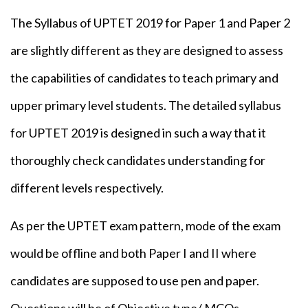
The Syllabus of UPTET 2019 for Paper 1 and Paper 2
are slightly different as they are designed to assess
the capabilities of candidates to teach primary and
upper primary level students. The detailed syllabus
for UPTET 2019 is designed in such a way that it
thoroughly check candidates understanding for
different levels respectively.
As per the UPTET exam pattern, mode of the exam
would be offline and both Paper I and II where
candidates are supposed to use pen and paper.