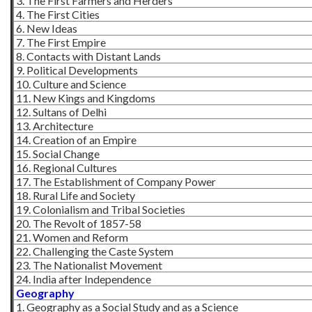
3. The First Farmers and Herders
4. The First Cities
6. New Ideas
7. The First Empire
8. Contacts with Distant Lands
9. Political Developments
10. Culture and Science
11. New Kings and Kingdoms
12. Sultans of Delhi
13. Architecture
14. Creation of an Empire
15. Social Change
16. Regional Cultures
17. The Establishment of Company Power
18. Rural Life and Society
19. Colonialism and Tribal Societies
20. The Revolt of 1857-58
21. Women and Reform
22. Challenging the Caste System
23. The Nationalist Movement
24. India after Independence
Geography
1. Geography as a Social Study and as a Science