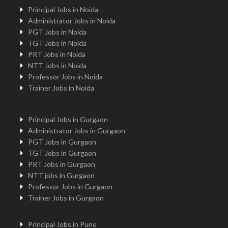
Principal Jobs in Noida
Administrator Jobs in Noida
PGT Jobs in Noida
TGT Jobs in Noida
PRT Jobs in Noida
NTT Jobs in Noida
Professor Jobs in Noida
Trainer Jobs in Noida
Principal Jobs in Gurgaon
Administrator Jobs in Gurgaon
PGT Jobs in Gurgaon
TGT Jobs in Gurgaon
PRT Jobs in Gurgaon
NTT jobs in Gurgaon
Professor Jobs in Gurgaon
Trainer Jobs in Gurgaon
Principal Jobs in Pune