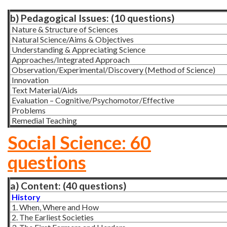
b) Pedagogical Issues: (10 questions)
Nature & Structure of Sciences
Natural Science/Aims & Objectives
Understanding & Appreciating Science
Approaches/Integrated Approach
Observation/Experimental/Discovery (Method of Science)
Innovation
Text Material/Aids
Evaluation – Cognitive/Psychomotor/Effective
Problems
Remedial Teaching
Social Science: 60
questions
a) Content: (40 questions)
History
1. When, Where and How
2. The Earliest Societies