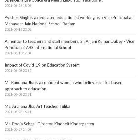
Speaker, a Life Coach & a Neuro Linguistic Practitioner.
2021-06-26 18:06
Avishek Singh is a dedicated educationist working as a Vice Principal at
Mahaveer Jain National School, Ratlam
2021-06-16 20:02
A mentor to teachers and staff members, Sh Anjani Kumar Dubey - Vice
Principal of ABS International School
2021-06-10 17:04
Impact of Covid-19 on Education System
2021-06-03 20:15
Ms Bandana Jha is a confident woman who believes in skill based
approach to education.
2021-06-03 20:31
Ms. Archana Jha, Art Teacher, Tulika
2021-05-28 16:41
Ms. Pooja Sehgal, Director, Kindheit Kindergarten
2021-05-27 14:09