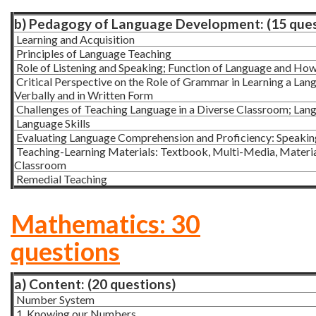
b) Pedagogy of Language Development: (15 ques
Learning and Acquisition
Principles of Language Teaching
Role of Listening and Speaking; Function of Language and How C
Critical Perspective on the Role of Grammar in Learning a La
Verbally and in Written Form
Challenges of Teaching Language in a Diverse Classroom; Langu
Language Skills
Evaluating Language Comprehension and Proficiency: Speaking,
Teaching-Learning Materials: Textbook, Multi-Media, Material
Classroom
Remedial Teaching
Mathematics: 30
questions
a) Content: (20 questions)
Number System
1. Knowing our Numbers