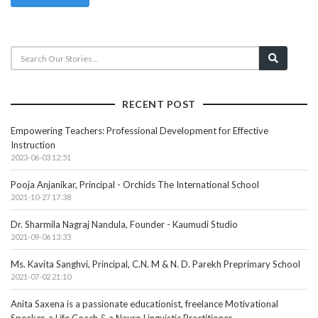
RECENT POST
Empowering Teachers: Professional Development for Effective
Instruction
2023-06-03 12:51
Pooja Anjanikar, Principal - Orchids The International School
2021-10-27 17:38
Dr. Sharmila Nagraj Nandula, Founder - Kaumudi Studio
2021-09-06 13:33
Ms. Kavita Sanghvi, Principal, C.N. M & N. D. Parekh Preprimary School
2021-07-02 21:10
Anita Saxena is a passionate educationist, freelance Motivational