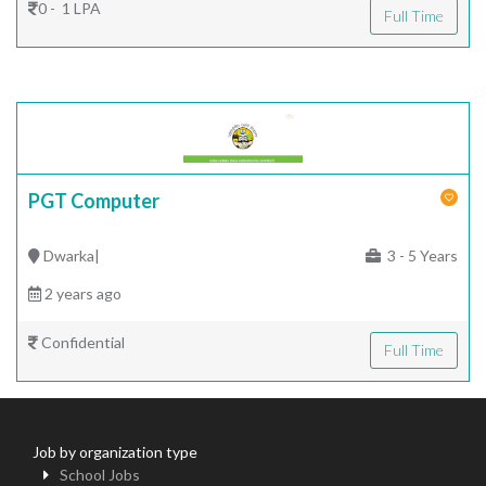
0 - 1 LPA
Full Time
PGT Computer
Dwarka|
3 - 5 Years
2 years ago
Confidential
Full Time
Job by organization type
School Jobs