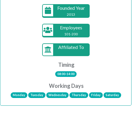
Founded Year
2013
Employees
101-200
Affiliated To
Timing
08:00-14:00
Working Days
Monday
Tuesday
Wednesday
Thursday
Friday
Saturday