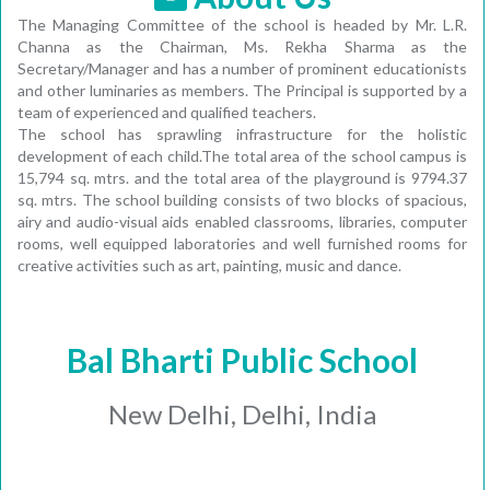
The Managing Committee of the school is headed by Mr. L.R.
Channa as the Chairman, Ms. Rekha Sharma as the
Secretary/Manager and has a number of prominent educationists
and other luminaries as members. The Principal is supported by a
team of experienced and qualified teachers.
The school has sprawling infrastructure for the holistic
development of each child.The total area of the school campus is
15,794 sq. mtrs. and the total area of the playground is 9794.37
sq. mtrs. The school building consists of two blocks of spacious,
airy and audio-visual aids enabled classrooms, libraries, computer
rooms, well equipped laboratories and well furnished rooms for
creative activities such as art, painting, music and dance.
Bal Bharti Public School
New Delhi, Delhi, India