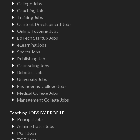
College Jobs
Coaching Jobs
Training Jobs
Content Development Jobs
Online Tutoring Jobs
EdTech Startup Jobs
eLearning Jobs
Sports Jobs
Publishing Jobs
Counseling Jobs
Robotics Jobs
University Jobs
Engineering College Jobs
Medical College Jobs
Management College Jobs
Teaching JOBS BY PROFILE
Principal Jobs
Administrator Jobs
PGT Jobs
TGT Jobs