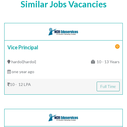
Similar Jobs Vacancies
Vice Principal
hardoi|hardoi|
10 - 13 Years
one year ago
10 - 12 LPA
Full Time