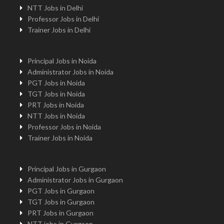
NTT Jobs in Delhi
Professor Jobs in Delhi
Trainer Jobs in Delhi
Principal Jobs in Noida
Administrator Jobs in Noida
PGT Jobs in Noida
TGT Jobs in Noida
PRT Jobs in Noida
NTT Jobs in Noida
Professor Jobs in Noida
Trainer Jobs in Noida
Principal Jobs in Gurgaon
Administrator Jobs in Gurgaon
PGT Jobs in Gurgaon
TGT Jobs in Gurgaon
PRT Jobs in Gurgaon
NTT jobs in Gurgaon