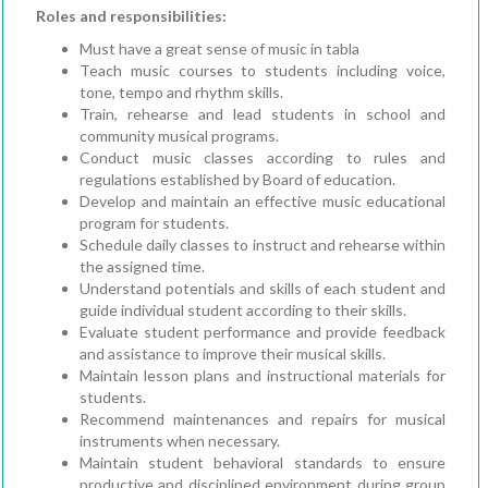
Roles and responsibilities:
Must have a great sense of music in tabla
Teach music courses to students including voice,
tone, tempo and rhythm skills.
Train, rehearse and lead students in school and
community musical programs.
Conduct music classes according to rules and
regulations established by Board of education.
Develop and maintain an effective music educational
program for students.
Schedule daily classes to instruct and rehearse within
the assigned time.
Understand potentials and skills of each student and
guide individual student according to their skills.
Evaluate student performance and provide feedback
and assistance to improve their musical skills.
Maintain lesson plans and instructional materials for
students.
Recommend maintenances and repairs for musical
instruments when necessary.
Maintain student behavioral standards to ensure
productive and disciplined environment during group