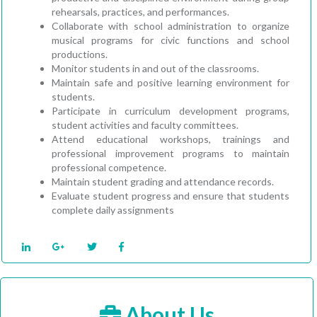
rehearsals, practices, and performances.
Collaborate with school administration to organize
musical programs for civic functions and school
productions.
Monitor students in and out of the classrooms.
Maintain safe and positive learning environment for
students.
Participate in curriculum development programs,
student activities and faculty committees.
Attend educational workshops, trainings and
professional improvement programs to maintain
professional competence.
Maintain student grading and attendance records.
Evaluate student progress and ensure that students
complete daily assignments
About Us