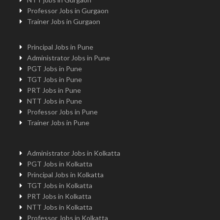
Professor Jobs in Gurgaon
Trainer Jobs in Gurgaon
Principal Jobs in Pune
Administrator Jobs in Pune
PGT Jobs in Pune
TGT Jobs in Pune
PRT Jobs in Pune
NTT Jobs in Pune
Professor Jobs in Pune
Trainer Jobs in Pune
Administrator Jobs in Kolkatta
PGT Jobs in Kolkatta
Principal Jobs in Kolkatta
TGT Jobs in Kolkatta
PRT Jobs in Kolkatta
NTT Jobs in Kolkatta
Professor Jobs in Kolkatta