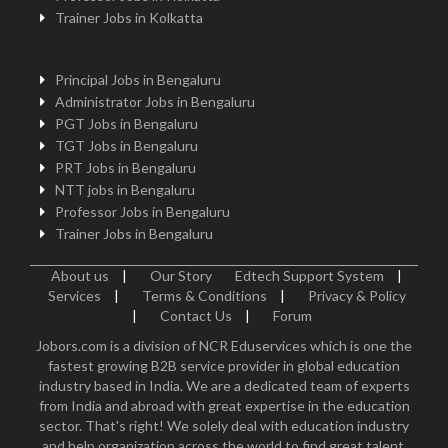
Trainer Jobs in Kolkatta
Principal Jobs in Bengaluru
Administrator Jobs in Bengaluru
PGT Jobs in Bengaluru
TGT Jobs in Bengaluru
PRT Jobs in Bengaluru
NTT jobs in Bengaluru
Professor Jobs in Bengaluru
Trainer Jobs in Bengaluru
About us
|
Our Story
Edtech Support System
|
Services
|
Terms & Conditions
|
Privacy & Policy
|
Contact Us
|
Forum
Jobors.com is a division of NCR Eduservices which is one the
fastest growing B2B service provider in global education
industry based in India. We are a dedicated team of experts
from India and abroad with great expertise in the education
sector. That's right! We solely deal with education industry
and help organization across the world to find great talent.