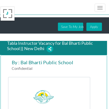
Save To My Job
Apply
Tabla Instructor Vacancy for Bal Bharti Public
School || New Delhi
By : Bal Bharti Public School
6 years ago
Confidential