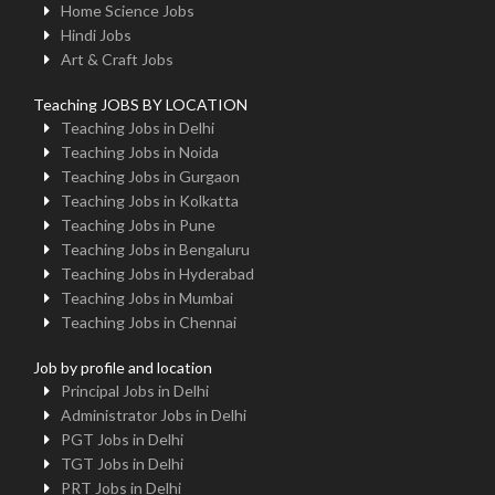
Home Science Jobs
Hindi Jobs
Art & Craft Jobs
Teaching JOBS BY LOCATION
Teaching Jobs in Delhi
Teaching Jobs in Noida
Teaching Jobs in Gurgaon
Teaching Jobs in Kolkatta
Teaching Jobs in Pune
Teaching Jobs in Bengaluru
Teaching Jobs in Hyderabad
Teaching Jobs in Mumbai
Teaching Jobs in Chennai
Job by profile and location
Principal Jobs in Delhi
Administrator Jobs in Delhi
PGT Jobs in Delhi
TGT Jobs in Delhi
PRT Jobs in Delhi