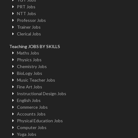
PRT Jobs
NTT Jobs
Professor Jobs
Trainer Jobs
Clerical Jobs
Teaching JOBS BY SKILLS
Maths Jobs
Physics Jobs
Chemistry Jobs
BioLogy Jobs
Music Teacher Jobs
Fine Art Jobs
Instructional Design Jobs
English Jobs
Commerce Jobs
Accounts Jobs
Physical Education Jobs
Computer Jobs
Yoga Jobs