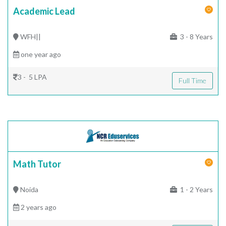
Academic Lead
WFH||
3 - 8 Years
one year ago
3 - 5 LPA
Full Time
Math Tutor
Noida
1 - 2 Years
2 years ago