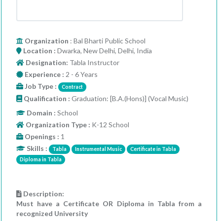
Organization
: Bal Bharti Public School
Location :
Dwarka, New Delhi, Delhi, India
Designation:
Tabla Instructor
Experience :
2 - 6 Years
Job Type :
Contract
Qualification :
Graduation: [B.A.(Hons)] (Vocal Music)
Domain :
School
Organization Type :
K-12 School
Openings :
1
Skills :
Tabla
Instrumental Music
Certificate in Tabla
Diploma in Tabla
Description:
Must have a Certificate OR Diploma in Tabla from a
recognized University