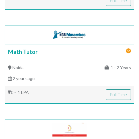
Full Time
Math Tutor
Noida
1 - 2 Years
2 years ago
0 - 1 LPA
Full Time