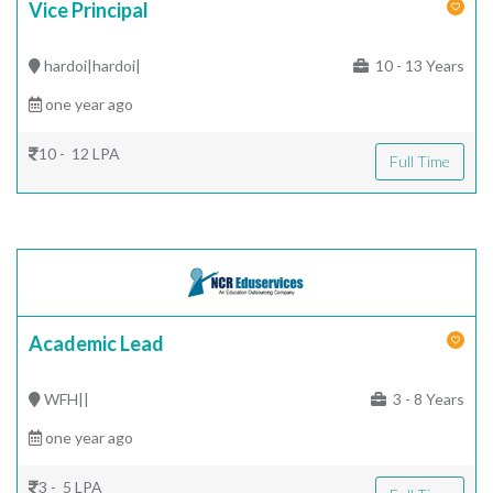
Vice Principal
hardoi|hardoi|
10 - 13 Years
one year ago
10 - 12 LPA
Full Time
Academic Lead
WFH||
3 - 8 Years
one year ago
3 - 5 LPA