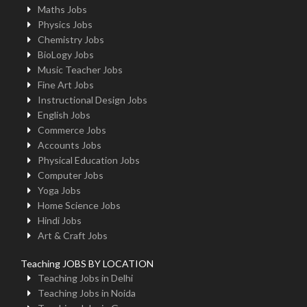
Maths Jobs
Physics Jobs
Chemistry Jobs
BioLogy Jobs
Music Teacher Jobs
Fine Art Jobs
Instructional Design Jobs
English Jobs
Commerce Jobs
Accounts Jobs
Physical Education Jobs
Computer Jobs
Yoga Jobs
Home Science Jobs
Hindi Jobs
Art & Craft Jobs
Teaching JOBS BY LOCATION
Teaching Jobs in Delhi
Teaching Jobs in Noida