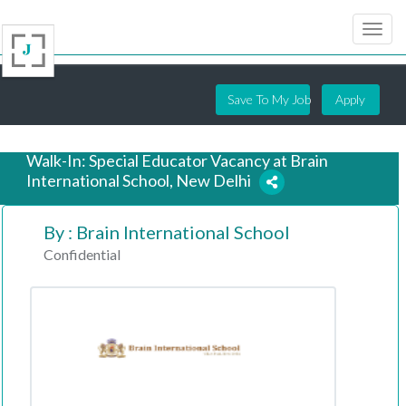
Save To My Job
Apply
Walk-In: Special Educator Vacancy at Brain
International School, New Delhi
By : Brain International School
7 years ago
Confidential