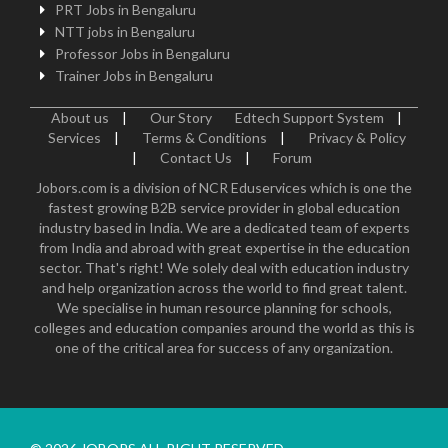
PRT Jobs in Bengaluru
NTT jobs in Bengaluru
Professor Jobs in Bengaluru
Trainer Jobs in Bengaluru
About us
|
Our Story
Edtech Support System
|
Services
|
Terms & Conditions
|
Privacy & Policy
|
Contact Us
|
Forum
Jobors.com is a division of NCR Eduservices which is one the
fastest growing B2B service provider in global education
industry based in India. We are a dedicated team of experts
from India and abroad with great expertise in the education
sector. That's right! We solely deal with education industry
and help organization across the world to find great talent.
We specialise in human resource planning for schools,
colleges and education companies around the world as this is
one of the critical area for success of any organization.