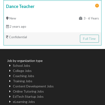
Dance Teacher
New
3 - 6 Years
2 years ago
Confidential
Full Time
Job by organization type
School Jobs
College Jobs
Coaching Jobs
Training Jobs
Content Development Jobs
Online Tutoring Jobs
EdTech Startup Jobs
eLearning Jobs