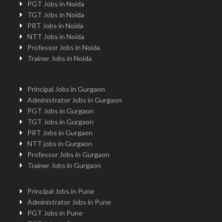
PGT Jobs in Noida
TGT Jobs in Noida
PRT Jobs in Noida
NTT Jobs in Noida
Professor Jobs in Noida
Trainer Jobs in Noida
Principal Jobs in Gurgaon
Administrator Jobs in Gurgaon
PGT Jobs in Gurgaon
TGT Jobs in Gurgaon
PRT Jobs in Gurgaon
NTT jobs in Gurgaon
Professor Jobs in Gurgaon
Trainer Jobs in Gurgaon
Principal Jobs in Pune
Administrator Jobs in Pune
PGT Jobs in Pune