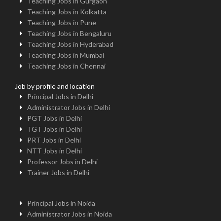
Teaching Jobs in Gurgaon
Teaching Jobs in Kolkatta
Teaching Jobs in Pune
Teaching Jobs in Bengaluru
Teaching Jobs in Hyderabad
Teaching Jobs in Mumbai
Teaching Jobs in Chennai
Job by profile and location
Principal Jobs in Delhi
Administrator Jobs in Delhi
PGT Jobs in Delhi
TGT Jobs in Delhi
PRT Jobs in Delhi
NTT Jobs in Delhi
Professor Jobs in Delhi
Trainer Jobs in Delhi
Principal Jobs in Noida
Administrator Jobs in Noida