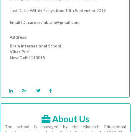
Last Date: Within 7 days from 10th September 2019
Email ID: careersinbrain@gmail.com
Address:
Brain International School,
Vikas Puri,
New Delhi 110018
About Us
The school is managed by the Monarch Educational