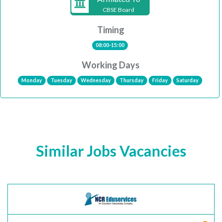
CBSE Board
Timing
08:00-15:00
Working Days
Monday
Tuesday
Wednesday
Thursday
Friday
Saturday
Similar Jobs Vacancies