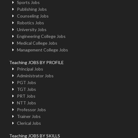
Sports Jobs
Publishing Jobs
Counseling Jobs
Robotics Jobs
University Jobs
Engineering College Jobs
Medical College Jobs
Management College Jobs
Teaching JOBS BY PROFILE
Principal Jobs
Administrator Jobs
PGT Jobs
TGT Jobs
PRT Jobs
NTT Jobs
Professor Jobs
Trainer Jobs
Clerical Jobs
Teaching JOBS BY SKILLS