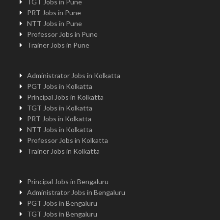
TGT Jobs in Pune
PRT Jobs in Pune
NTT Jobs in Pune
Professor Jobs in Pune
Trainer Jobs in Pune
Administrator Jobs in Kolkatta
PGT Jobs in Kolkatta
Principal Jobs in Kolkatta
TGT Jobs in Kolkatta
PRT Jobs in Kolkatta
NTT Jobs in Kolkatta
Professor Jobs in Kolkatta
Trainer Jobs in Kolkatta
Principal Jobs in Bengaluru
Administrator Jobs in Bengaluru
PGT Jobs in Bengaluru
TGT Jobs in Bengaluru