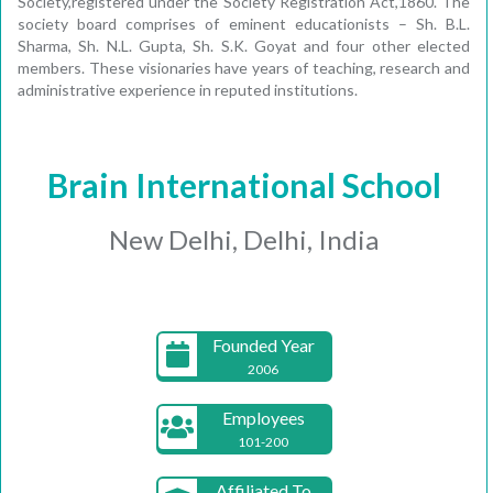
Society,registered under the Society Registration Act,1860. The
society board comprises of eminent educationists – Sh. B.L.
Sharma, Sh. N.L. Gupta, Sh. S.K. Goyat and four other elected
members. These visionaries have years of teaching, research and
administrative experience in reputed institutions.
Brain International School
New Delhi, Delhi, India
Founded Year
2006
Employees
101-200
Affiliated To