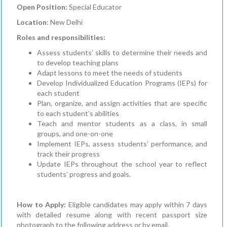
Open Position:
Special Educator
Location
: New Delhi
Roles and responsibilities:
Assess students’ skills to determine their needs and
to develop teaching plans
Adapt lessons to meet the needs of students
Develop Individualized Education Programs (IEPs) for
each student
Plan, organize, and assign activities that are specific
to each student’s abilities
Teach and mentor students as a class, in small
groups, and one-on-one
Implement IEPs, assess students’ performance, and
track their progress
Update IEPs throughout the school year to reflect
students’ progress and goals.
How to Apply:
Eligible candidates may apply within 7 days
with detailed resume along with recent passport size
photograph to the following address or by email.