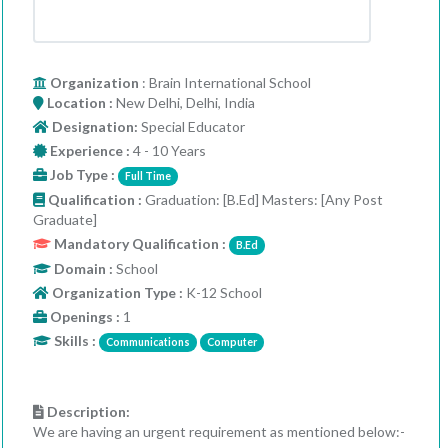
Organization
: Brain International School
Location :
New Delhi, Delhi, India
Designation:
Special Educator
Experience :
4 - 10 Years
Job Type :
Full Time
Qualification :
Graduation: [B.Ed] Masters: [Any Post
Graduate]
Mandatory Qualification :
B.Ed
Domain :
School
Organization Type :
K-12 School
Openings :
1
Skills :
Communications
Computer
Description:
We are having an urgent requirement as mentioned below:-