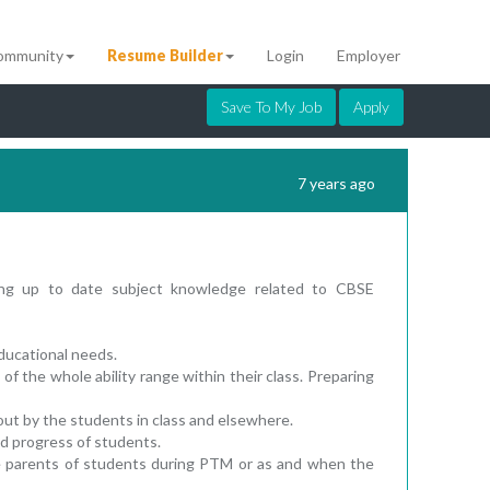
ommunity
Resume Builder
Login
Employer
Save To My Job
Apply
7 years ago
ning up to date subject knowledge related to CBSE
 educational needs.
of the whole ability range within their class. Preparing
out by the students in class and elsewhere.
d progress of students.
e parents of students during PTM or as and when the