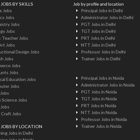
 JOBS BY SKILLS
Job by profile and location
s Jobs
Principal Jobs in Delhi
cs Jobs
Administrator Jobs in Delhi
istry Jobs
PGT Jobs in Delhi
ogy Jobs
TGT Jobs in Delhi
c Teacher Jobs
PRT Jobs in Delhi
Art Jobs
NTT Jobs in Delhi
uctional Design Jobs
Professor Jobs in Delhi
sh Jobs
Trainer Jobs in Delhi
erce Jobs
unts Jobs
Principal Jobs in Noida
cal Education Jobs
Administrator Jobs in Noida
uter Jobs
PGT Jobs in Noida
 Jobs
TGT Jobs in Noida
 Science Jobs
PRT Jobs in Noida
 Jobs
NTT Jobs in Noida
 Craft Jobs
Professor Jobs in Noida
Trainer Jobs in Noida
g JOBS BY LOCATION
ing Jobs in Delhi
ing Jobs in Noida