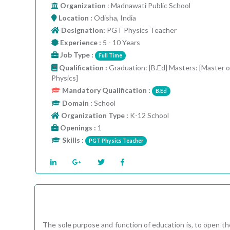
Organization
: Madnawati Public School
Location :
Odisha, India
Designation:
PGT Physics Teacher
Experience :
5 - 10 Years
Job Type :
Full Time
Qualification :
Graduation: [B.Ed] Masters: [Master o
Physics]
Mandatory Qualification :
B.Ed
Domain :
School
Organization Type :
K-12 School
Openings :
1
Skills :
PGT Physics Teacher
The sole purpose and function of education is, to open the