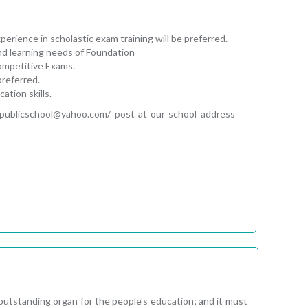
rience in scholastic exam training will be preferred.
nd learning needs of Foundation
Competitive Exams.
preferred.
tion skills.
tipublicschool@yahoo.com/ post at our school address
 outstanding organ for the people's education; and it must