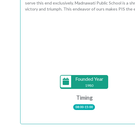
serve this end exclusively. Madnawati Public School is a sh
victory and triumph. This endeavor of ours makes PIS the e
Founded Year
1980
Timing
08:00-15:00