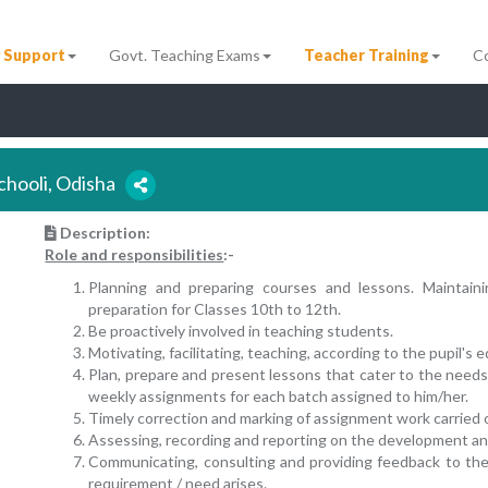
 Support
Govt. Teaching Exams
Teacher Training
C
chooli, Odisha
Description:
Role and responsibilities
:-
Planning and preparing courses and lessons. Maintai
preparation for Classes 10th to 12th.
Be proactively involved in teaching students.
Motivating, facilitating, teaching, according to the pupil's
Plan, prepare and present lessons that cater to the needs 
weekly assignments for each batch assigned to him/her.
Timely correction and marking of assignment work carried 
Assessing, recording and reporting on the development an
Communicating, consulting and providing feedback to th
requirement / need arises.