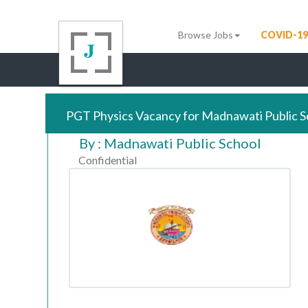
Browse Jobs
COVID-19
PGT Physics Vacancy for Madnawati Public S
By : Madnawati Public School
Confidential