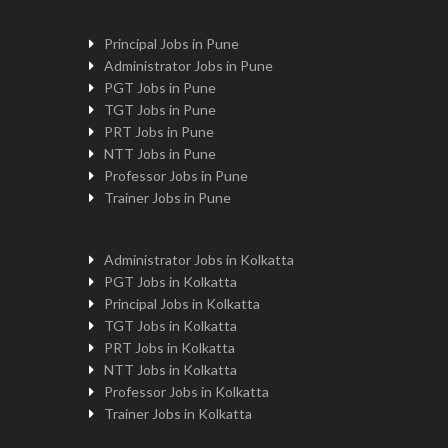
Principal Jobs in Pune
Administrator Jobs in Pune
PGT Jobs in Pune
TGT Jobs in Pune
PRT Jobs in Pune
NTT Jobs in Pune
Professor Jobs in Pune
Trainer Jobs in Pune
Administrator Jobs in Kolkatta
PGT Jobs in Kolkatta
Principal Jobs in Kolkatta
TGT Jobs in Kolkatta
PRT Jobs in Kolkatta
NTT Jobs in Kolkatta
Professor Jobs in Kolkatta
Trainer Jobs in Kolkatta