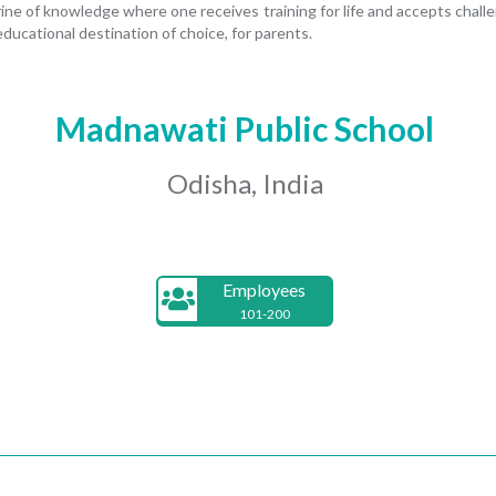
rine of knowledge where one receives training for life and accepts challen
ducational destination of choice, for parents.
Madnawati Public School
Odisha, India
Employees
101-200