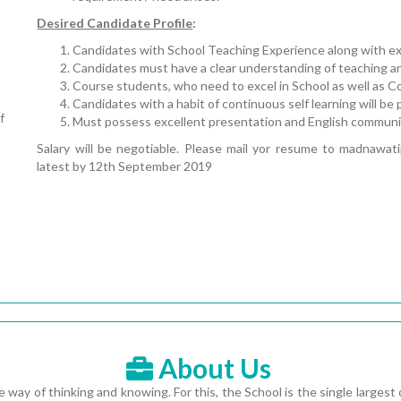
Desired Candidate Profile
:
Candidates with School Teaching Experience along with expe
Candidates must have a clear understanding of teaching a
Course students, who need to excel in School as well as 
Candidates with a habit of continuous self learning will be 
f
Must possess excellent presentation and English communica
Salary will be negotiable. Please mail yor resume to madnawa
latest by 12th September 2019
About Us
 way of thinking and knowing. For this, the School is the single largest