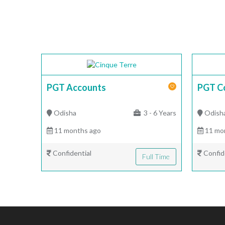
PGT Accounts
PGT C
Odisha
3 - 6 Years
Odish
11 months ago
11 mo
Confidential
Confid
Full Time