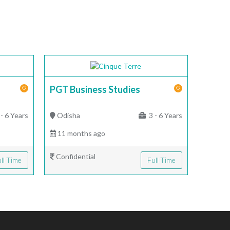
PGT Business Studies
- 6 Years
Odisha
3 - 6 Years
11 months ago
Confidential
ll Time
Full Time