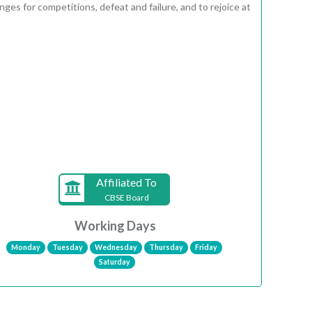
ges for competitions, defeat and failure, and to rejoice at
Affiliated To
CBSE Board
Working Days
Monday
Tuesday
Wednesday
Thursday
Friday
Saturday