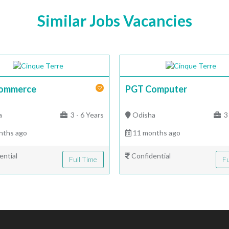
Similar Jobs Vacancies
ommerce
PGT Computer
a
3 - 6 Years
Odisha
3 
nths ago
11 months ago
ential
Confidential
Full Time
Fu