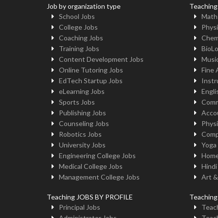
Job by organization type
Teaching
School Jobs
Math
College Jobs
Physi
Coaching Jobs
Chem
Training Jobs
BioL
Content Development Jobs
Musi
Online Tutoring Jobs
Fine 
EdTech Startup Jobs
Instr
eLearning Jobs
Engli
Sports Jobs
Comm
Publishing Jobs
Acco
Counseling Jobs
Physi
Robotics Jobs
Comp
University Jobs
Yoga
Engineering College Jobs
Home
Medical College Jobs
Hindi
Management College Jobs
Art &
Teaching JOBS BY PROFILE
Teachin
Principal Jobs
Teach
Administrator Jobs
Teach