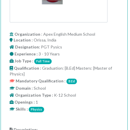
Organization
: Apex English Medium School
Location :
Orissa, India
Designation:
PGT Pysics
Experience :
3 - 10 Years
Job Type :
Full Time
Qualification :
Graduation: [B.Ed] Masters: [Master of
Physics]
Mandatory Qualification :
B.Ed
Domain :
School
Organization Type :
K-12 School
Openings :
1
Skills :
Physics
Description: