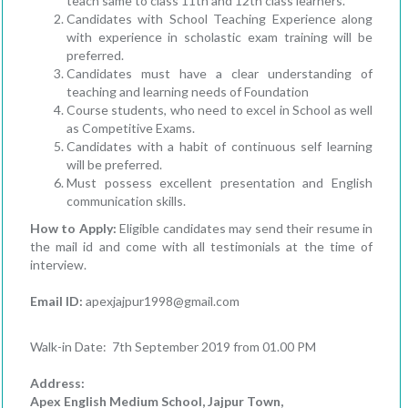
teach same to class 11th and 12th class learners.
Candidates with School Teaching Experience along
with experience in scholastic exam training will be
preferred.
Candidates must have a clear understanding of
teaching and learning needs of Foundation
Course students, who need to excel in School as well
as Competitive Exams.
Candidates with a habit of continuous self learning
will be preferred.
Must possess excellent presentation and English
communication skills.
How to Apply:
Eligible candidates may send their resume in
the mail id and come with all testimonials at the time of
interview.
Email ID:
apexjajpur1998@gmail.com
Walk-in Date: 7th September 2019 from 01.00 PM
Address
:
Apex English Medi
um School, Jajpur Town,