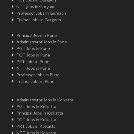
NTT jobs in Gurgaon
Professor Jobs in Gurgaon
Trainer Jobs in Gurgaon
Principal Jobs in Pune
Administrator Jobs in Pune
PGT Jobs in Pune
TGT Jobs in Pune
PRT Jobs in Pune
NTT Jobs in Pune
Professor Jobs in Pune
Trainer Jobs in Pune
Administrator Jobs in Kolkatta
PGT Jobs in Kolkatta
Principal Jobs in Kolkatta
TGT Jobs in Kolkatta
PRT Jobs in Kolkatta
NTT Jobs in Kolkatta