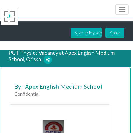
Save To My Job
Apply
PGT Physics Vacancy at Apex English Medium
School, Orissa
7 years ago
By : Apex English Medium School
Confidential