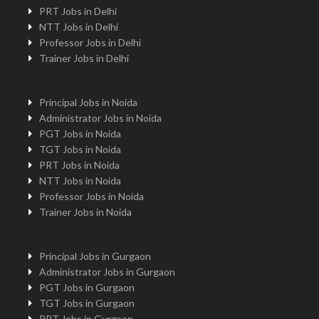
PRT Jobs in Delhi
NTT Jobs in Delhi
Professor Jobs in Delhi
Trainer Jobs in Delhi
Principal Jobs in Noida
Administrator Jobs in Noida
PGT Jobs in Noida
TGT Jobs in Noida
PRT Jobs in Noida
NTT Jobs in Noida
Professor Jobs in Noida
Trainer Jobs in Noida
Principal Jobs in Gurgaon
Administrator Jobs in Gurgaon
PGT Jobs in Gurgaon
TGT Jobs in Gurgaon
PRT Jobs in Gurgaon