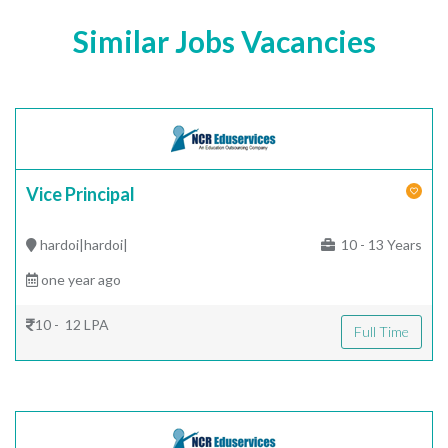
Similar Jobs Vacancies
Vice Principal
hardoi|hardoi|
10 - 13 Years
one year ago
10 - 12 LPA
Full Time