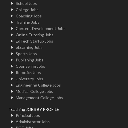
School Jobs
College Jobs
Coaching Jobs
Training Jobs
Content Development Jobs
Online Tutoring Jobs
EdTech Startup Jobs
eLearning Jobs
Sports Jobs
Publishing Jobs
Counseling Jobs
Robotics Jobs
University Jobs
Engineering College Jobs
Medical College Jobs
Management College Jobs
Teaching JOBS BY PROFILE
Principal Jobs
Administrator Jobs
PGT Jobs