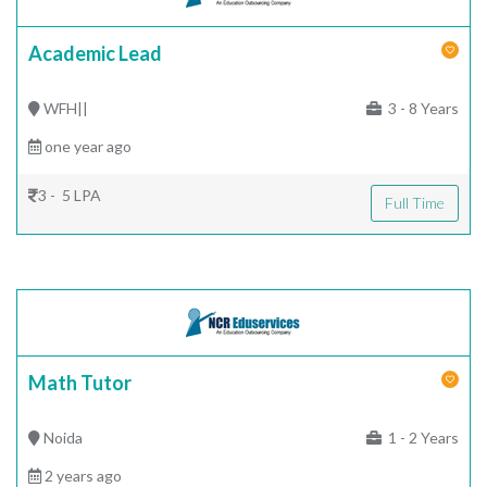
Academic Lead
WFH||
3 - 8 Years
one year ago
3 - 5 LPA
Full Time
Math Tutor
Noida
1 - 2 Years
2 years ago