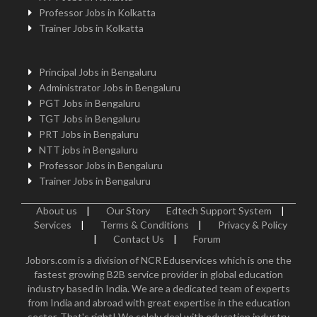
Professor Jobs in Kolkatta
Trainer Jobs in Kolkatta
Principal Jobs in Bengaluru
Administrator Jobs in Bengaluru
PGT Jobs in Bengaluru
TGT Jobs in Bengaluru
PRT Jobs in Bengaluru
NTT jobs in Bengaluru
Professor Jobs in Bengaluru
Trainer Jobs in Bengaluru
About us
|
Our Story
Edtech Support System
|
Services
|
Terms & Conditions
|
Privacy & Policy
|
Contact Us
|
Forum
Jobors.com is a division of NCR Eduservices which is one the
fastest growing B2B service provider in global education
industry based in India. We are a dedicated team of experts
from India and abroad with great expertise in the education
sector. That's right! We solely deal with education industry