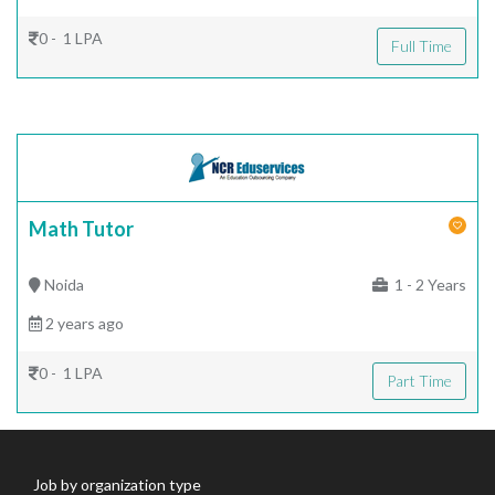
0 - 1 LPA
Full Time
Math Tutor
Noida
1 - 2 Years
2 years ago
0 - 1 LPA
Part Time
Job by organization type