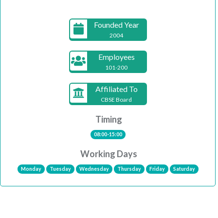
Founded Year
2004
Employees
101-200
Affiliated To
CBSE Board
Timing
08:00-15:00
Working Days
Monday
Tuesday
Wednesday
Thursday
Friday
Saturday