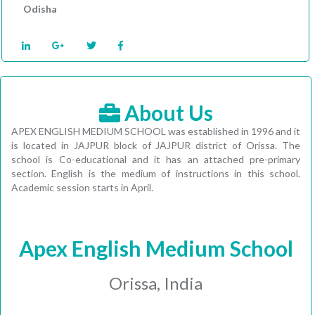
Odisha
About Us
APEX ENGLISH MEDIUM SCHOOL was established in 1996 and it
is located in JAJPUR block of JAJPUR district of Orissa. The
school is Co-educational and it has an attached pre-primary
section. English is the medium of instructions in this school.
Academic session starts in April.
Apex English Medium School
Orissa, India