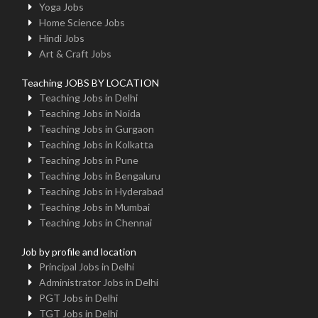
Yoga Jobs
Home Science Jobs
Hindi Jobs
Art & Craft Jobs
Teaching JOBS BY LOCATION
Teaching Jobs in Delhi
Teaching Jobs in Noida
Teaching Jobs in Gurgaon
Teaching Jobs in Kolkatta
Teaching Jobs in Pune
Teaching Jobs in Bengaluru
Teaching Jobs in Hyderabad
Teaching Jobs in Mumbai
Teaching Jobs in Chennai
Job by profile and location
Principal Jobs in Delhi
Administrator Jobs in Delhi
PGT Jobs in Delhi
TGT Jobs in Delhi