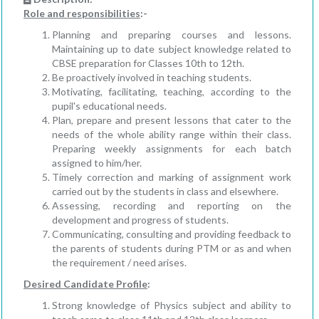
Role and responsibilities
:-
Planning and preparing courses and lessons.
Maintaining up to date subject knowledge related to
CBSE preparation for Classes 10th to 12th.
Be proactively involved in teaching students.
Motivating, facilitating, teaching, according to the
pupil's educational needs.
Plan, prepare and present lessons that cater to the
needs of the whole ability range within their class.
Preparing weekly assignments for each batch
assigned to him/her.
Timely correction and marking of assignment work
carried out by the students in class and elsewhere.
Assessing, recording and reporting on the
development and progress of students.
Communicating, consulting and providing feedback to
the parents of students during PTM or as and when
the requirement / need arises.
Desired Candidate Profile
:
Strong knowledge of Physics subject and ability to