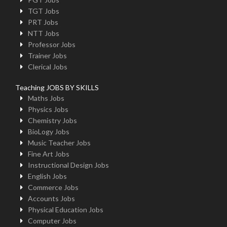
TGT Jobs
PRT Jobs
NTT Jobs
Professor Jobs
Trainer Jobs
Clerical Jobs
Teaching JOBS BY SKILLS
Maths Jobs
Physics Jobs
Chemistry Jobs
BioLogy Jobs
Music Teacher Jobs
Fine Art Jobs
Instructional Design Jobs
English Jobs
Commerce Jobs
Accounts Jobs
Physical Education Jobs
Computer Jobs