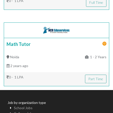
0 - 1 LPA
Full Time
Math Tutor
Noida
1 - 2 Years
2 years ago
0 - 1 LPA
Part Time
Job by organization type
School Jobs