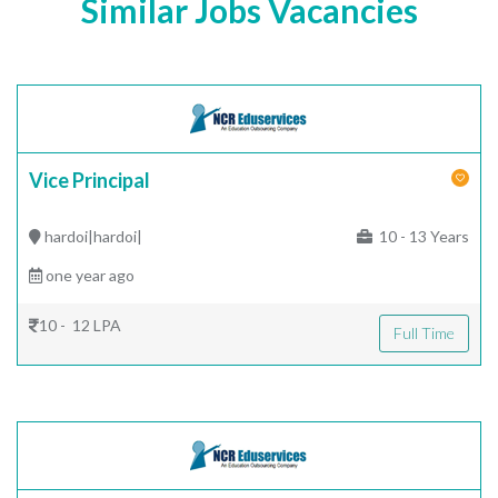
Similar Jobs Vacancies
Vice Principal
hardoi|hardoi|
10 - 13 Years
one year ago
10 - 12 LPA
Full Time