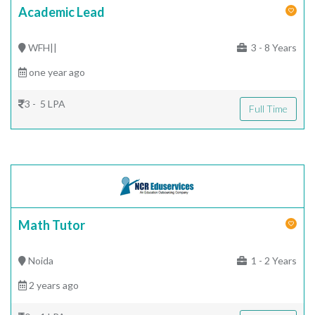
Academic Lead
WFH||
3 - 8 Years
one year ago
3 - 5 LPA
Full Time
Math Tutor
Noida
1 - 2 Years
2 years ago