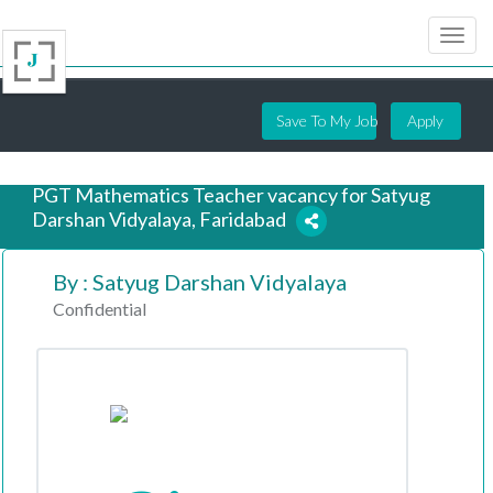
Save To My Job
Apply
PGT Mathematics Teacher vacancy for Satyug
Darshan Vidyalaya, Faridabad
By : Satyug Darshan Vidyalaya
7 years ago
Confidential