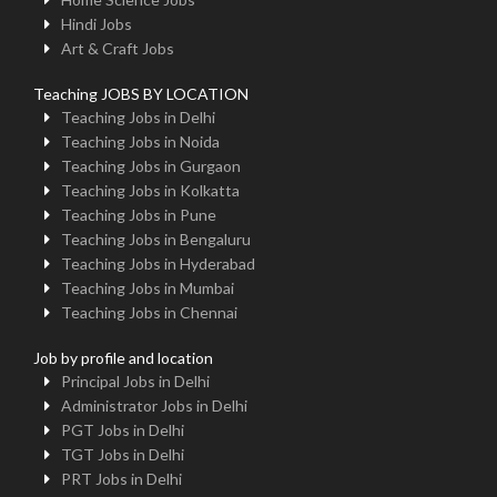
Hindi Jobs
Art & Craft Jobs
Teaching JOBS BY LOCATION
Teaching Jobs in Delhi
Teaching Jobs in Noida
Teaching Jobs in Gurgaon
Teaching Jobs in Kolkatta
Teaching Jobs in Pune
Teaching Jobs in Bengaluru
Teaching Jobs in Hyderabad
Teaching Jobs in Mumbai
Teaching Jobs in Chennai
Job by profile and location
Principal Jobs in Delhi
Administrator Jobs in Delhi
PGT Jobs in Delhi
TGT Jobs in Delhi
PRT Jobs in Delhi