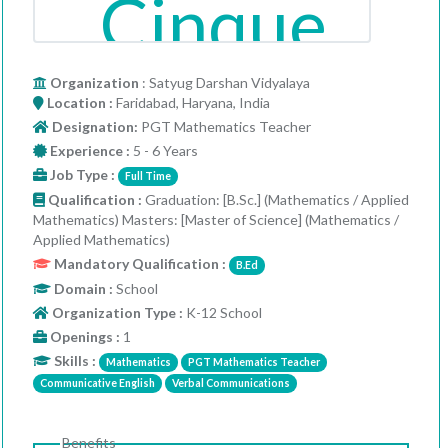
Organization
: Satyug Darshan Vidyalaya
Location :
Faridabad, Haryana, India
Designation:
PGT Mathematics Teacher
Experience :
5 - 6 Years
Job Type :
Full Time
Qualification :
Graduation: [B.Sc.] (Mathematics / Applied
Mathematics) Masters: [Master of Science] (Mathematics /
Applied Mathematics)
Mandatory Qualification :
B.Ed
Domain :
School
Organization Type :
K-12 School
Openings :
1
Skills :
Mathematics
PGT Mathematics Teacher
Communicative English
Verbal Communications
Benefits