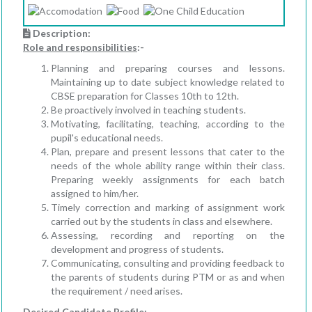
Description:
Role and responsibilities
:-
Planning and preparing courses and lessons.
Maintaining up to date subject knowledge related to
CBSE preparation for Classes 10th to 12th.
Be proactively involved in teaching students.
Motivating, facilitating, teaching, according to the
pupil's educational needs.
Plan, prepare and present lessons that cater to the
needs of the whole ability range within their class.
Preparing weekly assignments for each batch
assigned to him/her.
Timely correction and marking of assignment work
carried out by the students in class and elsewhere.
Assessing, recording and reporting on the
development and progress of students.
Communicating, consulting and providing feedback to
the parents of students during PTM or as and when
the requirement / need arises.
Desired Candidate Profile
: