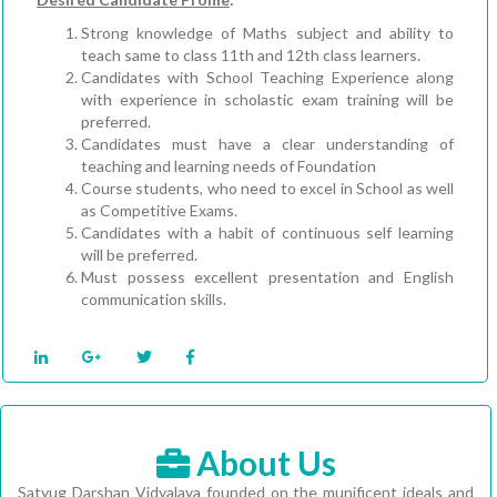
Strong knowledge of Maths subject and ability to
teach same to class 11th and 12th class learners.
Candidates with School Teaching Experience along
with experience in scholastic exam training will be
preferred.
Candidates must have a clear understanding of
teaching and learning needs of Foundation
Course students, who need to excel in School as well
as Competitive Exams.
Candidates with a habit of continuous self learning
will be preferred.
Must possess excellent presentation and English
communication skills.
About Us
Satyug Darshan Vidyalaya founded on the munificent ideals and