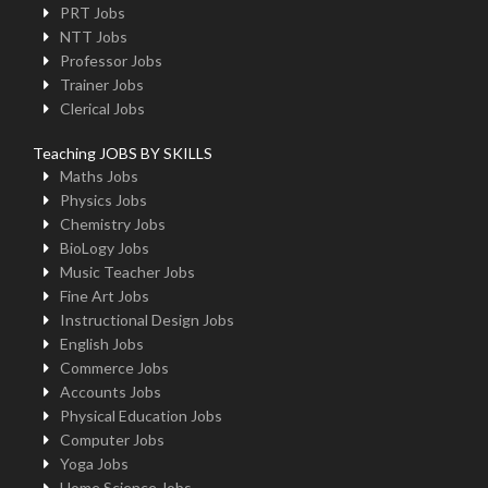
PRT Jobs
NTT Jobs
Professor Jobs
Trainer Jobs
Clerical Jobs
Teaching JOBS BY SKILLS
Maths Jobs
Physics Jobs
Chemistry Jobs
BioLogy Jobs
Music Teacher Jobs
Fine Art Jobs
Instructional Design Jobs
English Jobs
Commerce Jobs
Accounts Jobs
Physical Education Jobs
Computer Jobs
Yoga Jobs
Home Science Jobs