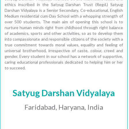
ethics inscribed in the Satyug Darshan Trust (Regd.) Satyug
Darshan Vidyalaya is a Senior Secondary, Co-educational, English
Medium residential cum-Day School with a whopping strength of
over 500 students. The main aim of opening this school is to
nurture human minds right from childhood through right balance
of academics, sports and other activities, so as to develop them
into compassionate and responsible citizens of the society with a
true commitment towards moral values, equality and feeling of
universal brotherhood, irrespective of caste, colour, creed and
gender. Every student in our school has a network of supportive,
caring educational professionals dedicated to helping him or her
to succeed.
Satyug Darshan Vidyalaya
Faridabad, Haryana, India