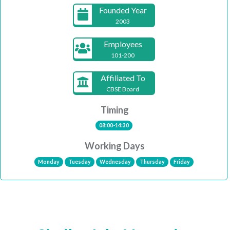
Founded Year
2003
Employees
101-200
Affiliated To
CBSE Board
Timing
08:00-14:30
Working Days
Monday
Tuesday
Wednesday
Thursday
Friday