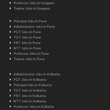
Professor Jobs in Gurgaon
Trainer Jobs in Gurgaon
Principal Jobs in Pune
Administrator Jobs in Pune
PGT Jobs in Pune
TGT Jobs in Pune
PRT Jobs in Pune
NTT Jobs in Pune
Professor Jobs in Pune
Trainer Jobs in Pune
Administrator Jobs in Kolkatta
PGT Jobs in Kolkatta
Principal Jobs in Kolkatta
TGT Jobs in Kolkatta
PRT Jobs in Kolkatta
NTT Jobs in Kolkatta
Professor Jobs in Kolkatta