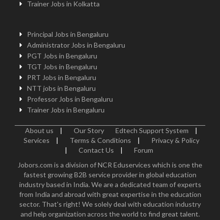
Trainer Jobs in Kolkatta
Principal Jobs in Bengaluru
Administrator Jobs in Bengaluru
PGT Jobs in Bengaluru
TGT Jobs in Bengaluru
PRT Jobs in Bengaluru
NTT jobs in Bengaluru
Professor Jobs in Bengaluru
Trainer Jobs in Bengaluru
About us
|
Our Story
Edtech Support System
|
Services
|
Terms & Conditions
|
Privacy & Policy
|
Contact Us
|
Forum
Jobors.com is a division of NCR Eduservices which is one the
fastest growing B2B service provider in global education
industry based in India. We are a dedicated team of experts
from India and abroad with great expertise in the education
sector. That's right! We solely deal with education industry
and help organization across the world to find great talent.