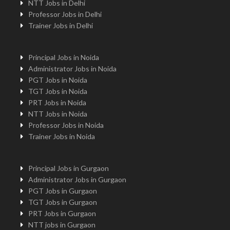
NTT Jobs in Delhi
Professor Jobs in Delhi
Trainer Jobs in Delhi
Principal Jobs in Noida
Administrator Jobs in Noida
PGT Jobs in Noida
TGT Jobs in Noida
PRT Jobs in Noida
NTT Jobs in Noida
Professor Jobs in Noida
Trainer Jobs in Noida
Principal Jobs in Gurgaon
Administrator Jobs in Gurgaon
PGT Jobs in Gurgaon
TGT Jobs in Gurgaon
PRT Jobs in Gurgaon
NTT jobs in Gurgaon