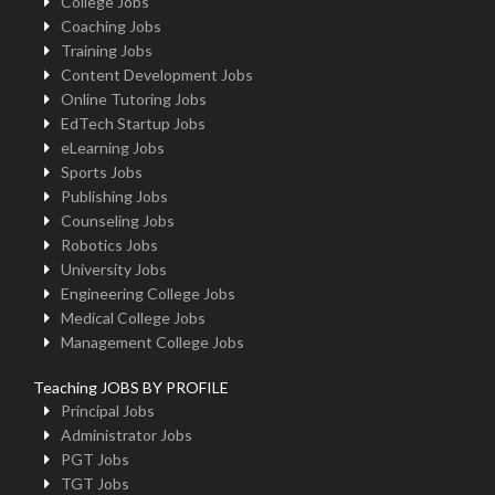
College Jobs
Coaching Jobs
Training Jobs
Content Development Jobs
Online Tutoring Jobs
EdTech Startup Jobs
eLearning Jobs
Sports Jobs
Publishing Jobs
Counseling Jobs
Robotics Jobs
University Jobs
Engineering College Jobs
Medical College Jobs
Management College Jobs
Teaching JOBS BY PROFILE
Principal Jobs
Administrator Jobs
PGT Jobs
TGT Jobs