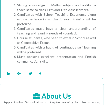
Strong knowledge of Maths subject and ability to
teach same to class 11th and 12th class learners.
Candidates with School Teaching Experience along
with experience in scholastic exam training will be
preferred.
Candidates must have a clear understanding of
teaching and learning needs of Foundation
Course students, who need to excel in School as well
as Competitive Exams.
Candidates with a habit of continuous self learning
will be preferred.
Must possess excellent presentation and English
communication skills.
About Us
Apple Global School aims, to inspire learning for the Physical,