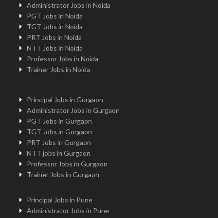
Administrator Jobs in Noida
PGT Jobs in Noida
TGT Jobs in Noida
PRT Jobs in Noida
NTT Jobs in Noida
Professor Jobs in Noida
Trainer Jobs in Noida
Principal Jobs in Gurgaon
Administrator Jobs in Gurgaon
PGT Jobs in Gurgaon
TGT Jobs in Gurgaon
PRT Jobs in Gurgaon
NTT jobs in Gurgaon
Professor Jobs in Gurgaon
Trainer Jobs in Gurgaon
Principal Jobs in Pune
Administrator Jobs in Pune