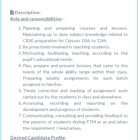
Description:
Role and responsibilities
:-
Planning and preparing courses and lessons.
Maintaining up to date subject knowledge related to
CBSE preparation for Classes 10th to 12th.
Be proactively involved in teaching students.
Motivating, facilitating, teaching, according to the
pupil's educational needs.
Plan, prepare and present lessons that cater to the
needs of the whole ability range within their class.
Preparing weekly assignments for each batch
assigned to him/her.
Timely correction and marking of assignment work
carried out by the students in class and elsewhere.
Assessing, recording and reporting on the
development and progress of students.
Communicating, consulting and providing feedback to
the parents of students during PTM or as and when
the requirement / need arises.
Desired Candidate Profile
: