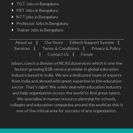
TGT Jobs in Bengaluru
PRT Jobs in Bengaluru
NTT jobs in Bengaluru
Professor Jobs in Bengaluru
Trainer Jobs in Bengaluru
About us
|
Our Story
Edtech Support System
|
Services
|
Terms & Conditions
|
Privacy & Policy
|
Contact Us
|
Forum
Jobors.com is a division of NCR Eduservices which is one the
fastest growing B2B service provider in global education
industry based in India. We are a dedicated team of experts
from India and abroad with great expertise in the education
sector. That's right! We solely deal with education industry
and help organization across the world to find great talent.
We specialise in human resource planning for schools,
colleges and education companies around the world as this is
one of the critical area for success of any organization.