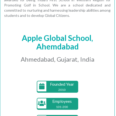
Promoting Golf in School. We are a school dedicated and
committed to nurturing and harnessing leadership abilities among
students and to develop Global Citizens.
Apple Global School,
Ahemdabad
Ahmedabad, Gujarat, India
Founded Year
2010
Employees
101-200