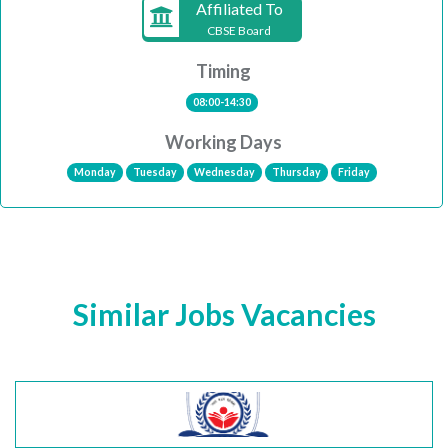
Affiliated To
CBSE Board
Timing
08:00-14:30
Working Days
Monday
Tuesday
Wednesday
Thursday
Friday
Similar Jobs Vacancies