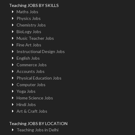
Teaching JOBS BY SKILLS
Maths Jobs
Physics Jobs
Chemistry Jobs
BioLogy Jobs
Music Teacher Jobs
Fine Art Jobs
Instructional Design Jobs
English Jobs
Commerce Jobs
Accounts Jobs
Physical Education Jobs
Computer Jobs
Yoga Jobs
Home Science Jobs
Hindi Jobs
Art & Craft Jobs
Teaching JOBS BY LOCATION
Teaching Jobs in Delhi