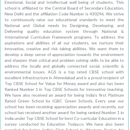
Emotional, Social and Intellectual well being of students. This
school is affiliated to the Central Board of Secondary Education,
New Delhi and the affiliation Code Number is 430296. We strive
to continuously raise our educational standards to meet the
National and Global needs by Designing, Developing, and
Delivering quality education system through National &
International Curriculum Framework programs. To address the
aspirations and abilities of all our students, we nurture their
innovative, creative and risk taking abilities. We want them to
develop a deep sense of appreciation towards the environment
and sharpen their critical and problem solving skills to be able to
address the locally and globally connected social, scientific &
environmental issues. AGS is a top rated CBSE school with
excellent infrastructure in Ahmedabad and is a proud recipient of
Top CBSE School for Value for Money award and also has been
Ranked Number 1 in Top CBSE Schools for Innovative teaching.
We have also received an award for being India’s first Platinum
Rated Green School by IGBC Green Schools. Every year our
school has been receiving appreciation awards and recently, our
school has received another award for being ranked Number 1 in
India under Top CBSE School for best Co-curricular Education in a
survey conducted by Education Today.co. We have also been
awarded for being India’s First School in Western Region for