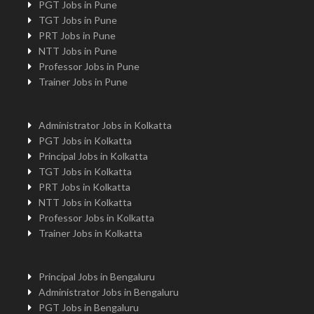
PGT Jobs in Pune
TGT Jobs in Pune
PRT Jobs in Pune
NTT Jobs in Pune
Professor Jobs in Pune
Trainer Jobs in Pune
Administrator Jobs in Kolkatta
PGT Jobs in Kolkatta
Principal Jobs in Kolkatta
TGT Jobs in Kolkatta
PRT Jobs in Kolkatta
NTT Jobs in Kolkatta
Professor Jobs in Kolkatta
Trainer Jobs in Kolkatta
Principal Jobs in Bengaluru
Administrator Jobs in Bengaluru
PGT Jobs in Bengaluru