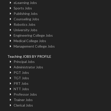
eLearning Jobs
Sports Jobs
Publishing Jobs
Counseling Jobs
Robotics Jobs
University Jobs
Engineering College Jobs
Medical College Jobs
Management College Jobs
Teaching JOBS BY PROFILE
Principal Jobs
Administrator Jobs
PGT Jobs
TGT Jobs
PRT Jobs
NTT Jobs
Professor Jobs
Trainer Jobs
Clerical Jobs