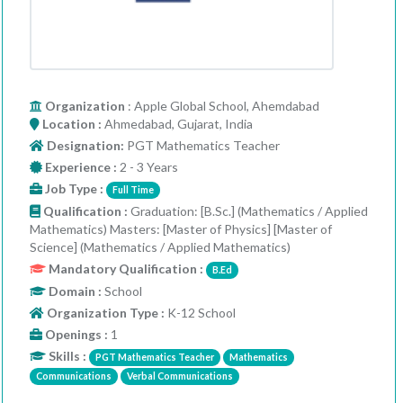
Organization
: Apple Global School, Ahemdabad
Location :
Ahmedabad, Gujarat, India
Designation:
PGT Mathematics Teacher
Experience :
2 - 3 Years
Job Type :
Full Time
Qualification :
Graduation: [B.Sc.] (Mathematics / Applied
Mathematics) Masters: [Master of Physics] [Master of
Science] (Mathematics / Applied Mathematics)
Mandatory Qualification :
B.Ed
Domain :
School
Organization Type :
K-12 School
Openings :
1
Skills :
PGT Mathematics Teacher
Mathematics
Communications
Verbal Communications