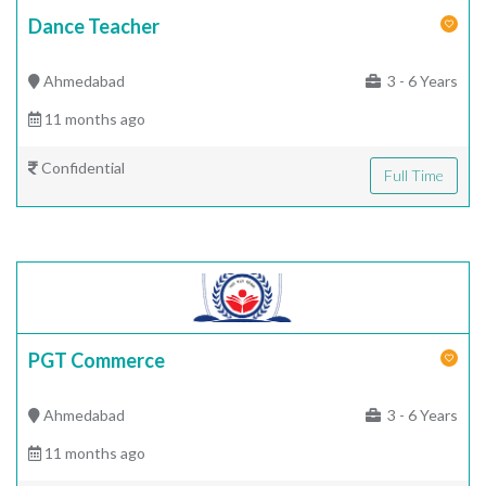
Dance Teacher
Ahmedabad
3 - 6 Years
11 months ago
Confidential
Full Time
PGT Commerce
Ahmedabad
3 - 6 Years
11 months ago