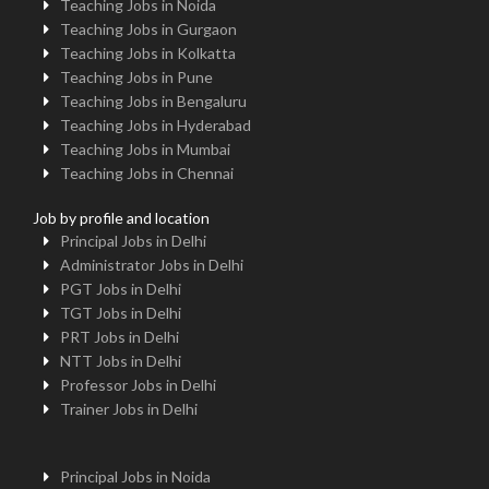
Teaching Jobs in Noida
Teaching Jobs in Gurgaon
Teaching Jobs in Kolkatta
Teaching Jobs in Pune
Teaching Jobs in Bengaluru
Teaching Jobs in Hyderabad
Teaching Jobs in Mumbai
Teaching Jobs in Chennai
Job by profile and location
Principal Jobs in Delhi
Administrator Jobs in Delhi
PGT Jobs in Delhi
TGT Jobs in Delhi
PRT Jobs in Delhi
NTT Jobs in Delhi
Professor Jobs in Delhi
Trainer Jobs in Delhi
Principal Jobs in Noida