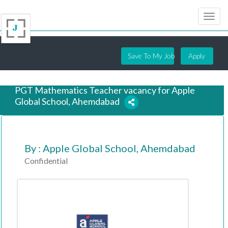
Save To My Job
Apply
PGT Mathematics Teacher vacancy for Apple
Global School, Ahemdabad
7 years ago
By : Apple Global School, Ahemdabad
Confidential