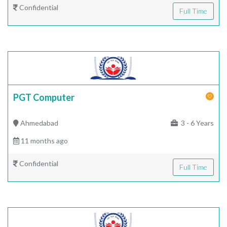
Confidential
Full Time
PGT Computer
Ahmedabad
3 - 6 Years
11 months ago
Confidential
Full Time