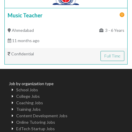
Music Teacher
Ahmedabad
3 - 6 Years
11 months ago
Confidential
Full Time
Job by organization type
School Jobs
College Jobs
Coaching Jobs
Training Jobs
Content Development Jobs
Online Tutoring Jobs
EdTech Startup Jobs