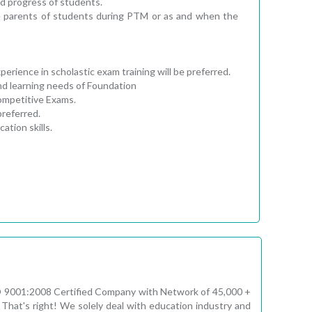
d progress of students.
e parents of students during PTM or as and when the
rience in scholastic exam training will be preferred.
nd learning needs of Foundation
Competitive Exams.
preferred.
tion skills.
ISO 9001:2008 Certified Company with Network of 45,000 +
That's right! We solely deal with education industry and