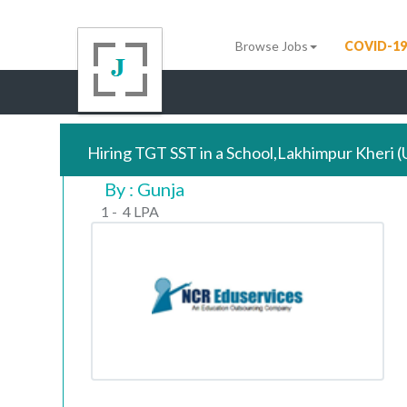
Browse Jobs
COVID-19
Hiring TGT SST in a School,Lakhimpur Kheri 
By : Gunja
1 - 4 LPA