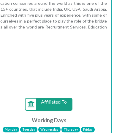
ucation companies around the world as this is one of the
 15+ countries, that include India, UK, USA, Saudi Arabia,
 Enriched with five plus years of experience, with some of
rselves in a perfect place to play the role of the bridge
s all over the world are Recruitment Services, Education
Affiliated To
Working Days
Monday
Tuesday
Wednesday
Thursday
Friday