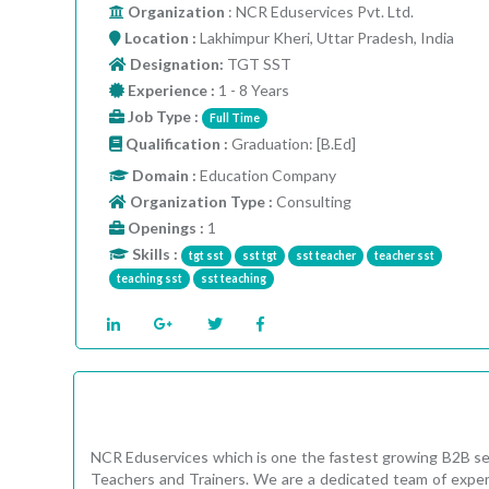
Organization
: NCR Eduservices Pvt. Ltd.
Location :
Lakhimpur Kheri, Uttar Pradesh, India
Designation:
TGT SST
Experience :
1 - 8 Years
Job Type :
Full Time
Qualification :
Graduation: [B.Ed]
Domain :
Education Company
Organization Type :
Consulting
Openings :
1
Skills :
tgt sst
sst tgt
sst teacher
teacher sst
teaching sst
sst teaching
NCR Eduservices which is one the fastest growing B2B ser
Teachers and Trainers. We are a dedicated team of expert