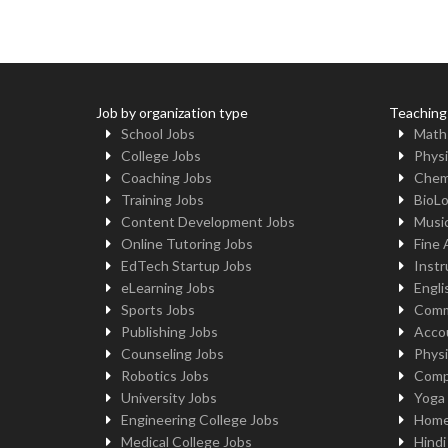
Job by organization type
Teaching
School Jobs
Math
College Jobs
Physi
Coaching Jobs
Chem
Training Jobs
BioL
Content Development Jobs
Musi
Online Tutoring Jobs
Fine 
EdTech Startup Jobs
Instr
eLearning Jobs
Engli
Sports Jobs
Comm
Publishing Jobs
Acco
Counseling Jobs
Physi
Robotics Jobs
Comp
University Jobs
Yoga
Engineering College Jobs
Home
Medical College Jobs
Hindi