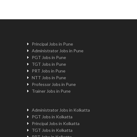
Principal Jobs in Pune
Administrator Jobs in Pune
PGT Jobs in Pune
TGT Jobs in Pune
PRT Jobs in Pune
NTT Jobs in Pune
Professor Jobs in Pune
Trainer Jobs in Pune
Administrator Jobs in Kolkatta
PGT Jobs in Kolkatta
Principal Jobs in Kolkatta
TGT Jobs in Kolkatta
PRT Jobs in Kolkatta