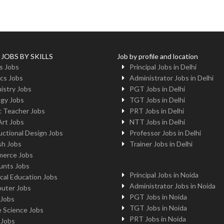
 JOBS BY SKILLS
Job by profile and location
s Jobs
Principal Jobs in Delhi
cs Jobs
Administrator Jobs in Delhi
istry Jobs
PGT Jobs in Delhi
ogy Jobs
TGT Jobs in Delhi
c Teacher Jobs
PRT Jobs in Delhi
Art Jobs
NTT Jobs in Delhi
uctional Design Jobs
Professor Jobs in Delhi
sh Jobs
Trainer Jobs in Delhi
erce Jobs
unts Jobs
Principal Jobs in Noida
cal Education Jobs
Administrator Jobs in Noida
uter Jobs
PGT Jobs in Noida
 Jobs
TGT Jobs in Noida
 Science Jobs
PRT Jobs in Noida
 Jobs