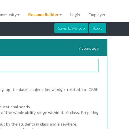
ommunity
Resume Builder
Login
Employer
Save To My Job
Apply
7 years ago
ning up to date subject knowledge related to CBSE
 educational needs.
of the whole ability range within their class. Preparing
out by the students in class and elsewhere.