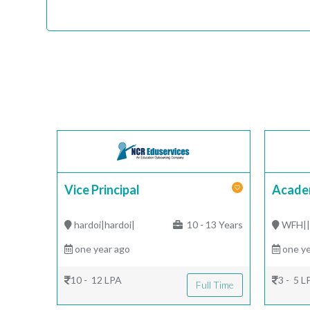
Vice Principal
Acade
hardoi|hardoi|
10 - 13 Years
WFH|
one year ago
one ye
10 - 12 LPA
3 - 5 L
Full Time