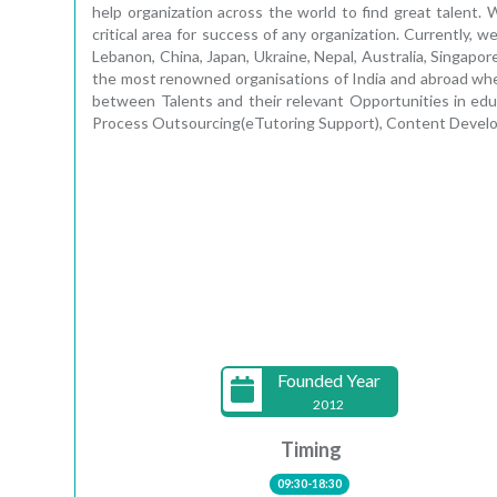
help organization across the world to find great talent.
critical area for success of any organization. Currently,
Lebanon, China, Japan, Ukraine, Nepal, Australia, Singapor
the most renowned organisations of India and abroad where
between Talents and their relevant Opportunities in educ
Process Outsourcing(eTutoring Support), Content Develo
Founded Year
2012
Timing
09:30-18:30