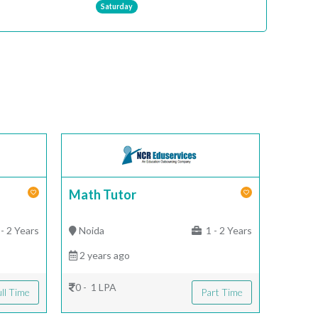
Saturday
Math Tutor
- 2 Years
Noida
1 - 2 Years
2 years ago
0 - 1 LPA
ll Time
Part Time