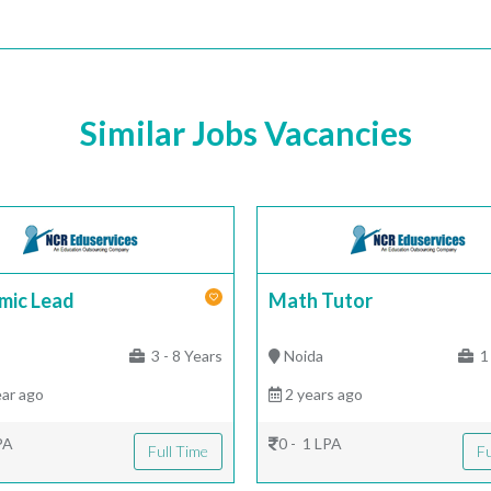
Similar Jobs Vacancies
mic Lead
Math Tutor
|
3 - 8 Years
Noida
1 
ar ago
2 years ago
PA
0 - 1 LPA
Full Time
Fu