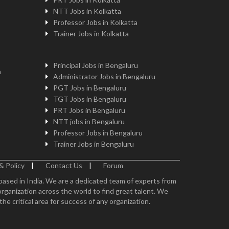
NTT Jobs in Kolkatta
Professor Jobs in Kolkatta
Trainer Jobs in Kolkatta
Principal Jobs in Bengaluru
n
Administrator Jobs in Bengaluru
PGT Jobs in Bengaluru
TGT Jobs in Bengaluru
PRT Jobs in Bengaluru
NTT jobs in Bengaluru
Professor Jobs in Bengaluru
Trainer Jobs in Bengaluru
& Policy
|
Contact Us
|
Forum
 based in India. We are a dedicated team of experts from
organization across the world to find great talent. We
e critical area for success of any organization.