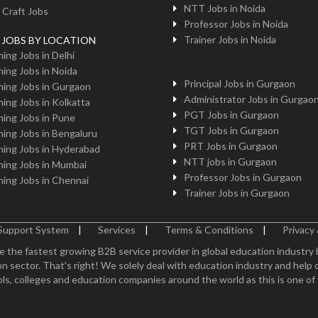
NTT Jobs in Noida
 Craft Jobs
Professor Jobs in Noida
Trainer Jobs in Noida
g JOBS BY LOCATION
ing Jobs in Delhi
ing Jobs in Noida
Principal Jobs in Gurgaon
ing Jobs in Gurgaon
Administrator Jobs in Gurgao
ing Jobs in Kolkatta
PGT Jobs in Gurgaon
ing Jobs in Pune
TGT Jobs in Gurgaon
ing Jobs in Bengaluru
PRT Jobs in Gurgaon
ing Jobs in Hyderabad
NTT jobs in Gurgaon
ing Jobs in Mumbai
Professor Jobs in Gurgaon
ing Jobs in Chennai
Trainer Jobs in Gurgaon
Support System
|
Services
|
Terms & Conditions
|
Privacy 
e the fastest growing B2B service provider in global education industry
n sector. That's right! We solely deal with education industry and help 
ls, colleges and education companies around the world as this is one of th