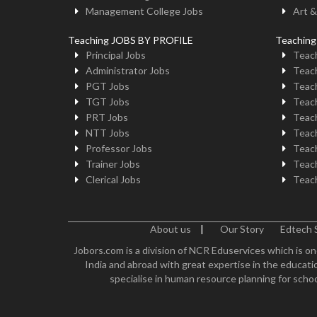
Management College Jobs
Art &
Teaching JOBS BY PROFILE
Teachin
Principal Jobs
Teach
Administrator Jobs
Teach
PGT Jobs
Teach
TGT Jobs
Teach
PRT Jobs
Teach
NTT Jobs
Teach
Professor Jobs
Teach
Trainer Jobs
Teach
Clerical Jobs
Teach
About us
|
Our Story
Edtech 
Jobors.com is a division of NCR Eduservices which is on
India and abroad with great expertise in the educatio
specialise in human resource planning for schoo