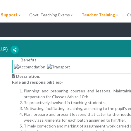
 Support
Govt. Teaching Exams
Teacher Training
C
(U.P)
Benefits
Description:
Role and responsibilities
:-
Planning and preparing courses and lessons. Maintai
preparation for Classes 6th to 10th.
Be proactively involved in teaching students.
Motivating, facilitating, teaching, according to the pupil's
Plan, prepare and present lessons that cater to the needs 
weekly assignments for each batch assigned to him/her.
Timely correction and marking of assignment work carried 