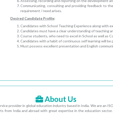
Assessing, recording and reporting on the development an
Communicating, consulting and providing feedback to th
requirement / need arises.
Desired Candidate Profile
:
Candidates with School Teaching Experience along with expe
Candidates must have a clear understanding of teaching a
Course students, who need to excel in School as well as 
Candidates with a habit of continuous self learning will be 
Must possess excellent presentation and English communica
About Us
vice provider in global education industry based in India. We are an 
s from India and abroad with great expertise in the education sector. 