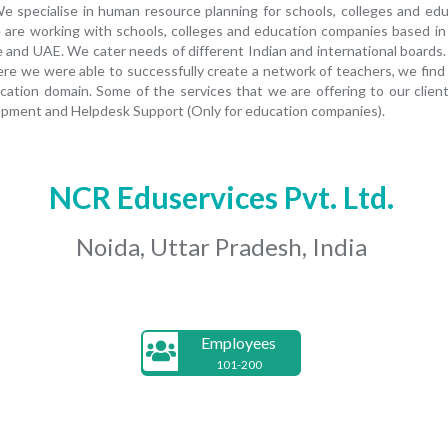
 We specialise in human resource planning for schools, colleges and ed
 we are working with schools, colleges and education companies based in
e and UAE. We cater needs of different Indian and international boards.
 we were able to successfully create a network of teachers, we find ou
ation domain. Some of the services that we are offering to our client
pment and Helpdesk Support (Only for education companies).
NCR Eduservices Pvt. Ltd.
Noida, Uttar Pradesh, India
Employees
101-200