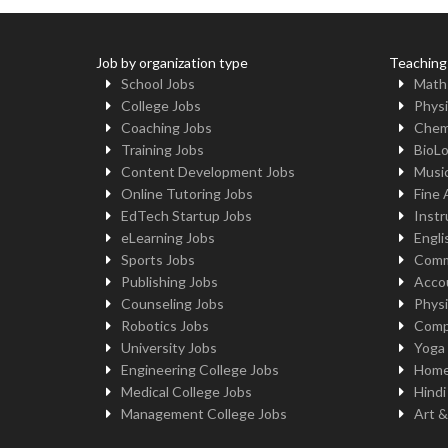
Job by organization type
Teaching
School Jobs
Math
College Jobs
Physi
Coaching Jobs
Chem
Training Jobs
BioL
Content Development Jobs
Musi
Online Tutoring Jobs
Fine 
EdTech Startup Jobs
Instr
eLearning Jobs
Engli
Sports Jobs
Comm
Publishing Jobs
Acco
Counseling Jobs
Physi
Robotics Jobs
Comp
University Jobs
Yoga
Engineering College Jobs
Home
Medical College Jobs
Hindi
Management College Jobs
Art &