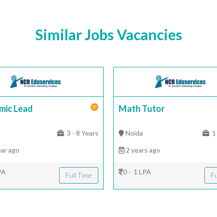
Similar Jobs Vacancies
mic Lead
Math Tutor
|
3 - 8 Years
Noida
1 
ar ago
2 years ago
PA
0 - 1 LPA
Full Time
Fu