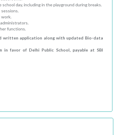
 school day, including in the playground during breaks.
 sessions.
l work.
administrators.
her functions.
d written application along with updated Bio-data
in favor of Delhi Public School, payable at SBI