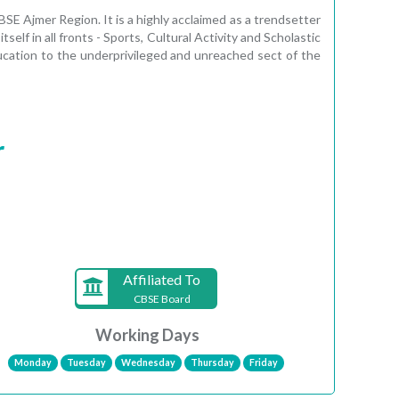
SE Ajmer Region. It is a highly acclaimed as a trendsetter
lf in all fronts - Sports, Cultural Activity and Scholastic
ucation to the underprivileged and unreached sect of the
r
Affiliated To
CBSE Board
Working Days
Monday
Tuesday
Wednesday
Thursday
Friday