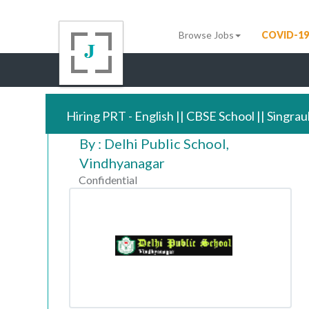
Browse Jobs
COVID-19
Hiring PRT - English || CBSE School || Singrau
By : Delhi Public School,
Vindhyanagar
Confidential