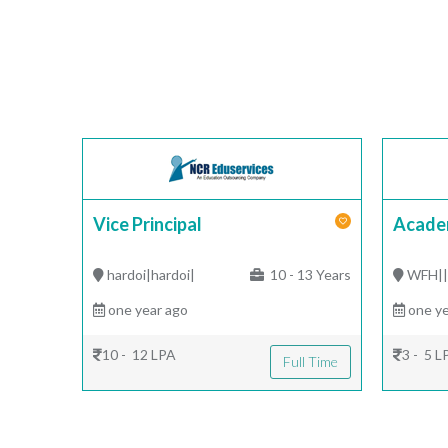
Vice Principal
Acade
hardoi|hardoi|
10 - 13 Years
WFH|
one year ago
one ye
10 - 12 LPA
3 - 5 L
Full Time