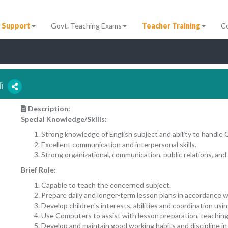
 Support
Govt. Teaching Exams
Teacher Training
C
li
Description:
Special Knowledge/Skills:
Strong knowledge of English subject and ability to handle 
Excellent communication and interpersonal skills.
Strong organizational, communication, public relations, and 
Brief Role:
Capable to teach the concerned subject.
Prepare daily and longer-term lesson plans in accordance w
Develop children's interests, abilities and coordination usi
Use Computers to assist with lesson preparation, teaching
Develop and maintain good working habits and discipline in