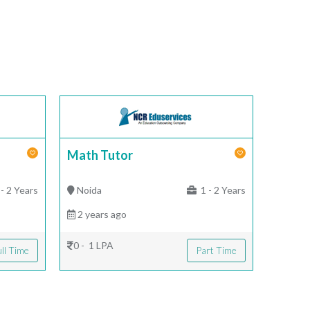
Math Tutor
- 2 Years
Noida
1 - 2 Years
2 years ago
0 - 1 LPA
ll Time
Part Time