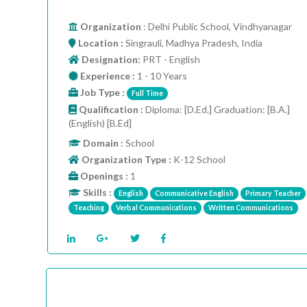
Organization
: Delhi Public School, Vindhyanagar
Location :
Singrauli, Madhya Pradesh, India
Designation:
PRT - English
Experience :
1 - 10 Years
Job Type :
Full Time
Qualification :
Diploma: [D.Ed.] Graduation: [B.A.]
(English) [B.Ed]
Domain :
School
Organization Type :
K-12 School
Openings :
1
Skills :
English
Communicative English
Primary Teacher
Teaching
Verbal Communications
Written Communications