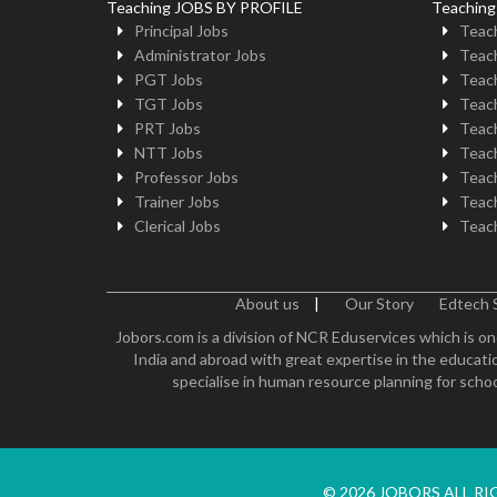
Teaching JOBS BY PROFILE
Teachin
Principal Jobs
Teach
Administrator Jobs
Teach
PGT Jobs
Teach
TGT Jobs
Teach
PRT Jobs
Teach
NTT Jobs
Teach
Professor Jobs
Teach
Trainer Jobs
Teach
Clerical Jobs
Teach
About us
|
Our Story
Edtech 
Jobors.com is a division of NCR Eduservices which is on
India and abroad with great expertise in the educatio
specialise in human resource planning for schoo
© 2026 JOBORS ALL R