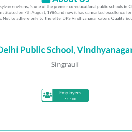
van environs, is one of the premier co-educational public schools in CB
nstituted on 7th August, 1986 and now it has earmarked excellence for itse
. Not to adhere only to the elite, DPS Vindhyanagar caters Quality Ed
Delhi Public School, Vindhyanaga
Singrauli
Employees
51-100