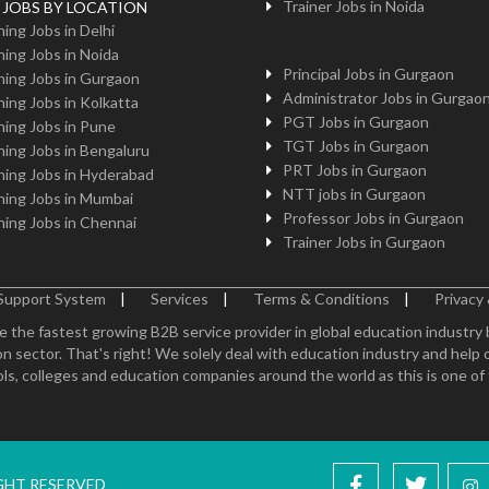
Trainer Jobs in Noida
g JOBS BY LOCATION
ing Jobs in Delhi
ing Jobs in Noida
Principal Jobs in Gurgaon
ing Jobs in Gurgaon
Administrator Jobs in Gurgao
ing Jobs in Kolkatta
PGT Jobs in Gurgaon
ing Jobs in Pune
TGT Jobs in Gurgaon
ing Jobs in Bengaluru
PRT Jobs in Gurgaon
ing Jobs in Hyderabad
NTT jobs in Gurgaon
ing Jobs in Mumbai
Professor Jobs in Gurgaon
ing Jobs in Chennai
Trainer Jobs in Gurgaon
Support System
|
Services
|
Terms & Conditions
|
Privacy 
e the fastest growing B2B service provider in global education industry
n sector. That's right! We solely deal with education industry and help 
ls, colleges and education companies around the world as this is one of th
IGHT RESERVED