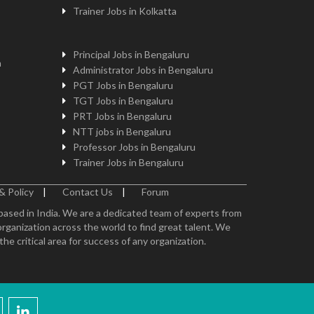
Trainer Jobs in Kolkatta
Principal Jobs in Bengaluru
n
Administrator Jobs in Bengaluru
PGT Jobs in Bengaluru
TGT Jobs in Bengaluru
PRT Jobs in Bengaluru
NTT jobs in Bengaluru
Professor Jobs in Bengaluru
Trainer Jobs in Bengaluru
& Policy
|
Contact Us
|
Forum
 based in India. We are a dedicated team of experts from
organization across the world to find great talent. We
e critical area for success of any organization.