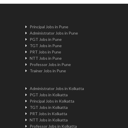
Principal Jobs in Pune
Administrator Jobs in Pune
PGT Jobs in Pune
TGT Jobs in Pune
PRT Jobs in Pune
NTT Jobs in Pune
Professor Jobs in Pune
Trainer Jobs in Pune
Administrator Jobs in Kolkatta
PGT Jobs in Kolkatta
Principal Jobs in Kolkatta
TGT Jobs in Kolkatta
PRT Jobs in Kolkatta
NTT Jobs in Kolkatta
Professor Jobs in Kolkatta