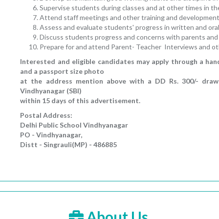
Supervise students during classes and at other times in the
Attend staff meetings and other training and development
Assess and evaluate students' progress in written and ora
Discuss students progress and concerns with parents and 
Prepare for and attend Parent- Teacher Interviews and ot
Interested and eligible candidates may apply through a han
and a passport size photo
at the address mention above with a DD Rs. 300/- drawn 
Vindhyanagar (SBI)
within 15 days of this advertisement.
Postal Address:
Delhi Public School Vindhyanagar
PO - Vindhyanagar,
Distt - Singrauli(MP) - 486885
About Us