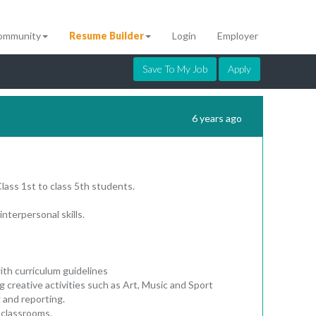
ommunity
Resume Builder
Login
Employer
Save To My Job
Apply
6 years ago
Class 1st to class 5th students.
interpersonal skills.
ith curriculum guidelines
ng creative activities such as Art, Music and Sport
 and reporting.
 classrooms.