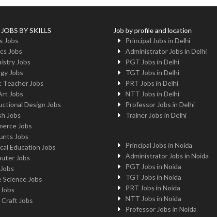
 JOBS BY SKILLS
Job by profile and location
s Jobs
Principal Jobs in Delhi
cs Jobs
Administrator Jobs in Delhi
istry Jobs
PGT Jobs in Delhi
ogy Jobs
TGT Jobs in Delhi
c Teacher Jobs
PRT Jobs in Delhi
Art Jobs
NTT Jobs in Delhi
uctional Design Jobs
Professor Jobs in Delhi
sh Jobs
Trainer Jobs in Delhi
erce Jobs
unts Jobs
Principal Jobs in Noida
cal Education Jobs
Administrator Jobs in Noida
uter Jobs
PGT Jobs in Noida
 Jobs
TGT Jobs in Noida
 Science Jobs
PRT Jobs in Noida
 Jobs
NTT Jobs in Noida
 Craft Jobs
Professor Jobs in Noida