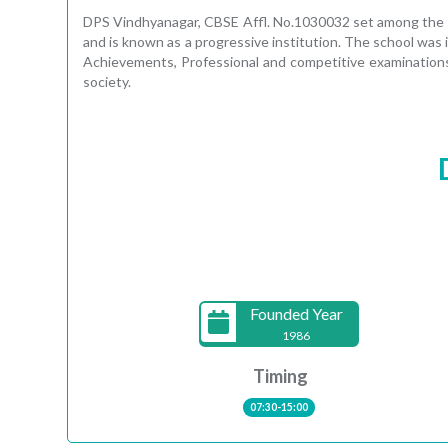
DPS Vindhyanagar, CBSE Affl. No.1030032 set among the syl
and is known as a progressive institution. The school was i
Achievements, Professional and competitive examinations
society.
Founded Year
1986
Timing
07:30-15:00